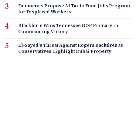
Democrats Propose AI Tax to Fund Jobs Program
for Displaced Workers
Blackburn Wins Tennessee GOP Primary in
Commanding Victory
El-Sayed's Threat Against Rogers Backfires as
Conservatives Highlight Dubai Property