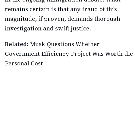
remains certain is that any fraud of this
magnitude, if proven, demands thorough
investigation and swift justice.
Related:
Musk Questions Whether
Government Efficiency Project Was Worth the
Personal Cost