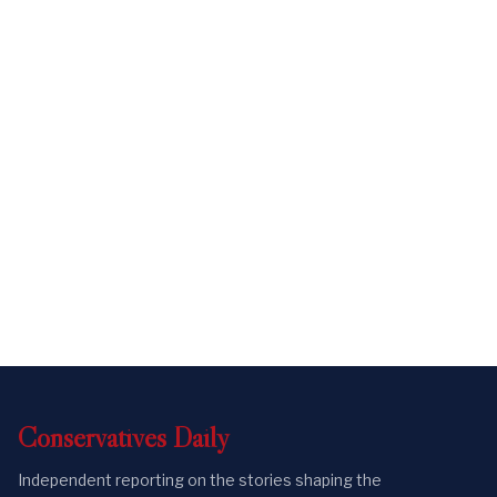
Conservatives
Daily
Independent reporting on the stories shaping the