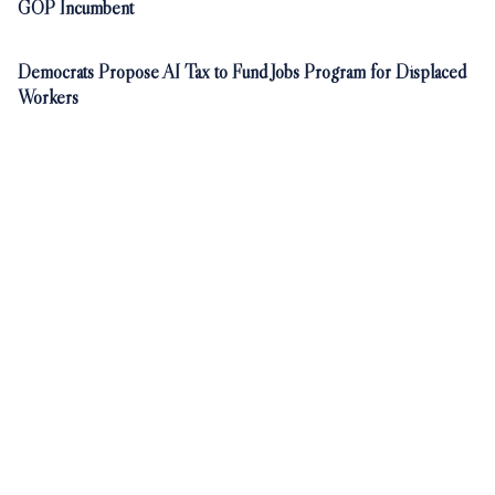
GOP Incumbent
Democrats Propose AI Tax to Fund Jobs Program for Displaced
Workers