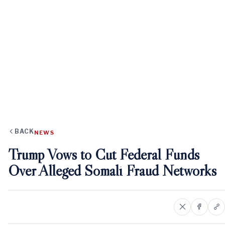
BACK
NEWS
Trump Vows to Cut Federal Funds
Over Alleged Somali Fraud Networks