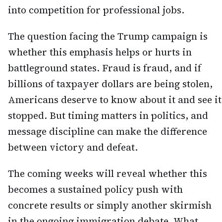
into competition for professional jobs.
The question facing the Trump campaign is
whether this emphasis helps or hurts in
battleground states. Fraud is fraud, and if
billions of taxpayer dollars are being stolen,
Americans deserve to know about it and see it
stopped. But timing matters in politics, and
message discipline can make the difference
between victory and defeat.
The coming weeks will reveal whether this
becomes a sustained policy push with
concrete results or simply another skirmish
in the ongoing immigration debate. What