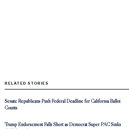
RELATED STORIES
Senate Republicans Push Federal Deadline for California Ballot
Counts
Trump Endorsement Falls Short as Democrat Super PAC Sinks