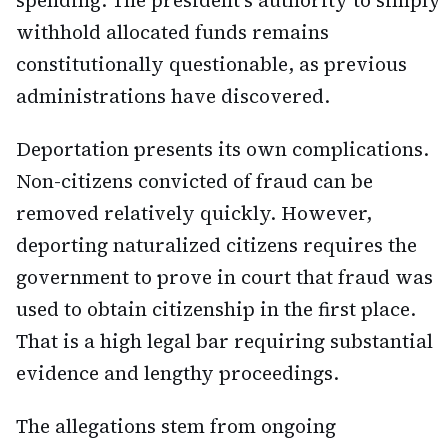
spending. The president's authority to simply
withhold allocated funds remains
constitutionally questionable, as previous
administrations have discovered.
Deportation presents its own complications.
Non-citizens convicted of fraud can be
removed relatively quickly. However,
deporting naturalized citizens requires the
government to prove in court that fraud was
used to obtain citizenship in the first place.
That is a high legal bar requiring substantial
evidence and lengthy proceedings.
The allegations stem from ongoing