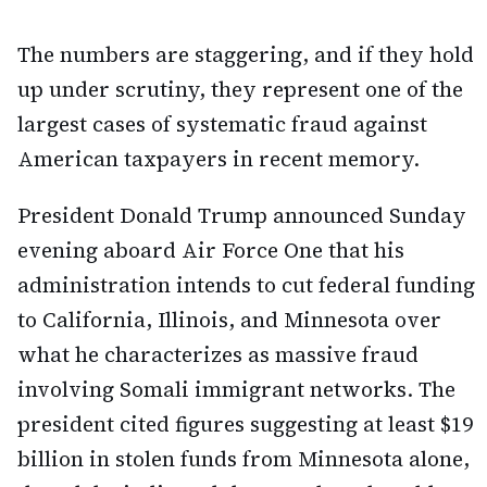
The numbers are staggering, and if they hold
up under scrutiny, they represent one of the
largest cases of systematic fraud against
American taxpayers in recent memory.
President Donald Trump announced Sunday
evening aboard Air Force One that his
administration intends to cut federal funding
to California, Illinois, and Minnesota over
what he characterizes as massive fraud
involving Somali immigrant networks. The
president cited figures suggesting at least $19
billion in stolen funds from Minnesota alone,