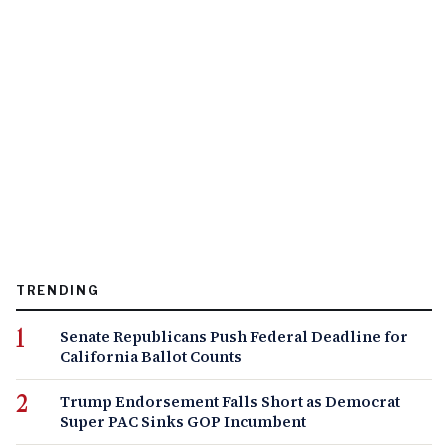
TRENDING
Senate Republicans Push Federal Deadline for
California Ballot Counts
Trump Endorsement Falls Short as Democrat
Super PAC Sinks GOP Incumbent