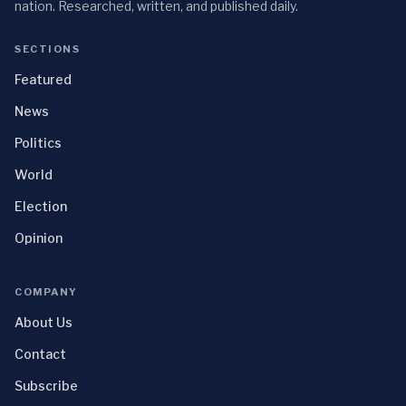
nation. Researched, written, and published daily.
SECTIONS
Featured
News
Politics
World
Election
Opinion
COMPANY
About Us
Contact
Subscribe