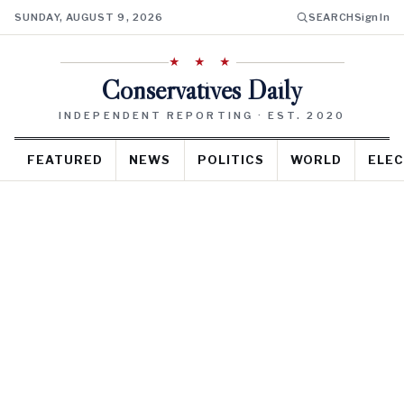
SUNDAY, AUGUST 9, 2026
SEARCH
Sign In
★ ★ ★
Conservatives Daily
INDEPENDENT REPORTING · EST. 2020
FEATURED
NEWS
POLITICS
WORLD
ELEC