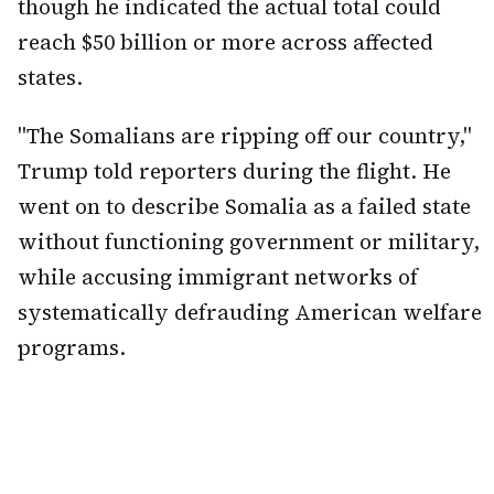
though he indicated the actual total could
reach $50 billion or more across affected
states.
"The Somalians are ripping off our country,"
Trump told reporters during the flight. He
went on to describe Somalia as a failed state
without functioning government or military,
while accusing immigrant networks of
systematically defrauding American welfare
programs.