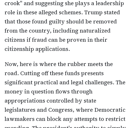
crook" and suggesting she plays a leadership
role in these alleged schemes. Trump stated
that those found guilty should be removed
from the country, including naturalized
citizens if fraud can be proven in their
citizenship applications.
Now, here is where the rubber meets the
road. Cutting off these funds presents
significant practical and legal challenges. The
money in question flows through
appropriations controlled by state
legislatures and Congress, where Democratic
lawmakers can block any attempts to restrict