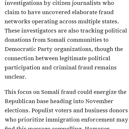
investigations by citizen journalists who
claim to have uncovered elaborate fraud
networks operating across multiple states.
These investigators are also tracking political
donations from Somali communities to
Democratic Party organizations, though the
connection between legitimate political
participation and criminal fraud remains
unclear.
This focus on Somali fraud could energize the
Republican base heading into November
elections. Populist voters and business donors
who prioritize immigration enforcement may
find this message compelling. However,