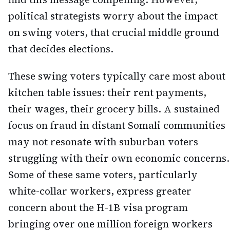
political strategists worry about the impact
on swing voters, that crucial middle ground
that decides elections.
These swing voters typically care most about
kitchen table issues: their rent payments,
their wages, their grocery bills. A sustained
focus on fraud in distant Somali communities
may not resonate with suburban voters
struggling with their own economic concerns.
Some of these same voters, particularly
white-collar workers, express greater
concern about the H-1B visa program
bringing over one million foreign workers