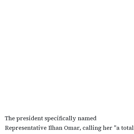
The president specifically named
Representative Ilhan Omar, calling her "a total