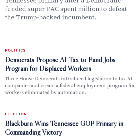
Tennessee primary after a Democratic-
funded super PAC spent million to defeat
the Trump-backed incumbent.
POLITICS
Democrats Propose AI Tax to Fund Jobs
Program for Displaced Workers
Three House Democrats introduced legislation to tax AI
companies and create a federal employment program for
workers eliminated by automation.
ELECTION
Blackburn Wins Tennessee GOP Primary in
Commanding Victory