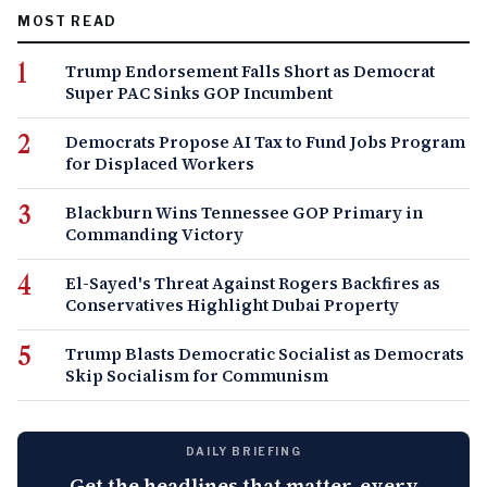
MOST READ
Trump Endorsement Falls Short as Democrat
Super PAC Sinks GOP Incumbent
Democrats Propose AI Tax to Fund Jobs Program
for Displaced Workers
Blackburn Wins Tennessee GOP Primary in
Commanding Victory
El-Sayed's Threat Against Rogers Backfires as
Conservatives Highlight Dubai Property
Trump Blasts Democratic Socialist as Democrats
Skip Socialism for Communism
DAILY BRIEFING
Get the headlines that matter, every