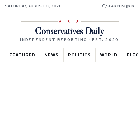
SATURDAY, AUGUST 8, 2026
SEARCH
Sign In
★ ★ ★
Conservatives Daily
INDEPENDENT REPORTING · EST. 2020
FEATURED
NEWS
POLITICS
WORLD
ELEC