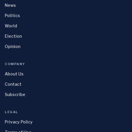
News
Politics
World
Election
Opinion
COMPANY
About Us
Contact
Subscribe
LEGAL
Privacy Policy