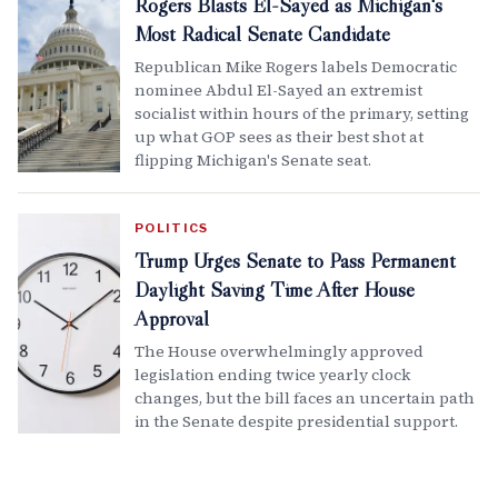
Rogers Blasts El-Sayed as Michigan's
Most Radical Senate Candidate
Republican Mike Rogers labels Democratic
nominee Abdul El-Sayed an extremist
socialist within hours of the primary, setting
up what GOP sees as their best shot at
flipping Michigan's Senate seat.
POLITICS
Trump Urges Senate to Pass Permanent
Daylight Saving Time After House
Approval
The House overwhelmingly approved
legislation ending twice yearly clock
changes, but the bill faces an uncertain path
in the Senate despite presidential support.