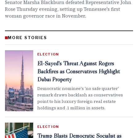
Senator Marsha Blackburn defeated Representative John
Rose Thursday evening, setting up Tennessee's first
woman governor race in November.
MORE STORIES
ELECTION
El-Sayed's Threat Against Rogers
Backfires as Conservatives Highlight
Dubai Property
Democratic nominee's 'no safe quarter'
remark draws backlash as conservatives
point to his luxury foreign real estate
holdings and .1 million in assets.
ELECTION
Trump Blasts Democratic Socialist as