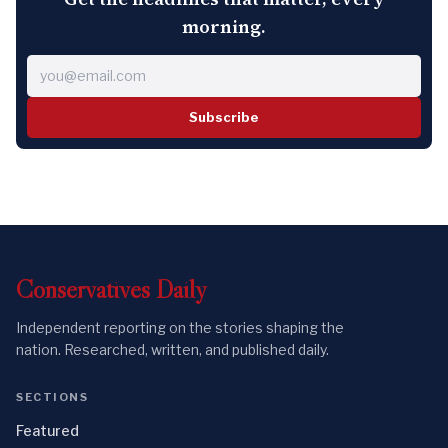
morning.
Subscribe
Conservatives
Daily
Independent reporting on the stories shaping the
nation. Researched, written, and published daily.
SECTIONS
Featured