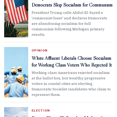
Democrats Skip Socialism for Communism
President Trump calls Abdul El-Sayed a
'communist loser' and declares Democrats
are abandoning socialism for full
communism following Michigan primary
results.
OPINION
White Affluent Liberals Choose Socialism
for Working Class Voters Who Rejected It
Working-class Americans rejected socialism
at the ballot box, but wealthy progressive
voters in coastal cities are electing
Democratic Socialist candidates who claim to
represent them.
ELECTION