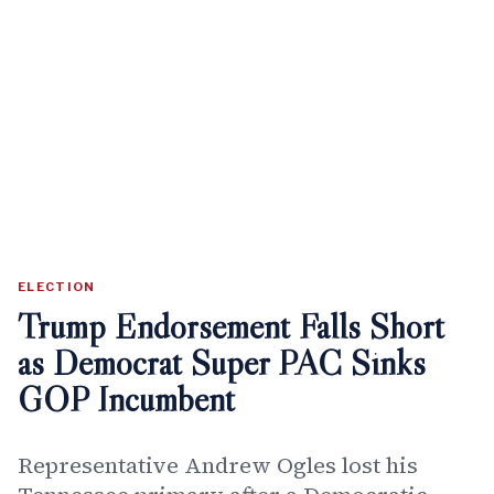
ELECTION
Trump Endorsement Falls Short
as Democrat Super PAC Sinks
GOP Incumbent
Representative Andrew Ogles lost his