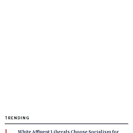
TRENDING
White Affluent Liberals Choose Socialism for