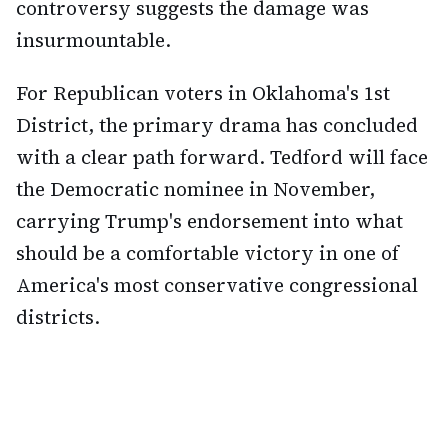
controversy suggests the damage was
insurmountable.
For Republican voters in Oklahoma's 1st
District, the primary drama has concluded
with a clear path forward. Tedford will face
the Democratic nominee in November,
carrying Trump's endorsement into what
should be a comfortable victory in one of
America's most conservative congressional
districts.