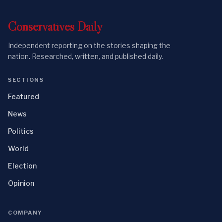
Conservatives
Daily
Independent reporting on the stories shaping the
nation. Researched, written, and published daily.
SECTIONS
Featured
News
Politics
World
Election
Opinion
COMPANY