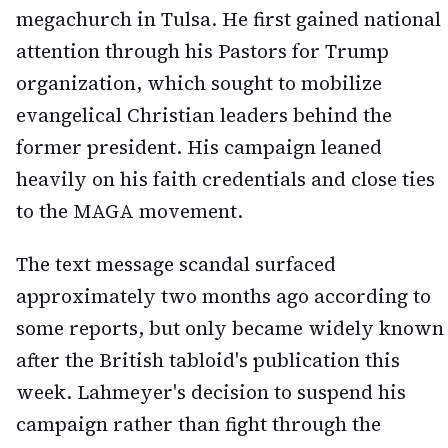
megachurch in Tulsa. He first gained national
attention through his Pastors for Trump
organization, which sought to mobilize
evangelical Christian leaders behind the
former president. His campaign leaned
heavily on his faith credentials and close ties
to the MAGA movement.
The text message scandal surfaced
approximately two months ago according to
some reports, but only became widely known
after the British tabloid's publication this
week. Lahmeyer's decision to suspend his
campaign rather than fight through the