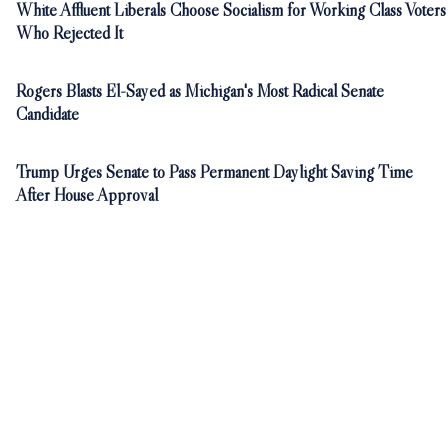
White Affluent Liberals Choose Socialism for Working Class Voters
Who Rejected It
Rogers Blasts El-Sayed as Michigan's Most Radical Senate
Candidate
Trump Urges Senate to Pass Permanent Daylight Saving Time
After House Approval