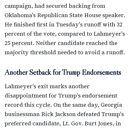
campaign, had secured backing from
Oklahoma's Republican State House speaker.
He finished first in Tuesday's runoff with 32
percent of the vote, compared to Lahmeyer's
25 percent. Neither candidate reached the
majority threshold needed to avoid a runoff.
Another Setback for Trump Endorsements
Lahmeyer's exit marks another
disappointment for Trump's endorsement
record this cycle. On the same day, Georgia
businessman Rick Jackson defeated Trump's
preferred candidate, Lt. Gov. Burt Jones, in