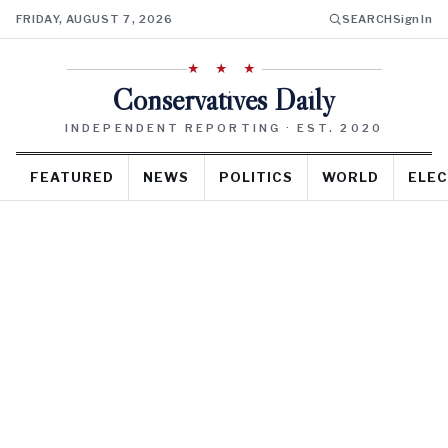
FRIDAY, AUGUST 7, 2026
SEARCH
Sign In
★ ★ ★
Conservatives Daily
INDEPENDENT REPORTING · EST. 2020
FEATURED
NEWS
POLITICS
WORLD
ELEC