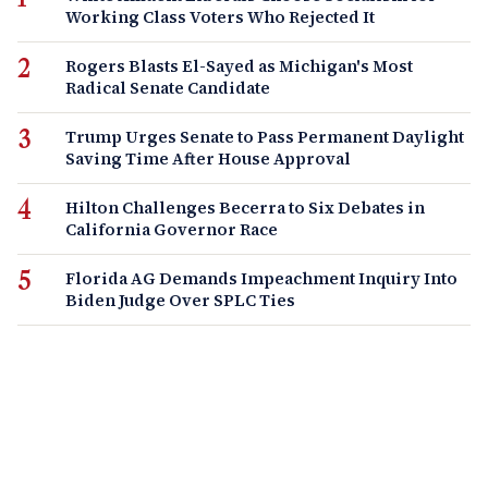
Working Class Voters Who Rejected It
Rogers Blasts El-Sayed as Michigan's Most
Radical Senate Candidate
Trump Urges Senate to Pass Permanent Daylight
Saving Time After House Approval
Hilton Challenges Becerra to Six Debates in
California Governor Race
Florida AG Demands Impeachment Inquiry Into
Biden Judge Over SPLC Ties