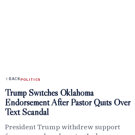
BACK
POLITICS
Trump Switches Oklahoma
Endorsement After Pastor Quits Over
Text Scandal
President Trump withdrew support