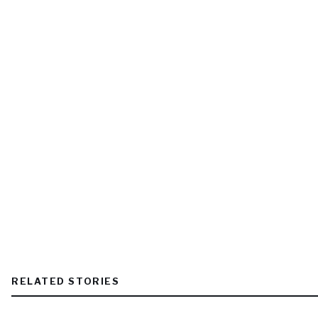
RELATED STORIES