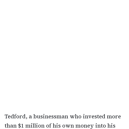
Tedford, a businessman who invested more
than $1 million of his own money into his