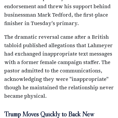
endorsement and threw his support behind
businessman Mark Tedford, the first-place
finisher in Tuesday's primary.
The dramatic reversal came after a British
tabloid published allegations that Lahmeyer
had exchanged inappropriate text messages
with a former female campaign staffer. The
pastor admitted to the communications,
acknowledging they were "inappropriate"
though he maintained the relationship never
became physical.
Trump Moves Quickly to Back New