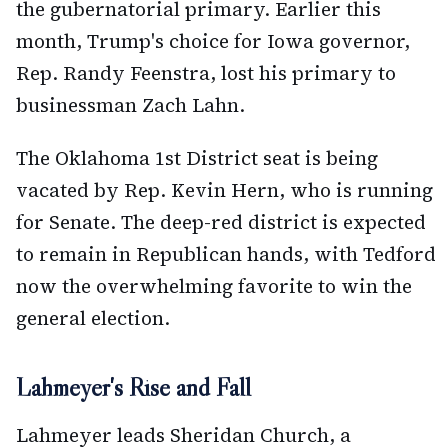
the gubernatorial primary. Earlier this
month, Trump's choice for Iowa governor,
Rep. Randy Feenstra, lost his primary to
businessman Zach Lahn.
The Oklahoma 1st District seat is being
vacated by Rep. Kevin Hern, who is running
for Senate. The deep-red district is expected
to remain in Republican hands, with Tedford
now the overwhelming favorite to win the
general election.
Lahmeyer's Rise and Fall
Lahmeyer leads Sheridan Church, a