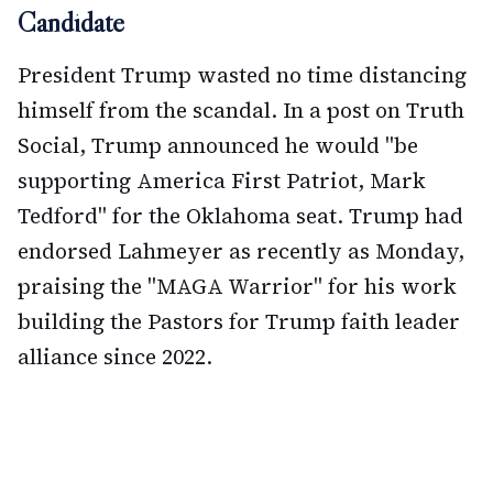
Candidate
President Trump wasted no time distancing
himself from the scandal. In a post on Truth
Social, Trump announced he would "be
supporting America First Patriot, Mark
Tedford" for the Oklahoma seat. Trump had
endorsed Lahmeyer as recently as Monday,
praising the "MAGA Warrior" for his work
building the Pastors for Trump faith leader
alliance since 2022.