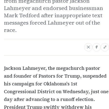
from megachurch pastor Jackson
Lahmeyer and endorsed businessman
Mark Tedford after inappropriate text
messages forced Lahmeyer out of the
race.
Jackson Lahmeyer, the megachurch pastor
and founder of Pastors for Trump, suspended
his campaign for Oklahoma's 1st
Congressional District on Wednesday, just one
day after advancing to a runoff election.
President Trump swiftly withdrew his