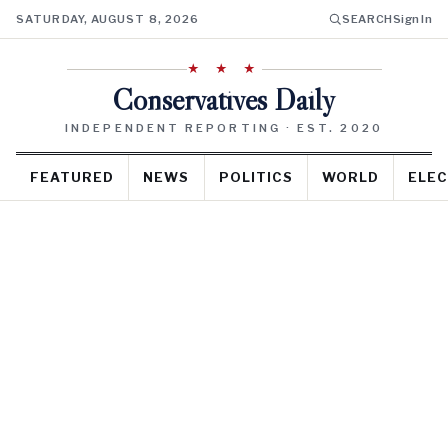
SATURDAY, AUGUST 8, 2026
SEARCH
Sign In
★ ★ ★
Conservatives Daily
INDEPENDENT REPORTING · EST. 2020
FEATURED
NEWS
POLITICS
WORLD
ELEC