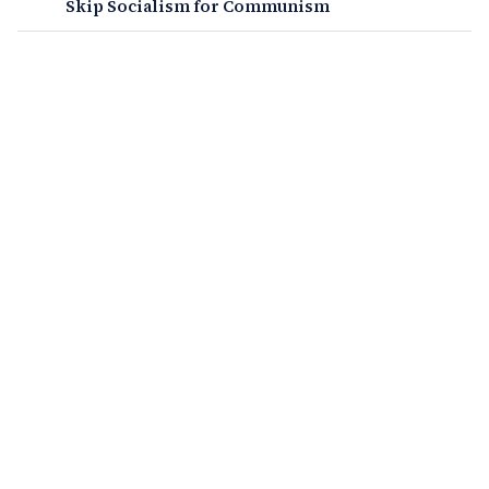
Skip Socialism for Communism