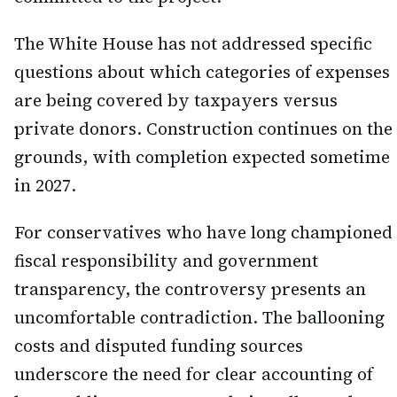
The White House has not addressed specific
questions about which categories of expenses
are being covered by taxpayers versus
private donors. Construction continues on the
grounds, with completion expected sometime
in 2027.
For conservatives who have long championed
fiscal responsibility and government
transparency, the controversy presents an
uncomfortable contradiction. The ballooning
costs and disputed funding sources
underscore the need for clear accounting of