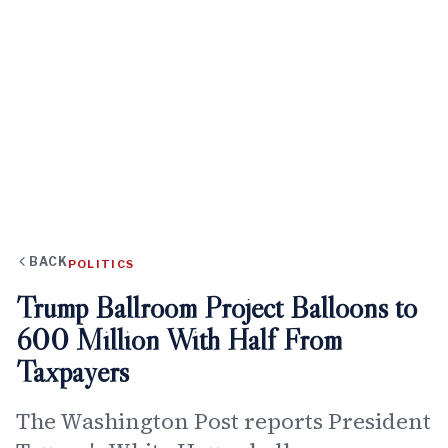
BACK
POLITICS
Trump Ballroom Project Balloons to
600 Million With Half From
Taxpayers
The Washington Post reports President