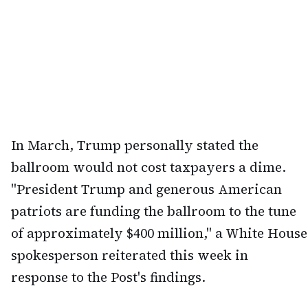
In March, Trump personally stated the
ballroom would not cost taxpayers a dime.
"President Trump and generous American
patriots are funding the ballroom to the tune
of approximately $400 million," a White House
spokesperson reiterated this week in
response to the Post's findings.