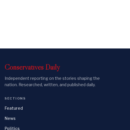
Conservatives
Daily
Independent reporting on the stories shaping the
nation. Researched, written, and published daily.
SECTIONS
Featured
News
Politics