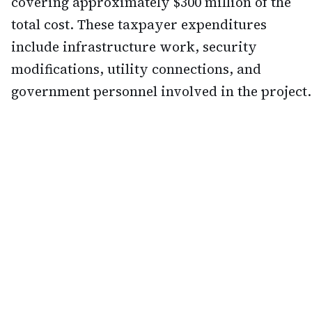
covering approximately $300 million of the
total cost. These taxpayer expenditures
include infrastructure work, security
modifications, utility connections, and
government personnel involved in the project.