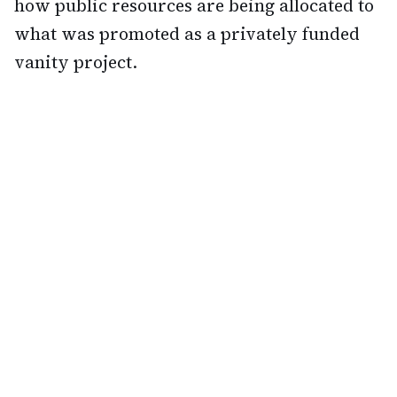
how public resources are being allocated to
what was promoted as a privately funded
vanity project.