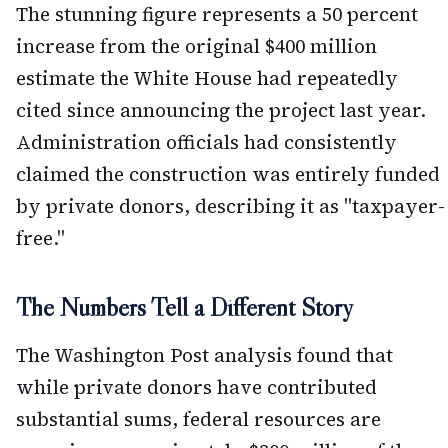
The stunning figure represents a 50 percent
increase from the original $400 million
estimate the White House had repeatedly
cited since announcing the project last year.
Administration officials had consistently
claimed the construction was entirely funded
by private donors, describing it as "taxpayer-
free."
The Numbers Tell a Different Story
The Washington Post analysis found that
while private donors have contributed
substantial sums, federal resources are