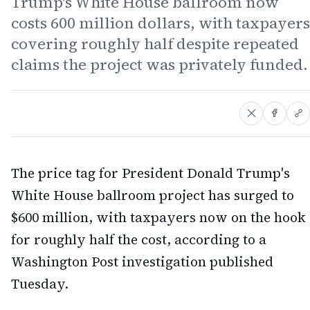
Trump's White House ballroom now
costs 600 million dollars, with taxpayers
covering roughly half despite repeated
claims the project was privately funded.
The price tag for President Donald Trump's
White House ballroom project has surged to
$600 million, with taxpayers now on the hook
for roughly half the cost, according to a
Washington Post investigation published
Tuesday.