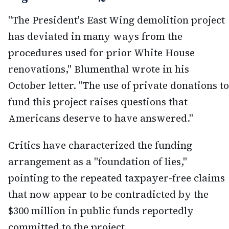
"The President's East Wing demolition project
has deviated in many ways from the
procedures used for prior White House
renovations," Blumenthal wrote in his
October letter. "The use of private donations to
fund this project raises questions that
Americans deserve to have answered."
Critics have characterized the funding
arrangement as a "foundation of lies,"
pointing to the repeated taxpayer-free claims
that now appear to be contradicted by the
$300 million in public funds reportedly
committed to the project.