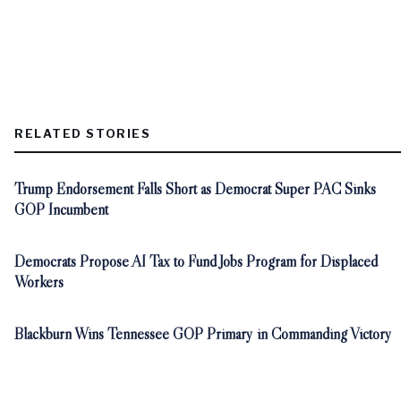
RELATED STORIES
Trump Endorsement Falls Short as Democrat Super PAC Sinks
GOP Incumbent
Democrats Propose AI Tax to Fund Jobs Program for Displaced
Workers
Blackburn Wins Tennessee GOP Primary in Commanding Victory