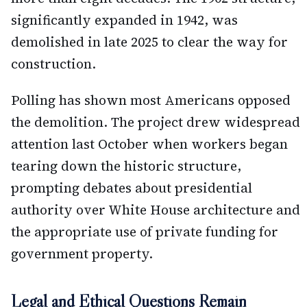
significantly expanded in 1942, was
demolished in late 2025 to clear the way for
construction.
Polling has shown most Americans opposed
the demolition. The project drew widespread
attention last October when workers began
tearing down the historic structure,
prompting debates about presidential
authority over White House architecture and
the appropriate use of private funding for
government property.
Legal and Ethical Questions Remain