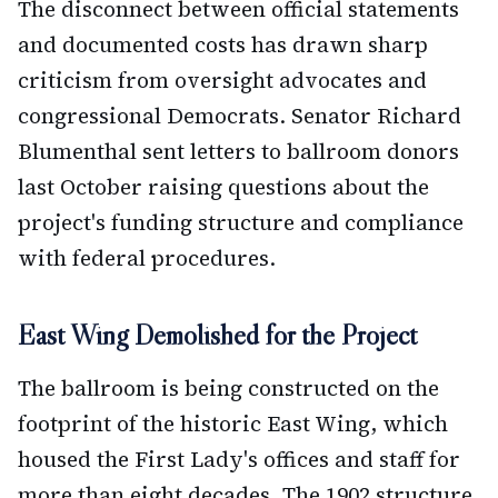
The disconnect between official statements
and documented costs has drawn sharp
criticism from oversight advocates and
congressional Democrats. Senator Richard
Blumenthal sent letters to ballroom donors
last October raising questions about the
project's funding structure and compliance
with federal procedures.
East Wing Demolished for the Project
The ballroom is being constructed on the
footprint of the historic East Wing, which
housed the First Lady's offices and staff for
more than eight decades. The 1902 structure,