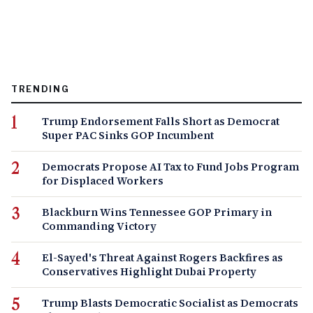
TRENDING
Trump Endorsement Falls Short as Democrat
Super PAC Sinks GOP Incumbent
Democrats Propose AI Tax to Fund Jobs Program
for Displaced Workers
Blackburn Wins Tennessee GOP Primary in
Commanding Victory
El-Sayed's Threat Against Rogers Backfires as
Conservatives Highlight Dubai Property
Trump Blasts Democratic Socialist as Democrats