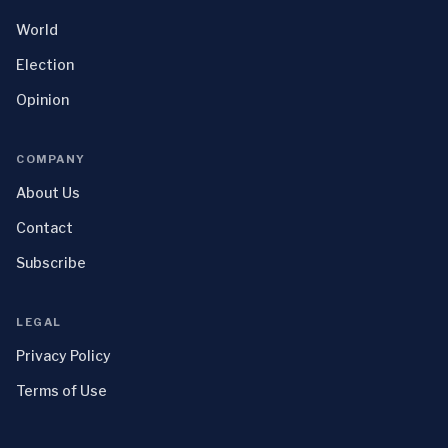
World
Election
Opinion
COMPANY
About Us
Contact
Subscribe
LEGAL
Privacy Policy
Terms of Use