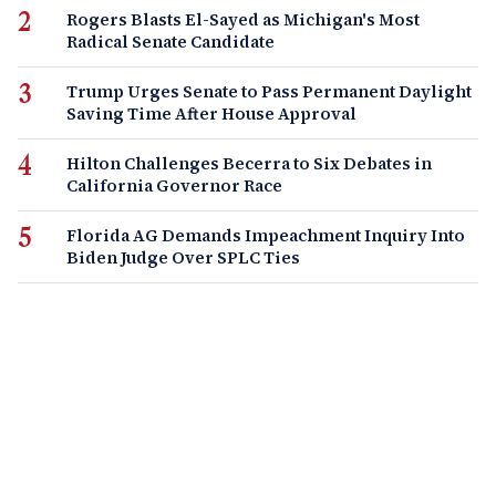
Rogers Blasts El-Sayed as Michigan's Most
Radical Senate Candidate
Trump Urges Senate to Pass Permanent Daylight
Saving Time After House Approval
Hilton Challenges Becerra to Six Debates in
California Governor Race
Florida AG Demands Impeachment Inquiry Into
Biden Judge Over SPLC Ties