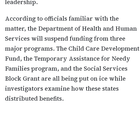
leadership.
According to officials familiar with the
matter, the Department of Health and Human
Services will suspend funding from three
major programs. The Child Care Development
Fund, the Temporary Assistance for Needy
Families program, and the Social Services
Block Grant are all being put on ice while
investigators examine how these states
distributed benefits.