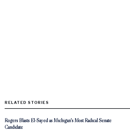
RELATED STORIES
Rogers Blasts El-Sayed as Michigan's Most Radical Senate
Candidate