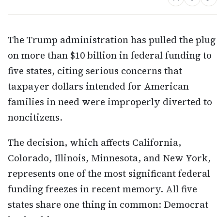
The Trump administration has pulled the plug
on more than $10 billion in federal funding to
five states, citing serious concerns that
taxpayer dollars intended for American
families in need were improperly diverted to
noncitizens.
The decision, which affects California,
Colorado, Illinois, Minnesota, and New York,
represents one of the most significant federal
funding freezes in recent memory. All five
states share one thing in common: Democrat