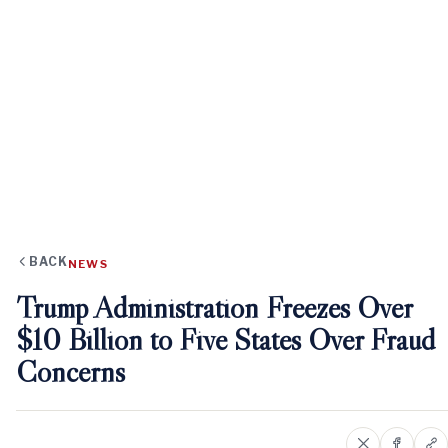
BACK
NEWS
Trump Administration Freezes Over
$10 Billion to Five States Over Fraud
Concerns