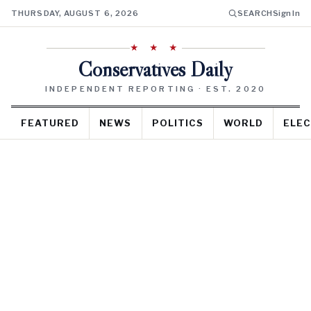
THURSDAY, AUGUST 6, 2026
SEARCH
Sign In
★ ★ ★
Conservatives Daily
INDEPENDENT REPORTING · EST. 2020
FEATURED
NEWS
POLITICS
WORLD
ELEC