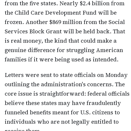
from the five states. Nearly $2.4 billion from
the Child Care Development Fund will be
frozen. Another $869 million from the Social
Services Block Grant will be held back. That
is real money, the kind that could make a
genuine difference for struggling American
families if it were being used as intended.
Letters were sent to state officials on Monday
outlining the administration's concerns. The
core issue is straightforward: federal officials
believe these states may have fraudulently
funneled benefits meant for U.S. citizens to
individuals who are not legally entitled to