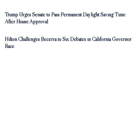
Trump Urges Senate to Pass Permanent Daylight Saving Time
After House Approval
Hilton Challenges Becerra to Six Debates in California Governor
Race