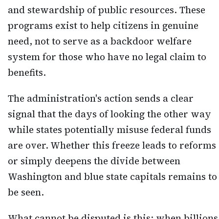
and stewardship of public resources. These
programs exist to help citizens in genuine
need, not to serve as a backdoor welfare
system for those who have no legal claim to
benefits.
The administration's action sends a clear
signal that the days of looking the other way
while states potentially misuse federal funds
are over. Whether this freeze leads to reforms
or simply deepens the divide between
Washington and blue state capitals remains to
be seen.
What cannot be disputed is this: when billions