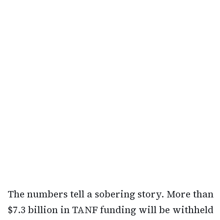
The numbers tell a sobering story. More than
$7.3 billion in TANF funding will be withheld