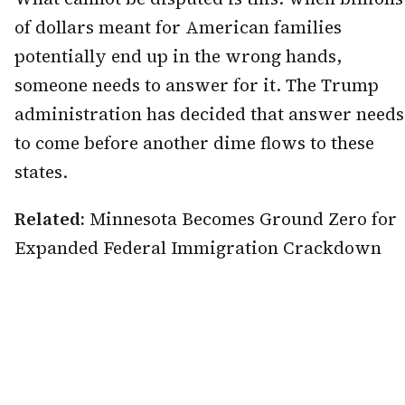
of dollars meant for American families
potentially end up in the wrong hands,
someone needs to answer for it. The Trump
administration has decided that answer needs
to come before another dime flows to these
states.
Related:
Minnesota Becomes Ground Zero for
Expanded Federal Immigration Crackdown