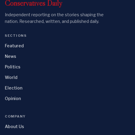
Conservatives
Daily
Independent reporting on the stories shaping the
nation. Researched, written, and published daily.
SECTIONS
Featured
News
Politics
World
Election
Opinion
COMPANY
About Us