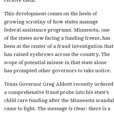
receive them.
This development comes on the heels of
growing scrutiny of how states manage
federal assistance programs. Minnesota, one
of the states now facing a funding freeze, has
been at the center of a fraud investigation that
has raised eyebrows across the country. The
scope of potential misuse in that state alone
has prompted other governors to take notice.
Texas Governor Greg Abbott recently ordered
a comprehensive fraud probe into his state's
child care funding after the Minnesota scandal
came to light. The message is clear: there is a