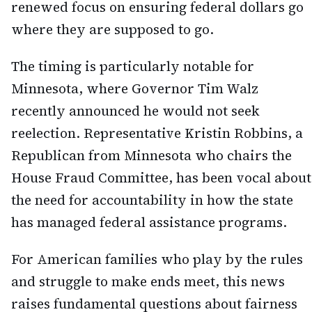
renewed focus on ensuring federal dollars go
where they are supposed to go.
The timing is particularly notable for
Minnesota, where Governor Tim Walz
recently announced he would not seek
reelection. Representative Kristin Robbins, a
Republican from Minnesota who chairs the
House Fraud Committee, has been vocal about
the need for accountability in how the state
has managed federal assistance programs.
For American families who play by the rules
and struggle to make ends meet, this news
raises fundamental questions about fairness