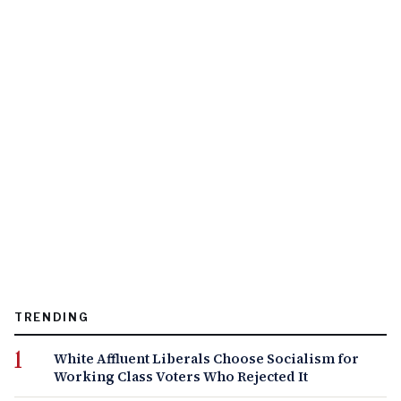
TRENDING
White Affluent Liberals Choose Socialism for
Working Class Voters Who Rejected It