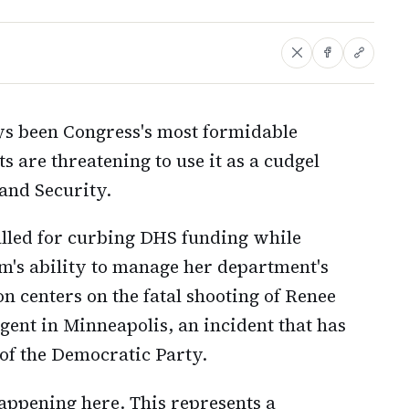
ys been Congress's most formidable
are threatening to use it as a cudgel
and Security.
called for curbing DHS funding while
m's ability to manage her department's
n centers on the fatal shooting of Renee
ent in Minneapolis, an incident that has
of the Democratic Party.
appening here. This represents a