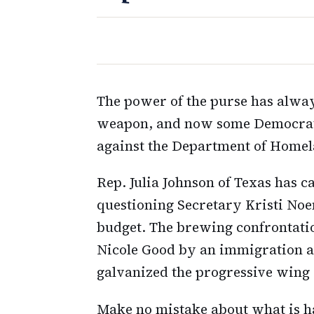
The power of the purse has alwa
weapon, and now some Democrats 
against the Department of Homel
Rep. Julia Johnson of Texas has 
questioning Secretary Kristi Noe
budget. The brewing confrontatio
Nicole Good by an immigration ag
galvanized the progressive wing 
Make no mistake about what is h