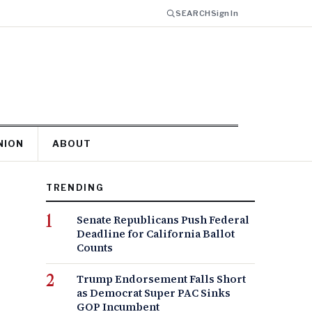
SEARCH
Sign In
NION
ABOUT
TRENDING
Senate Republicans Push Federal
Deadline for California Ballot
Counts
Trump Endorsement Falls Short
as Democrat Super PAC Sinks
GOP Incumbent