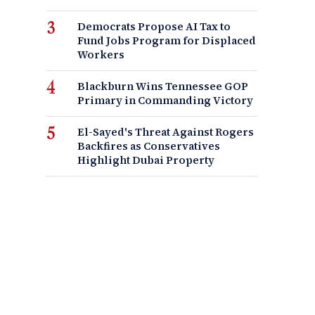
Democrats Propose AI Tax to
Fund Jobs Program for Displaced
Workers
Blackburn Wins Tennessee GOP
Primary in Commanding Victory
El-Sayed's Threat Against Rogers
Backfires as Conservatives
Highlight Dubai Property