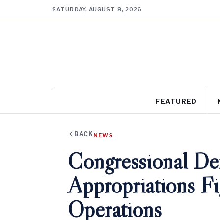
SATURDAY, AUGUST 8, 2026
FEATURED
BACK
NEWS
Congressional De
Appropriations F
Operations