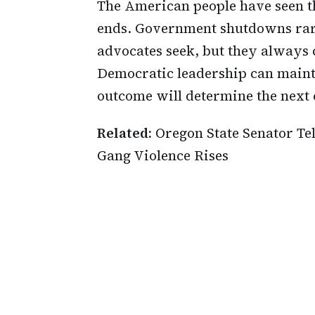
The American people have seen t
ends. Government shutdowns rare
advocates seek, but they always 
Democratic leadership can maint
outcome will determine the next 
Related:
Oregon State Senator Te
Gang Violence Rises