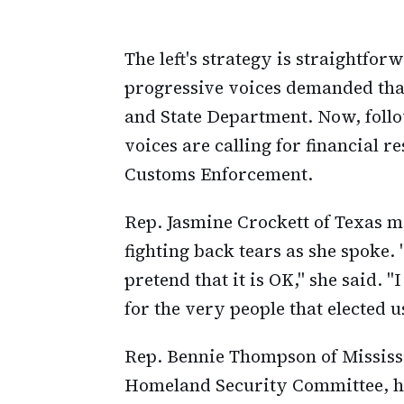
The left's strategy is straightfor
progressive voices demanded tha
and State Department. Now, foll
voices are calling for financial 
Customs Enforcement.
Rep. Jasmine Crockett of Texas m
fighting back tears as she spoke.
pretend that it is OK," she said. "
for the very people that elected u
Rep. Bennie Thompson of Mississ
Homeland Security Committee, h