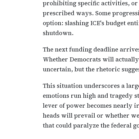
prohibiting specific activities, o
prescribed ways. Some progressi
option: slashing ICE's budget ent
shutdown.
The next funding deadline arrives
Whether Democrats will actually 
uncertain, but the rhetoric sugges
This situation underscores a lar
emotions run high and tragedy st
lever of power becomes nearly ir
heads will prevail or whether we
that could paralyze the federal 