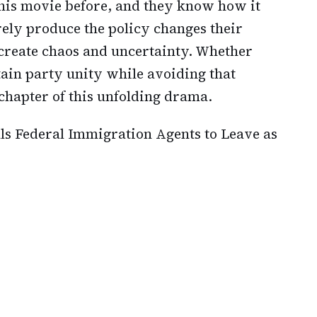
his movie before, and they know how it
ly produce the policy changes their
create chaos and uncertainty. Whether
ain party unity while avoiding that
chapter of this unfolding drama.
lls Federal Immigration Agents to Leave as