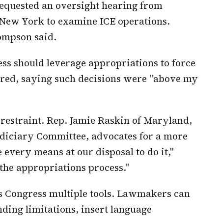
equested an oversight hearing from
ew York to examine ICE operations.
hompson said.
s should leverage appropriations to force
red, saying such decisions were "above my
restraint. Rep. Jamie Raskin of Maryland,
udiciary Committee, advocates for a more
 every means at our disposal to do it,"
 the appropriations process."
s Congress multiple tools. Lawmakers can
ding limitations, insert language