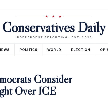
★ ★ ★
Conservatives Daily
INDEPENDENT REPORTING · EST. 2020
NEWS
POLITICS
WORLD
ELECTION
OPI
mocrats Consider
ight Over ICE