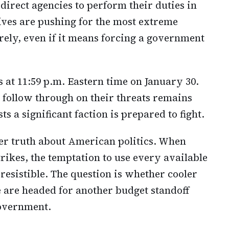
r direct agencies to perform their duties in
ves are pushing for the most extreme
irely, even if it means forcing a government
 at 11:59 p.m. Eastern time on January 30.
follow through on their threats remains
ts a significant faction is prepared to fight.
ger truth about American politics. When
rikes, the temptation to use every available
resistible. The question is whether cooler
 are headed for another budget standoff
government.