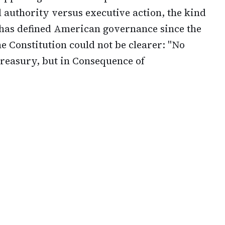
 authority versus executive action, the kind
 has defined American governance since the
the Constitution could not be clearer: "No
reasury, but in Consequence of