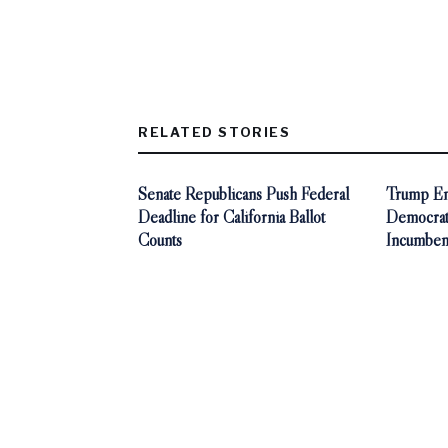
RELATED STORIES
Senate Republicans Push Federal
Trump End
Deadline for California Ballot
Democra
Counts
Incumben