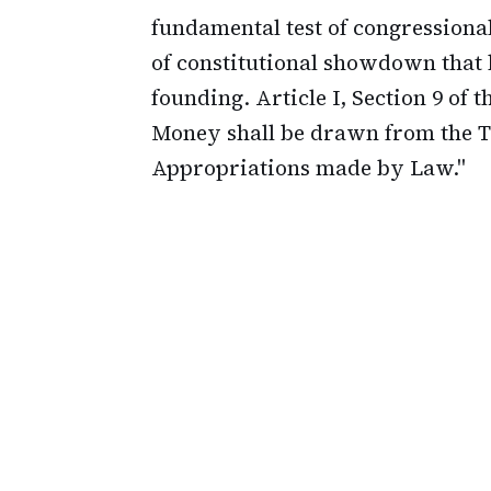
fundamental test of congressional
of constitutional showdown that
founding. Article I, Section 9 of 
Money shall be drawn from the T
Appropriations made by Law."