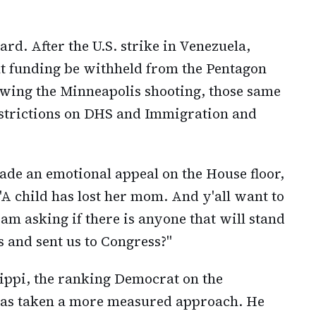
ward. After the U.S. strike in Venezuela,
t funding be withheld from the Pentagon
owing the Minneapolis shooting, those same
restrictions on DHS and Immigration and
ade an emotional appeal on the House floor,
 "A child has lost her mom. And y'all want to
I am asking if there is anyone that will stand
s and sent us to Congress?"
ippi, the ranking Democrat on the
as taken a more measured approach. He