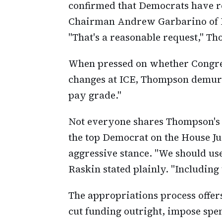
confirmed that Democrats have r
Chairman Andrew Garbarino of N
"That's a reasonable request," T
When pressed on whether Congres
changes at ICE, Thompson demur
pay grade."
Not everyone shares Thompson's 
the top Democrat on the House J
aggressive stance. "We should use
Raskin stated plainly. "Including
The appropriations process offer
cut funding outright, impose spen