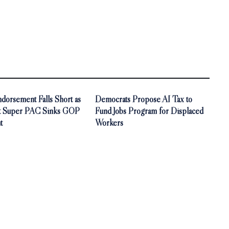
orsement Falls Short as
Democrats Propose AI Tax to
t Super PAC Sinks GOP
Fund Jobs Program for Displaced
t
Workers