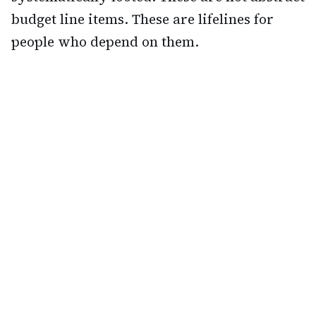
budget line items. These are lifelines for
people who depend on them.