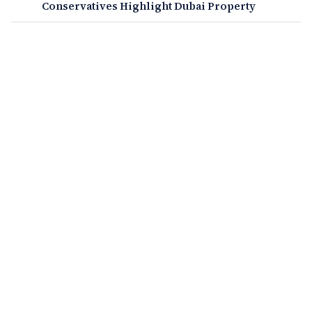
Conservatives Highlight Dubai Property