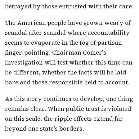
betrayed by those entrusted with their care.
The American people have grown weary of
scandal after scandal where accountability
seems to evaporate in the fog of partisan
finger-pointing. Chairman Comer's
investigation will test whether this time can
be different, whether the facts will be laid
bare and those responsible held to account.
As this story continues to develop, one thing
remains clear. When public trust is violated
on this scale, the ripple effects extend far
beyond one state's borders.