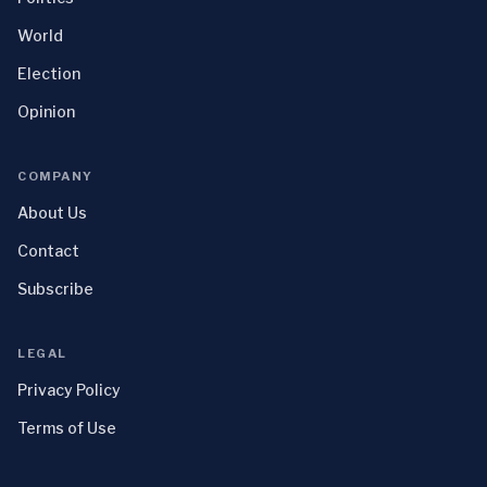
World
Election
Opinion
COMPANY
About Us
Contact
Subscribe
LEGAL
Privacy Policy
Terms of Use