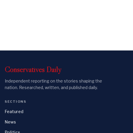
Conservatives
Daily
Independent reporting on the stories shaping the
nation. Researched, written, and published daily.
SECTIONS
Featured
News
Politics