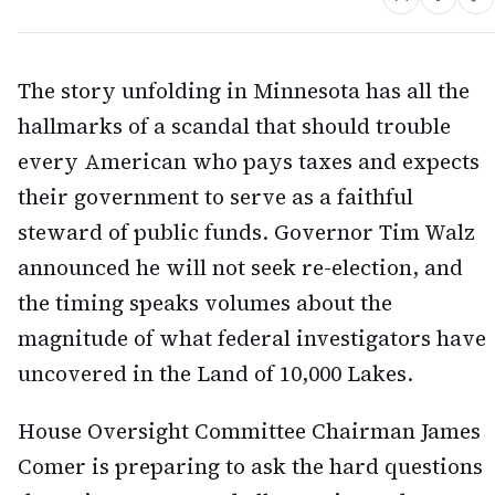
The story unfolding in Minnesota has all the
hallmarks of a scandal that should trouble
every American who pays taxes and expects
their government to serve as a faithful
steward of public funds. Governor Tim Walz
announced he will not seek re-election, and
the timing speaks volumes about the
magnitude of what federal investigators have
uncovered in the Land of 10,000 Lakes.
House Oversight Committee Chairman James
Comer is preparing to ask the hard questions