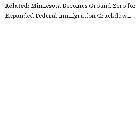
Related:
Minnesota Becomes Ground Zero for
Expanded Federal Immigration Crackdown