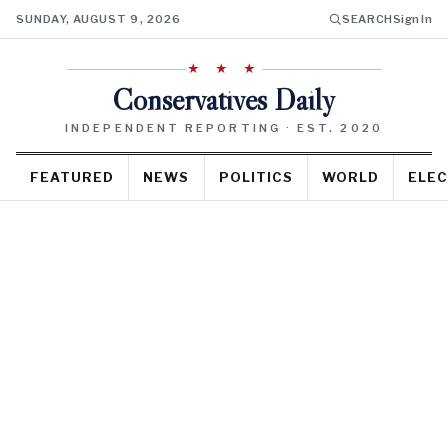
SUNDAY, AUGUST 9, 2026
SEARCH
Sign In
★ ★ ★
Conservatives Daily
INDEPENDENT REPORTING · EST. 2020
FEATURED
NEWS
POLITICS
WORLD
ELEC