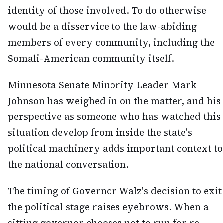
identity of those involved. To do otherwise
would be a disservice to the law-abiding
members of every community, including the
Somali-American community itself.
Minnesota Senate Minority Leader Mark
Johnson has weighed in on the matter, and his
perspective as someone who has watched this
situation develop from inside the state's
political machinery adds important context to
the national conversation.
The timing of Governor Walz's decision to exit
the political stage raises eyebrows. When a
sitting governor chooses not to run for re-