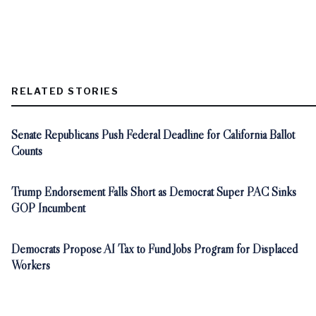
RELATED STORIES
Senate Republicans Push Federal Deadline for California Ballot
Counts
Trump Endorsement Falls Short as Democrat Super PAC Sinks
GOP Incumbent
Democrats Propose AI Tax to Fund Jobs Program for Displaced
Workers