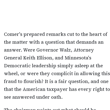
Comer's prepared remarks cut to the heart of
the matter with a question that demands an
answer. Were Governor Walz, Attorney
General Keith Ellison, and Minnesota's
Democratic leadership simply asleep at the
wheel, or were they complicit in allowing this
fraud to flourish? It is a fair question, and one
that the American taxpayer has every right to
see answered under oath.