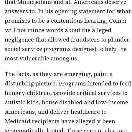
that Minnesotans and all Americans deserve
answers to. In his opening statement for what
promises to be a contentious hearing, Comer
will not mince words about the alleged
negligence that allowed fraudsters to plunder
social service programs designed to help the
most vulnerable among us.
The facts, as they are emerging, paint a
disturbing picture. Programs intended to feed
hungry children, provide critical services to
autistic kids, house disabled and low-income
Americans, and deliver healthcare to
Medicaid recipients have allegedly been
systematically looted. These are not abstract