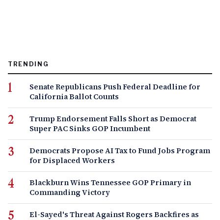
TRENDING
Senate Republicans Push Federal Deadline for
California Ballot Counts
Trump Endorsement Falls Short as Democrat
Super PAC Sinks GOP Incumbent
Democrats Propose AI Tax to Fund Jobs Program
for Displaced Workers
Blackburn Wins Tennessee GOP Primary in
Commanding Victory
El-Sayed's Threat Against Rogers Backfires as