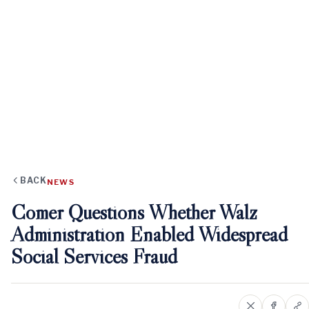
BACK
NEWS
Comer Questions Whether Walz
Administration Enabled Widespread
Social Services Fraud