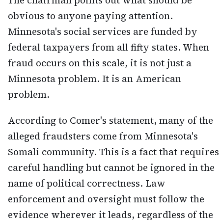
The chairman points out what should be
obvious to anyone paying attention.
Minnesota's social services are funded by
federal taxpayers from all fifty states. When
fraud occurs on this scale, it is not just a
Minnesota problem. It is an American
problem.
According to Comer's statement, many of the
alleged fraudsters come from Minnesota's
Somali community. This is a fact that requires
careful handling but cannot be ignored in the
name of political correctness. Law
enforcement and oversight must follow the
evidence wherever it leads, regardless of the