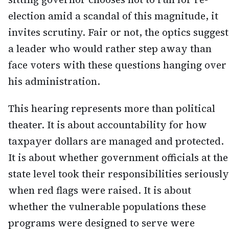
election amid a scandal of this magnitude, it
invites scrutiny. Fair or not, the optics suggest
a leader who would rather step away than
face voters with these questions hanging over
his administration.
This hearing represents more than political
theater. It is about accountability for how
taxpayer dollars are managed and protected.
It is about whether government officials at the
state level took their responsibilities seriously
when red flags were raised. It is about
whether the vulnerable populations these
programs were designed to serve were