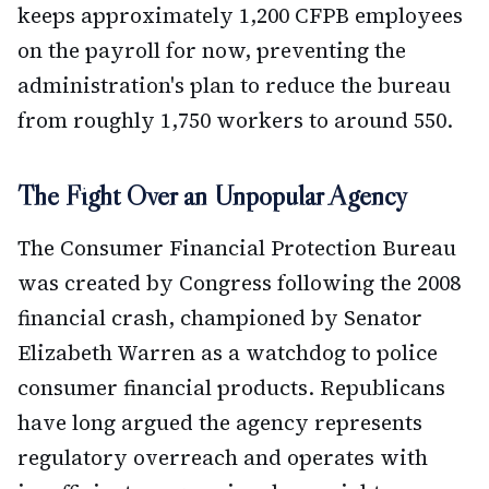
keeps approximately 1,200 CFPB employees
on the payroll for now, preventing the
administration's plan to reduce the bureau
from roughly 1,750 workers to around 550.
The Fight Over an Unpopular Agency
The Consumer Financial Protection Bureau
was created by Congress following the 2008
financial crash, championed by Senator
Elizabeth Warren as a watchdog to police
consumer financial products. Republicans
have long argued the agency represents
regulatory overreach and operates with