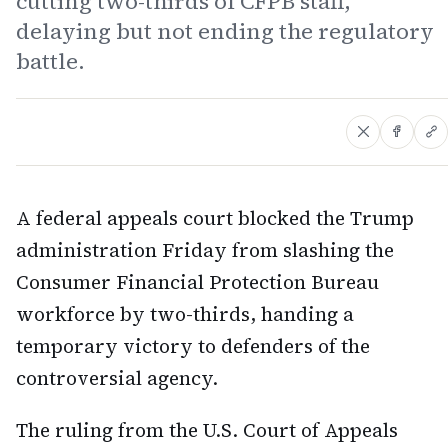
cutting two-thirds of CFPB staff,
delaying but not ending the regulatory
battle.
A federal appeals court blocked the Trump
administration Friday from slashing the
Consumer Financial Protection Bureau
workforce by two-thirds, handing a
temporary victory to defenders of the
controversial agency.
The ruling from the U.S. Court of Appeals