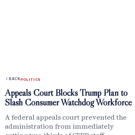
BACK
POLITICS
Appeals Court Blocks Trump Plan to
Slash Consumer Watchdog Workforce
A federal appeals court prevented the
administration from immediately