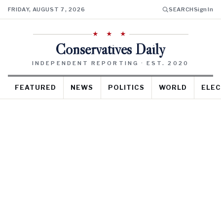
FRIDAY, AUGUST 7, 2026
SEARCH
Sign In
★ ★ ★
Conservatives Daily
INDEPENDENT REPORTING · EST. 2020
FEATURED
NEWS
POLITICS
WORLD
ELEC