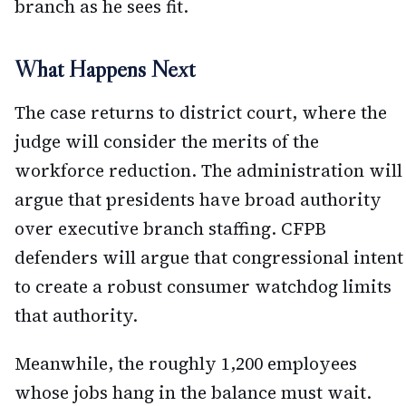
branch as he sees fit.
What Happens Next
The case returns to district court, where the
judge will consider the merits of the
workforce reduction. The administration will
argue that presidents have broad authority
over executive branch staffing. CFPB
defenders will argue that congressional intent
to create a robust consumer watchdog limits
that authority.
Meanwhile, the roughly 1,200 employees
whose jobs hang in the balance must wait.