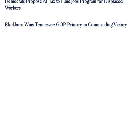
Democrats Propose AI Tax to Fund Jobs Program for Displaced
Workers
Blackburn Wins Tennessee GOP Primary in Commanding Victory