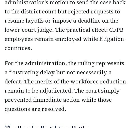
administration's motion to send the case back
to the district court but rejected requests to
resume layoffs or impose a deadline on the
lower court judge. The practical effect: CFPB
employees remain employed while litigation
continues.
For the administration, the ruling represents
a frustrating delay but not necessarily a
defeat. The merits of the workforce reduction
remain to be adjudicated. The court simply
prevented immediate action while those
questions are resolved.