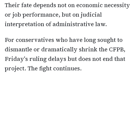
Their fate depends not on economic necessity
or job performance, but on judicial
interpretation of administrative law.
For conservatives who have long sought to
dismantle or dramatically shrink the CFPB,
Friday's ruling delays but does not end that
project. The fight continues.