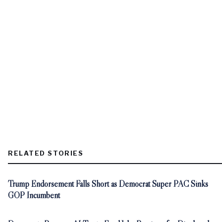
RELATED STORIES
Trump Endorsement Falls Short as Democrat Super PAC Sinks
GOP Incumbent