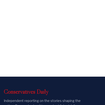
Conservatives
Daily
Independent reporting on the stories shaping the