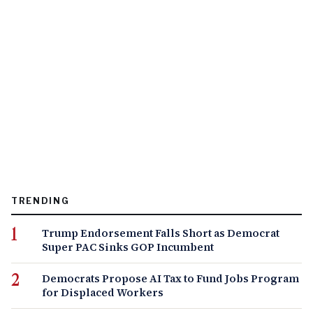
TRENDING
Trump Endorsement Falls Short as Democrat
Super PAC Sinks GOP Incumbent
Democrats Propose AI Tax to Fund Jobs Program
for Displaced Workers