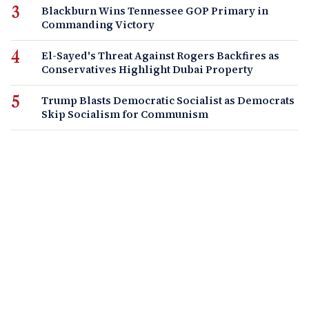
Blackburn Wins Tennessee GOP Primary in
Commanding Victory
El-Sayed's Threat Against Rogers Backfires as
Conservatives Highlight Dubai Property
Trump Blasts Democratic Socialist as Democrats
Skip Socialism for Communism