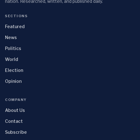
nation. Researched, written, and published daily.
SECTIONS
Featured
News
Politics
World
Election
Opinion
COMPANY
About Us
Contact
Subscribe