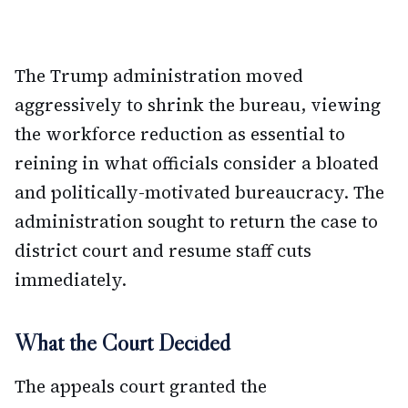
The Trump administration moved
aggressively to shrink the bureau, viewing
the workforce reduction as essential to
reining in what officials consider a bloated
and politically-motivated bureaucracy. The
administration sought to return the case to
district court and resume staff cuts
immediately.
What the Court Decided
The appeals court granted the