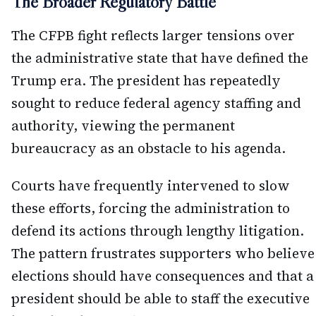
The Broader Regulatory Battle
The CFPB fight reflects larger tensions over
the administrative state that have defined the
Trump era. The president has repeatedly
sought to reduce federal agency staffing and
authority, viewing the permanent
bureaucracy as an obstacle to his agenda.
Courts have frequently intervened to slow
these efforts, forcing the administration to
defend its actions through lengthy litigation.
The pattern frustrates supporters who believe
elections should have consequences and that a
president should be able to staff the executive