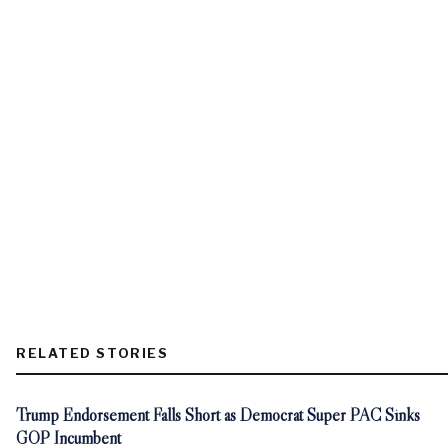
RELATED STORIES
Trump Endorsement Falls Short as Democrat Super PAC Sinks
GOP Incumbent