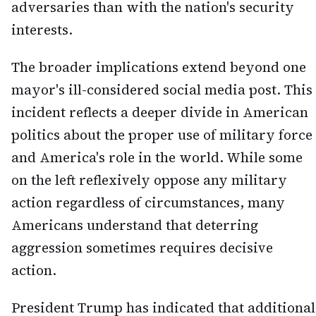
adversaries than with the nation's security
interests.
The broader implications extend beyond one
mayor's ill-considered social media post. This
incident reflects a deeper divide in American
politics about the proper use of military force
and America's role in the world. While some
on the left reflexively oppose any military
action regardless of circumstances, many
Americans understand that deterring
aggression sometimes requires decisive
action.
President Trump has indicated that additional