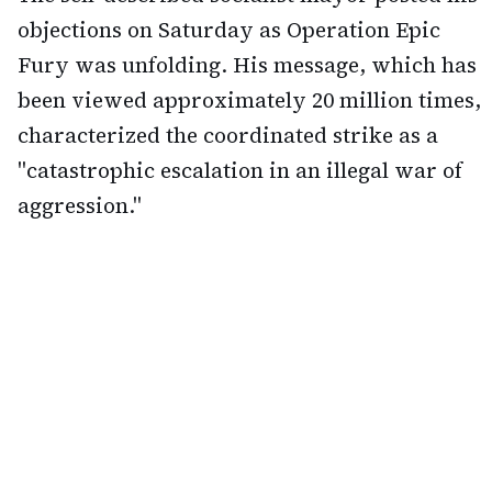
objections on Saturday as Operation Epic
Fury was unfolding. His message, which has
been viewed approximately 20 million times,
characterized the coordinated strike as a
"catastrophic escalation in an illegal war of
aggression."