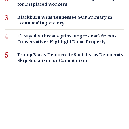
for Displaced Workers
Blackburn Wins Tennessee GOP Primary in
Commanding Victory
El-Sayed's Threat Against Rogers Backfires as
Conservatives Highlight Dubai Property
Trump Blasts Democratic Socialist as Democrats
Skip Socialism for Communism