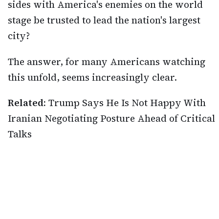
sides with America's enemies on the world
stage be trusted to lead the nation's largest
city?
The answer, for many Americans watching
this unfold, seems increasingly clear.
Related:
Trump Says He Is Not Happy With
Iranian Negotiating Posture Ahead of Critical
Talks