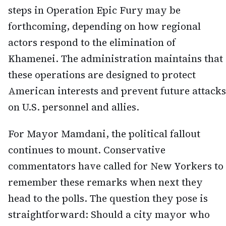
steps in Operation Epic Fury may be
forthcoming, depending on how regional
actors respond to the elimination of
Khamenei. The administration maintains that
these operations are designed to protect
American interests and prevent future attacks
on U.S. personnel and allies.
For Mayor Mamdani, the political fallout
continues to mount. Conservative
commentators have called for New Yorkers to
remember these remarks when next they
head to the polls. The question they pose is
straightforward: Should a city mayor who