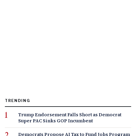
TRENDING
Trump Endorsement Falls Short as Democrat
Super PAC Sinks GOP Incumbent
Democrats Propose AI Tax to Fund Jobs Program