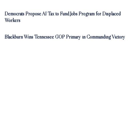
Democrats Propose AI Tax to Fund Jobs Program for Displaced
Workers
Blackburn Wins Tennessee GOP Primary in Commanding Victory