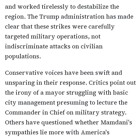
and worked tirelessly to destabilize the
region. The Trump administration has made
clear that these strikes were carefully
targeted military operations, not
indiscriminate attacks on civilian
populations.
Conservative voices have been swift and
unsparing in their response. Critics point out
the irony of a mayor struggling with basic
city management presuming to lecture the
Commander in Chief on military strategy.
Others have questioned whether Mamdani's
sympathies lie more with America's