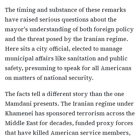
The timing and substance of these remarks
have raised serious questions about the
mayor's understanding of both foreign policy
and the threat posed by the Iranian regime.
Here sits a city official, elected to manage
municipal affairs like sanitation and public
safety, presuming to speak for all Americans
on matters of national security.
The facts tell a different story than the one
Mamdani presents. The Iranian regime under
Khamenei has sponsored terrorism across the
Middle East for decades, funded proxy forces
that have killed American service members,