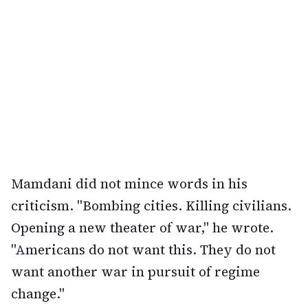
Mamdani did not mince words in his
criticism. "Bombing cities. Killing civilians.
Opening a new theater of war," he wrote.
"Americans do not want this. They do not
want another war in pursuit of regime
change."