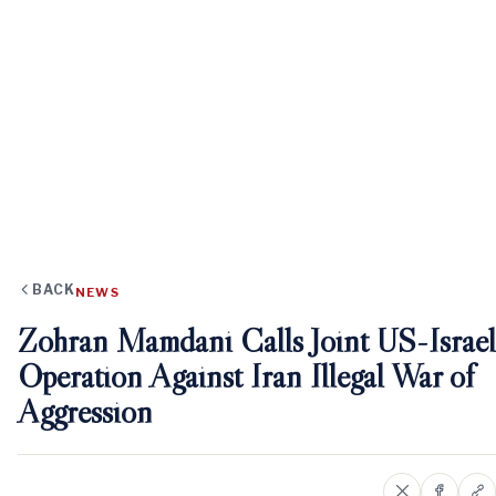
BACK
NEWS
Zohran Mamdani Calls Joint US-Israel
Operation Against Iran Illegal War of
Aggression