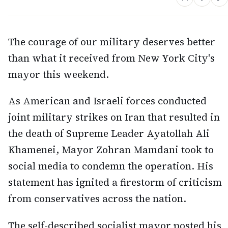
The courage of our military deserves better
than what it received from New York City's
mayor this weekend.
As American and Israeli forces conducted
joint military strikes on Iran that resulted in
the death of Supreme Leader Ayatollah Ali
Khamenei, Mayor Zohran Mamdani took to
social media to condemn the operation. His
statement has ignited a firestorm of criticism
from conservatives across the nation.
The self-described socialist mayor posted his