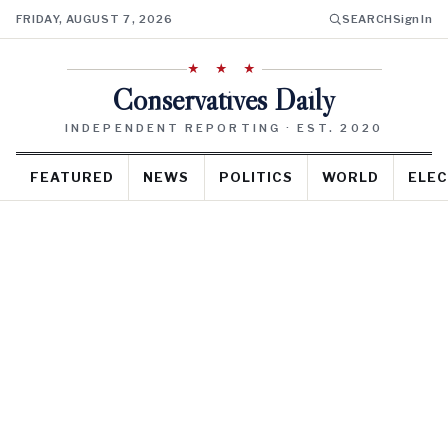
FRIDAY, AUGUST 7, 2026
SEARCH
Sign In
★ ★ ★
Conservatives Daily
INDEPENDENT REPORTING · EST. 2020
FEATURED
NEWS
POLITICS
WORLD
ELEC