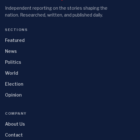
Independent reporting on the stories shaping the
nation. Researched, written, and published daily.
SECTIONS
Featured
News
Politics
World
Election
Opinion
COMPANY
About Us
Contact