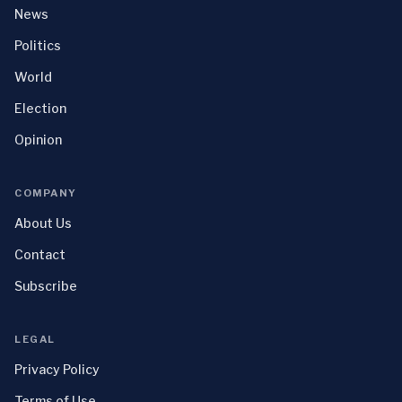
News
Politics
World
Election
Opinion
COMPANY
About Us
Contact
Subscribe
LEGAL
Privacy Policy
Terms of Use