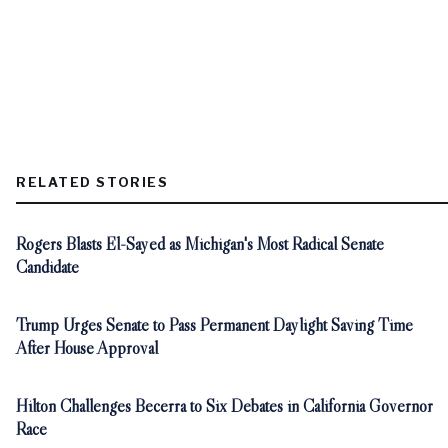
RELATED STORIES
Rogers Blasts El-Sayed as Michigan's Most Radical Senate
Candidate
Trump Urges Senate to Pass Permanent Daylight Saving Time
After House Approval
Hilton Challenges Becerra to Six Debates in California Governor
Race