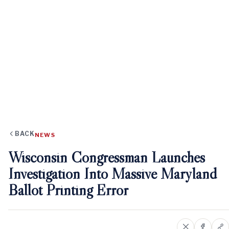
BACK
NEWS
Wisconsin Congressman Launches
Investigation Into Massive Maryland
Ballot Printing Error