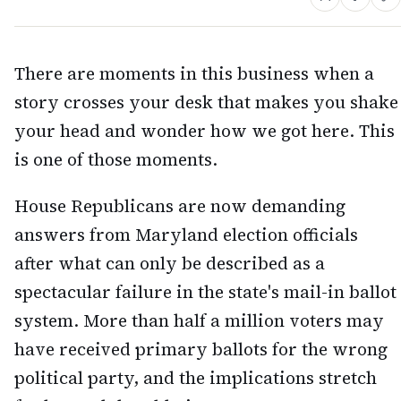
There are moments in this business when a
story crosses your desk that makes you shake
your head and wonder how we got here. This
is one of those moments.
House Republicans are now demanding
answers from Maryland election officials
after what can only be described as a
spectacular failure in the state's mail-in ballot
system. More than half a million voters may
have received primary ballots for the wrong
political party, and the implications stretch