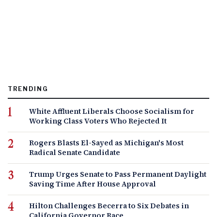
TRENDING
White Affluent Liberals Choose Socialism for
Working Class Voters Who Rejected It
Rogers Blasts El-Sayed as Michigan's Most
Radical Senate Candidate
Trump Urges Senate to Pass Permanent Daylight
Saving Time After House Approval
Hilton Challenges Becerra to Six Debates in
California Governor Race