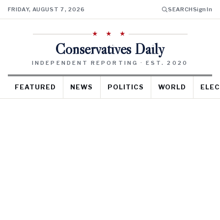
FRIDAY, AUGUST 7, 2026
SEARCH
Sign In
★ ★ ★
Conservatives Daily
INDEPENDENT REPORTING · EST. 2020
FEATURED
NEWS
POLITICS
WORLD
ELEC