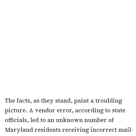
The facts, as they stand, paint a troubling
picture. A vendor error, according to state
officials, led to an unknown number of
Maryland residents receiving incorrect mail-