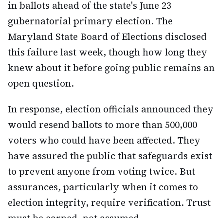
in ballots ahead of the state's June 23
gubernatorial primary election. The
Maryland State Board of Elections disclosed
this failure last week, though how long they
knew about it before going public remains an
open question.
In response, election officials announced they
would resend ballots to more than 500,000
voters who could have been affected. They
have assured the public that safeguards exist
to prevent anyone from voting twice. But
assurances, particularly when it comes to
election integrity, require verification. Trust