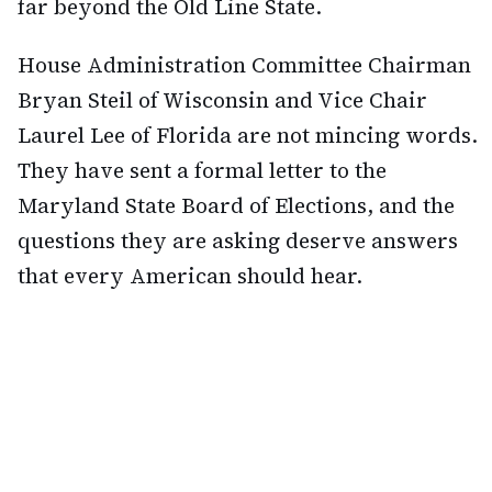
far beyond the Old Line State.
House Administration Committee Chairman
Bryan Steil of Wisconsin and Vice Chair
Laurel Lee of Florida are not mincing words.
They have sent a formal letter to the
Maryland State Board of Elections, and the
questions they are asking deserve answers
that every American should hear.