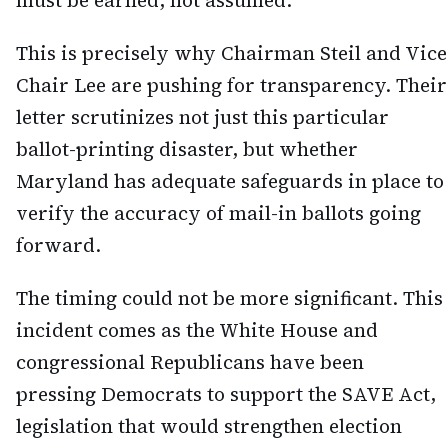
must be earned, not assumed.
This is precisely why Chairman Steil and Vice
Chair Lee are pushing for transparency. Their
letter scrutinizes not just this particular
ballot-printing disaster, but whether
Maryland has adequate safeguards in place to
verify the accuracy of mail-in ballots going
forward.
The timing could not be more significant. This
incident comes as the White House and
congressional Republicans have been
pressing Democrats to support the SAVE Act,
legislation that would strengthen election