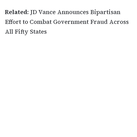
Related:
JD Vance Announces Bipartisan
Effort to Combat Government Fraud Across
All Fifty States