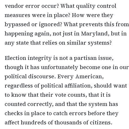
vendor error occur? What quality control
measures were in place? How were they
bypassed or ignored? What prevents this from
happening again, not just in Maryland, but in
any state that relies on similar systems?
Election integrity is not a partisan issue,
though it has unfortunately become one in our
political discourse. Every American,
regardless of political affiliation, should want
to know that their vote counts, that it is
counted correctly, and that the system has
checks in place to catch errors before they
affect hundreds of thousands of citizens.