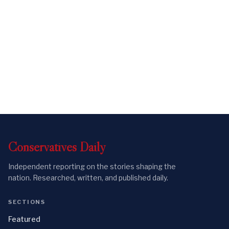
Conservatives
Daily
Independent reporting on the stories shaping the
nation. Researched, written, and published daily.
SECTIONS
Featured