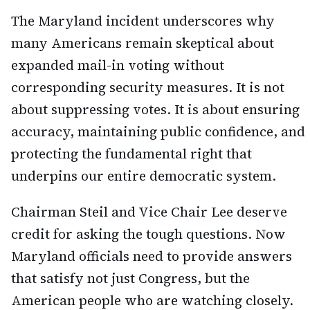
The Maryland incident underscores why
many Americans remain skeptical about
expanded mail-in voting without
corresponding security measures. It is not
about suppressing votes. It is about ensuring
accuracy, maintaining public confidence, and
protecting the fundamental right that
underpins our entire democratic system.
Chairman Steil and Vice Chair Lee deserve
credit for asking the tough questions. Now
Maryland officials need to provide answers
that satisfy not just Congress, but the
American people who are watching closely.