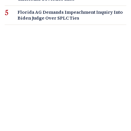
Florida AG Demands Impeachment Inquiry Into
Biden Judge Over SPLC Ties