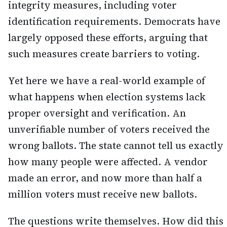
integrity measures, including voter
identification requirements. Democrats have
largely opposed these efforts, arguing that
such measures create barriers to voting.
Yet here we have a real-world example of
what happens when election systems lack
proper oversight and verification. An
unverifiable number of voters received the
wrong ballots. The state cannot tell us exactly
how many people were affected. A vendor
made an error, and now more than half a
million voters must receive new ballots.
The questions write themselves. How did this