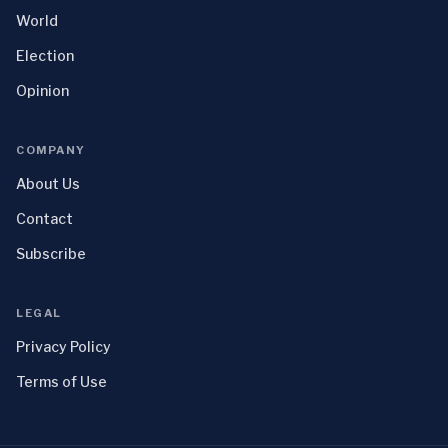
World
Election
Opinion
COMPANY
About Us
Contact
Subscribe
LEGAL
Privacy Policy
Terms of Use