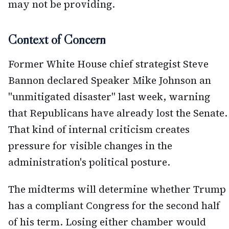
may not be providing.
Context of Concern
Former White House chief strategist Steve
Bannon declared Speaker Mike Johnson an
"unmitigated disaster" last week, warning
that Republicans have already lost the Senate.
That kind of internal criticism creates
pressure for visible changes in the
administration's political posture.
The midterms will determine whether Trump
has a compliant Congress for the second half
of his term. Losing either chamber would