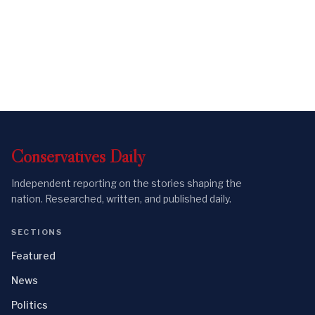
Conservatives
Daily
Independent reporting on the stories shaping the
nation. Researched, written, and published daily.
SECTIONS
Featured
News
Politics