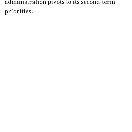
administration pivots to its second-term
priorities.