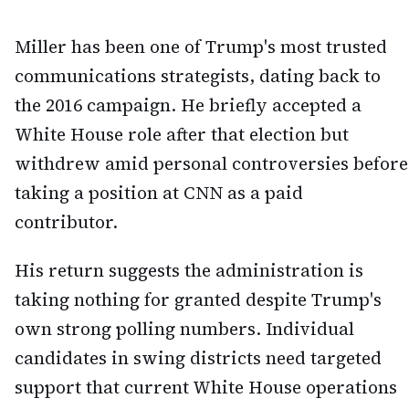
Miller has been one of Trump's most trusted
communications strategists, dating back to
the 2016 campaign. He briefly accepted a
White House role after that election but
withdrew amid personal controversies before
taking a position at CNN as a paid
contributor.
His return suggests the administration is
taking nothing for granted despite Trump's
own strong polling numbers. Individual
candidates in swing districts need targeted
support that current White House operations