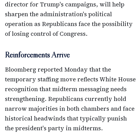
director for Trump's campaigns, will help
sharpen the administration's political
operation as Republicans face the possibility
of losing control of Congress.
Reinforcements Arrive
Bloomberg reported Monday that the
temporary staffing move reflects White House
recognition that midterm messaging needs
strengthening. Republicans currently hold
narrow majorities in both chambers and face
historical headwinds that typically punish
the president's party in midterms.