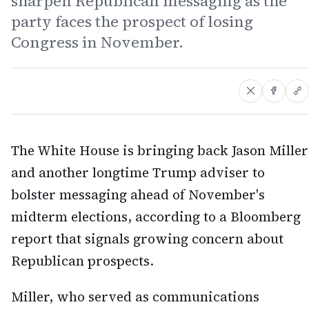
sharpen Republican messaging as the
party faces the prospect of losing
Congress in November.
The White House is bringing back Jason Miller
and another longtime Trump adviser to
bolster messaging ahead of November's
midterm elections, according to a Bloomberg
report that signals growing concern about
Republican prospects.
Miller, who served as communications