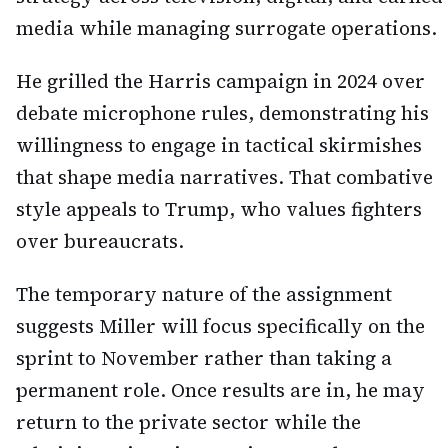
media while managing surrogate operations.
He grilled the Harris campaign in 2024 over
debate microphone rules, demonstrating his
willingness to engage in tactical skirmishes
that shape media narratives. That combative
style appeals to Trump, who values fighters
over bureaucrats.
The temporary nature of the assignment
suggests Miller will focus specifically on the
sprint to November rather than taking a
permanent role. Once results are in, he may
return to the private sector while the