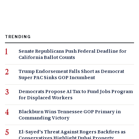
TRENDING
Senate Republicans Push Federal Deadline for
California Ballot Counts
Trump Endorsement Falls Short as Democrat
Super PAC Sinks GOP Incumbent
Democrats Propose AI Tax to Fund Jobs Program
for Displaced Workers
Blackburn Wins Tennessee GOP Primary in
Commanding Victory
El-Sayed's Threat Against Rogers Backfires as
Conservatives Highlight Dubai Property