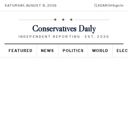
SATURDAY, AUGUST 8, 2026
SEARCH
Sign In
★ ★ ★
Conservatives Daily
INDEPENDENT REPORTING · EST. 2020
FEATURED
NEWS
POLITICS
WORLD
ELEC