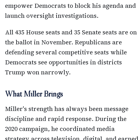
empower Democrats to block his agenda and
launch oversight investigations.
All 435 House seats and 35 Senate seats are on
the ballot in November. Republicans are
defending several competitive seats while
Democrats see opportunities in districts
Trump won narrowly.
What Miller Brings
Miller's strength has always been message
discipline and rapid response. During the
2020 campaign, he coordinated media
strategy across television, digital, and earned