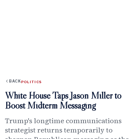
BACK
POLITICS
White House Taps Jason Miller to
Boost Midterm Messaging
Trump's longtime communications
strategist returns temporarily to