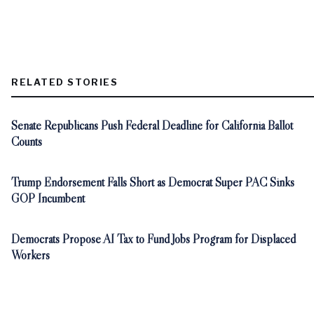
RELATED STORIES
Senate Republicans Push Federal Deadline for California Ballot
Counts
Trump Endorsement Falls Short as Democrat Super PAC Sinks
GOP Incumbent
Democrats Propose AI Tax to Fund Jobs Program for Displaced
Workers