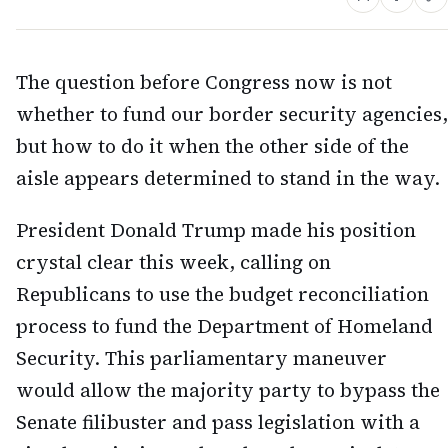
The question before Congress now is not
whether to fund our border security agencies,
but how to do it when the other side of the
aisle appears determined to stand in the way.
President Donald Trump made his position
crystal clear this week, calling on
Republicans to use the budget reconciliation
process to fund the Department of Homeland
Security. This parliamentary maneuver
would allow the majority party to bypass the
Senate filibuster and pass legislation with a