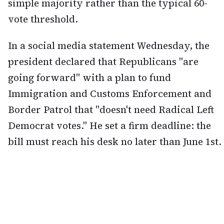
simple majority rather than the typical 60-
vote threshold.
In a social media statement Wednesday, the
president declared that Republicans "are
going forward" with a plan to fund
Immigration and Customs Enforcement and
Border Patrol that "doesn't need Radical Left
Democrat votes." He set a firm deadline: the
bill must reach his desk no later than June 1st.