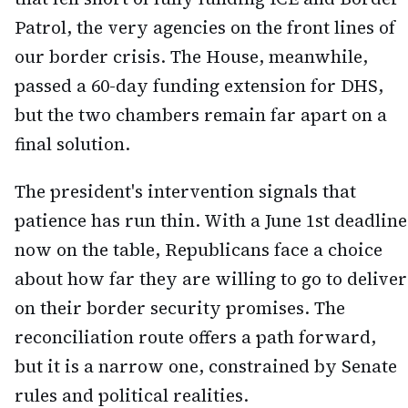
Patrol, the very agencies on the front lines of
our border crisis. The House, meanwhile,
passed a 60-day funding extension for DHS,
but the two chambers remain far apart on a
final solution.
The president's intervention signals that
patience has run thin. With a June 1st deadline
now on the table, Republicans face a choice
about how far they are willing to go to deliver
on their border security promises. The
reconciliation route offers a path forward,
but it is a narrow one, constrained by Senate
rules and political realities.