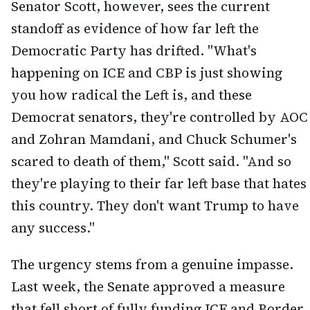
Senator Scott, however, sees the current
standoff as evidence of how far left the
Democratic Party has drifted. "What's
happening on ICE and CBP is just showing
you how radical the Left is, and these
Democrat senators, they're controlled by AOC
and Zohran Mamdani, and Chuck Schumer's
scared to death of them," Scott said. "And so
they're playing to their far left base that hates
this country. They don't want Trump to have
any success."
The urgency stems from a genuine impasse.
Last week, the Senate approved a measure
that fell short of fully funding ICE and Border