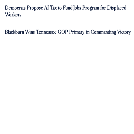
Democrats Propose AI Tax to Fund Jobs Program for Displaced
Workers
Blackburn Wins Tennessee GOP Primary in Commanding Victory