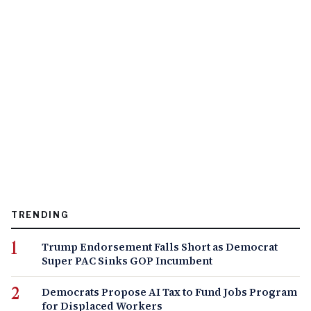
TRENDING
Trump Endorsement Falls Short as Democrat
Super PAC Sinks GOP Incumbent
Democrats Propose AI Tax to Fund Jobs Program
for Displaced Workers