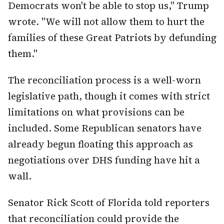
Democrats won't be able to stop us," Trump
wrote. "We will not allow them to hurt the
families of these Great Patriots by defunding
them."
The reconciliation process is a well-worn
legislative path, though it comes with strict
limitations on what provisions can be
included. Some Republican senators have
already begun floating this approach as
negotiations over DHS funding have hit a
wall.
Senator Rick Scott of Florida told reporters
that reconciliation could provide the