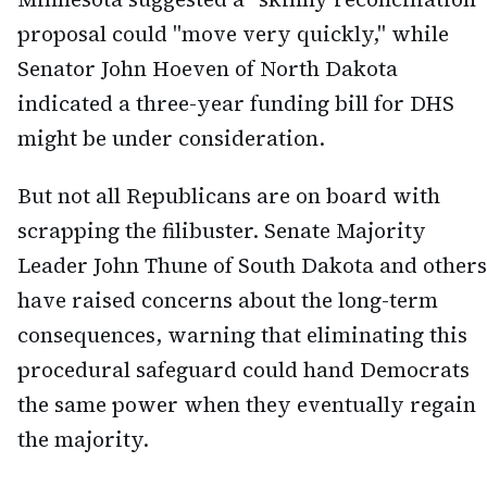
proposal could "move very quickly," while
Senator John Hoeven of North Dakota
indicated a three-year funding bill for DHS
might be under consideration.
But not all Republicans are on board with
scrapping the filibuster. Senate Majority
Leader John Thune of South Dakota and others
have raised concerns about the long-term
consequences, warning that eliminating this
procedural safeguard could hand Democrats
the same power when they eventually regain
the majority.