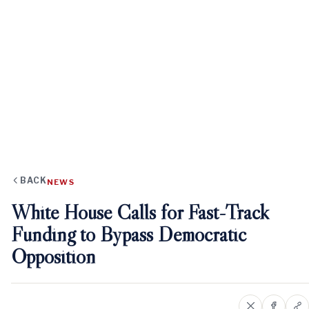
BACK
NEWS
White House Calls for Fast-Track
Funding to Bypass Democratic
Opposition