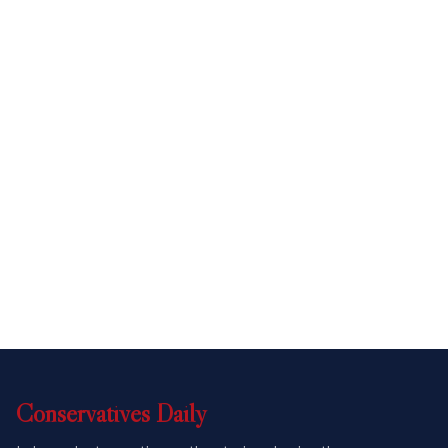
Conservatives
Daily