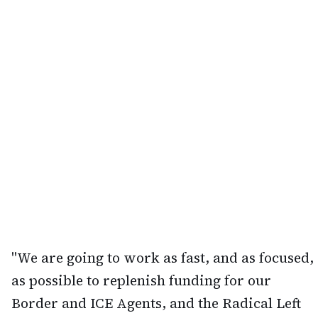
"We are going to work as fast, and as focused,
as possible to replenish funding for our
Border and ICE Agents, and the Radical Left