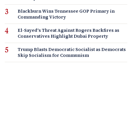
Blackburn Wins Tennessee GOP Primary in
Commanding Victory
El-Sayed's Threat Against Rogers Backfires as
Conservatives Highlight Dubai Property
Trump Blasts Democratic Socialist as Democrats
Skip Socialism for Communism