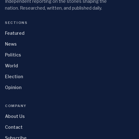
Independent reporting on the stories shaping the
nation. Researched, written, and published daily.
SECTIONS
Featured
News
Politics
World
Election
Opinion
COMPANY
About Us
Contact
Subscribe