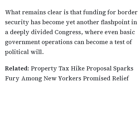
What remains clear is that funding for border
security has become yet another flashpoint in
a deeply divided Congress, where even basic
government operations can become a test of
political will.
Related:
Property Tax Hike Proposal Sparks
Fury Among New Yorkers Promised Relief