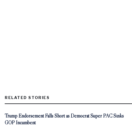
RELATED STORIES
Trump Endorsement Falls Short as Democrat Super PAC Sinks
GOP Incumbent