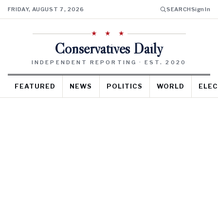
FRIDAY, AUGUST 7, 2026
SEARCH
Sign In
★ ★ ★
Conservatives Daily
INDEPENDENT REPORTING · EST. 2020
FEATURED
NEWS
POLITICS
WORLD
ELEC