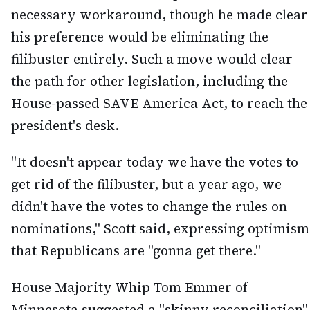
necessary workaround, though he made clear
his preference would be eliminating the
filibuster entirely. Such a move would clear
the path for other legislation, including the
House-passed SAVE America Act, to reach the
president's desk.
"It doesn't appear today we have the votes to
get rid of the filibuster, but a year ago, we
didn't have the votes to change the rules on
nominations," Scott said, expressing optimism
that Republicans are "gonna get there."
House Majority Whip Tom Emmer of
Minnesota suggested a "skinny reconciliation"