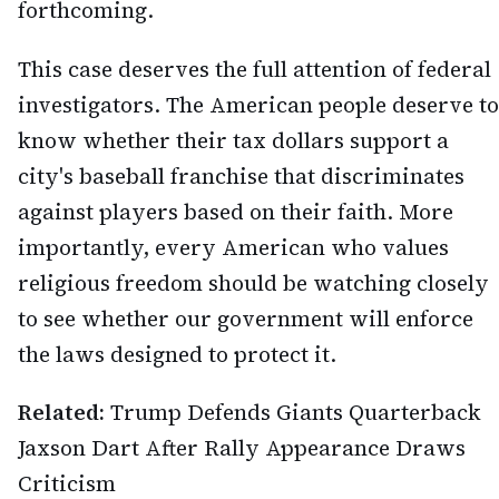
forthcoming.
This case deserves the full attention of federal
investigators. The American people deserve to
know whether their tax dollars support a
city's baseball franchise that discriminates
against players based on their faith. More
importantly, every American who values
religious freedom should be watching closely
to see whether our government will enforce
the laws designed to protect it.
Related:
Trump Defends Giants Quarterback
Jaxson Dart After Rally Appearance Draws
Criticism