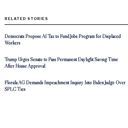
RELATED STORIES
Democrats Propose AI Tax to Fund Jobs Program for Displaced
Workers
Trump Urges Senate to Pass Permanent Daylight Saving Time
After House Approval
Florida AG Demands Impeachment Inquiry Into Biden Judge Over
SPLC Ties