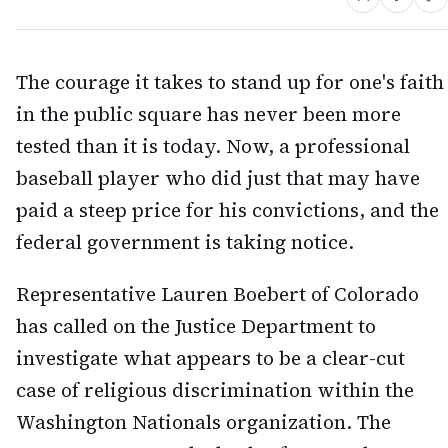
The courage it takes to stand up for one's faith
in the public square has never been more
tested than it is today. Now, a professional
baseball player who did just that may have
paid a steep price for his convictions, and the
federal government is taking notice.
Representative Lauren Boebert of Colorado
has called on the Justice Department to
investigate what appears to be a clear-cut
case of religious discrimination within the
Washington Nationals organization. The