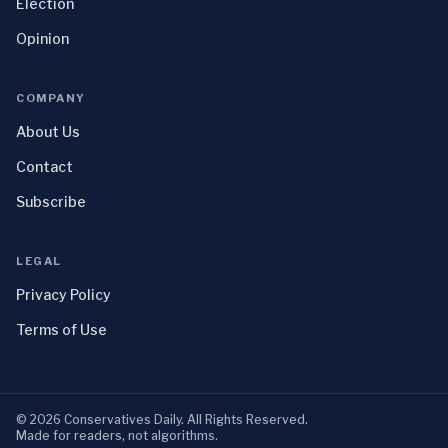
Election
Opinion
COMPANY
About Us
Contact
Subscribe
LEGAL
Privacy Policy
Terms of Use
©
2026
Conservatives Daily
. All Rights Reserved.
Made for readers, not algorithms.