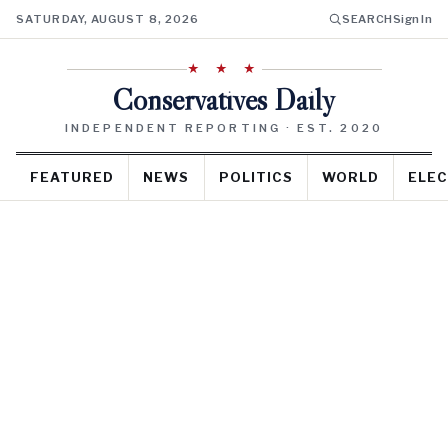
SATURDAY, AUGUST 8, 2026
SEARCH
Sign In
★ ★ ★
Conservatives Daily
INDEPENDENT REPORTING · EST. 2020
FEATURED
NEWS
POLITICS
WORLD
ELEC