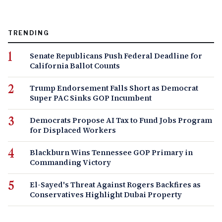
TRENDING
Senate Republicans Push Federal Deadline for
California Ballot Counts
Trump Endorsement Falls Short as Democrat
Super PAC Sinks GOP Incumbent
Democrats Propose AI Tax to Fund Jobs Program
for Displaced Workers
Blackburn Wins Tennessee GOP Primary in
Commanding Victory
El-Sayed's Threat Against Rogers Backfires as
Conservatives Highlight Dubai Property