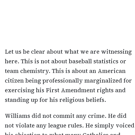
Let us be clear about what we are witnessing
here. This is not about baseball statistics or
team chemistry. This is about an American
citizen being professionally marginalized for
exercising his First Amendment rights and
standing up for his religious beliefs.
Williams did not commit any crime. He did
not violate any league rules. He simply voiced