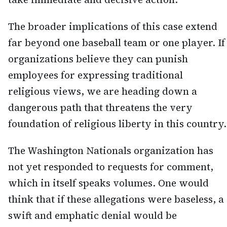
The broader implications of this case extend
far beyond one baseball team or one player. If
organizations believe they can punish
employees for expressing traditional
religious views, we are heading down a
dangerous path that threatens the very
foundation of religious liberty in this country.
The Washington Nationals organization has
not yet responded to requests for comment,
which in itself speaks volumes. One would
think that if these allegations were baseless, a
swift and emphatic denial would be