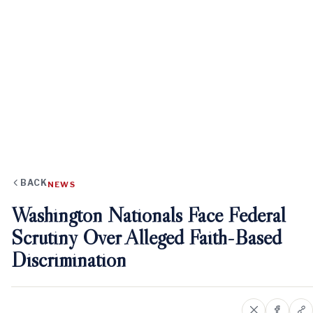
BACK
NEWS
Washington Nationals Face Federal
Scrutiny Over Alleged Faith-Based
Discrimination