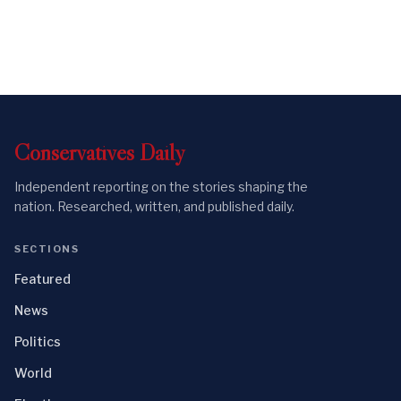
Conservatives
Daily
Independent reporting on the stories shaping the
nation. Researched, written, and published daily.
SECTIONS
Featured
News
Politics
World