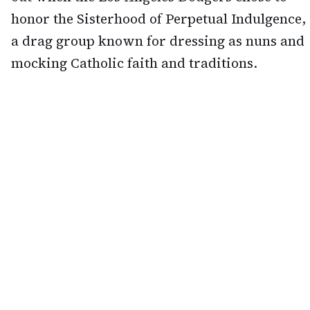
honor the Sisterhood of Perpetual Indulgence,
a drag group known for dressing as nuns and
mocking Catholic faith and traditions.