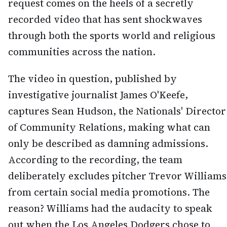
request comes on the heels of a secretly
recorded video that has sent shockwaves
through both the sports world and religious
communities across the nation.
The video in question, published by
investigative journalist James O'Keefe,
captures Sean Hudson, the Nationals' Director
of Community Relations, making what can
only be described as damning admissions.
According to the recording, the team
deliberately excludes pitcher Trevor Williams
from certain social media promotions. The
reason? Williams had the audacity to speak
out when the Los Angeles Dodgers chose to