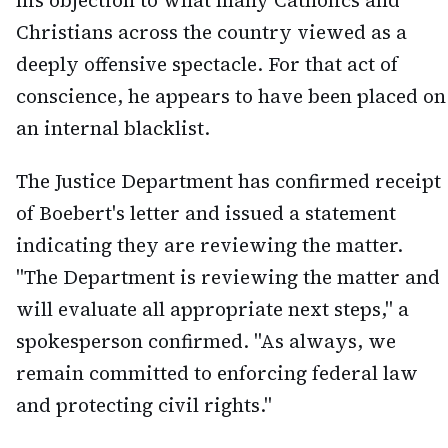
his objection to what many Catholics and
Christians across the country viewed as a
deeply offensive spectacle. For that act of
conscience, he appears to have been placed on
an internal blacklist.
The Justice Department has confirmed receipt
of Boebert's letter and issued a statement
indicating they are reviewing the matter.
"The Department is reviewing the matter and
will evaluate all appropriate next steps," a
spokesperson confirmed. "As always, we
remain committed to enforcing federal law
and protecting civil rights."