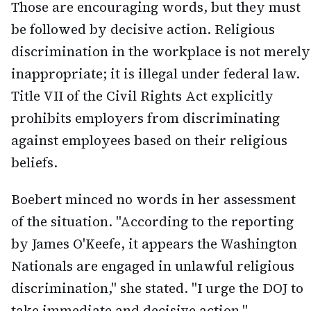
Those are encouraging words, but they must
be followed by decisive action. Religious
discrimination in the workplace is not merely
inappropriate; it is illegal under federal law.
Title VII of the Civil Rights Act explicitly
prohibits employers from discriminating
against employees based on their religious
beliefs.
Boebert minced no words in her assessment
of the situation. "According to the reporting
by James O'Keefe, it appears the Washington
Nationals are engaged in unlawful religious
discrimination," she stated. "I urge the DOJ to
take immediate and decisive action."