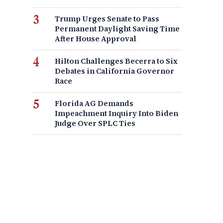
Trump Urges Senate to Pass
Permanent Daylight Saving Time
After House Approval
Hilton Challenges Becerra to Six
Debates in California Governor
Race
Florida AG Demands
Impeachment Inquiry Into Biden
Judge Over SPLC Ties