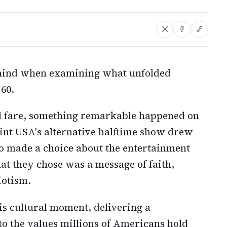
 mind when examining what unfolded
60.
al fare, something remarkable happened on
int USA's alternative halftime show drew
o made a choice about the entertainment
t they chose was a message of faith,
iotism.
his cultural moment, delivering a
to the values millions of Americans hold