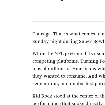
Courage. That is what comes to
Sunday night during Super Bowl 
While the NFL presented its usu
competing platforms. Turning Po
tens of millions of Americans wh
they wanted to consume. And wha
redemption, and unabashed patr
Kid Rock stood at the center of t
performance that spoke directly 