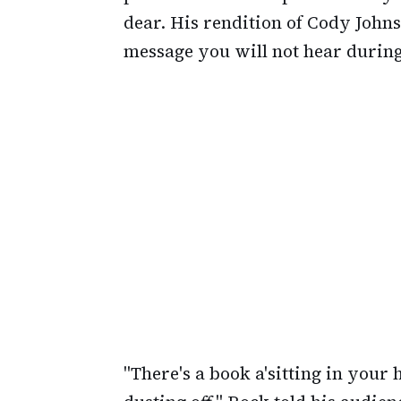
dear. His rendition of Cody Johns
message you will not hear durin
"There's a book a'sitting in you