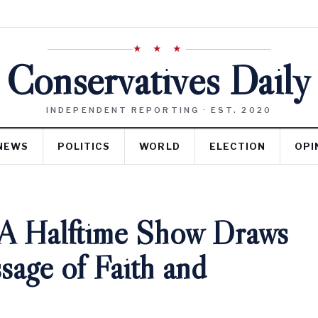
★ ★ ★
Conservatives Daily
INDEPENDENT REPORTING · EST. 2020
NEWS
POLITICS
WORLD
ELECTION
OPI
A Halftime Show Draws
sage of Faith and