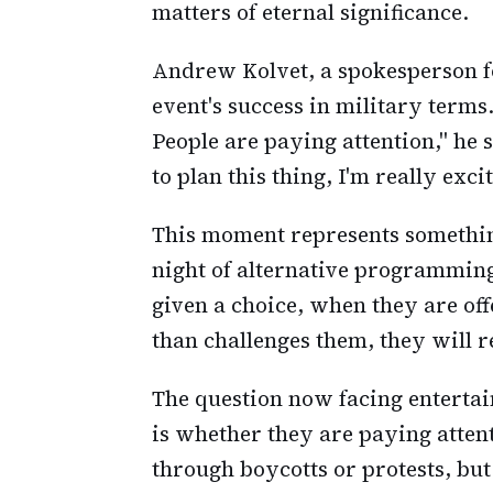
matters of eternal significance.
Andrew Kolvet, a spokesperson f
event's success in military terms. 
People are paying attention," he 
to plan this thing, I'm really exci
This moment represents somethin
night of alternative programmin
given a choice, when they are offe
than challenges them, they will 
The question now facing entertai
is whether they are paying atten
through boycotts or protests, but