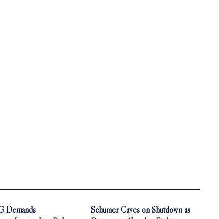
AG Demands
Schumer Caves on Shutdown as