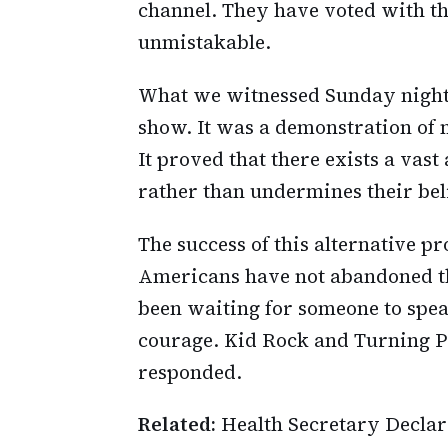
channel. They have voted with the
unmistakable.
What we witnessed Sunday night 
show. It was a demonstration of m
It proved that there exists a vas
rather than undermines their beli
The success of this alternative 
Americans have not abandoned the
been waiting for someone to spea
courage. Kid Rock and Turning Po
responded.
Related:
Health Secretary Declare