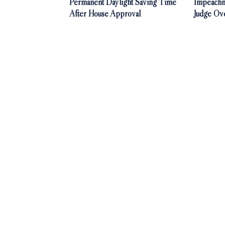
Permanent Daylight Saving Time
Impeachm
After House Approval
Judge Ov