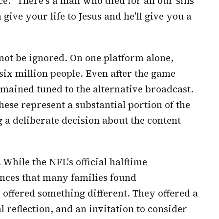
ce. "There's a man who died for all our sins
give your life to Jesus and he'll give you a
not be ignored. On one platform alone,
ix million people. Even after the game
mained tuned to the alternative broadcast.
hese represent a substantial portion of the
a deliberate decision about the content
 While the NFL's official halftime
ces that many families found
 offered something different. They offered a
al reflection, and an invitation to consider