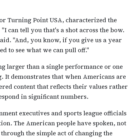
or Turning Point USA, characterized the
"I can tell you that's a shot across the bow.
said. "And, you know, if you give us a year
ted to see what we can pull off."
g larger than a single performance or one
g. It demonstrates that when Americans are
red content that reflects their values rather
respond in significant numbers.
nment executives and sports league officials
tion. The American people have spoken, not
 through the simple act of changing the