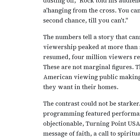
dusting off," Rock told his audien
a'hanging from the cross. You can 
second chance, till you can't."
The numbers tell a story that can
viewership peaked at more than s
resumed, four million viewers re
These are not marginal figures. T
American viewing public making 
they want in their homes.
The contrast could not be starker.
programming featured performan
objectionable, Turning Point USA
message of faith, a call to spiritu