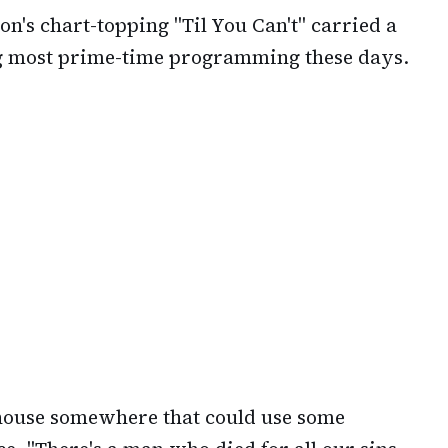
on's chart-topping "Til You Can't" carried a
g most prime-time programming these days.
r house somewhere that could use some