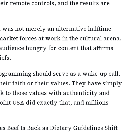
ir remote controls, and the results are
was not merely an alternative halftime
arket forces at work in the cultural arena.
t audience hungry for content that affirms
efs.
programming should serve as a wake-up call.
ir faith or their values. They have simply
k to those values with authenticity and
int USA did exactly that, and millions
s Beef Is Back as Dietary Guidelines Shift