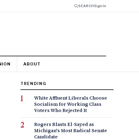
SEARCH
Sign In
NION
ABOUT
TRENDING
White Affluent Liberals Choose
Socialism for Working Class
Voters Who Rejected It
Rogers Blasts El-Sayed as
Michigan's Most Radical Senate
Candidate