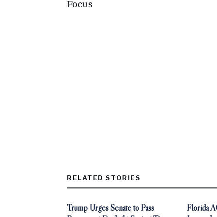
Focus
RELATED STORIES
Trump Urges Senate to Pass
Florida 