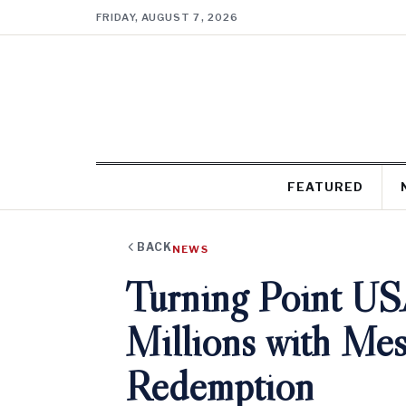
FRIDAY, AUGUST 7, 2026
FEATURED
BACK
NEWS
Turning Point US
Millions with Mes
Redemption