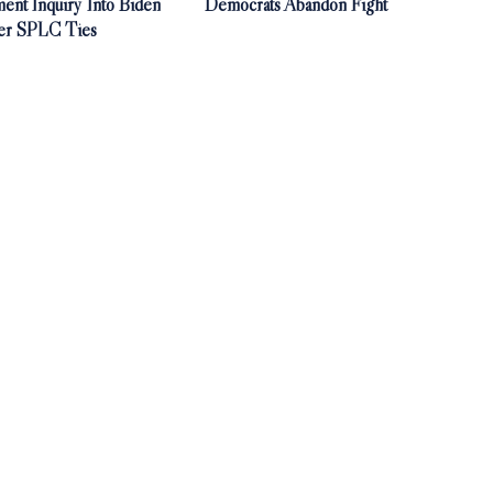
ent Inquiry Into Biden
Democrats Abandon Fight
er SPLC Ties