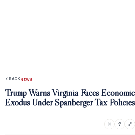
BACK
NEWS
Trump Warns Virginia Faces Economic
Exodus Under Spanberger Tax Policies