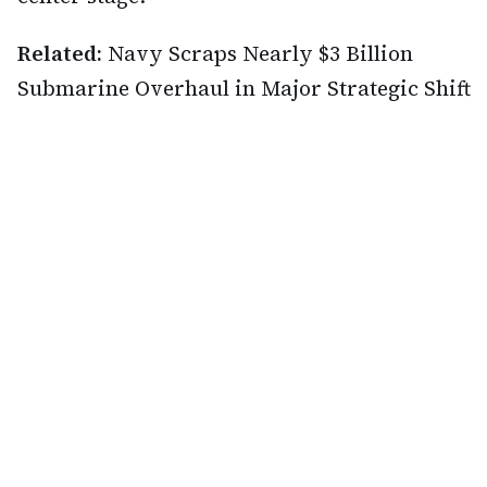
Related:
Navy Scraps Nearly $3 Billion
Submarine Overhaul in Major Strategic Shift