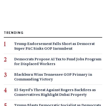
TRENDING
Trump Endorsement Falls Short as Democrat
Super PAC Sinks GOP Incumbent
Democrats Propose AI Tax to Fund Jobs Program
for Displaced Workers
Blackburn Wins Tennessee GOP Primary in
Commanding Victory
El-Sayed's Threat Against Rogers Backfires as
Conservatives Highlight Dubai Property
Trump Blasts Democratic Socialist as Democrats