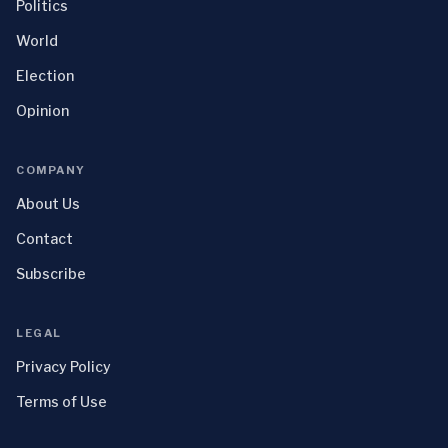
Politics
World
Election
Opinion
COMPANY
About Us
Contact
Subscribe
LEGAL
Privacy Policy
Terms of Use