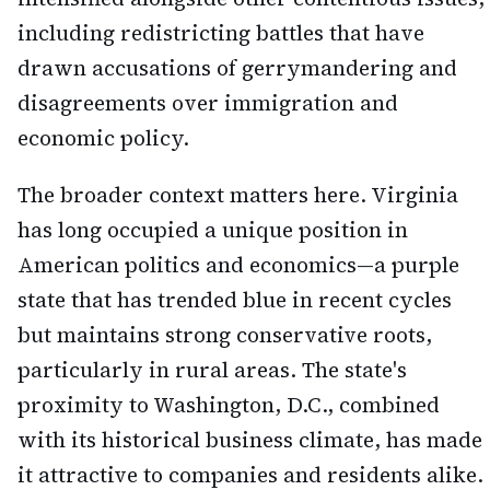
including redistricting battles that have
drawn accusations of gerrymandering and
disagreements over immigration and
economic policy.
The broader context matters here. Virginia
has long occupied a unique position in
American politics and economics—a purple
state that has trended blue in recent cycles
but maintains strong conservative roots,
particularly in rural areas. The state's
proximity to Washington, D.C., combined
with its historical business climate, has made
it attractive to companies and residents alike.