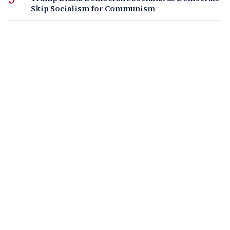
Skip Socialism for Communism