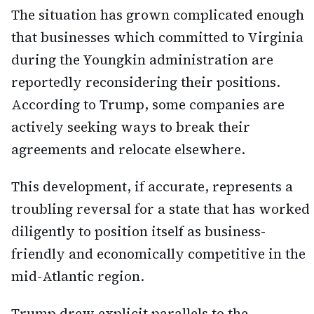
The situation has grown complicated enough
that businesses which committed to Virginia
during the Youngkin administration are
reportedly reconsidering their positions.
According to Trump, some companies are
actively seeking ways to break their
agreements and relocate elsewhere.
This development, if accurate, represents a
troubling reversal for a state that has worked
diligently to position itself as business-
friendly and economically competitive in the
mid-Atlantic region.
Trump drew explicit parallels to the