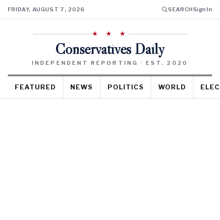
FRIDAY, AUGUST 7, 2026
SEARCH
Sign In
★ ★ ★
Conservatives Daily
INDEPENDENT REPORTING · EST. 2020
FEATURED
NEWS
POLITICS
WORLD
ELEC