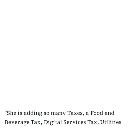
"She is adding so many Taxes, a Food and
Beverage Tax, Digital Services Tax, Utilities