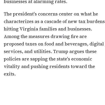
businesses at alarming rates.
The president's concerns center on what he
characterizes as a cascade of new tax burdens
hitting Virginia families and businesses.
Among the measures drawing fire are
proposed taxes on food and beverages, digital
services, and utilities. Trump argues these
policies are sapping the state's economic
vitality and pushing residents toward the
exits.