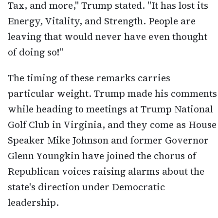
Tax, and more," Trump stated. "It has lost its
Energy, Vitality, and Strength. People are
leaving that would never have even thought
of doing so!"
The timing of these remarks carries
particular weight. Trump made his comments
while heading to meetings at Trump National
Golf Club in Virginia, and they come as House
Speaker Mike Johnson and former Governor
Glenn Youngkin have joined the chorus of
Republican voices raising alarms about the
state's direction under Democratic
leadership.