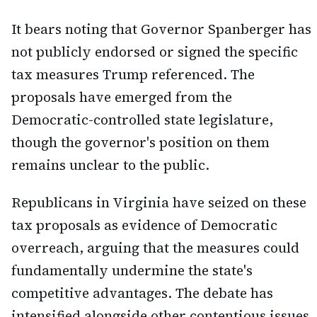
It bears noting that Governor Spanberger has
not publicly endorsed or signed the specific
tax measures Trump referenced. The
proposals have emerged from the
Democratic-controlled state legislature,
though the governor's position on them
remains unclear to the public.
Republicans in Virginia have seized on these
tax proposals as evidence of Democratic
overreach, arguing that the measures could
fundamentally undermine the state's
competitive advantages. The debate has
intensified alongside other contentious issues,