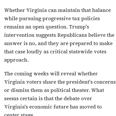
Whether Virginia can maintain that balance
while pursuing progressive tax policies
remains an open question. Trump's
intervention suggests Republicans believe the
answer is no, and they are prepared to make
that case loudly as critical statewide votes
approach.
The coming weeks will reveal whether
Virginia voters share the president's concerns
or dismiss them as political theater. What
seems certain is that the debate over
Virginia's economic future has moved to
center stage.