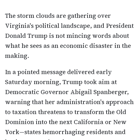
The storm clouds are gathering over
Virginia's political landscape, and President
Donald Trump is not mincing words about
what he sees as an economic disaster in the
making.
In a pointed message delivered early
Saturday morning, Trump took aim at
Democratic Governor Abigail Spanberger,
warning that her administration's approach
to taxation threatens to transform the Old
Dominion into the next California or New
York—states hemorrhaging residents and