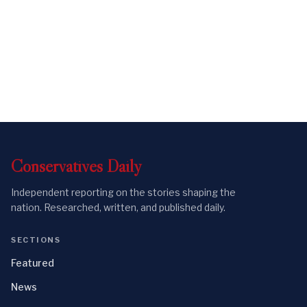
Conservatives
Daily
Independent reporting on the stories shaping the
nation. Researched, written, and published daily.
SECTIONS
Featured
News