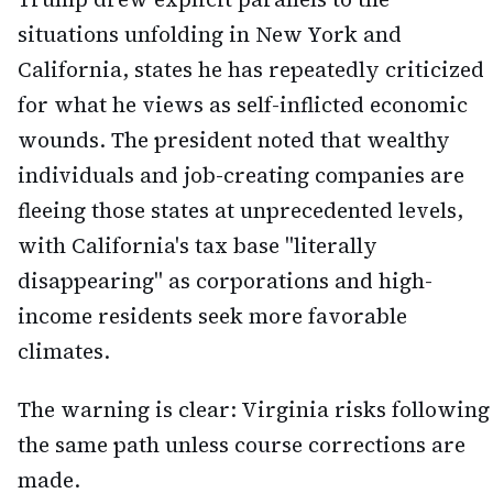
situations unfolding in New York and
California, states he has repeatedly criticized
for what he views as self-inflicted economic
wounds. The president noted that wealthy
individuals and job-creating companies are
fleeing those states at unprecedented levels,
with California's tax base "literally
disappearing" as corporations and high-
income residents seek more favorable
climates.
The warning is clear: Virginia risks following
the same path unless course corrections are
made.