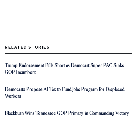
RELATED STORIES
Trump Endorsement Falls Short as Democrat Super PAC Sinks
GOP Incumbent
Democrats Propose AI Tax to Fund Jobs Program for Displaced
Workers
Blackburn Wins Tennessee GOP Primary in Commanding Victory