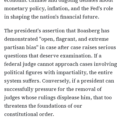
economic climate and ongoing debates about
monetary policy, inflation, and the Fed's role
in shaping the nation's financial future.
The president's assertion that Boasberg has
demonstrated "open, flagrant, and extreme
partisan bias" in case after case raises serious
questions that deserve examination. If a
federal judge cannot approach cases involving
political figures with impartiality, the entire
system suffers. Conversely, if a president can
successfully pressure for the removal of
judges whose rulings displease him, that too
threatens the foundations of our
constitutional order.