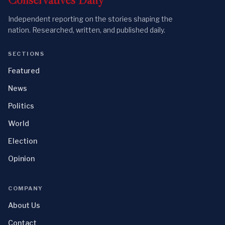
Independent reporting on the stories shaping the
nation. Researched, written, and published daily.
SECTIONS
Featured
News
Politics
World
Election
Opinion
COMPANY
About Us
Contact