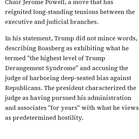
Chair Jerome Powell, a move that has
reignited long-standing tensions between the
executive and judicial branches.
In his statement, Trump did not mince words,
describing Boasberg as exhibiting what he
termed "the highest level of Trump
Derangement Syndrome" and accusing the
judge of harboring deep-seated bias against
Republicans. The president characterized the
judge as having pursued his administration
and associates "for years" with what he views
as predetermined hostility.