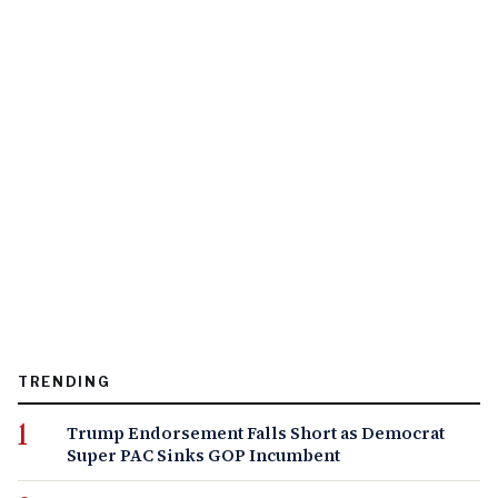
TRENDING
Trump Endorsement Falls Short as Democrat
Super PAC Sinks GOP Incumbent