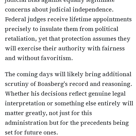
concerns about judicial independence.
Federal judges receive lifetime appointments
precisely to insulate them from political
retaliation, yet that protection assumes they
will exercise their authority with fairness
and without favoritism.
The coming days will likely bring additional
scrutiny of Boasberg's record and reasoning.
Whether his decisions reflect genuine legal
interpretation or something else entirely will
matter greatly, not just for this
administration but for the precedents being
set for future ones.