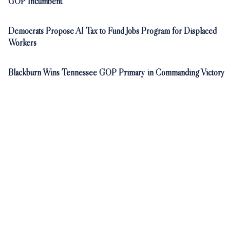
GOP Incumbent
Democrats Propose AI Tax to Fund Jobs Program for Displaced
Workers
Blackburn Wins Tennessee GOP Primary in Commanding Victory