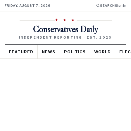
FRIDAY, AUGUST 7, 2026
SEARCH
Sign In
★ ★ ★
Conservatives Daily
INDEPENDENT REPORTING · EST. 2020
FEATURED
NEWS
POLITICS
WORLD
ELEC