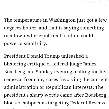
The temperature in Washington just got a few
degrees hotter, and that is saying something
in a town where political friction could
power a small city.
President Donald Trump unleashed a
blistering critique of federal Judge James
Boasberg late Sunday evening, calling for his
removal from any cases involving the current
administration or Republican interests. The
president's sharp words came after Boasberg
blocked subpoenas targeting Federal Reserve