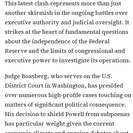
This latest clash represents more than just
another skirmish in the ongoing battles over
executive authority and judicial oversight. It
strikes at the heart of fundamental questions
about the independence of the Federal
Reserve and the limits of congressional and
executive power to investigate its operations.
Judge Boasberg, who serves on the U.S.
District Court in Washington, has presided
over numerous high-profile cases touching on
matters of significant political consequence.
His decision to shield Powell from subpoenas
has particular weight given the current