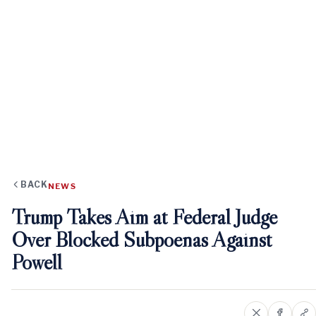
BACK
NEWS
Trump Takes Aim at Federal Judge
Over Blocked Subpoenas Against
Powell