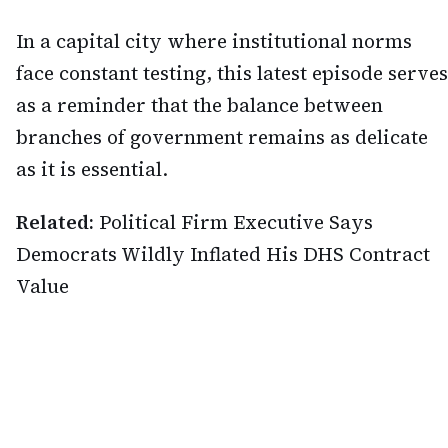
In a capital city where institutional norms
face constant testing, this latest episode serves
as a reminder that the balance between
branches of government remains as delicate
as it is essential.
Related:
Political Firm Executive Says
Democrats Wildly Inflated His DHS Contract
Value