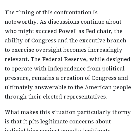
The timing of this confrontation is
noteworthy. As discussions continue about
who might succeed Powell as Fed chair, the
ability of Congress and the executive branch
to exercise oversight becomes increasingly
relevant. The Federal Reserve, while designed
to operate with independence from political
pressure, remains a creation of Congress and
ultimately answerable to the American people
through their elected representatives.
What makes this situation particularly thorny
is that it pits legitimate concerns about
judicial bias against equally legitimate