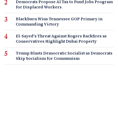
Democrats Propose AI Tax to Fund Jobs Program
for Displaced Workers
Blackburn Wins Tennessee GOP Primary in
Commanding Victory
El-Sayed's Threat Against Rogers Backfires as
Conservatives Highlight Dubai Property
Trump Blasts Democratic Socialist as Democrats
Skip Socialism for Communism