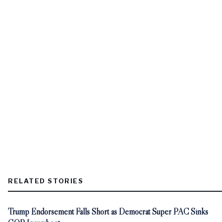
RELATED STORIES
Trump Endorsement Falls Short as Democrat Super PAC Sinks