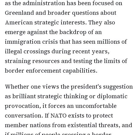
as the administration has been focused on
Greenland and broader questions about
American strategic interests. They also
emerge against the backdrop of an
immigration crisis that has seen millions of
illegal crossings during recent years,
straining resources and testing the limits of
border enforcement capabilities.
Whether one views the president's suggestion
as brilliant strategic thinking or diplomatic
provocation, it forces an uncomfortable
conversation. If NATO exists to protect
member nations from existential threats, and
if millions of people crossing a border