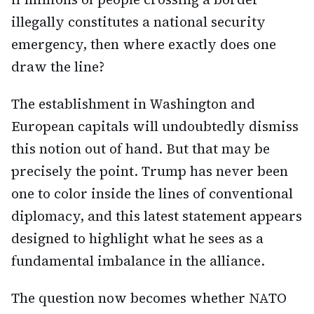
illegally constitutes a national security
emergency, then where exactly does one
draw the line?
The establishment in Washington and
European capitals will undoubtedly dismiss
this notion out of hand. But that may be
precisely the point. Trump has never been
one to color inside the lines of conventional
diplomacy, and this latest statement appears
designed to highlight what he sees as a
fundamental imbalance in the alliance.
The question now becomes whether NATO