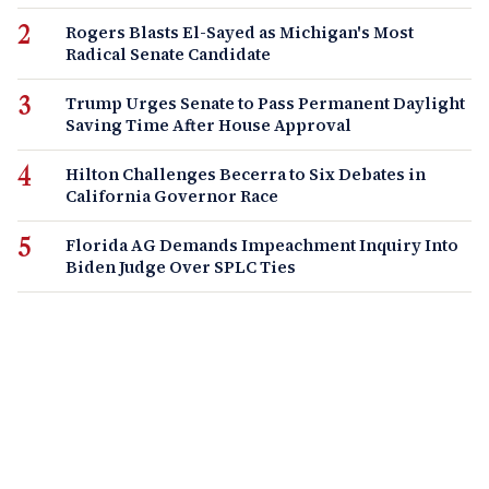
Rogers Blasts El-Sayed as Michigan's Most
Radical Senate Candidate
Trump Urges Senate to Pass Permanent Daylight
Saving Time After House Approval
Hilton Challenges Becerra to Six Debates in
California Governor Race
Florida AG Demands Impeachment Inquiry Into
Biden Judge Over SPLC Ties