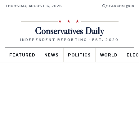
THURSDAY, AUGUST 6, 2026
SEARCH
Sign In
★ ★ ★
Conservatives Daily
INDEPENDENT REPORTING · EST. 2020
FEATURED
NEWS
POLITICS
WORLD
ELEC