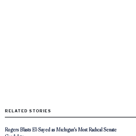
RELATED STORIES
Rogers Blasts El-Sayed as Michigan's Most Radical Senate