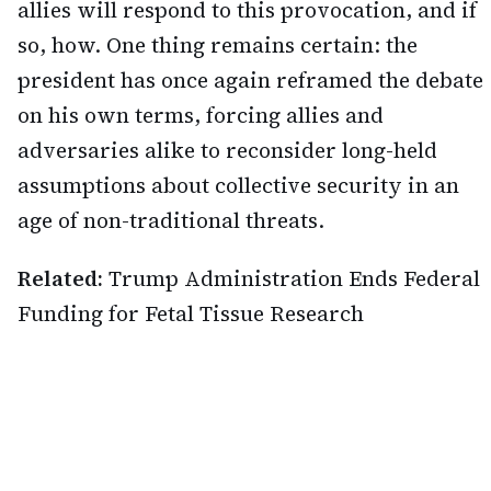
allies will respond to this provocation, and if
so, how. One thing remains certain: the
president has once again reframed the debate
on his own terms, forcing allies and
adversaries alike to reconsider long-held
assumptions about collective security in an
age of non-traditional threats.
Related:
Trump Administration Ends Federal
Funding for Fetal Tissue Research