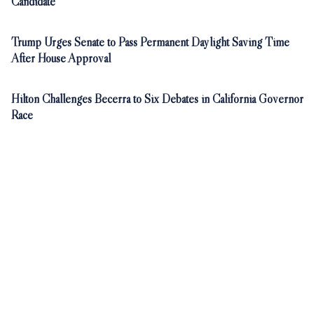
Candidate
Trump Urges Senate to Pass Permanent Daylight Saving Time
After House Approval
Hilton Challenges Becerra to Six Debates in California Governor
Race