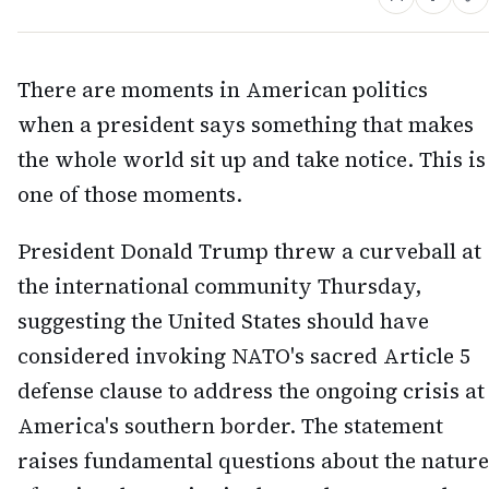
There are moments in American politics
when a president says something that makes
the whole world sit up and take notice. This is
one of those moments.
President Donald Trump threw a curveball at
the international community Thursday,
suggesting the United States should have
considered invoking NATO's sacred Article 5
defense clause to address the ongoing crisis at
America's southern border. The statement
raises fundamental questions about the nature