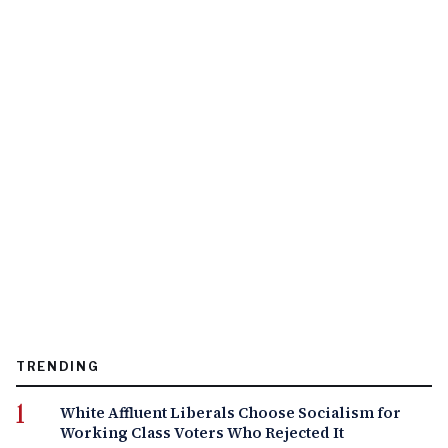
TRENDING
White Affluent Liberals Choose Socialism for
Working Class Voters Who Rejected It