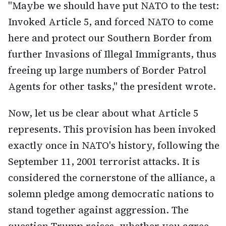
"Maybe we should have put NATO to the test:
Invoked Article 5, and forced NATO to come
here and protect our Southern Border from
further Invasions of Illegal Immigrants, thus
freeing up large numbers of Border Patrol
Agents for other tasks," the president wrote.
Now, let us be clear about what Article 5
represents. This provision has been invoked
exactly once in NATO's history, following the
September 11, 2001 terrorist attacks. It is
considered the cornerstone of the alliance, a
solemn pledge among democratic nations to
stand together against aggression. The