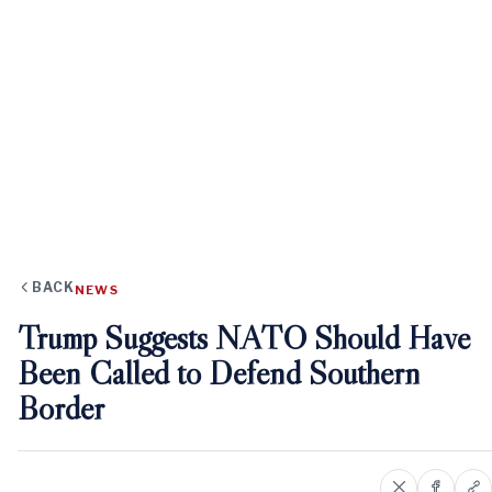
BACK
NEWS
Trump Suggests NATO Should Have
Been Called to Defend Southern
Border