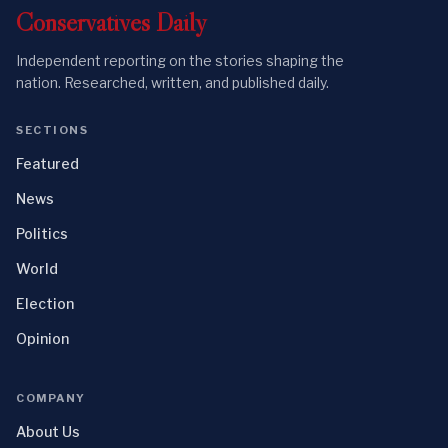
Conservatives
Daily
Independent reporting on the stories shaping the
nation. Researched, written, and published daily.
SECTIONS
Featured
News
Politics
World
Election
Opinion
COMPANY
About Us