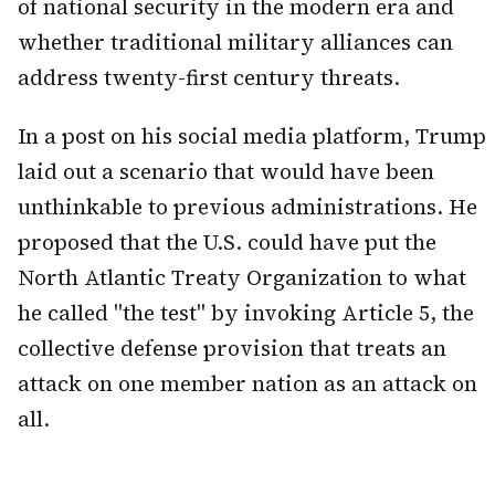
of national security in the modern era and
whether traditional military alliances can
address twenty-first century threats.
In a post on his social media platform, Trump
laid out a scenario that would have been
unthinkable to previous administrations. He
proposed that the U.S. could have put the
North Atlantic Treaty Organization to what
he called "the test" by invoking Article 5, the
collective defense provision that treats an
attack on one member nation as an attack on
all.