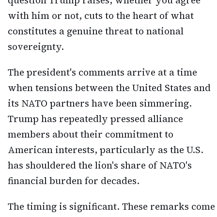
question Trump raises, whether you agree
with him or not, cuts to the heart of what
constitutes a genuine threat to national
sovereignty.
The president's comments arrive at a time
when tensions between the United States and
its NATO partners have been simmering.
Trump has repeatedly pressed alliance
members about their commitment to
American interests, particularly as the U.S.
has shouldered the lion's share of NATO's
financial burden for decades.
The timing is significant. These remarks come