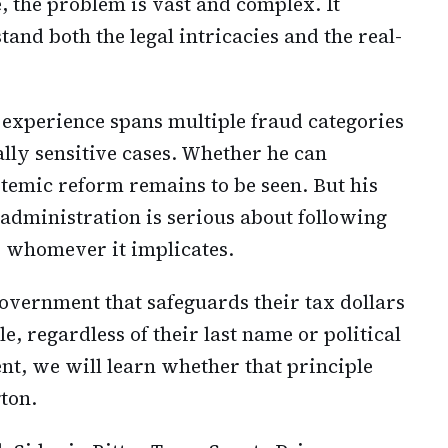
, the problem is vast and complex. It
nd both the legal intricacies and the real-
is experience spans multiple fraud categories
ally sensitive cases. Whether he can
stemic reform remains to be seen. But his
dministration is serious about following
d whomever it implicates.
vernment that safeguards their tax dollars
 regardless of their last name or political
nt, we will learn whether that principle
ton.