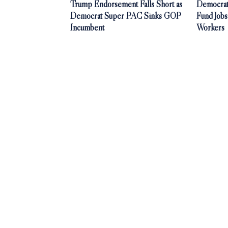
Trump Endorsement Falls Short as
Democrat
Democrat Super PAC Sinks GOP
Fund Jobs
Incumbent
Workers