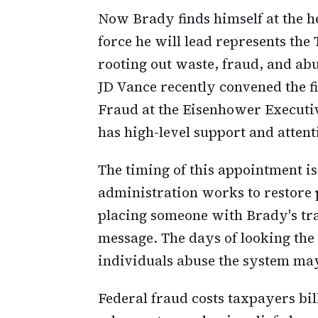
Now Brady finds himself at the h
force he will lead represents th
rooting out waste, fraud, and ab
JD Vance recently convened the fi
Fraud at the Eisenhower Executive
has high-level support and attent
The timing of this appointment i
administration works to restore p
placing someone with Brady's trac
message. The days of looking the
individuals abuse the system ma
Federal fraud costs taxpayers bi