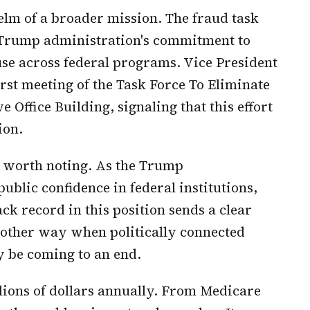
elm of a broader mission. The fraud task
e Trump administration's commitment to
use across federal programs. Vice President
rst meeting of the Task Force To Eliminate
 Office Building, signaling that this effort
ion.
s worth noting. As the Trump
ublic confidence in federal institutions,
k record in this position sends a clear
 other way when politically connected
y be coming to an end.
llions of dollars annually. From Medicare