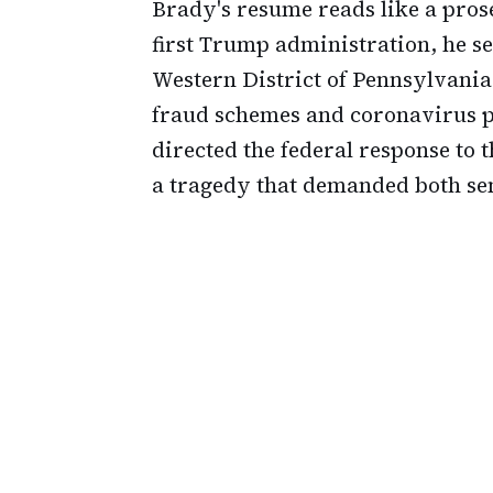
Brady's resume reads like a prose
first Trump administration, he se
Western District of Pennsylvania.
fraud schemes and coronavirus p
directed the federal response to 
a tragedy that demanded both sen