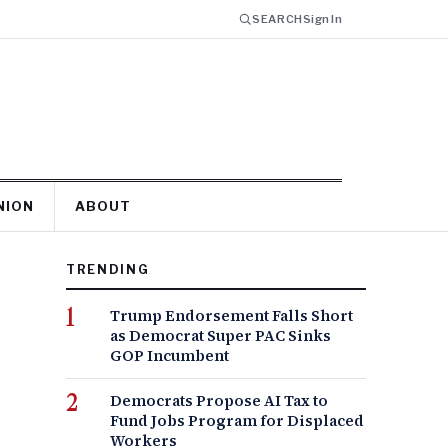
SEARCH
Sign In
NION
ABOUT
TRENDING
Trump Endorsement Falls Short
as Democrat Super PAC Sinks
GOP Incumbent
Democrats Propose AI Tax to
Fund Jobs Program for Displaced
Workers