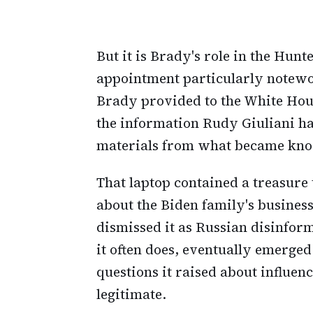
But it is Brady's role in the Hunt
appointment particularly notewo
Brady provided to the White Hous
the information Rudy Giuliani h
materials from what became know
That laptop contained a treasure 
about the Biden family's busines
dismissed it as Russian disinform
it often does, eventually emerged
questions it raised about influen
legitimate.