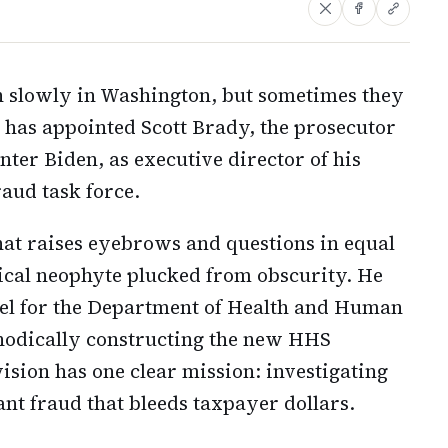
n slowly in Washington, but sometimes they
has appointed Scott Brady, the prosecutor
nter Biden, as executive director of his
aud task force.
that raises eyebrows and questions in equal
ical neophyte plucked from obscurity. He
sel for the Department of Health and Human
hodically constructing the new HHS
ision has one clear mission: investigating
t fraud that bleeds taxpayer dollars.