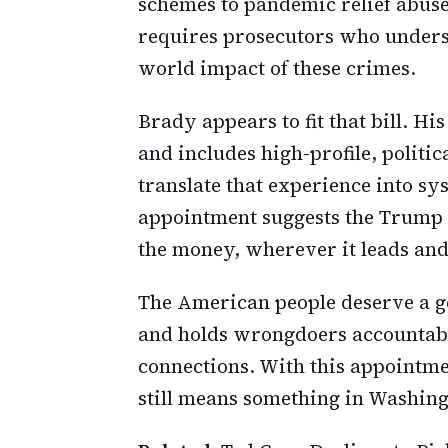
schemes to pandemic relief abuse
requires prosecutors who understa
world impact of these crimes.
Brady appears to fit that bill. H
and includes high-profile, politic
translate that experience into sy
appointment suggests the Trump a
the money, wherever it leads an
The American people deserve a go
and holds wrongdoers accountable,
connections. With this appointme
still means something in Washing