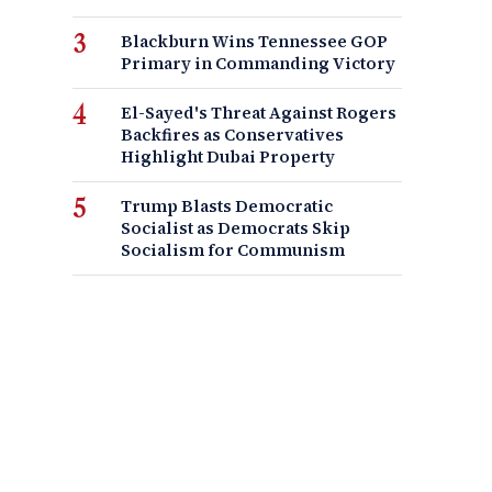
Blackburn Wins Tennessee GOP
Primary in Commanding Victory
El-Sayed's Threat Against Rogers
Backfires as Conservatives
Highlight Dubai Property
Trump Blasts Democratic
Socialist as Democrats Skip
Socialism for Communism