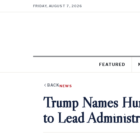
FRIDAY, AUGUST 7, 2026
FEATURED
BACK
NEWS
Trump Names Hun
to Lead Administr