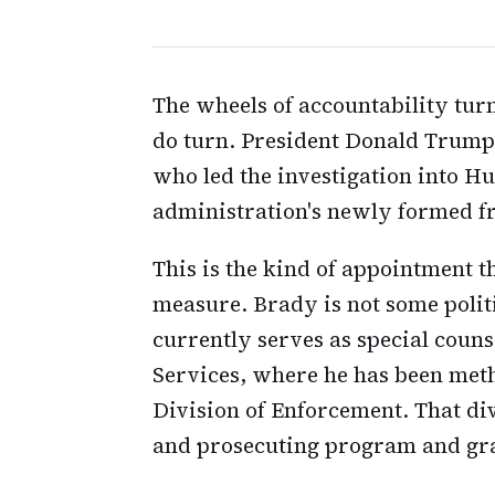
The wheels of accountability tur
do turn. President Donald Trump 
who led the investigation into Hu
administration's newly formed fr
This is the kind of appointment 
measure. Brady is not some polit
currently serves as special coun
Services, where he has been met
Division of Enforcement. That div
and prosecuting program and gran