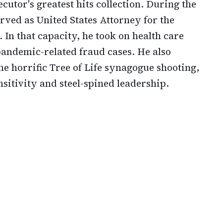
cutor's greatest hits collection. During the
rved as United States Attorney for the
 In that capacity, he took on health care
andemic-related fraud cases. He also
the horrific Tree of Life synagogue shooting,
sitivity and steel-spined leadership.