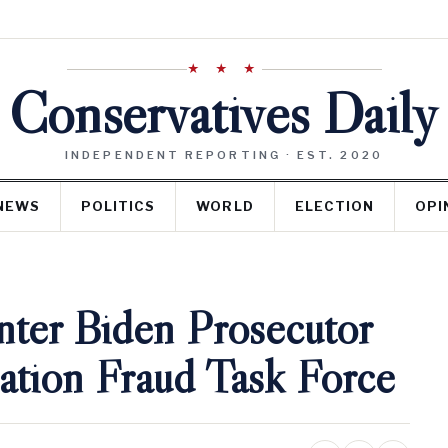
★ ★ ★
Conservatives Daily
INDEPENDENT REPORTING · EST. 2020
NEWS
POLITICS
WORLD
ELECTION
OPI
ter Biden Prosecutor
ation Fraud Task Force