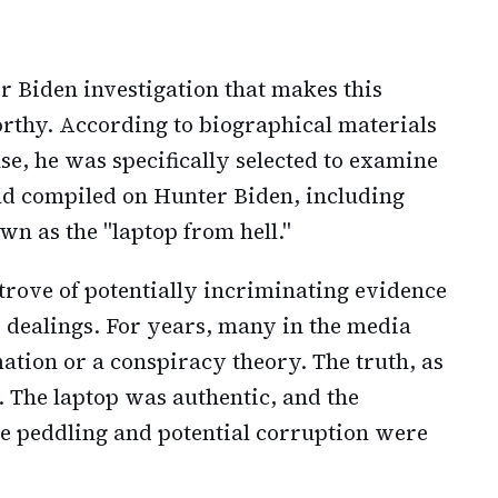
er Biden investigation that makes this
rthy. According to biographical materials
e, he was specifically selected to examine
ad compiled on Hunter Biden, including
n as the "laptop from hell."
trove of potentially incriminating evidence
s dealings. For years, many in the media
ation or a conspiracy theory. The truth, as
. The laptop was authentic, and the
ce peddling and potential corruption were