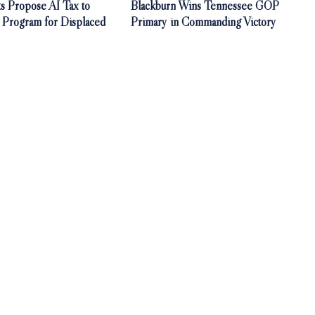
s Propose AI Tax to
Blackburn Wins Tennessee GOP
 Program for Displaced
Primary in Commanding Victory