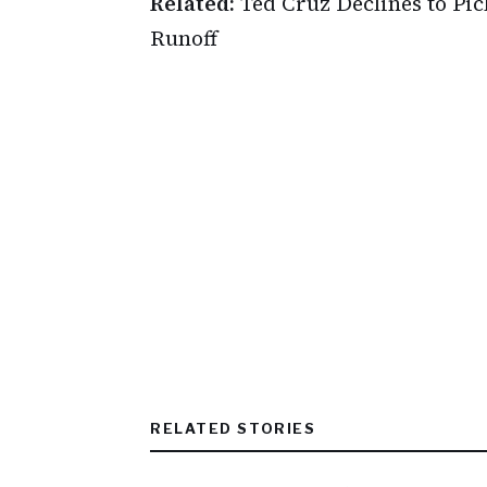
Related:
Ted Cruz Declines to Pic
Runoff
RELATED STORIES