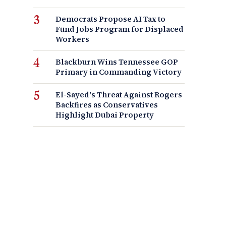
Democrats Propose AI Tax to
Fund Jobs Program for Displaced
Workers
Blackburn Wins Tennessee GOP
Primary in Commanding Victory
El-Sayed's Threat Against Rogers
Backfires as Conservatives
Highlight Dubai Property