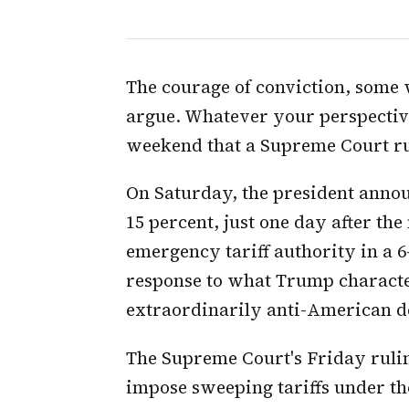
The courage of conviction, some 
argue. Whatever your perspectiv
weekend that a Supreme Court rul
On Saturday, the president announ
15 percent, just one day after the
emergency tariff authority in a 6
response to what Trump character
extraordinarily anti-American de
The Supreme Court's Friday ruling
impose sweeping tariffs under t