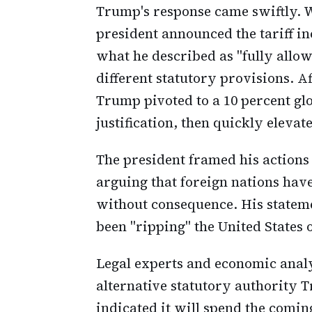
Trump's response came swiftly. W
president announced the tariff in
what he described as "fully allow
different statutory provisions. Af
Trump pivoted to a 10 percent glo
justification, then quickly elevate
The president framed his actions
arguing that foreign nations ha
without consequence. His statem
been "ripping" the United States o
Legal experts and economic analy
alternative statutory authority
indicated it will spend the comi