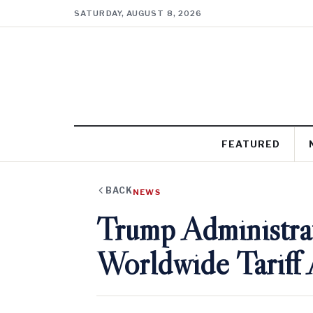
SATURDAY, AUGUST 8, 2026
FEATURED
BACK
NEWS
Trump Administrat
Worldwide Tariff 