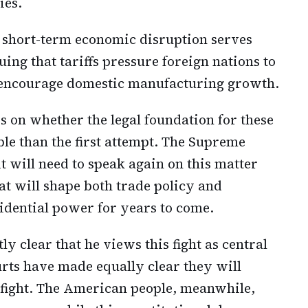
ies.
 short-term economic disruption serves
uing that tariffs pressure foreign nations to
d encourage domestic manufacturing growth.
 on whether the legal foundation for these
ble than the first attempt. The Supreme
 will need to speak again on this matter
at will shape both trade policy and
sidential power for years to come.
 clear that he views this fight as central
urts have made equally clear they will
at fight. The American people, meanwhile,