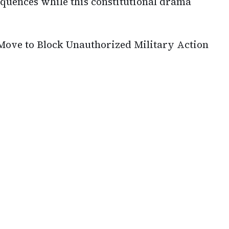
equences while this constitutional drama
ove to Block Unauthorized Military Action