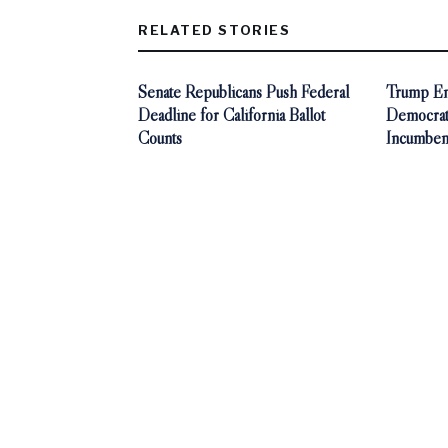
RELATED STORIES
Senate Republicans Push Federal
Trump End
Deadline for California Ballot
Democra
Counts
Incumben