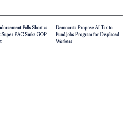
orsement Falls Short as
Democrats Propose AI Tax to
t Super PAC Sinks GOP
Fund Jobs Program for Displaced
t
Workers