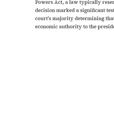
Powers Act, a law typically rese
decision marked a significant tes
court's majority determining that
economic authority to the presid