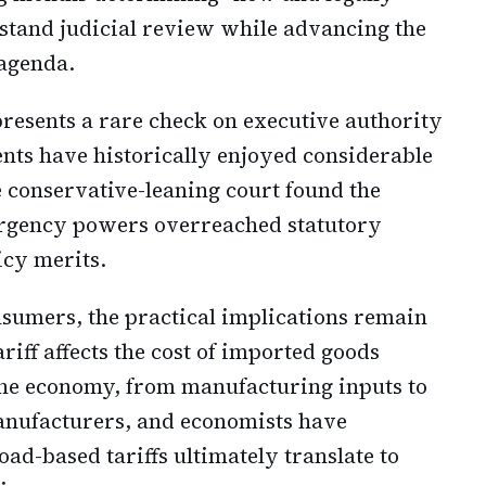
hstand judicial review while advancing the
 agenda.
resents a rare check on executive authority
ents have historically enjoyed considerable
he conservative-leaning court found the
mergency powers overreached statutory
icy merits.
sumers, the practical implications remain
ariff affects the cost of imported goods
 the economy, from manufacturing inputs to
anufacturers, and economists have
ad-based tariffs ultimately translate to