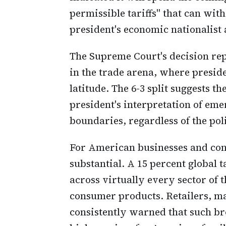
permissible tariffs" that can wit
president's economic nationalist
The Supreme Court's decision rep
in the trade arena, where presid
latitude. The 6-3 split suggests t
president's interpretation of e
boundaries, regardless of the pol
For American businesses and con
substantial. A 15 percent global t
across virtually every sector of
consumer products. Retailers, m
consistently warned that such bro