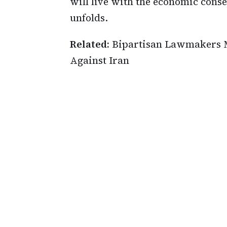
will live with the economic cons
unfolds.
Related:
Bipartisan Lawmakers M
Against Iran