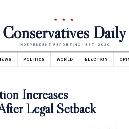
★ ★ ★
Conservatives Daily
INDEPENDENT REPORTING · EST. 2020
NEWS
POLITICS
WORLD
ELECTION
OPI
ion Increases
After Legal Setback