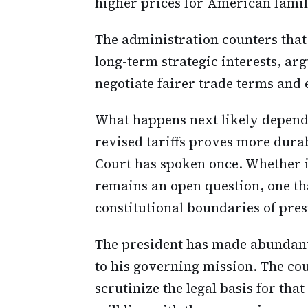
higher prices for American famil
The administration counters that
long-term strategic interests, arg
negotiate fairer trade terms an
What happens next likely depends
revised tariffs proves more dura
Court has spoken once. Whether it
remains an open question, one th
constitutional boundaries of pre
The president has made abundantly
to his governing mission. The co
scrutinize the legal basis for th