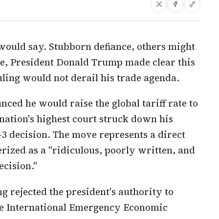
would say. Stubborn defiance, others might
e, President Donald Trump made clear this
ing would not derail his trade agenda.
ced he would raise the global tariff rate to
 nation's highest court struck down his
-3 decision. The move represents a direct
ized as a "ridiculous, poorly written, and
cision."
 rejected the president's authority to
he International Emergency Economic