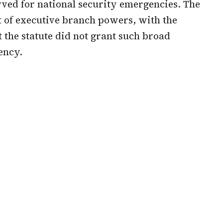
rved for national security emergencies. The
t of executive branch powers, with the
 the statute did not grant such broad
ency.