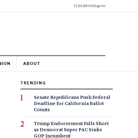
SEARCH
Sign In
NION
ABOUT
TRENDING
Senate Republicans Push Federal
Deadline for California Ballot
Counts
Trump Endorsement Falls Short
as Democrat Super PAC Sinks
GOP Incumbent