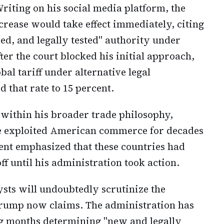
riting on his social media platform, the
crease would take effect immediately, citing
ed, and legally tested" authority under
ter the court blocked his initial approach,
bal tariff under alternative legal
d that rate to 15 percent.
 within his broader trade philosophy,
ve exploited American commerce for decades
ent emphasized that these countries had
ff until his administration took action.
sts will undoubtedly scrutinize the
 Trump now claims. The administration has
ng months determining "new and legally