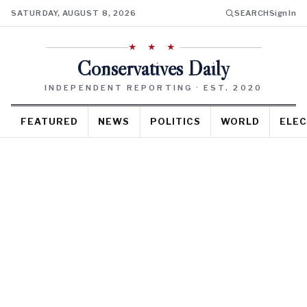
SATURDAY, AUGUST 8, 2026
SEARCH
Sign In
★ ★ ★
Conservatives Daily
INDEPENDENT REPORTING · EST. 2020
FEATURED
NEWS
POLITICS
WORLD
ELEC