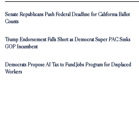
Senate Republicans Push Federal Deadline for California Ballot
Counts
Trump Endorsement Falls Short as Democrat Super PAC Sinks
GOP Incumbent
Democrats Propose AI Tax to Fund Jobs Program for Displaced
Workers