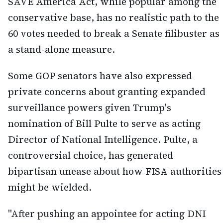
SAVE America Act, while popular among the
conservative base, has no realistic path to the
60 votes needed to break a Senate filibuster as
a stand-alone measure.
Some GOP senators have also expressed
private concerns about granting expanded
surveillance powers given Trump's
nomination of Bill Pulte to serve as acting
Director of National Intelligence. Pulte, a
controversial choice, has generated
bipartisan unease about how FISA authorities
might be wielded.
"After pushing an appointee for acting DNI