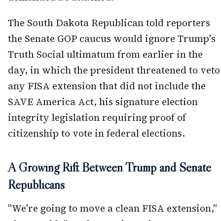
The South Dakota Republican told reporters
the Senate GOP caucus would ignore Trump's
Truth Social ultimatum from earlier in the
day, in which the president threatened to veto
any FISA extension that did not include the
SAVE America Act, his signature election
integrity legislation requiring proof of
citizenship to vote in federal elections.
A Growing Rift Between Trump and Senate
Republicans
"We're going to move a clean FISA extension,"