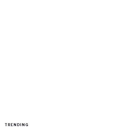
TRENDING