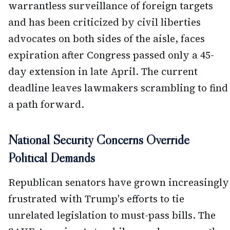
warrantless surveillance of foreign targets
and has been criticized by civil liberties
advocates on both sides of the aisle, faces
expiration after Congress passed only a 45-
day extension in late April. The current
deadline leaves lawmakers scrambling to find
a path forward.
National Security Concerns Override
Political Demands
Republican senators have grown increasingly
frustrated with Trump's efforts to tie
unrelated legislation to must-pass bills. The