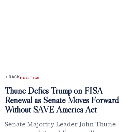
BACK
POLITICS
Thune Defies Trump on FISA
Renewal as Senate Moves Forward
Without SAVE America Act
Senate Majority Leader John Thune