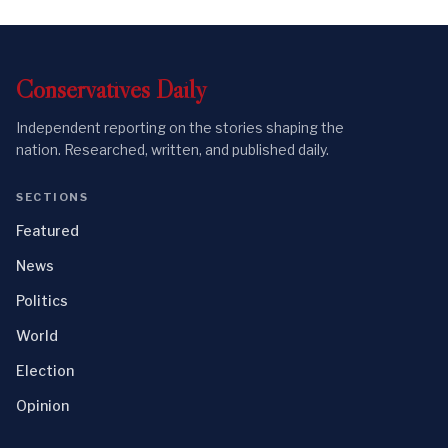
Conservatives
Daily
Independent reporting on the stories shaping the
nation. Researched, written, and published daily.
SECTIONS
Featured
News
Politics
World
Election
Opinion