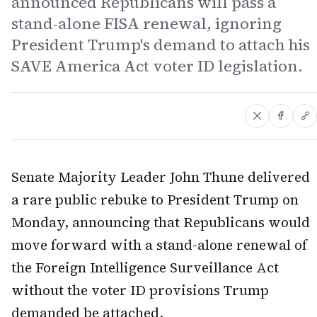
announced Republicans will pass a
stand-alone FISA renewal, ignoring
President Trump's demand to attach his
SAVE America Act voter ID legislation.
Senate Majority Leader John Thune delivered
a rare public rebuke to President Trump on
Monday, announcing that Republicans would
move forward with a stand-alone renewal of
the Foreign Intelligence Surveillance Act
without the voter ID provisions Trump
demanded be attached.