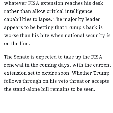
whatever FISA extension reaches his desk
rather than allow critical intelligence
capabilities to lapse. The majority leader
appears to be betting that Trump's bark is
worse than his bite when national security is
on the line.
The Senate is expected to take up the FISA
renewal in the coming days, with the current
extension set to expire soon. Whether Trump
follows through on his veto threat or accepts
the stand-alone bill remains to be seen.