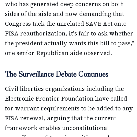
who has generated deep concerns on both
sides of the aisle and now demanding that
Congress tack the unrelated SAVE Act onto
FISA reauthorization, it's fair to ask whether
the president actually wants this bill to pass,"
one senior Republican aide observed.
The Surveillance Debate Continues
Civil liberties organizations including the
Electronic Frontier Foundation have called
for warrant requirements to be added to any
FISA renewal, arguing that the current
framework enables unconstitutional