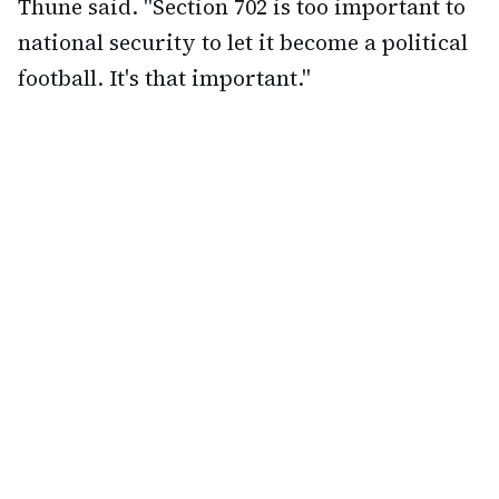
Thune said. "Section 702 is too important to
national security to let it become a political
football. It's that important."