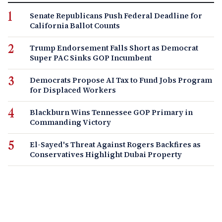
Senate Republicans Push Federal Deadline for
California Ballot Counts
Trump Endorsement Falls Short as Democrat
Super PAC Sinks GOP Incumbent
Democrats Propose AI Tax to Fund Jobs Program
for Displaced Workers
Blackburn Wins Tennessee GOP Primary in
Commanding Victory
El-Sayed's Threat Against Rogers Backfires as
Conservatives Highlight Dubai Property