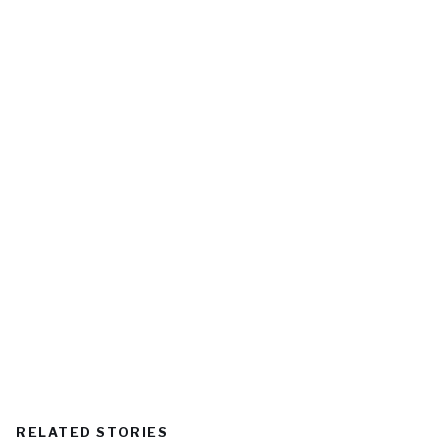
RELATED STORIES