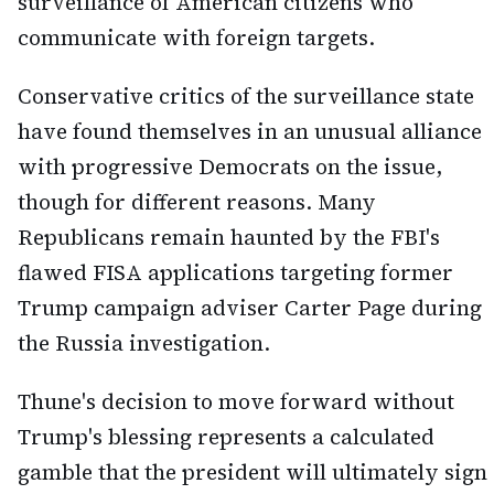
surveillance of American citizens who
communicate with foreign targets.
Conservative critics of the surveillance state
have found themselves in an unusual alliance
with progressive Democrats on the issue,
though for different reasons. Many
Republicans remain haunted by the FBI's
flawed FISA applications targeting former
Trump campaign adviser Carter Page during
the Russia investigation.
Thune's decision to move forward without
Trump's blessing represents a calculated
gamble that the president will ultimately sign