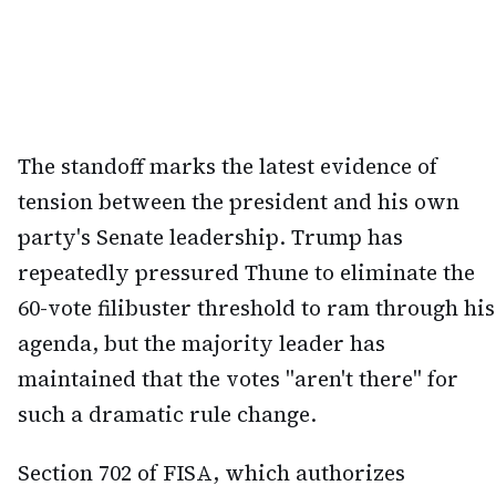
The standoff marks the latest evidence of
tension between the president and his own
party's Senate leadership. Trump has
repeatedly pressured Thune to eliminate the
60-vote filibuster threshold to ram through his
agenda, but the majority leader has
maintained that the votes "aren't there" for
such a dramatic rule change.
Section 702 of FISA, which authorizes