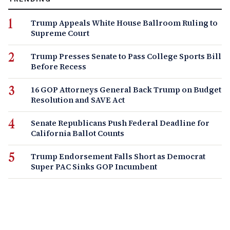
Trump Appeals White House Ballroom Ruling to
Supreme Court
Trump Presses Senate to Pass College Sports Bill
Before Recess
16 GOP Attorneys General Back Trump on Budget
Resolution and SAVE Act
Senate Republicans Push Federal Deadline for
California Ballot Counts
Trump Endorsement Falls Short as Democrat
Super PAC Sinks GOP Incumbent