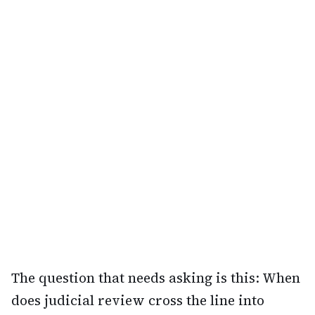
The question that needs asking is this: When
does judicial review cross the line into