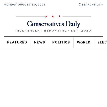
MONDAY, AUGUST 10, 2026
SEARCH
Sign In
★ ★ ★
Conservatives Daily
INDEPENDENT REPORTING · EST. 2020
FEATURED
NEWS
POLITICS
WORLD
ELEC