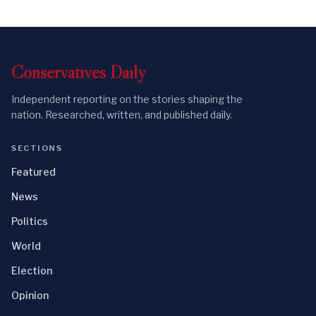
Conservatives
Daily
Independent reporting on the stories shaping the
nation. Researched, written, and published daily.
SECTIONS
Featured
News
Politics
World
Election
Opinion