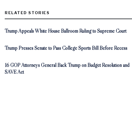
RELATED STORIES
Trump Appeals White House Ballroom Ruling to Supreme Court
Trump Presses Senate to Pass College Sports Bill Before Recess
16 GOP Attorneys General Back Trump on Budget Resolution and
SAVE Act