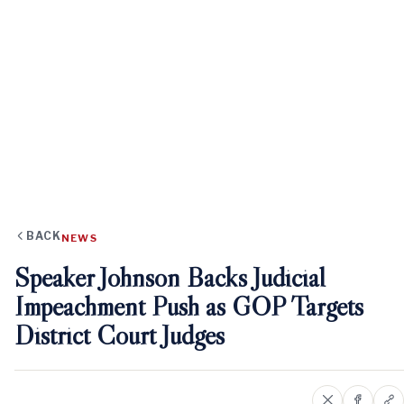
BACK
NEWS
Speaker Johnson Backs Judicial
Impeachment Push as GOP Targets
District Court Judges