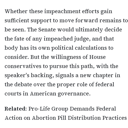
Whether these impeachment efforts gain
sufficient support to move forward remains to
be seen. The Senate would ultimately decide
the fate of any impeached judge, and that
body has its own political calculations to
consider. But the willingness of House
conservatives to pursue this path, with the
speaker's backing, signals a new chapter in
the debate over the proper role of federal
courts in American governance.
Related:
Pro-Life Group Demands Federal
Action on Abortion Pill Distribution Practices