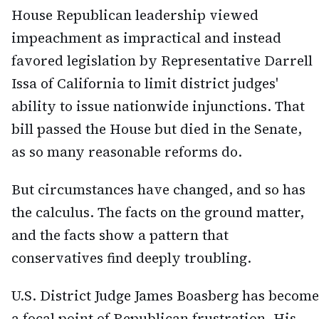
House Republican leadership viewed
impeachment as impractical and instead
favored legislation by Representative Darrell
Issa of California to limit district judges'
ability to issue nationwide injunctions. That
bill passed the House but died in the Senate,
as so many reasonable reforms do.
But circumstances have changed, and so has
the calculus. The facts on the ground matter,
and the facts show a pattern that
conservatives find deeply troubling.
U.S. District Judge James Boasberg has become
a focal point of Republican frustration. His