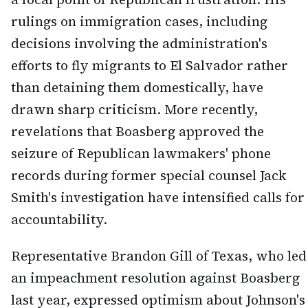
rulings on immigration cases, including
decisions involving the administration's
efforts to fly migrants to El Salvador rather
than detaining them domestically, have
drawn sharp criticism. More recently,
revelations that Boasberg approved the
seizure of Republican lawmakers' phone
records during former special counsel Jack
Smith's investigation have intensified calls for
accountability.
Representative Brandon Gill of Texas, who led
an impeachment resolution against Boasberg
last year, expressed optimism about Johnson's