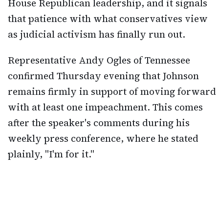
House Republican leadership, and it signals
that patience with what conservatives view
as judicial activism has finally run out.
Representative Andy Ogles of Tennessee
confirmed Thursday evening that Johnson
remains firmly in support of moving forward
with at least one impeachment. This comes
after the speaker's comments during his
weekly press conference, where he stated
plainly, "I'm for it."