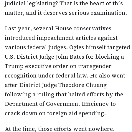
judicial legislating? That is the heart of this
matter, and it deserves serious examination.
Last year, several House conservatives
introduced impeachment articles against
various federal judges. Ogles himself targeted
U.S. District Judge John Bates for blocking a
Trump executive order on transgender
recognition under federal law. He also went
after District Judge Theodore Chuang
following a ruling that halted efforts by the
Department of Government Efficiency to
crack down on foreign aid spending.
At the time, those efforts went nowhere.