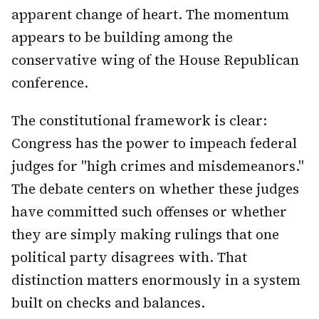
apparent change of heart. The momentum
appears to be building among the
conservative wing of the House Republican
conference.
The constitutional framework is clear:
Congress has the power to impeach federal
judges for "high crimes and misdemeanors."
The debate centers on whether these judges
have committed such offenses or whether
they are simply making rulings that one
political party disagrees with. That
distinction matters enormously in a system
built on checks and balances.