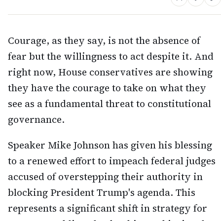
Courage, as they say, is not the absence of
fear but the willingness to act despite it. And
right now, House conservatives are showing
they have the courage to take on what they
see as a fundamental threat to constitutional
governance.
Speaker Mike Johnson has given his blessing
to a renewed effort to impeach federal judges
accused of overstepping their authority in
blocking President Trump's agenda. This
represents a significant shift in strategy for