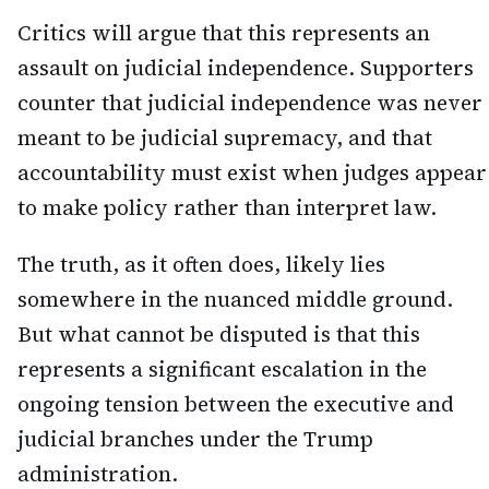
Critics will argue that this represents an
assault on judicial independence. Supporters
counter that judicial independence was never
meant to be judicial supremacy, and that
accountability must exist when judges appear
to make policy rather than interpret law.
The truth, as it often does, likely lies
somewhere in the nuanced middle ground.
But what cannot be disputed is that this
represents a significant escalation in the
ongoing tension between the executive and
judicial branches under the Trump
administration.