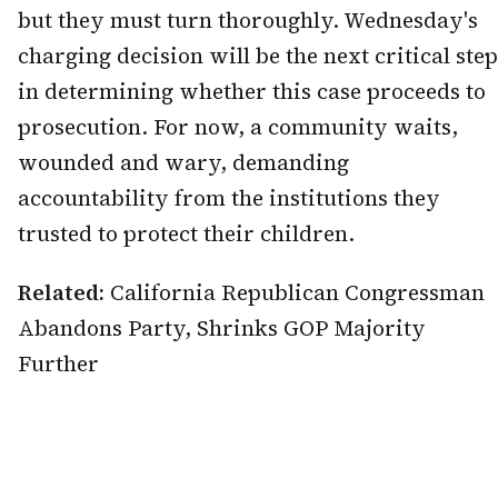
but they must turn thoroughly. Wednesday's
charging decision will be the next critical step
in determining whether this case proceeds to
prosecution. For now, a community waits,
wounded and wary, demanding
accountability from the institutions they
trusted to protect their children.
Related:
California Republican Congressman
Abandons Party, Shrinks GOP Majority
Further