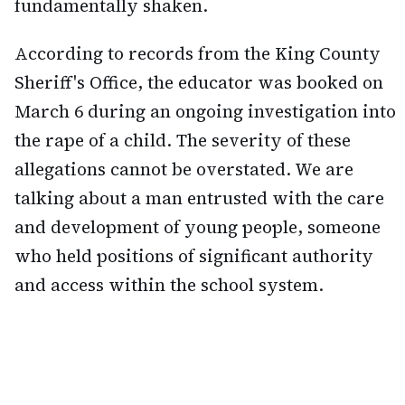
fundamentally shaken.
According to records from the King County
Sheriff's Office, the educator was booked on
March 6 during an ongoing investigation into
the rape of a child. The severity of these
allegations cannot be overstated. We are
talking about a man entrusted with the care
and development of young people, someone
who held positions of significant authority
and access within the school system.