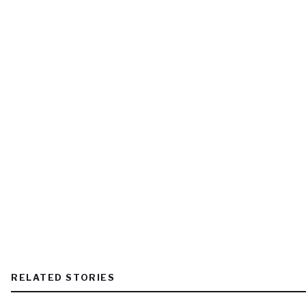
RELATED STORIES