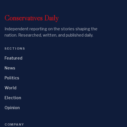
Conservatives
Daily
Independent reporting on the stories shaping the
nation. Researched, written, and published daily.
SECTIONS
Featured
News
Politics
World
Election
Opinion
COMPANY