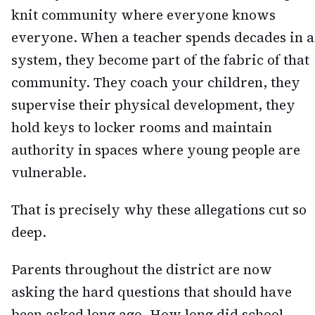
knit community where everyone knows
everyone. When a teacher spends decades in a
system, they become part of the fabric of that
community. They coach your children, they
supervise their physical development, they
hold keys to locker rooms and maintain
authority in spaces where young people are
vulnerable.
That is precisely why these allegations cut so
deep.
Parents throughout the district are now
asking the hard questions that should have
been asked long ago. How long did school