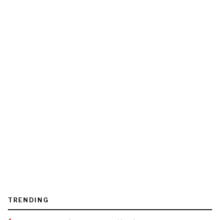
TRENDING