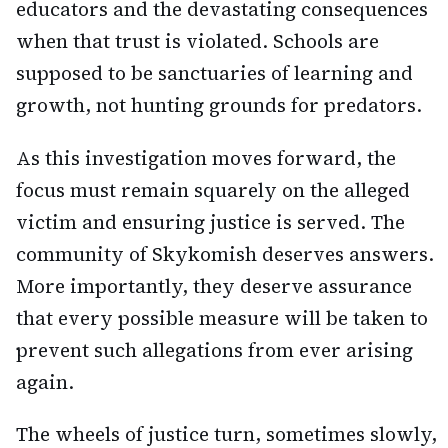
educators and the devastating consequences
when that trust is violated. Schools are
supposed to be sanctuaries of learning and
growth, not hunting grounds for predators.
As this investigation moves forward, the
focus must remain squarely on the alleged
victim and ensuring justice is served. The
community of Skykomish deserves answers.
More importantly, they deserve assurance
that every possible measure will be taken to
prevent such allegations from ever arising
again.
The wheels of justice turn, sometimes slowly,