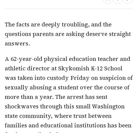
The facts are deeply troubling, and the
questions parents are asking deserve straight
answers.
A 62-year-old physical education teacher and
athletic director at Skykomish K-12 School
was taken into custody Friday on suspicion of
sexually abusing a student over the course of
more than a year. The arrest has sent
shockwaves through this small Washington
state community, where trust between
families and educational institutions has been