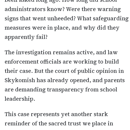
administrators know? Were there warning
signs that went unheeded? What safeguarding
measures were in place, and why did they
apparently fail?
The investigation remains active, and law
enforcement officials are working to build
their case. But the court of public opinion in
Skykomish has already opened, and parents
are demanding transparency from school
leadership.
This case represents yet another stark
reminder of the sacred trust we place in