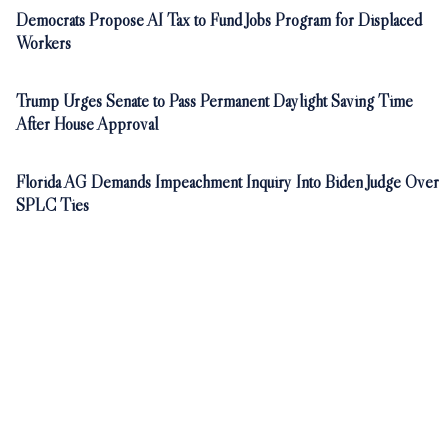
Democrats Propose AI Tax to Fund Jobs Program for Displaced
Workers
Trump Urges Senate to Pass Permanent Daylight Saving Time
After House Approval
Florida AG Demands Impeachment Inquiry Into Biden Judge Over
SPLC Ties