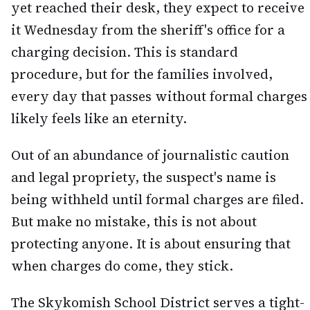
yet reached their desk, they expect to receive
it Wednesday from the sheriff's office for a
charging decision. This is standard
procedure, but for the families involved,
every day that passes without formal charges
likely feels like an eternity.
Out of an abundance of journalistic caution
and legal propriety, the suspect's name is
being withheld until formal charges are filed.
But make no mistake, this is not about
protecting anyone. It is about ensuring that
when charges do come, they stick.
The Skykomish School District serves a tight-