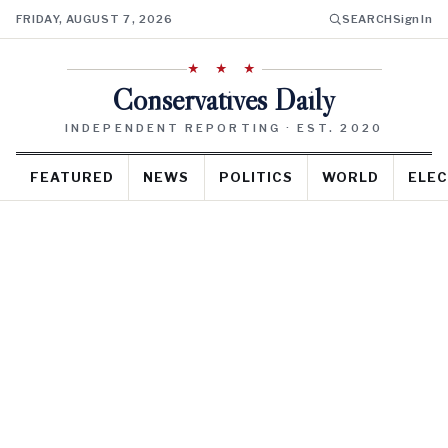
FRIDAY, AUGUST 7, 2026
SEARCH
Sign In
★ ★ ★
Conservatives Daily
INDEPENDENT REPORTING · EST. 2020
FEATURED
NEWS
POLITICS
WORLD
ELEC