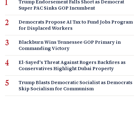
Trump Endorsement Falls Short as Democrat
Super PAC Sinks GOP Incumbent
Democrats Propose AI Tax to Fund Jobs Program
for Displaced Workers
Blackburn Wins Tennessee GOP Primary in
Commanding Victory
El-Sayed's Threat Against Rogers Backfires as
Conservatives Highlight Dubai Property
Trump Blasts Democratic Socialist as Democrats
Skip Socialism for Communism