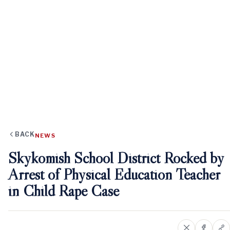
BACK
NEWS
Skykomish School District Rocked by
Arrest of Physical Education Teacher
in Child Rape Case