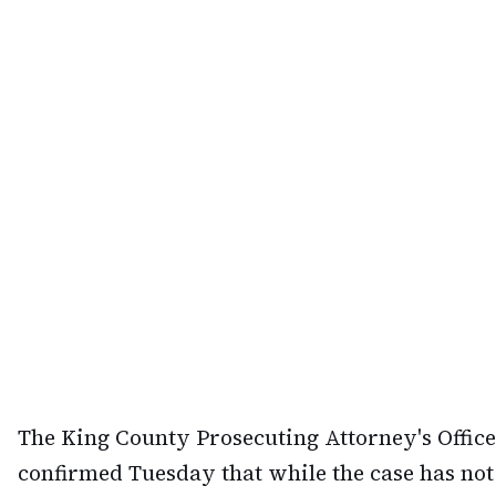
The King County Prosecuting Attorney's Office
confirmed Tuesday that while the case has not