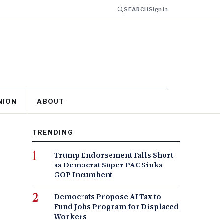
SEARCH
Sign In
NION
ABOUT
TRENDING
Trump Endorsement Falls Short
as Democrat Super PAC Sinks
GOP Incumbent
Democrats Propose AI Tax to
Fund Jobs Program for Displaced
Workers