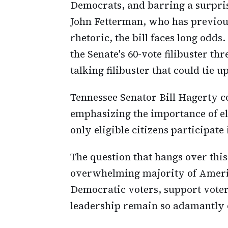
Democrats, and barring a surpri
John Fetterman, who has previous
rhetoric, the bill faces long odd
the Senate's 60-vote filibuster th
talking filibuster that could tie 
Tennessee Senator Bill Hagerty co
emphasizing the importance of ele
only eligible citizens participate 
The question that hangs over this
overwhelming majority of America
Democratic voters, support voter
leadership remain so adamantly