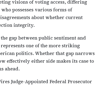
ing visions of voting access, differing
g who possesses various forms of
 disagreements about whether current
ction integrity.
 the gap between public sentiment and
e represents one of the more striking
rican politics. Whether that gap narrows
 effectively either side makes its case to
hs ahead.
ires Judge-Appointed Federal Prosecutor