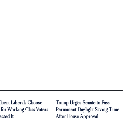
luent Liberals Choose
Trump Urges Senate to Pass
 for Working Class Voters
Permanent Daylight Saving Time
cted It
After House Approval