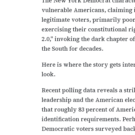
The New York Democrat character
vulnerable Americans, claiming 
legitimate voters, primarily poor
exercising their constitutional ri
2.0," invoking the dark chapter o
the South for decades.
Here is where the story gets inte
look.
Recent polling data reveals a st
leadership and the American elec
that roughly 83 percent of Ameri
identification requirements. Perh
Democratic voters surveyed backe