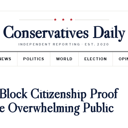
★ ★ ★
Conservatives Daily
INDEPENDENT REPORTING · EST. 2020
NEWS
POLITICS
WORLD
ELECTION
OPI
Block Citizenship Proof
te Overwhelming Public