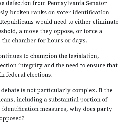
se defection from Pennsylvania Senator
ly broken ranks on voter identification
s. Republicans would need to either eliminate
reshold, a move they oppose, or force a
up the chamber for hours or days.
ntinues to champion the legislation,
ction integrity and the need to ensure that
in federal elections.
 debate is not particularly complex. If the
ns, including a substantial portion of
 identification measures, why does party
 opposed?