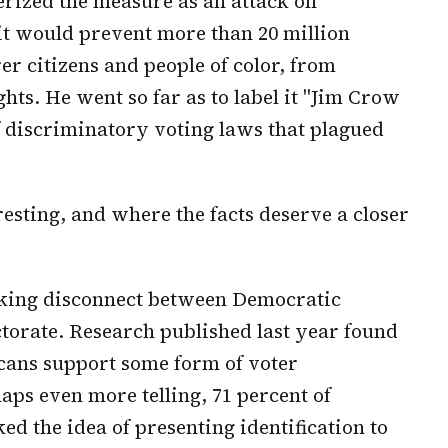
ized the measure as an attack on
it would prevent more than 20 million
er citizens and people of color, from
ghts. He went so far as to label it "Jim Crow
f discriminatory voting laws that plagued
resting, and where the facts deserve a closer
riking disconnect between Democratic
torate. Research published last year found
cans support some form of voter
aps even more telling, 71 percent of
d the idea of presenting identification to