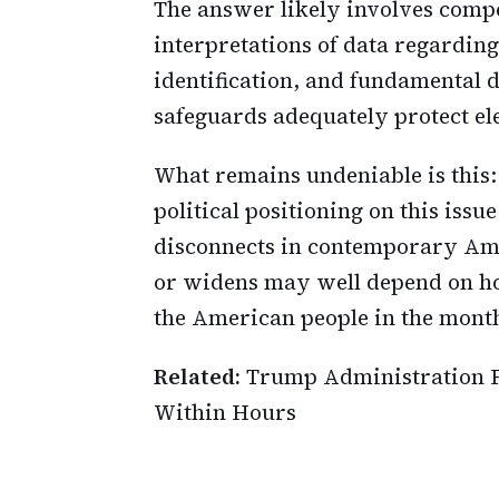
The answer likely involves compet
interpretations of data regardin
identification, and fundamental
safeguards adequately protect ele
What remains undeniable is this:
political positioning on this issu
disconnects in contemporary Ame
or widens may well depend on how
the American people in the mont
Related:
Trump Administration F
Within Hours