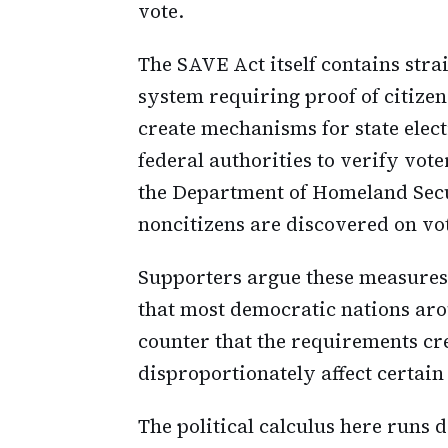
vote.
The SAVE Act itself contains stra
system requiring proof of citizens
create mechanisms for state elect
federal authorities to verify vote
the Department of Homeland Sec
noncitizens are discovered on vote
Supporters argue these measure
that most democratic nations aro
counter that the requirements cr
disproportionately affect certai
The political calculus here runs