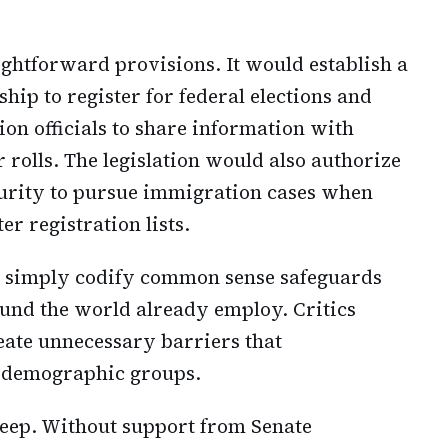
ightforward provisions. It would establish a
hip to register for federal elections and
ion officials to share information with
r rolls. The legislation would also authorize
urity to pursue immigration cases when
r registration lists.
s simply codify common sense safeguards
und the world already employ. Critics
eate unnecessary barriers that
n demographic groups.
 deep. Without support from Senate