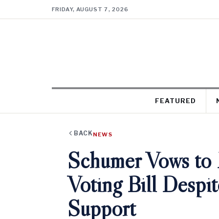
FRIDAY, AUGUST 7, 2026
FEATURED
BACK
NEWS
Schumer Vows to 
Voting Bill Despi
Support