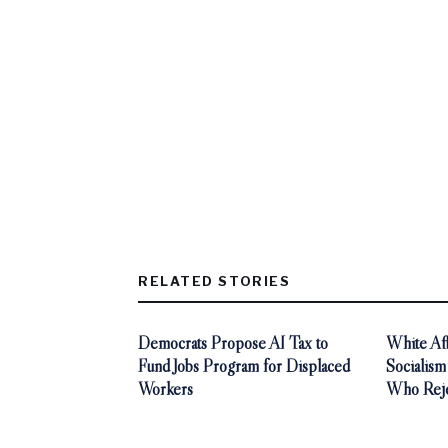
RELATED STORIES
Democrats Propose AI Tax to
White Aff
Fund Jobs Program for Displaced
Socialism
Workers
Who Reje