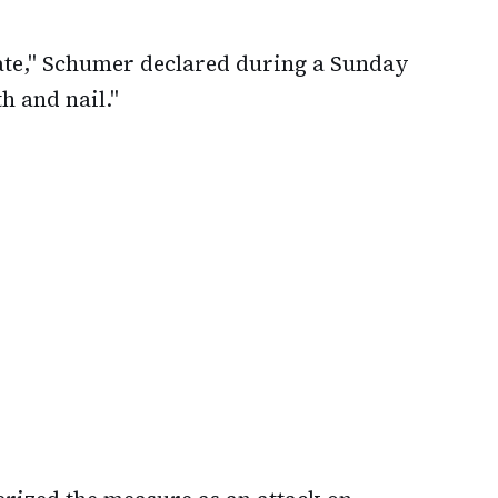
enate," Schumer declared during a Sunday
th and nail."