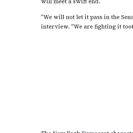
will meet a swift end.
"We will not let it pass in the S
interview. "We are fighting it too