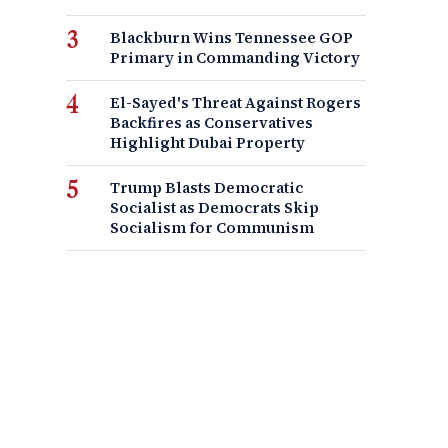
Blackburn Wins Tennessee GOP
Primary in Commanding Victory
El-Sayed's Threat Against Rogers
Backfires as Conservatives
Highlight Dubai Property
Trump Blasts Democratic
Socialist as Democrats Skip
Socialism for Communism