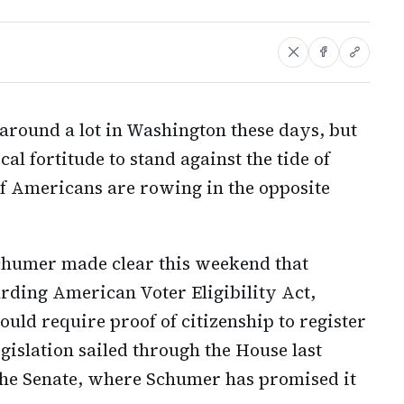
round a lot in Washington these days, but
ical fortitude to stand against the tide of
f Americans are rowing in the opposite
chumer made clear this weekend that
rding American Voter Eligibility Act,
ld require proof of citizenship to register
legislation sailed through the House last
the Senate, where Schumer has promised it