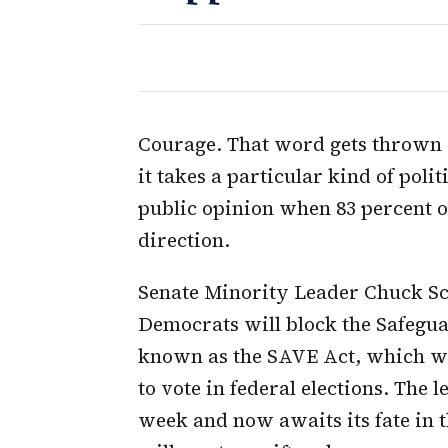
Courage. That word gets thrown a
it takes a particular kind of polit
public opinion when 83 percent o
direction.
Senate Minority Leader Chuck S
Democrats will block the Safegua
known as the SAVE Act, which wou
to vote in federal elections. The 
week and now awaits its fate in 