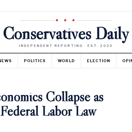
★ ★ ★
Conservatives Daily
INDEPENDENT REPORTING · EST. 2020
NEWS
POLITICS
WORLD
ELECTION
OPI
conomics Collapse as
 Federal Labor Law