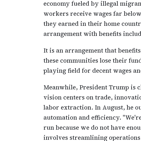
economy fueled by illegal migra
workers receive wages far below 
they earned in their home countr
arrangement with benefits includ
It is an arrangement that benefit
these communities lose their fund
playing field for decent wages an
Meanwhile, President Trump is ch
vision centers on trade, innovat
labor extraction. In August, he 
automation and efficiency. "We'r
run because we do not have enoug
involves streamlining operations