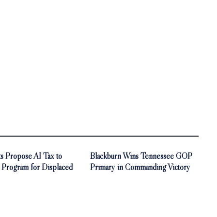
s Propose AI Tax to
Blackburn Wins Tennessee GOP
 Program for Displaced
Primary in Commanding Victory