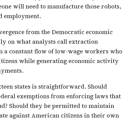
one will need to manufacture those robots,
and employment.
ivergence from the Democratic economic
ly on what analysts call extraction
n a constant flow of low-wage workers who
itizens while generating economic activity
ayments.
teen states is straightforward. Should
ederal exemptions from enforcing laws that
ud? Should they be permitted to maintain
te against American citizens in their own