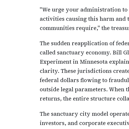
"We urge your administration to
activities causing this harm and 
communities require," the treasu
The sudden reapplication of fede
called sanctuary economy. Bill G
Experiment in Minnesota explai
clarity. These jurisdictions cre
federal dollars flowing to fraudu
outside legal parameters. When t
returns, the entire structure coll
The sanctuary city model operat
investors, and corporate executi