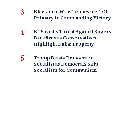
Blackburn Wins Tennessee GOP
Primary in Commanding Victory
El-Sayed's Threat Against Rogers
Backfires as Conservatives
Highlight Dubai Property
Trump Blasts Democratic
Socialist as Democrats Skip
Socialism for Communism