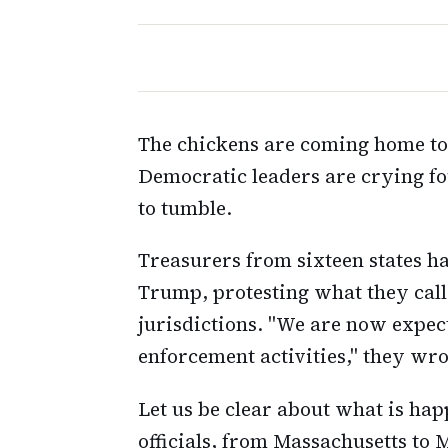
The chickens are coming home to 
Democratic leaders are crying fo
to tumble.
Treasurers from sixteen states ha
Trump, protesting what they call
jurisdictions. "We are now expect
enforcement activities," they wrot
Let us be clear about what is ha
officials, from Massachusetts to 