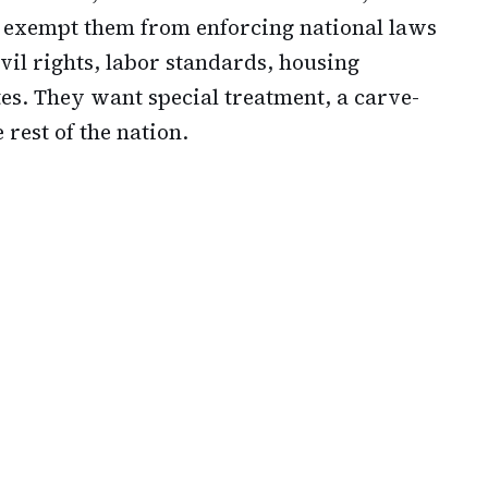
o exempt them from enforcing national laws
vil rights, labor standards, housing
tes. They want special treatment, a carve-
 rest of the nation.