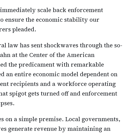
 immediately scale back enforcement
to ensure the economic stability our
rers pleaded.
ral law has sent shockwaves through the so-
lahn at the Center of the American
ned the predicament with remarkable
ated an entire economic model dependent on
lent recipients and a workforce operating
hat spigot gets turned off and enforcement
apses.
es on a simple premise. Local governments,
ves generate revenue by maintaining an