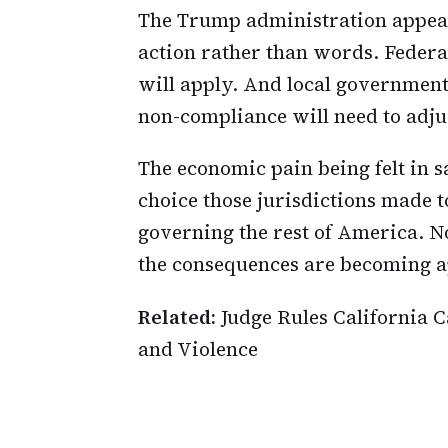
The Trump administration appear
action rather than words. Federa
will apply. And local governments
non-compliance will need to adju
The economic pain being felt in sa
choice those jurisdictions made 
governing the rest of America. N
the consequences are becoming a
Related:
Judge Rules California
and Violence