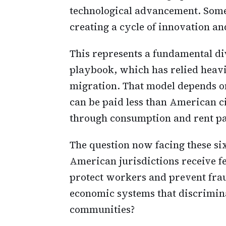
technological advancement. Some
creating a cycle of innovation 
This represents a fundamental d
playbook, which has relied heavi
migration. That model depends o
can be paid less than American c
through consumption and rent p
The question now facing these six
American jurisdictions receive f
protect workers and prevent fra
economic systems that discrimina
communities?