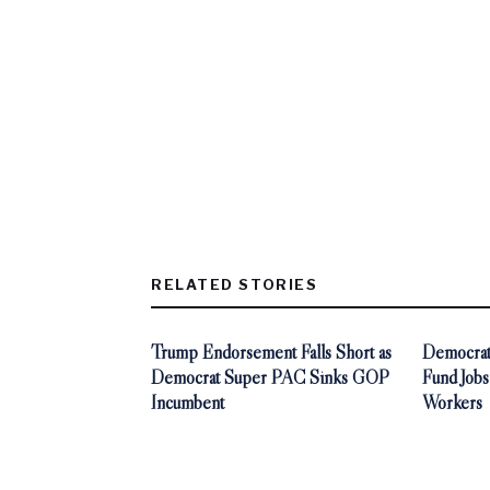
RELATED STORIES
Trump Endorsement Falls Short as
Democrat
Democrat Super PAC Sinks GOP
Fund Jobs
Incumbent
Workers