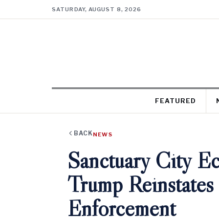
SATURDAY, AUGUST 8, 2026
FEATURED
BACK
NEWS
Sanctuary City E
Trump Reinstates
Enforcement