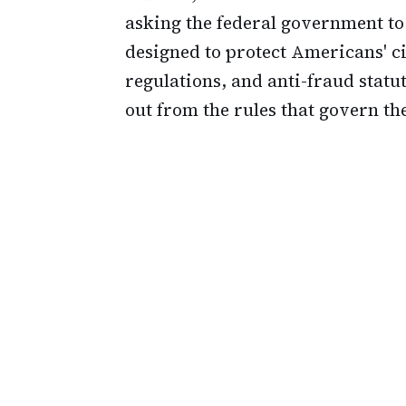
asking the federal government t
designed to protect Americans' ci
regulations, and anti-fraud statu
out from the rules that govern the