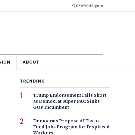
SEARCH
Sign In
NION
ABOUT
TRENDING
Trump Endorsement Falls Short
as Democrat Super PAC Sinks
GOP Incumbent
Democrats Propose AI Tax to
Fund Jobs Program for Displaced
Workers