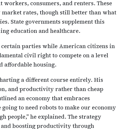
nt workers, consumers, and renters. These
market rates, though still better than what
ies. State governments supplement this
ing education and healthcare.
s certain parties while American citizens in
amental civil right to compete on a level
d affordable housing.
arting a different course entirely. His
ion, and productivity rather than cheap
outlined an economy that embraces
e going to need robots to make our economy
h people," he explained. The strategy
 and boosting productivity through