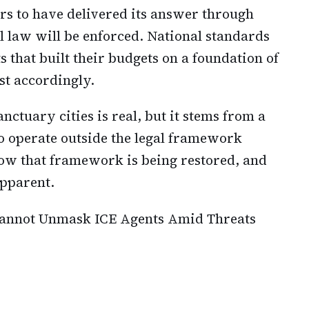
s to have delivered its answer through
l law will be enforced. National standards
 that built their budgets on a foundation of
st accordingly.
nctuary cities is real, but it stems from a
to operate outside the legal framework
ow that framework is being restored, and
pparent.
 Cannot Unmask ICE Agents Amid Threats