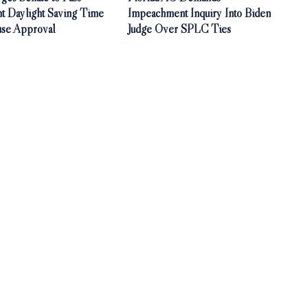
t Daylight Saving Time
Impeachment Inquiry Into Biden
use Approval
Judge Over SPLC Ties