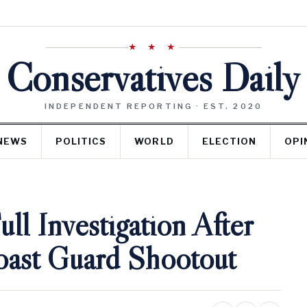
★ ★ ★
Conservatives Daily
INDEPENDENT REPORTING · EST. 2020
NEWS
POLITICS
WORLD
ELECTION
OPI
l Investigation After
ast Guard Shootout