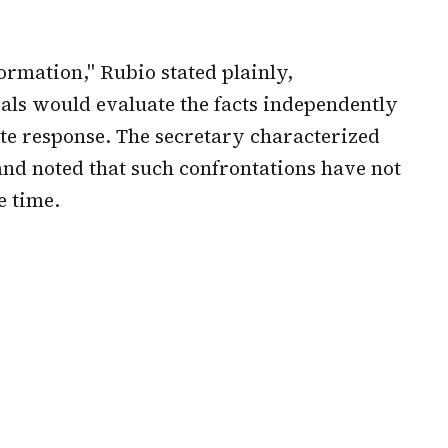
ormation," Rubio stated plainly,
als would evaluate the facts independently
te response. The secretary characterized
and noted that such confrontations have not
e time.