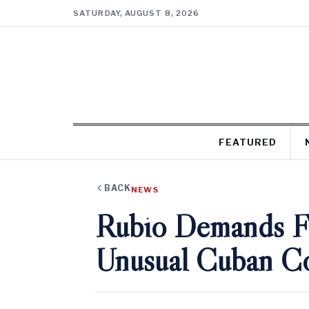
SATURDAY, AUGUST 8, 2026
FEATURED
BACK
NEWS
Rubio Demands Ful
Unusual Cuban Co