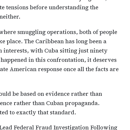
ate tensions before understanding the
neither.
where smuggling operations, both of people
e place. The Caribbean has long been a
interests, with Cuba sitting just ninety
happened in this confrontation, it deserves
ate American response once all the facts are
ould be based on evidence rather than
igence rather than Cuban propaganda.
ed to exactly that standard.
 Lead Federal Fraud Investigation Following