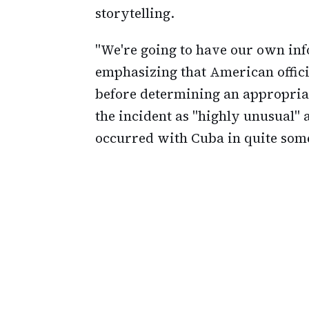
storytelling.
"We're going to have our own inf
emphasizing that American offici
before determining an appropria
the incident as "highly unusual" 
occurred with Cuba in quite som