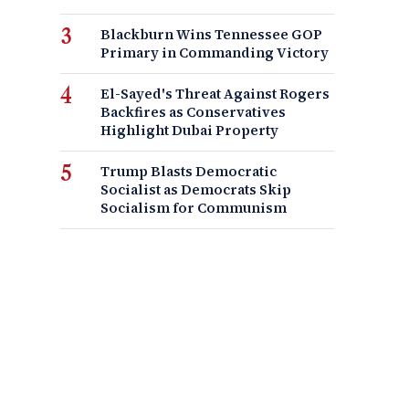
Blackburn Wins Tennessee GOP
Primary in Commanding Victory
El-Sayed's Threat Against Rogers
Backfires as Conservatives
Highlight Dubai Property
Trump Blasts Democratic
Socialist as Democrats Skip
Socialism for Communism