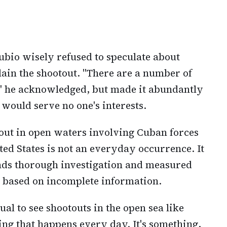
bio wisely refused to speculate about
lain the shootout. "There are a number of
," he acknowledged, but made it abundantly
would serve no one's interests.
out in open waters involving Cuban forces
ited States is not an everyday occurrence. It
ands thorough investigation and measured
s based on incomplete information.
usual to see shootouts in the open sea like
hing that happens every day. It's something,