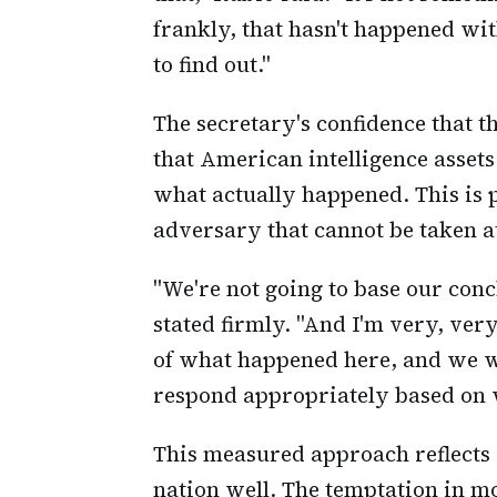
frankly, that hasn't happened wit
to find out."
The secretary's confidence that t
that American intelligence asset
what actually happened. This is 
adversary that cannot be taken a
"We're not going to base our conc
stated firmly. "And I'm very, ver
of what happened here, and we wi
respond appropriately based on w
This measured approach reflects 
nation well. The temptation in mo