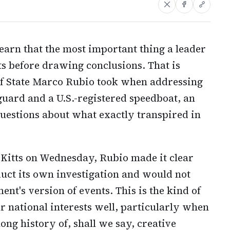
earn that the most important thing a leader
ts before drawing conclusions. That is
of State Marco Rubio took when addressing
guard and a U.S.-registered speedboat, an
questions about what exactly transpired in
 Kitts on Wednesday, Rubio made it clear
duct its own investigation and would not
t's version of events. This is the kind of
r national interests well, particularly when
ong history of, shall we say, creative