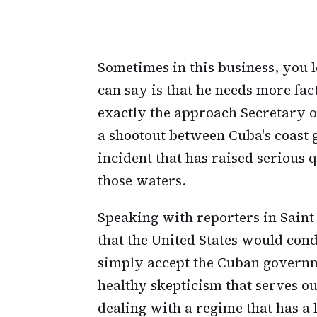
Sometimes in this business, you l
can say is that he needs more fac
exactly the approach Secretary 
a shootout between Cuba's coast 
incident that has raised serious 
those waters.
Speaking with reporters in Saint
that the United States would con
simply accept the Cuban governmen
healthy skepticism that serves ou
dealing with a regime that has a l