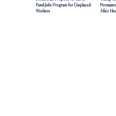
Fund Jobs Program for Displaced
Permanen
Workers
After Ho