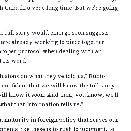
h Cuba in a very long time. But we're going
he full story would emerge soon suggests
s are already working to piece together
proper protocol when dealing with an
t its word.
lusions on what they've told us," Rubio
y confident that we will know the full story
ll know it soon. And then, you know, we'll
hat that information tells us."
a maturity in foreign policy that serves our
ments like these is to rush to judgment, to