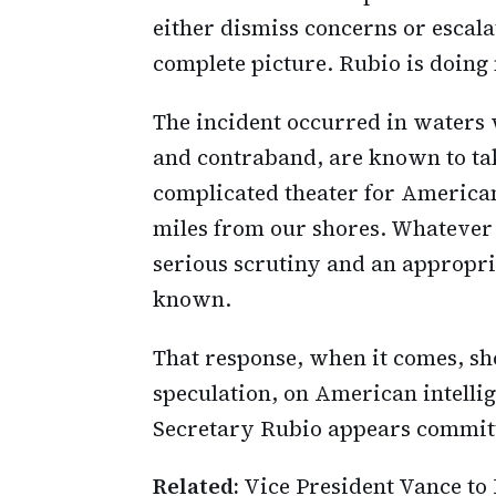
either dismiss concerns or escal
complete picture. Rubio is doing 
The incident occurred in waters 
and contraband, are known to tak
complicated theater for American 
miles from our shores. Whatever 
serious scrutiny and an appropri
known.
That response, when it comes, sh
speculation, on American intell
Secretary Rubio appears committ
Related:
Vice President Vance to