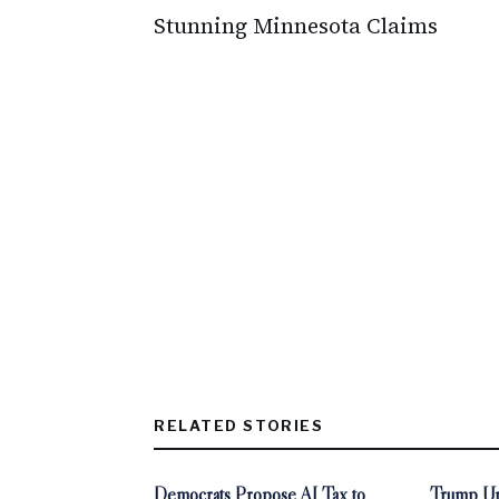
Stunning Minnesota Claims
RELATED STORIES
Democrats Propose AI Tax to
Trump Ur