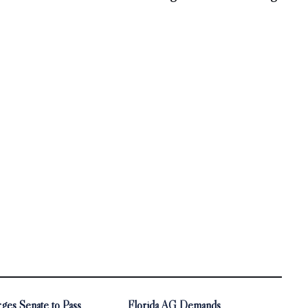
ges Senate to Pass
Florida AG Demands