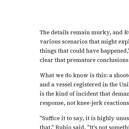
The details remain murky, and Ru
various scenarios that might exp
things that could have happened
clear that premature conclusions 
What we do know is this: a shoot
and a vessel registered in the Un
is the kind of incident that dem
response, not knee-jerk reaction
"Suffice it to say, it is highly un
that," Rubio said. "It's not somet