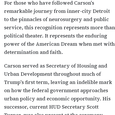
For those who have followed Carson's
remarkable journey from inner-city Detroit
to the pinnacles of neurosurgery and public
service, this recognition represents more than
political theater. It represents the enduring
power of the American Dream when met with
determination and faith.
Carson served as Secretary of Housing and
Urban Development throughout much of
Trump's first term, leaving an indelible mark
on how the federal government approaches
urban policy and economic opportunity. His
successor, current HUD Secretary Scott