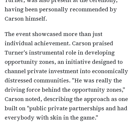
Turner, was also present at the ceremony,
having been personally recommended by
Carson himself.
The event showcased more than just
individual achievement. Carson praised
Turner's instrumental role in developing
opportunity zones, an initiative designed to
channel private investment into economically
distressed communities. "He was really the
driving force behind the opportunity zones,"
Carson noted, describing the approach as one
built on "public private partnerships and had
everybody with skin in the game."