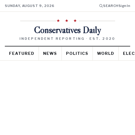
SUNDAY, AUGUST 9, 2026
SEARCH
Sign In
★ ★ ★
Conservatives Daily
INDEPENDENT REPORTING · EST. 2020
FEATURED
NEWS
POLITICS
WORLD
ELEC