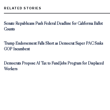
RELATED STORIES
Senate Republicans Push Federal Deadline for California Ballot
Counts
Trump Endorsement Falls Short as Democrat Super PAC Sinks
GOP Incumbent
Democrats Propose AI Tax to Fund Jobs Program for Displaced
Workers