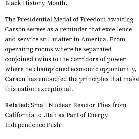
Black History Month.
The Presidential Medal of Freedom awaiting
Carson serves as a reminder that excellence
and service still matter in America. From
operating rooms where he separated
conjoined twins to the corridors of power
where he championed economic opportunity,
Carson has embodied the principles that make
this nation exceptional.
Related:
Small Nuclear Reactor Flies from
California to Utah as Part of Energy
Independence Push