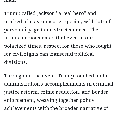
Trump called Jackson "a real hero" and
praised him as someone "special, with lots of
personality, grit and street smarts." The
tribute demonstrated that even in our
polarized times, respect for those who fought
for civil rights can transcend political
divisions.
Throughout the event, Trump touched on his
administration's accomplishments in criminal
justice reform, crime reduction, and border
enforcement, weaving together policy
achievements with the broader narrative of