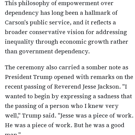
This philosophy of empowerment over
dependency has long been a hallmark of
Carson's public service, and it reflects a
broader conservative vision for addressing
inequality through economic growth rather
than government dependency.
The ceremony also carried a somber note as
President Trump opened with remarks on the
recent passing of Reverend Jesse Jackson. "I
wanted to begin by expressing a sadness that
the passing of a person who I knew very
well," Trump said. "Jesse was a piece of work.
He was a piece of work. But he was a good
man."