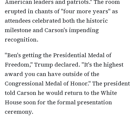
American leaders and patriots." The room
erupted in chants of "four more years" as
attendees celebrated both the historic
milestone and Carson's impending
recognition.
"Ben's getting the Presidential Medal of
Freedom," Trump declared. "It's the highest
award you can have outside of the
Congressional Medal of Honor." The president
told Carson he would return to the White
House soon for the formal presentation
ceremony.