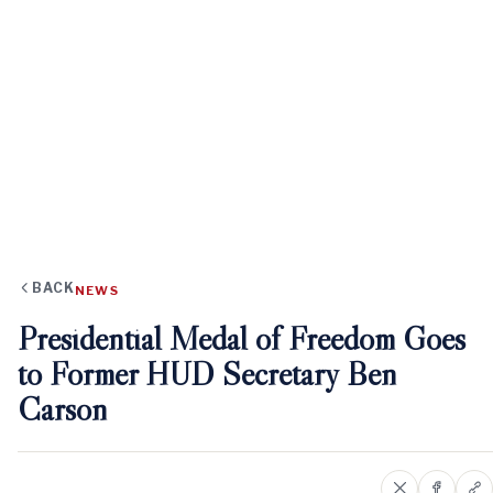
BACK
NEWS
Presidential Medal of Freedom Goes
to Former HUD Secretary Ben
Carson