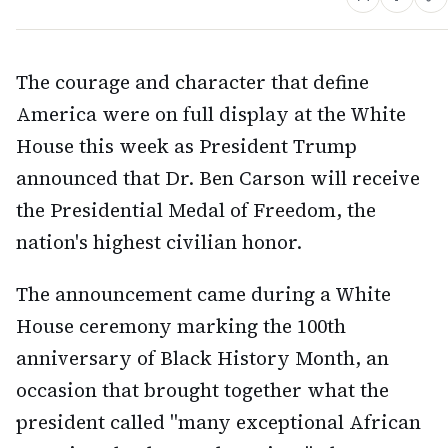
The courage and character that define
America were on full display at the White
House this week as President Trump
announced that Dr. Ben Carson will receive
the Presidential Medal of Freedom, the
nation's highest civilian honor.
The announcement came during a White
House ceremony marking the 100th
anniversary of Black History Month, an
occasion that brought together what the
president called "many exceptional African