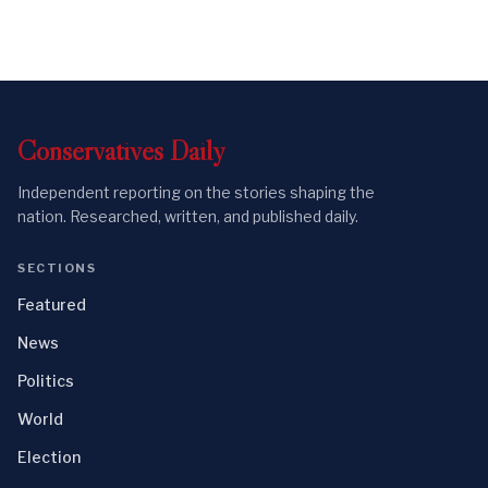
Conservatives
Daily
Independent reporting on the stories shaping the
nation. Researched, written, and published daily.
SECTIONS
Featured
News
Politics
World
Election