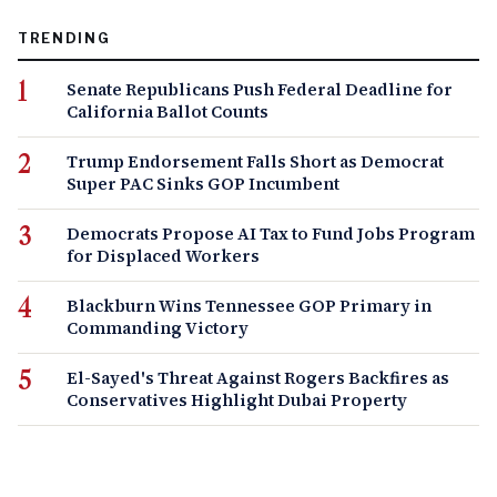
TRENDING
Senate Republicans Push Federal Deadline for
California Ballot Counts
Trump Endorsement Falls Short as Democrat
Super PAC Sinks GOP Incumbent
Democrats Propose AI Tax to Fund Jobs Program
for Displaced Workers
Blackburn Wins Tennessee GOP Primary in
Commanding Victory
El-Sayed's Threat Against Rogers Backfires as
Conservatives Highlight Dubai Property