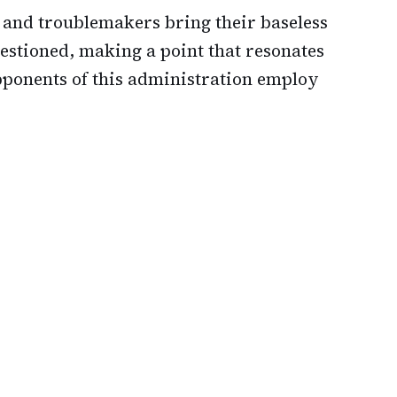
s and troublemakers bring their baseless
stioned, making a point that resonates
onents of this administration employ