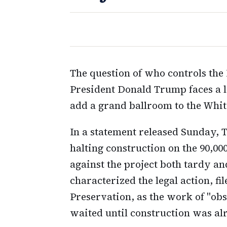
The question of who controls the
President Donald Trump faces a l
add a grand ballroom to the Whi
In a statement released Sunday, 
halting construction on the 90,00
against the project both tardy a
characterized the legal action, fi
Preservation, as the work of "ob
waited until construction was al