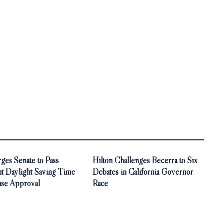
ges Senate to Pass
Hilton Challenges Becerra to Six
t Daylight Saving Time
Debates in California Governor
use Approval
Race