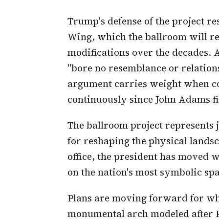
Trump's defense of the project re
Wing, which the ballroom will r
modifications over the decades. A
"bore no resemblance or relations
argument carries weight when co
continuously since John Adams fir
The ballroom project represents 
for reshaping the physical lands
office, the president has moved w
on the nation's most symbolic spa
Plans are moving forward for wh
monumental arch modeled after P