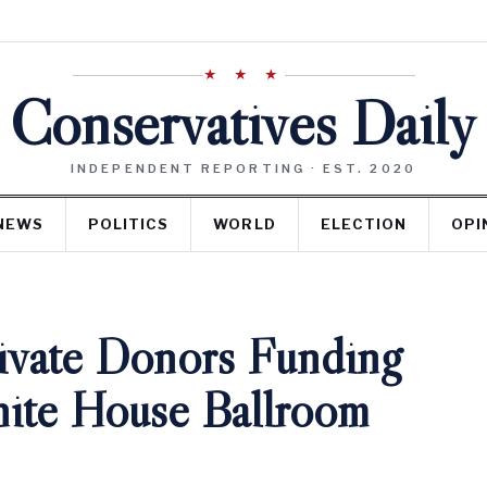
★ ★ ★
Conservatives Daily
INDEPENDENT REPORTING · EST. 2020
NEWS
POLITICS
WORLD
ELECTION
OPI
rivate Donors Funding
ite House Ballroom