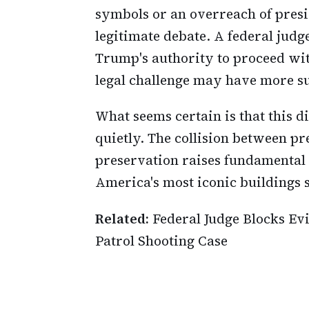
symbols or an overreach of presi
legitimate debate. A federal judg
Trump's authority to proceed wit
legal challenge may have more s
What seems certain is that this d
quietly. The collision between pr
preservation raises fundamental
America's most iconic buildings 
Related:
Federal Judge Blocks Ev
Patrol Shooting Case