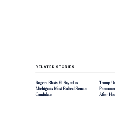
RELATED STORIES
Rogers Blasts El-Sayed as
Trump Ur
Michigan's Most Radical Senate
Permanen
Candidate
After Ho