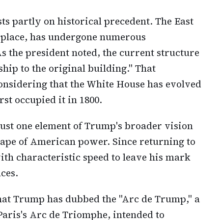
sts partly on historical precedent. The East
eplace, has undergone numerous
s the president noted, the current structure
hip to the original building." That
nsidering that the White House has evolved
st occupied it in 1800.
just one element of Trump's broader vision
cape of American power. Since returning to
ith characteristic speed to leave his mark
ces.
at Trump has dubbed the "Arc de Trump," a
aris's Arc de Triomphe, intended to