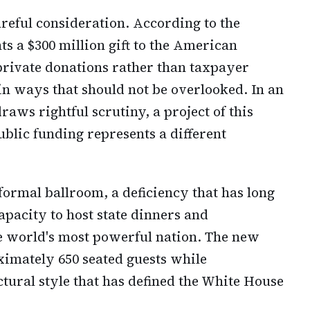
areful consideration. According to the
ts a $300 million gift to the American
private donations rather than taxpayer
 in ways that should not be overlooked. In an
ws rightful scrutiny, a project of this
lic funding represents a different
formal ballroom, a deficiency that has long
apacity to host state dinners and
he world's most powerful nation. The new
imately 650 seated guests while
ctural style that has defined the White House