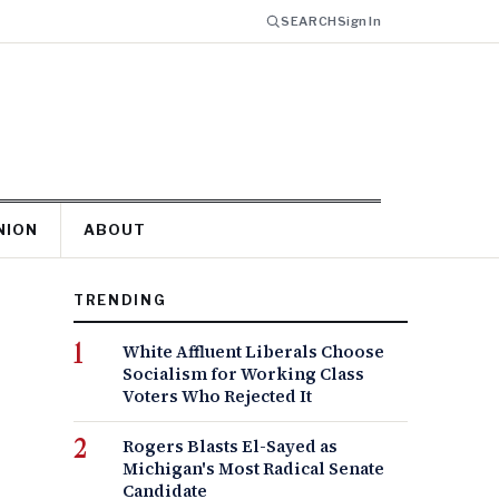
SEARCH
Sign In
NION
ABOUT
TRENDING
White Affluent Liberals Choose
Socialism for Working Class
Voters Who Rejected It
Rogers Blasts El-Sayed as
Michigan's Most Radical Senate
Candidate