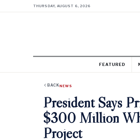
THURSDAY, AUGUST 6, 2026
FEATURED
BACK
NEWS
President Says P
$300 Million Wh
Project