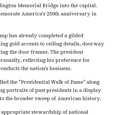
lington Memorial Bridge into the capital.
memorate America's 250th anniversary in
rump has already completed a gilded
ding gold accents to ceiling details, doorway
ing the door frames. The president
rsonally, reflecting his preference for
onducts the nation's business.
lled the "Presidential Walk of Fame" along
g portraits of past presidents in a display
 to the broader sweep of American history.
 appropriate stewardship of national