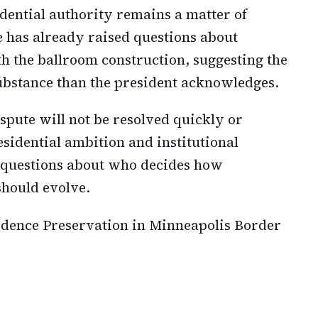
dential authority remains a matter of
e has already raised questions about
h the ballroom construction, suggesting the
ubstance than the president acknowledges.
ispute will not be resolved quickly or
esidential ambition and institutional
 questions about who decides how
should evolve.
idence Preservation in Minneapolis Border