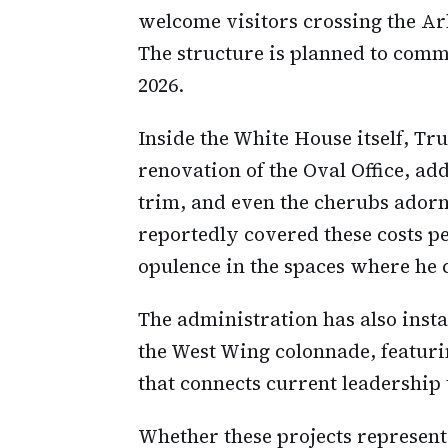
welcome visitors crossing the Ar
The structure is planned to com
2026.
Inside the White House itself, T
renovation of the Oval Office, ad
trim, and even the cherubs adorn
reportedly covered these costs pe
opulence in the spaces where he c
The administration has also insta
the West Wing colonnade, featurin
that connects current leadership
Whether these projects represent