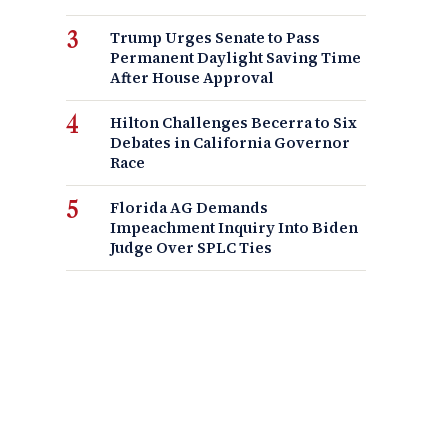
Trump Urges Senate to Pass
Permanent Daylight Saving Time
After House Approval
Hilton Challenges Becerra to Six
Debates in California Governor
Race
Florida AG Demands
Impeachment Inquiry Into Biden
Judge Over SPLC Ties