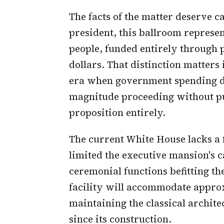
The facts of the matter deserve c
president, this ballroom represen
people, funded entirely through 
dollars. That distinction matters
era when government spending dra
magnitude proceeding without pub
proposition entirely.
The current White House lacks a 
limited the executive mansion's c
ceremonial functions befitting t
facility will accommodate approx
maintaining the classical archite
since its construction.