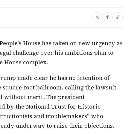
 People's House has taken on new urgency as
egal challenge over his ambitious plan to
te House complex.
Trump made clear he has no intention of
0-square-foot ballroom, calling the lawsuit
nd without merit. The president
led by the National Trust for Historic
structionists and troublemakers" who
ready underway to raise their objections.