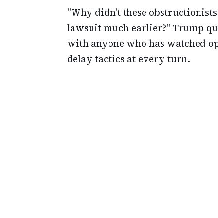
"Why didn't these obstructionist
lawsuit much earlier?" Trump que
with anyone who has watched opp
delay tactics at every turn.