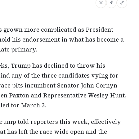
has grown more complicated as President
old his endorsement in what has become a
nate primary.
eks, Trump has declined to throw his
ind any of the three candidates vying for
race pits incumbent Senator John Cornyn
Ken Paxton and Representative Wesley Hunt,
led for March 3.
Trump told reporters this week, effectively
at has left the race wide open and the