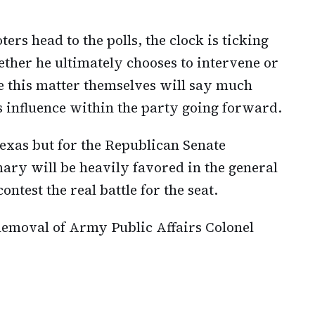
ers head to the polls, the clock is ticking
her he ultimately chooses to intervene or
le this matter themselves will say much
s influence within the party going forward.
 Texas but for the Republican Senate
mary will be heavily favored in the general
ntest the real battle for the seat.
emoval of Army Public Affairs Colonel