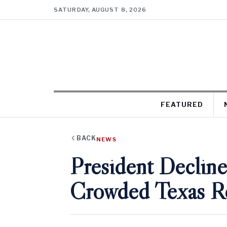
SATURDAY, AUGUST 8, 2026
FEATURED
BACK
NEWS
President Decline
Crowded Texas Re