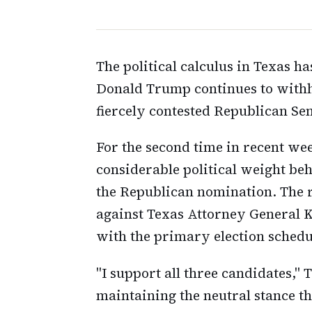
The political calculus in Texas 
Donald Trump continues to withh
fiercely contested Republican Se
For the second time in recent we
considerable political weight beh
the Republican nomination. The 
against Texas Attorney General 
with the primary election schedu
"I support all three candidates," 
maintaining the neutral stance th