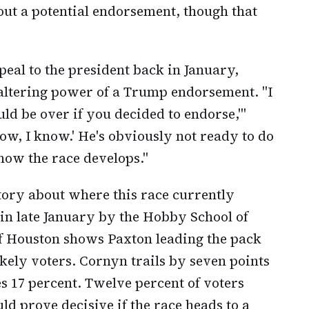
out a potential endorsement, though that
eal to the president back in January,
-altering power of a Trump endorsement. "I
uld be over if you decided to endorse,'"
ow, I know.' He's obviously not ready to do
 how the race develops."
story about where this race currently
 in late January by the Hobby School of
 of Houston shows Paxton leading the pack
kely voters. Cornyn trails by seven points
s 17 percent. Twelve percent of voters
ld prove decisive if the race heads to a