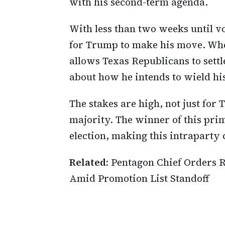
with his second-term agenda.
With less than two weeks until vot
for Trump to make his move. Whet
allows Texas Republicans to sett
about how he intends to wield hi
The stakes are high, not just for
majority. The winner of this pri
election, making this intraparty co
Related:
Pentagon Chief Orders R
Amid Promotion List Standoff