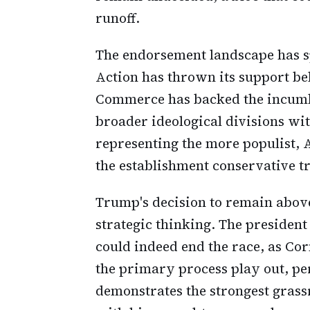
runoff.
The endorsement landscape has sp
Action has thrown its support be
Commerce has backed the incumbe
broader ideological divisions wi
representing the more populist
the establishment conservative tr
Trump's decision to remain above
strategic thinking. The president
could indeed end the race, as Cor
the primary process play out, pe
demonstrates the strongest grass