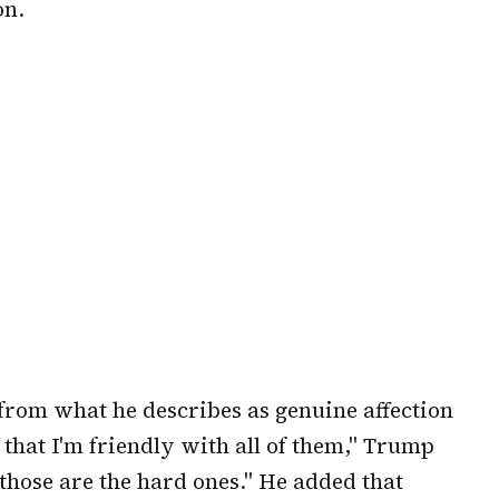
on.
 from what he describes as genuine affection
 that I'm friendly with all of them," Trump
those are the hard ones." He added that