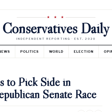
★ ★ ★
Conservatives Daily
INDEPENDENT REPORTING · EST. 2020
NEWS
POLITICS
WORLD
ELECTION
OPI
s to Pick Side in
publican Senate Race