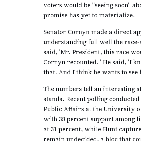
voters would be "seeing soon" ab
promise has yet to materialize.
Senator Cornyn made a direct app
understanding full well the race
said, 'Mr. President, this race wo
Cornyn recounted. "He said, 'I kn
that. And I think he wants to see
The numbers tell an interesting 
stands. Recent polling conducted
Public Affairs at the University
with 38 percent support among li
at 31 percent, while Hunt capture
remain undecided, a bloc that cou