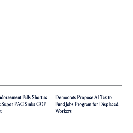
orsement Falls Short as
Democrats Propose AI Tax to
t Super PAC Sinks GOP
Fund Jobs Program for Displaced
t
Workers