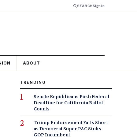
SEARCH
Sign In
NION
ABOUT
TRENDING
Senate Republicans Push Federal
Deadline for California Ballot
Counts
Trump Endorsement Falls Short
as Democrat Super PAC Sinks
GOP Incumbent