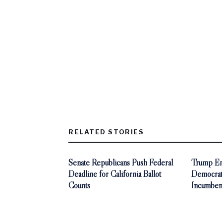
RELATED STORIES
Senate Republicans Push Federal
Trump End
Deadline for California Ballot
Democra
Counts
Incumben