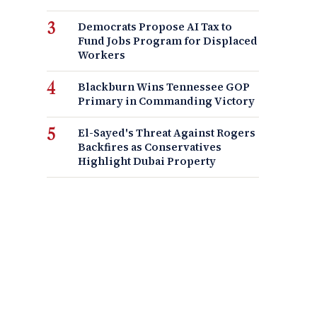
Democrats Propose AI Tax to
Fund Jobs Program for Displaced
Workers
Blackburn Wins Tennessee GOP
Primary in Commanding Victory
El-Sayed's Threat Against Rogers
Backfires as Conservatives
Highlight Dubai Property