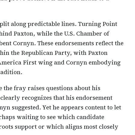
lit along predictable lines. Turning Point
hind Paxton, while the U.S. Chamber of
nt Cornyn. These endorsements reflect the
thin the Republican Party, with Paxton
, America First wing and Cornyn embodying
adition.
 the fray raises questions about his
 clearly recognizes that his endorsement
nyn suggested. Yet he appears content to let
rhaps waiting to see which candidate
roots support or which aligns most closely