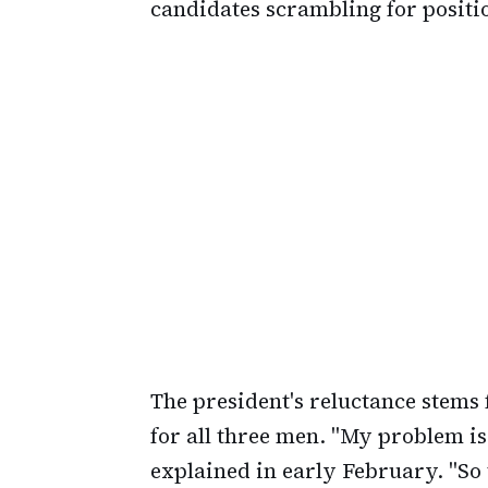
candidates scrambling for positi
The president's reluctance stems
for all three men. "My problem is
explained in early February. "So 