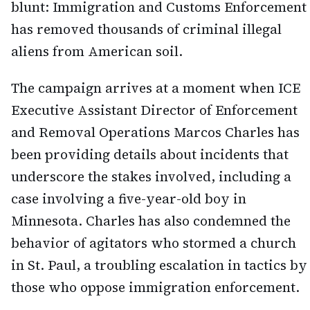
blunt: Immigration and Customs Enforcement
has removed thousands of criminal illegal
aliens from American soil.
The campaign arrives at a moment when ICE
Executive Assistant Director of Enforcement
and Removal Operations Marcos Charles has
been providing details about incidents that
underscore the stakes involved, including a
case involving a five-year-old boy in
Minnesota. Charles has also condemned the
behavior of agitators who stormed a church
in St. Paul, a troubling escalation in tactics by
those who oppose immigration enforcement.