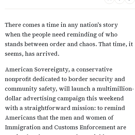
There comes a time in any nation's story
when the people need reminding of who
stands between order and chaos. That time, it
seems, has arrived.
American Sovereignty, a conservative
nonprofit dedicated to border security and
community safety, will launch a multimillion-
dollar advertising campaign this weekend
with a straightforward mission: to remind
Americans that the men and women of
Immigration and Customs Enforcement are