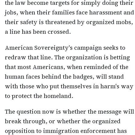
the law become targets for simply doing their
jobs, when their families face harassment and
their safety is threatened by organized mobs,
a line has been crossed.
American Sovereignty's campaign seeks to
redraw that line. The organization is betting
that most Americans, when reminded of the
human faces behind the badges, will stand
with those who put themselves in harm's way
to protect the homeland.
The question now is whether the message will
break through, or whether the organized
opposition to immigration enforcement has