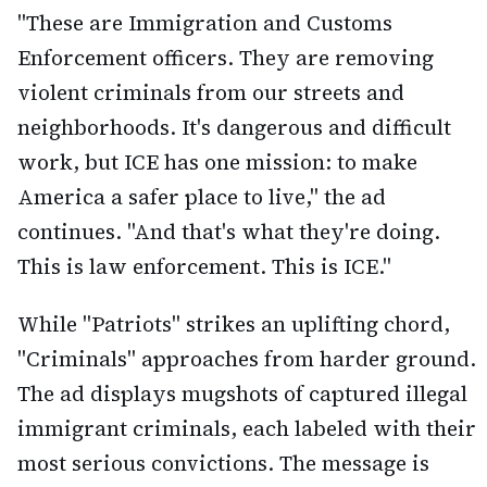
"These are Immigration and Customs
Enforcement officers. They are removing
violent criminals from our streets and
neighborhoods. It's dangerous and difficult
work, but ICE has one mission: to make
America a safer place to live," the ad
continues. "And that's what they're doing.
This is law enforcement. This is ICE."
While "Patriots" strikes an uplifting chord,
"Criminals" approaches from harder ground.
The ad displays mugshots of captured illegal
immigrant criminals, each labeled with their
most serious convictions. The message is