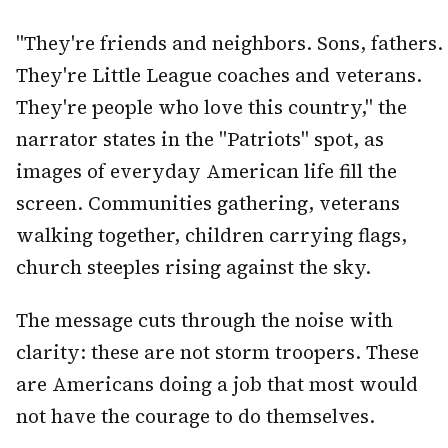
"They're friends and neighbors. Sons, fathers.
They're Little League coaches and veterans.
They're people who love this country," the
narrator states in the "Patriots" spot, as
images of everyday American life fill the
screen. Communities gathering, veterans
walking together, children carrying flags,
church steeples rising against the sky.
The message cuts through the noise with
clarity: these are not storm troopers. These
are Americans doing a job that most would
not have the courage to do themselves.