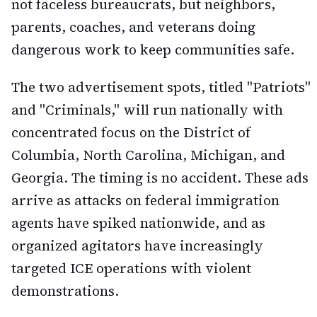
not faceless bureaucrats, but neighbors,
parents, coaches, and veterans doing
dangerous work to keep communities safe.
The two advertisement spots, titled "Patriots"
and "Criminals," will run nationally with
concentrated focus on the District of
Columbia, North Carolina, Michigan, and
Georgia. The timing is no accident. These ads
arrive as attacks on federal immigration
agents have spiked nationwide, and as
organized agitators have increasingly
targeted ICE operations with violent
demonstrations.