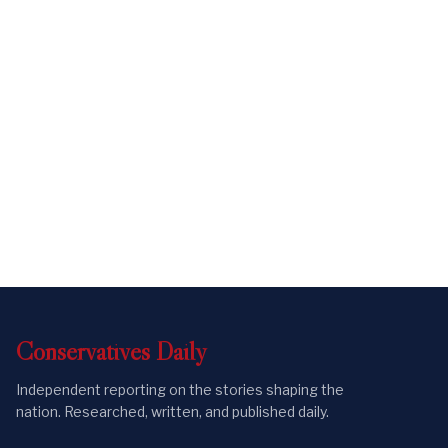
Conservatives
Daily
Independent reporting on the stories shaping the
nation. Researched, written, and published daily.