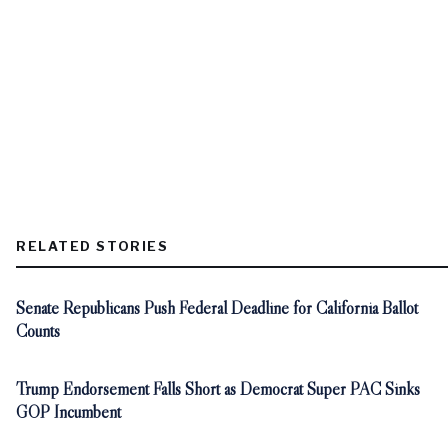
RELATED STORIES
Senate Republicans Push Federal Deadline for California Ballot
Counts
Trump Endorsement Falls Short as Democrat Super PAC Sinks
GOP Incumbent