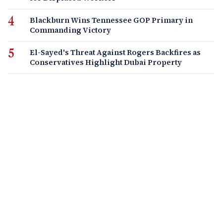
Blackburn Wins Tennessee GOP Primary in
Commanding Victory
El-Sayed's Threat Against Rogers Backfires as
Conservatives Highlight Dubai Property