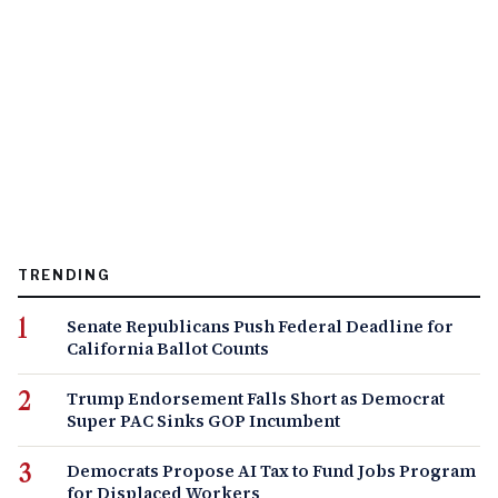
TRENDING
Senate Republicans Push Federal Deadline for
California Ballot Counts
Trump Endorsement Falls Short as Democrat
Super PAC Sinks GOP Incumbent
Democrats Propose AI Tax to Fund Jobs Program
for Displaced Workers