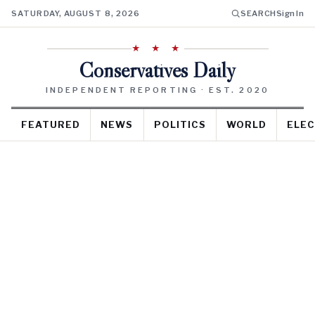
SATURDAY, AUGUST 8, 2026
SEARCH
Sign In
★ ★ ★
Conservatives Daily
INDEPENDENT REPORTING · EST. 2020
FEATURED
NEWS
POLITICS
WORLD
ELEC