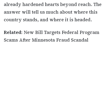
already hardened hearts beyond reach. The
answer will tell us much about where this
country stands, and where it is headed.
Related:
New Bill Targets Federal Program
Scams After Minnesota Fraud Scandal