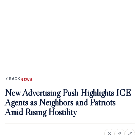
BACK
NEWS
New Advertising Push Highlights ICE
Agents as Neighbors and Patriots
Amid Rising Hostility