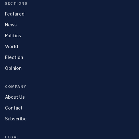
SECTIONS
Featured
News
Politics
World
Election
Opinion
COMPANY
About Us
Contact
Subscribe
LEGAL