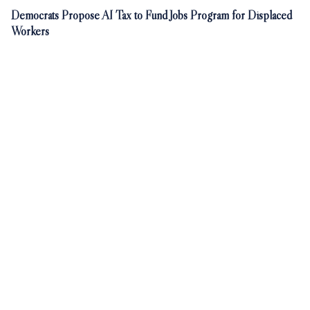
Democrats Propose AI Tax to Fund Jobs Program for Displaced
Workers