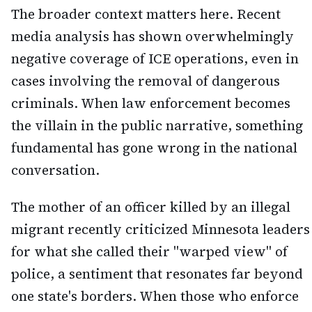
The broader context matters here. Recent
media analysis has shown overwhelmingly
negative coverage of ICE operations, even in
cases involving the removal of dangerous
criminals. When law enforcement becomes
the villain in the public narrative, something
fundamental has gone wrong in the national
conversation.
The mother of an officer killed by an illegal
migrant recently criticized Minnesota leaders
for what she called their "warped view" of
police, a sentiment that resonates far beyond
one state's borders. When those who enforce