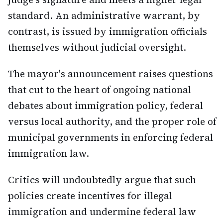
standard. An administrative warrant, by
contrast, is issued by immigration officials
themselves without judicial oversight.
The mayor's announcement raises questions
that cut to the heart of ongoing national
debates about immigration policy, federal
versus local authority, and the proper role of
municipal governments in enforcing federal
immigration law.
Critics will undoubtedly argue that such
policies create incentives for illegal
immigration and undermine federal law