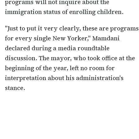
programs will not inquire about the
immigration status of enrolling children.
"Just to put it very clearly, these are programs
for every single New Yorker," Mamdani
declared during a media roundtable
discussion. The mayor, who took office at the
beginning of the year, left no room for
interpretation about his administration's
stance.