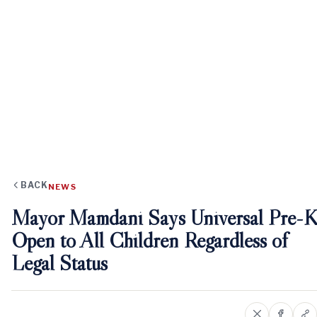
BACK
NEWS
Mayor Mamdani Says Universal Pre-K
Open to All Children Regardless of
Legal Status