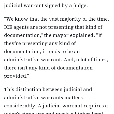
judicial warrant signed by a judge.
"We know that the vast majority of the time,
ICE agents are not presenting that kind of
documentation," the mayor explained. "If
they're presenting any kind of
documentation, it tends to be an
administrative warrant. And, a lot of times,
there isn't any kind of documentation
provided."
This distinction between judicial and
administrative warrants matters
considerably. A judicial warrant requires a
judge's signature and meets a higher legal