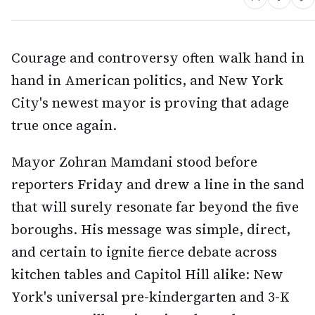
Courage and controversy often walk hand in
hand in American politics, and New York
City's newest mayor is proving that adage
true once again.
Mayor Zohran Mamdani stood before
reporters Friday and drew a line in the sand
that will surely resonate far beyond the five
boroughs. His message was simple, direct,
and certain to ignite fierce debate across
kitchen tables and Capitol Hill alike: New
York's universal pre-kindergarten and 3-K