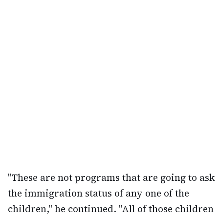
"These are not programs that are going to ask
the immigration status of any one of the
children," he continued. "All of those children