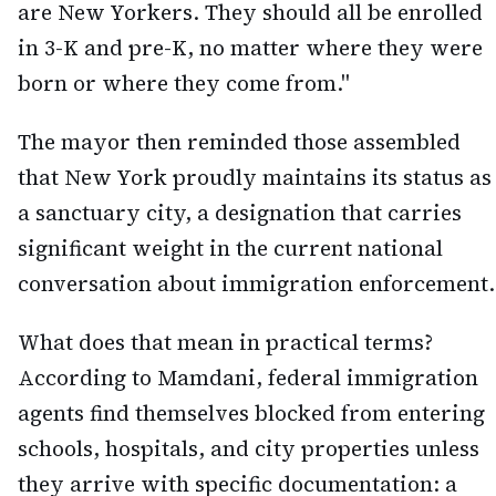
are New Yorkers. They should all be enrolled
in 3-K and pre-K, no matter where they were
born or where they come from."
The mayor then reminded those assembled
that New York proudly maintains its status as
a sanctuary city, a designation that carries
significant weight in the current national
conversation about immigration enforcement.
What does that mean in practical terms?
According to Mamdani, federal immigration
agents find themselves blocked from entering
schools, hospitals, and city properties unless
they arrive with specific documentation: a