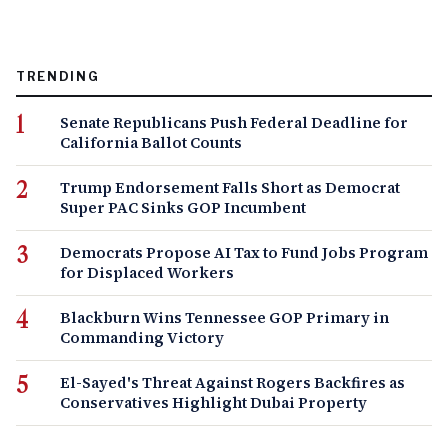
TRENDING
Senate Republicans Push Federal Deadline for
California Ballot Counts
Trump Endorsement Falls Short as Democrat
Super PAC Sinks GOP Incumbent
Democrats Propose AI Tax to Fund Jobs Program
for Displaced Workers
Blackburn Wins Tennessee GOP Primary in
Commanding Victory
El-Sayed's Threat Against Rogers Backfires as
Conservatives Highlight Dubai Property