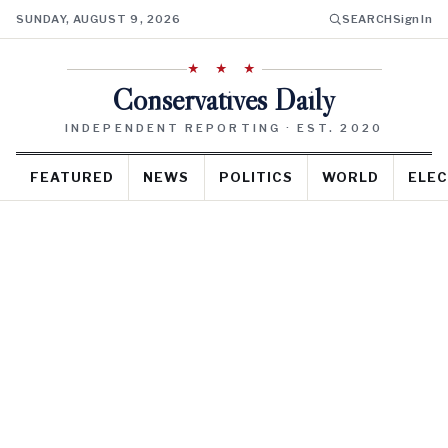
SUNDAY, AUGUST 9, 2026
SEARCH
Sign In
★ ★ ★
Conservatives Daily
INDEPENDENT REPORTING · EST. 2020
FEATURED
NEWS
POLITICS
WORLD
ELEC