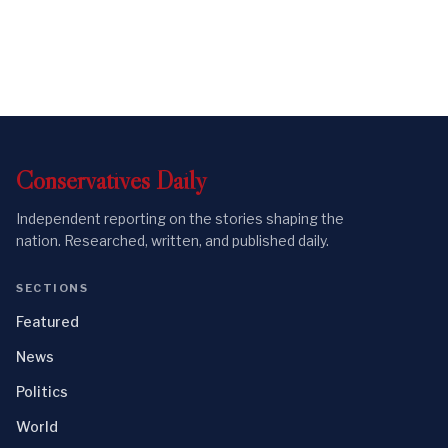
Conservatives
Daily
Independent reporting on the stories shaping the
nation. Researched, written, and published daily.
SECTIONS
Featured
News
Politics
World