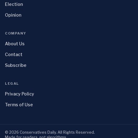
Election
Opinion
COMPANY
About Us
Contact
Subscribe
LEGAL
Privacy Policy
Terms of Use
©
2026
Conservatives Daily
. All Rights Reserved.
Made for readers, not algorithms.