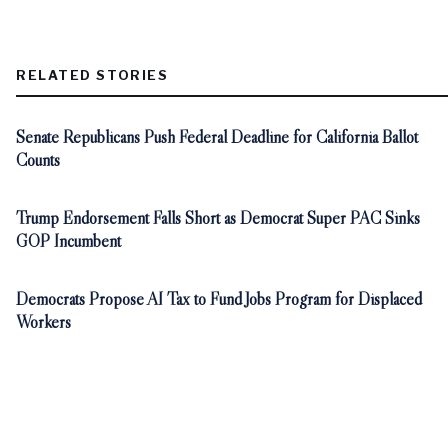
RELATED STORIES
Senate Republicans Push Federal Deadline for California Ballot
Counts
Trump Endorsement Falls Short as Democrat Super PAC Sinks
GOP Incumbent
Democrats Propose AI Tax to Fund Jobs Program for Displaced
Workers