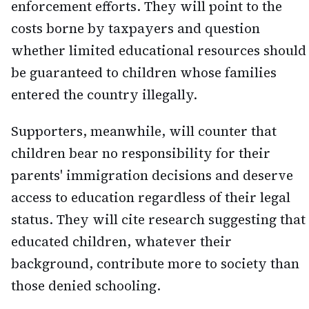
enforcement efforts. They will point to the
costs borne by taxpayers and question
whether limited educational resources should
be guaranteed to children whose families
entered the country illegally.
Supporters, meanwhile, will counter that
children bear no responsibility for their
parents' immigration decisions and deserve
access to education regardless of their legal
status. They will cite research suggesting that
educated children, whatever their
background, contribute more to society than
those denied schooling.