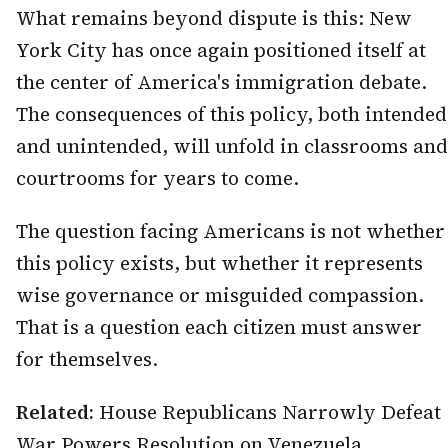
What remains beyond dispute is this: New
York City has once again positioned itself at
the center of America's immigration debate.
The consequences of this policy, both intended
and unintended, will unfold in classrooms and
courtrooms for years to come.
The question facing Americans is not whether
this policy exists, but whether it represents
wise governance or misguided compassion.
That is a question each citizen must answer
for themselves.
Related:
House Republicans Narrowly Defeat
War Powers Resolution on Venezuela