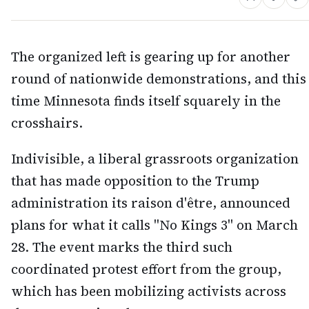
The organized left is gearing up for another
round of nationwide demonstrations, and this
time Minnesota finds itself squarely in the
crosshairs.
Indivisible, a liberal grassroots organization
that has made opposition to the Trump
administration its raison d'être, announced
plans for what it calls "No Kings 3" on March
28. The event marks the third such
coordinated protest effort from the group,
which has been mobilizing activists across