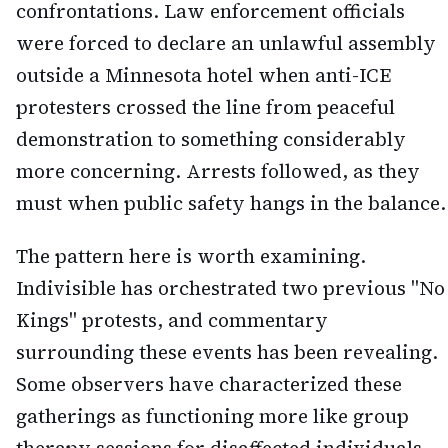
confrontations. Law enforcement officials
were forced to declare an unlawful assembly
outside a Minnesota hotel when anti-ICE
protesters crossed the line from peaceful
demonstration to something considerably
more concerning. Arrests followed, as they
must when public safety hangs in the balance.
The pattern here is worth examining.
Indivisible has orchestrated two previous "No
Kings" protests, and commentary
surrounding these events has been revealing.
Some observers have characterized these
gatherings as functioning more like group