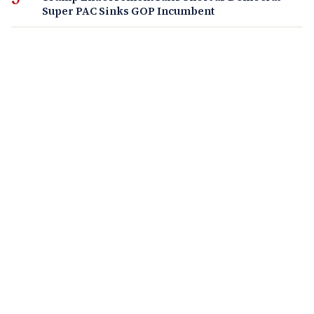
Super PAC Sinks GOP Incumbent