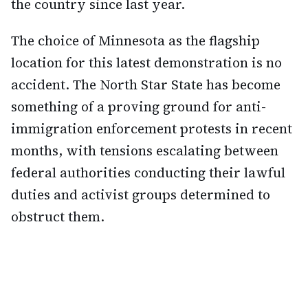
the country since last year.
The choice of Minnesota as the flagship
location for this latest demonstration is no
accident. The North Star State has become
something of a proving ground for anti-
immigration enforcement protests in recent
months, with tensions escalating between
federal authorities conducting their lawful
duties and activist groups determined to
obstruct them.