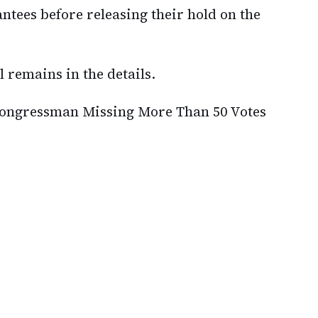
ntees before releasing their hold on the
l remains in the details.
ongressman Missing More Than 50 Votes