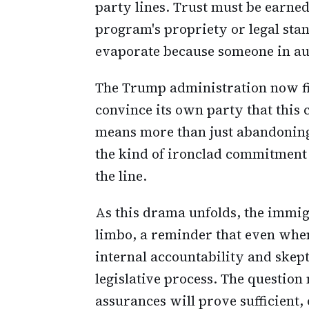
party lines. Trust must be earned
program's propriety or legal sta
evaporate because someone in aut
The Trump administration now find
convince its own party that this 
means more than just abandoning 
the kind of ironclad commitment
the line.
As this drama unfolds, the immi
limbo, a reminder that even when
internal accountability and skept
legislative process. The question
assurances will prove sufficient