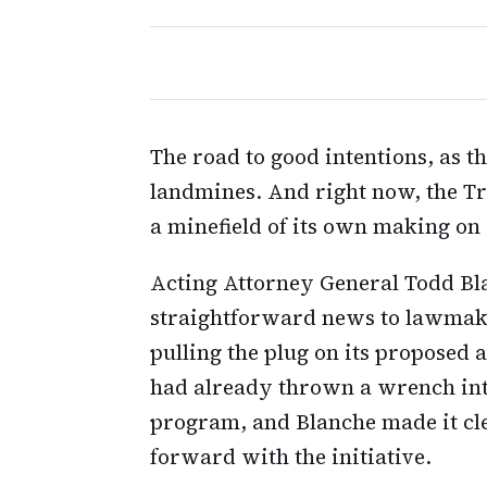
The road to good intentions, as th
landmines. And right now, the Tr
a minefield of its own making on 
Acting Attorney General Todd Bl
straightforward news to lawmake
pulling the plug on its proposed 
had already thrown a wrench int
program, and Blanche made it cl
forward with the initiative.