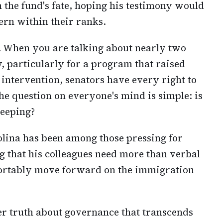
 the fund's fate, hoping his testimony would
ern within their ranks.
. When you are talking about nearly two
, particularly for a program that raised
 intervention, senators have every right to
e question on everyone's mind is simple: is
leeping?
olina has been among those pressing for
g that his colleagues need more than verbal
ortably move forward on the immigration
der truth about governance that transcends