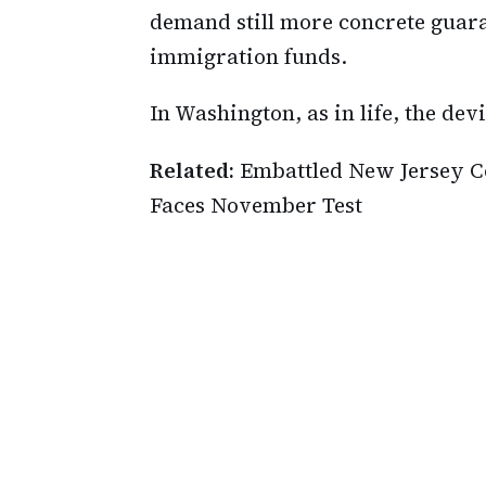
demand still more concrete guara
immigration funds.
In Washington, as in life, the devi
Related:
Embattled New Jersey C
Faces November Test