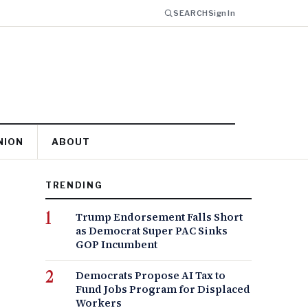
SEARCH
Sign In
NION
ABOUT
TRENDING
Trump Endorsement Falls Short
as Democrat Super PAC Sinks
GOP Incumbent
Democrats Propose AI Tax to
Fund Jobs Program for Displaced
Workers