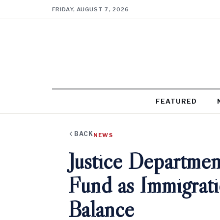
FRIDAY, AUGUST 7, 2026
FEATURED
BACK
NEWS
Justice Departmen
Fund as Immigrati
Balance