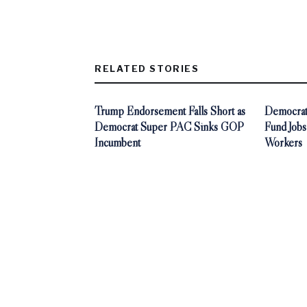
RELATED STORIES
Trump Endorsement Falls Short as
Democrat
Democrat Super PAC Sinks GOP
Fund Jobs
Incumbent
Workers