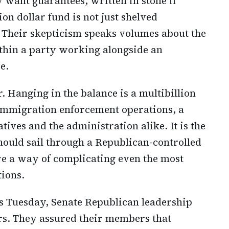
want guarantees, written in stone if
ion dollar fund is not just shelved
 Their skepticism speaks volumes about the
ithin a party working alongside an
e.
. Hanging in the balance is a multibillion
 immigration enforcement operations, a
tives and the administration alike. It is the
should sail through a Republican-controlled
ave a way of complicating even the most
tions.
s Tuesday, Senate Republican leadership
s. They assured their members that