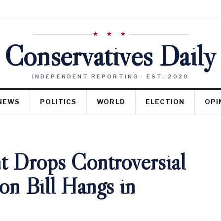
★ ★ ★
Conservatives Daily
INDEPENDENT REPORTING · EST. 2020
NEWS
POLITICS
WORLD
ELECTION
OPI
t Drops Controversial
on Bill Hangs in