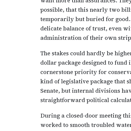
want more than assurances. They 
possible, that this nearly two bill
temporarily but buried for good.
delicate balance of trust, even w
administration of their own strip
The stakes could hardly be higher
dollar package designed to fund
cornerstone priority for conserva
kind of legislative package that 
Senate, but internal divisions h
straightforward political calcula
During a closed-door meeting thi
worked to smooth troubled water