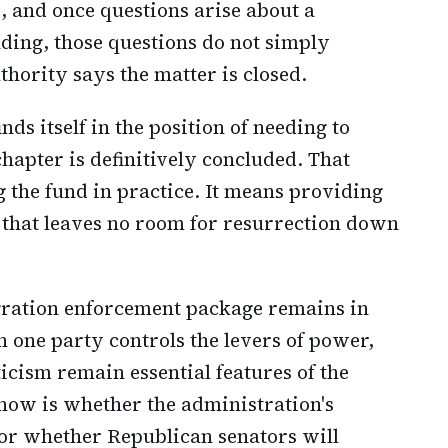
, and once questions arise about a
nding, those questions do not simply
hority says the matter is closed.
s itself in the position of needing to
chapter is definitively concluded. That
the fund in practice. It means providing
 that leaves no room for resurrection down
gration enforcement package remains in
 one party controls the levers of power,
icism remain essential features of the
 now is whether the administration's
, or whether Republican senators will