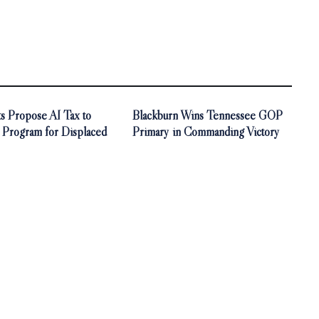
s Propose AI Tax to
Blackburn Wins Tennessee GOP
 Program for Displaced
Primary in Commanding Victory