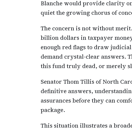
Blanche would provide clarity on
quiet the growing chorus of conc
The concern is not without merit
billion dollars in taxpayer money
enough red flags to draw judicial
demand crystal-clear answers. Th
this fund truly dead, or merely s
Senator Thom Tillis of North Car
definitive answers, understandin
assurances before they can comf
package.
This situation illustrates a broa