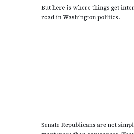
But here is where things get int
road in Washington politics.
Senate Republicans are not simp