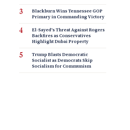
Blackburn Wins Tennessee GOP
Primary in Commanding Victory
El-Sayed's Threat Against Rogers
Backfires as Conservatives
Highlight Dubai Property
Trump Blasts Democratic
Socialist as Democrats Skip
Socialism for Communism