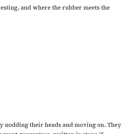
eresting, and where the rubber meets the
ly nodding their heads and moving on. They