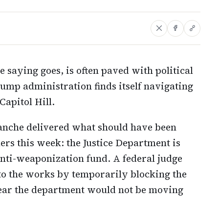
e saying goes, is often paved with political
ump administration finds itself navigating
Capitol Hill.
anche delivered what should have been
rs this week: the Justice Department is
anti-weaponization fund. A federal judge
o the works by temporarily blocking the
ear the department would not be moving