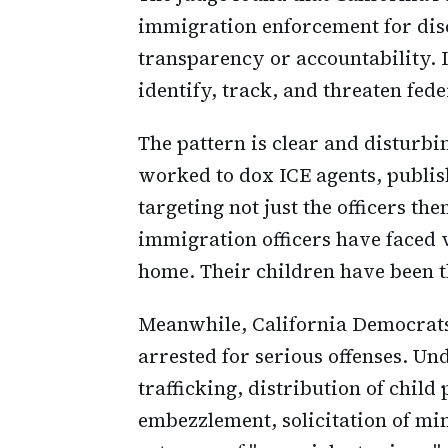
immigration enforcement for disc
transparency or accountability. It
identify, track, and threaten fede
The pattern is clear and disturbin
worked to dox ICE agents, publis
targeting not just the officers th
immigration officers have faced v
home. Their children have been 
Meanwhile, California Democrats 
arrested for serious offenses. Un
trafficking, distribution of chil
embezzlement, solicitation of mi