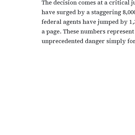
The decision comes at a critical j
have surged by a staggering 8,000
federal agents have jumped by 1,3
a page. These numbers represent r
unprecedented danger simply for