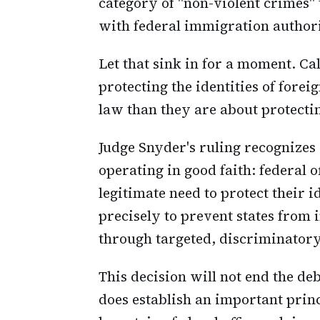
category of "non-violent crimes"
with federal immigration authori
Let that sink in for a moment. Ca
protecting the identities of for
law than they are about protectin
Judge Snyder's ruling recognizes
operating in good faith: federal 
legitimate need to protect their 
precisely to prevent states from 
through targeted, discriminatory 
This decision will not end the de
does establish an important princ