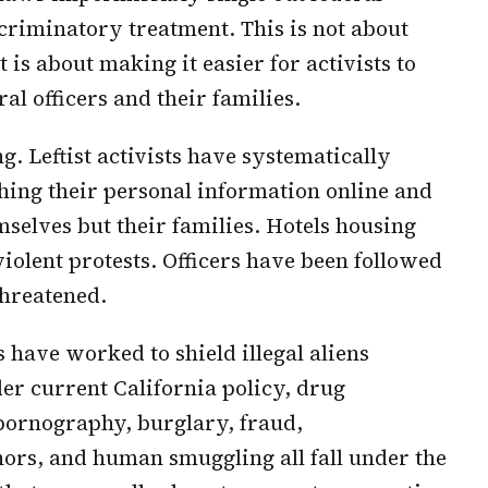
riminatory treatment. This is not about
 is about making it easier for activists to
ral officers and their families.
g. Leftist activists have systematically
hing their personal information online and
emselves but their families. Hotels housing
iolent protests. Officers have been followed
threatened.
have worked to shield illegal aliens
der current California policy, drug
d pornography, burglary, fraud,
nors, and human smuggling all fall under the