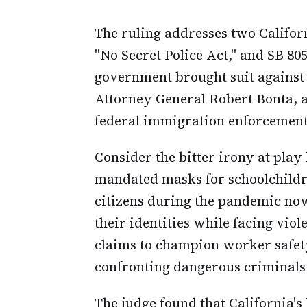
The ruling addresses two Californ
"No Secret Police Act," and SB 805
government brought suit agains
Attorney General Robert Bonta, 
federal immigration enforcement
Consider the bitter irony at play
mandated masks for schoolchildr
citizens during the pandemic now 
their identities while facing vio
claims to champion worker safety
confronting dangerous criminals
The judge found that California's