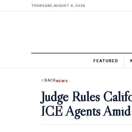
THURSDAY, AUGUST 6, 2026
FEATURED
BACK
NEWS
Judge Rules Cali
ICE Agents Amid 