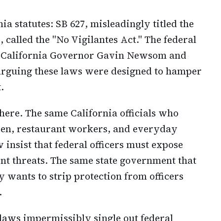
ia statutes: SB 627, misleadingly titled the
, called the "No Vigilantes Act." The federal
t California Governor Gavin Newsom and
arguing these laws were designed to hamper
.
 here. The same California officials who
en, restaurant workers, and everyday
insist that federal officers must expose
lent threats. The same state government that
 wants to strip protection from officers
.
 laws impermissibly single out federal