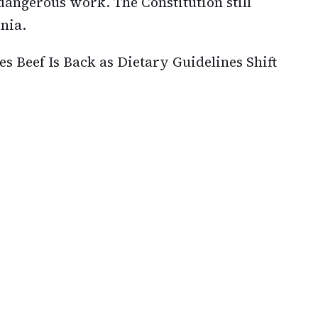
dangerous work. The Constitution still
nia.
s Beef Is Back as Dietary Guidelines Shift