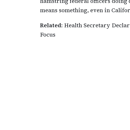
hamstring federal officers doing 
means something, even in Califor
Related:
Health Secretary Declare
Focus