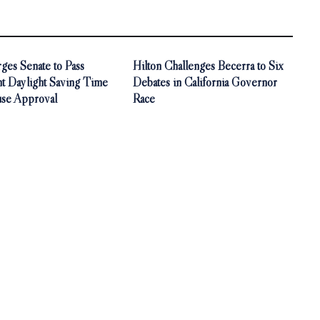
ges Senate to Pass
Hilton Challenges Becerra to Six
t Daylight Saving Time
Debates in California Governor
use Approval
Race