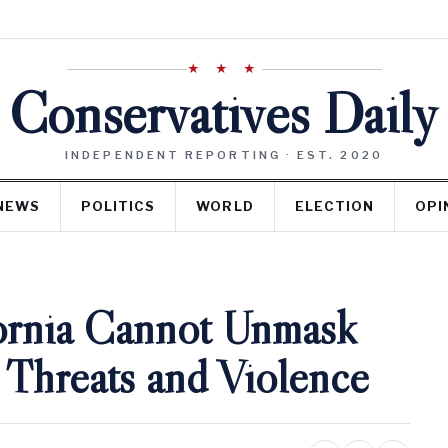
★ ★ ★
Conservatives Daily
INDEPENDENT REPORTING · EST. 2020
NEWS
POLITICS
WORLD
ELECTION
OPI
fornia Cannot Unmask
Threats and Violence