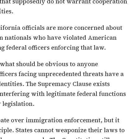
 that supposedly do not warrant cooperation
ties.
lifornia officials are more concerned about
eign nationals who have violated American
g federal officers enforcing that law.
 what should be obvious to anyone
officers facing unprecedented threats have a
identities. The Supremacy Clause exists
interfering with legitimate federal functions
legislation.
bate over immigration enforcement, but it
iple. States cannot weaponize their laws to