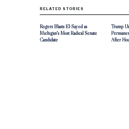
RELATED STORIES
Rogers Blasts El-Sayed as
Trump Ur
Michigan's Most Radical Senate
Permanen
Candidate
After Ho