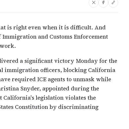
t is right even when it is difficult. And
f Immigration and Customs Enforcement
 work.
livered a significant victory Monday for the
 immigration officers, blocking California
have required ICE agents to unmask while
hristina Snyder, appointed during the
 California's legislation violates the
tates Constitution by discriminating