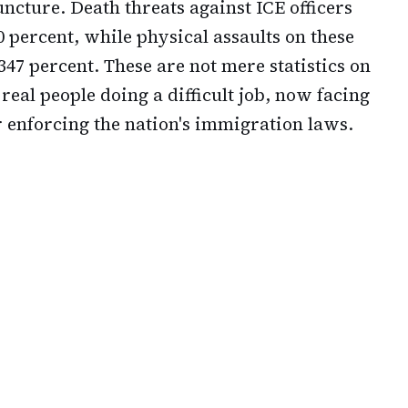
uncture. Death threats against ICE officers
 percent, while physical assaults on these
47 percent. These are not mere statistics on
eal people doing a difficult job, now facing
 enforcing the nation's immigration laws.