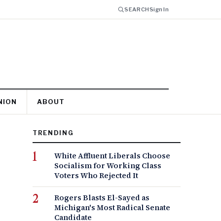
SEARCH
Sign In
NION
ABOUT
TRENDING
White Affluent Liberals Choose
Socialism for Working Class
Voters Who Rejected It
Rogers Blasts El-Sayed as
Michigan's Most Radical Senate
Candidate