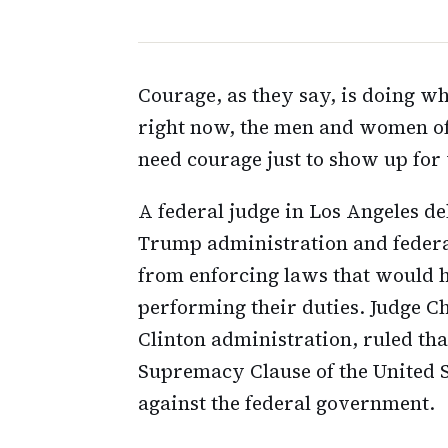
Courage, as they say, is doing wha
right now, the men and women o
need courage just to show up for
A federal judge in Los Angeles de
Trump administration and federal
from enforcing laws that would 
performing their duties. Judge C
Clinton administration, ruled that
Supremacy Clause of the United S
against the federal government.