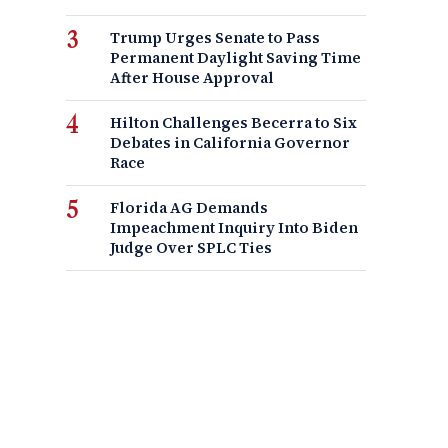
Trump Urges Senate to Pass
Permanent Daylight Saving Time
After House Approval
Hilton Challenges Becerra to Six
Debates in California Governor
Race
Florida AG Demands
Impeachment Inquiry Into Biden
Judge Over SPLC Ties