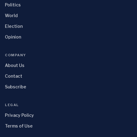
Politics
World
Election
Opinion
COMPANY
About Us
Contact
Subscribe
LEGAL
Privacy Policy
Terms of Use