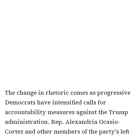
The change in rhetoric comes as progressive
Democrats have intensified calls for
accountability measures against the Trump
administration. Rep. Alexandria Ocasio-
Cortez and other members of the party's left