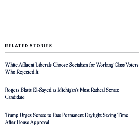
RELATED STORIES
White Affluent Liberals Choose Socialism for Working Class Voters
Who Rejected It
Rogers Blasts El-Sayed as Michigan's Most Radical Senate
Candidate
Trump Urges Senate to Pass Permanent Daylight Saving Time
After House Approval