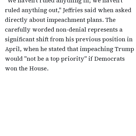
"We haven't ruled anything in; we haven't
ruled anything out," Jeffries said when asked
directly about impeachment plans. The
carefully worded non-denial represents a
significant shift from his previous position in
April, when he stated that impeaching Trump
would "not be a top priority" if Democrats
won the House.