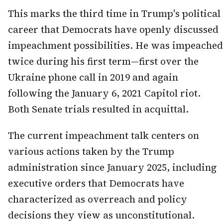
This marks the third time in Trump's political
career that Democrats have openly discussed
impeachment possibilities. He was impeached
twice during his first term—first over the
Ukraine phone call in 2019 and again
following the January 6, 2021 Capitol riot.
Both Senate trials resulted in acquittal.
The current impeachment talk centers on
various actions taken by the Trump
administration since January 2025, including
executive orders that Democrats have
characterized as overreach and policy
decisions they view as unconstitutional.