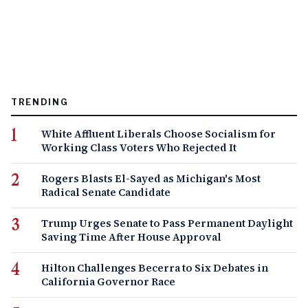
TRENDING
White Affluent Liberals Choose Socialism for
Working Class Voters Who Rejected It
Rogers Blasts El-Sayed as Michigan's Most
Radical Senate Candidate
Trump Urges Senate to Pass Permanent Daylight
Saving Time After House Approval
Hilton Challenges Becerra to Six Debates in
California Governor Race