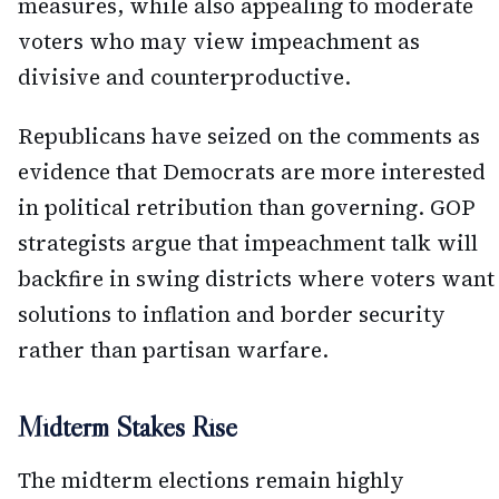
measures, while also appealing to moderate
voters who may view impeachment as
divisive and counterproductive.
Republicans have seized on the comments as
evidence that Democrats are more interested
in political retribution than governing. GOP
strategists argue that impeachment talk will
backfire in swing districts where voters want
solutions to inflation and border security
rather than partisan warfare.
Midterm Stakes Rise
The midterm elections remain highly