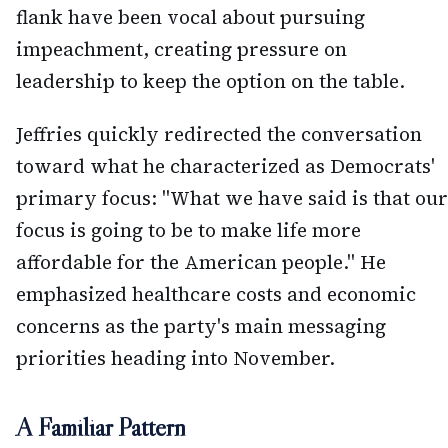
flank have been vocal about pursuing
impeachment, creating pressure on
leadership to keep the option on the table.
Jeffries quickly redirected the conversation
toward what he characterized as Democrats'
primary focus: "What we have said is that our
focus is going to be to make life more
affordable for the American people." He
emphasized healthcare costs and economic
concerns as the party's main messaging
priorities heading into November.
A Familiar Pattern