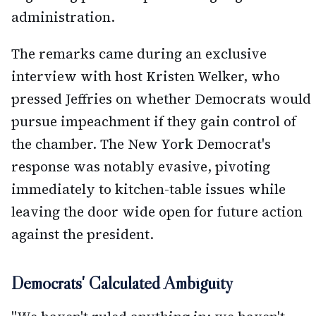
administration.
The remarks came during an exclusive
interview with host Kristen Welker, who
pressed Jeffries on whether Democrats would
pursue impeachment if they gain control of
the chamber. The New York Democrat's
response was notably evasive, pivoting
immediately to kitchen-table issues while
leaving the door wide open for future action
against the president.
Democrats' Calculated Ambiguity