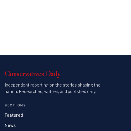
Conservatives
Daily
Independent reporting on the stories shaping the
nation. Researched, written, and published daily.
SECTIONS
Featured
News