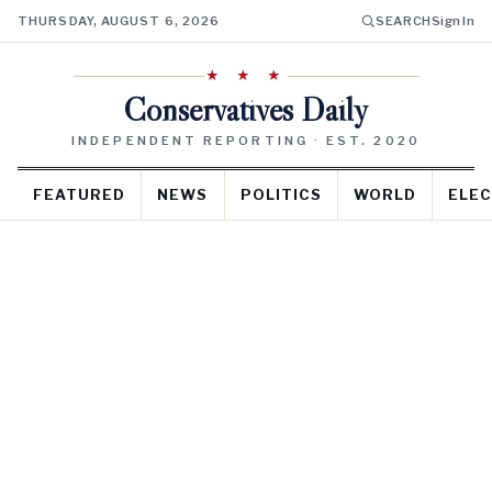
THURSDAY, AUGUST 6, 2026
SEARCH
Sign In
★ ★ ★
Conservatives Daily
INDEPENDENT REPORTING · EST. 2020
FEATURED
NEWS
POLITICS
WORLD
ELEC