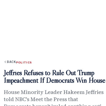
BACK
POLITICS
Jeffries Refuses to Rule Out Trump
Impeachment If Democrats Win House
House Minority Leader Hakeem Jeffries
told NBC's Meet the Press that