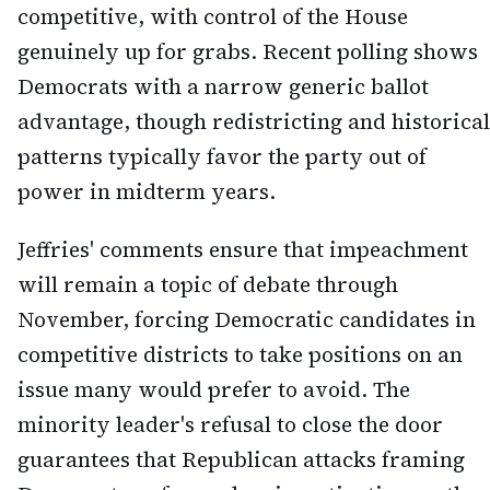
competitive, with control of the House
genuinely up for grabs. Recent polling shows
Democrats with a narrow generic ballot
advantage, though redistricting and historical
patterns typically favor the party out of
power in midterm years.
Jeffries' comments ensure that impeachment
will remain a topic of debate through
November, forcing Democratic candidates in
competitive districts to take positions on an
issue many would prefer to avoid. The
minority leader's refusal to close the door
guarantees that Republican attacks framing