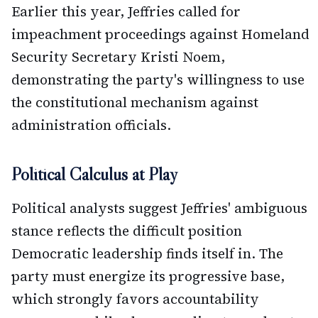
Earlier this year, Jeffries called for
impeachment proceedings against Homeland
Security Secretary Kristi Noem,
demonstrating the party's willingness to use
the constitutional mechanism against
administration officials.
Political Calculus at Play
Political analysts suggest Jeffries' ambiguous
stance reflects the difficult position
Democratic leadership finds itself in. The
party must energize its progressive base,
which strongly favors accountability