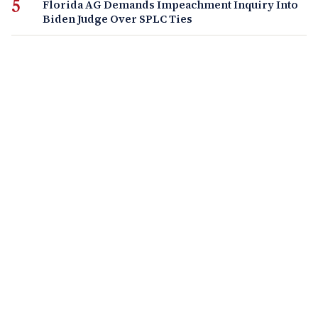
Florida AG Demands Impeachment Inquiry Into
Biden Judge Over SPLC Ties