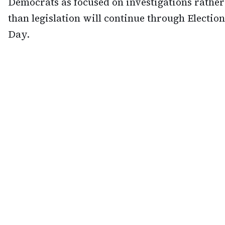
Democrats as focused on investigations rather
than legislation will continue through Election
Day.