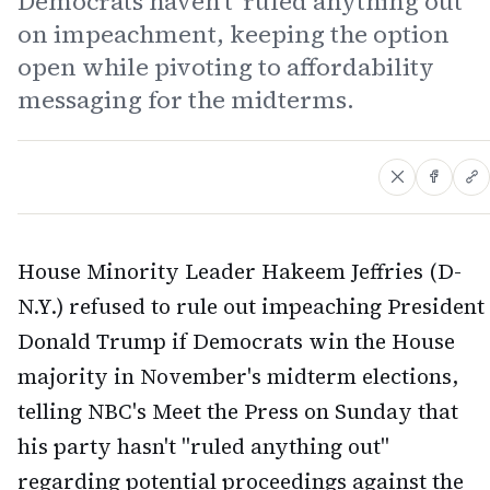
Democrats haven't 'ruled anything out'
on impeachment, keeping the option
open while pivoting to affordability
messaging for the midterms.
House Minority Leader Hakeem Jeffries (D-
N.Y.) refused to rule out impeaching President
Donald Trump if Democrats win the House
majority in November's midterm elections,
telling NBC's Meet the Press on Sunday that
his party hasn't "ruled anything out"
regarding potential proceedings against the