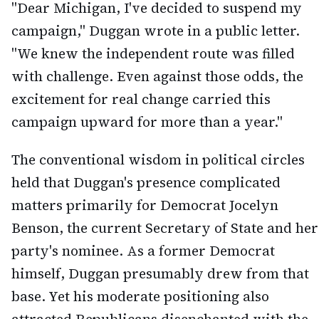
"Dear Michigan, I've decided to suspend my
campaign," Duggan wrote in a public letter.
"We knew the independent route was filled
with challenge. Even against those odds, the
excitement for real change carried this
campaign upward for more than a year."
The conventional wisdom in political circles
held that Duggan's presence complicated
matters primarily for Democrat Jocelyn
Benson, the current Secretary of State and her
party's nominee. As a former Democrat
himself, Duggan presumably drew from that
base. Yet his moderate positioning also