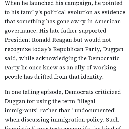
When he launched his campaign, he pointed
to his family's political evolution as evidence
that something has gone awry in American
governance. His late father supported
President Ronald Reagan but would not
recognize today's Republican Party, Duggan
said, while acknowledging the Democratic
Party he once knew as an ally of working
people has drifted from that identity.
In one telling episode, Democrats criticized
Duggan for using the term "illegal
immigrants" rather than "undocumented"
when discussing immigration policy. Such
linguistic litmus tests exemplify the kind of