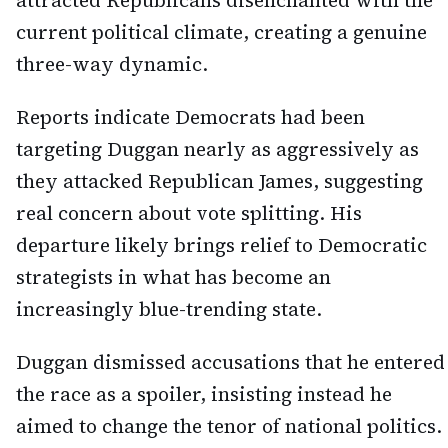
attracted Republicans disenchanted with the
current political climate, creating a genuine
three-way dynamic.
Reports indicate Democrats had been
targeting Duggan nearly as aggressively as
they attacked Republican James, suggesting
real concern about vote splitting. His
departure likely brings relief to Democratic
strategists in what has become an
increasingly blue-trending state.
Duggan dismissed accusations that he entered
the race as a spoiler, insisting instead he
aimed to change the tenor of national politics.