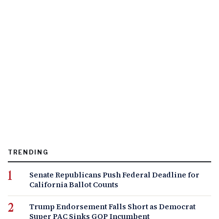
TRENDING
Senate Republicans Push Federal Deadline for
California Ballot Counts
Trump Endorsement Falls Short as Democrat
Super PAC Sinks GOP Incumbent