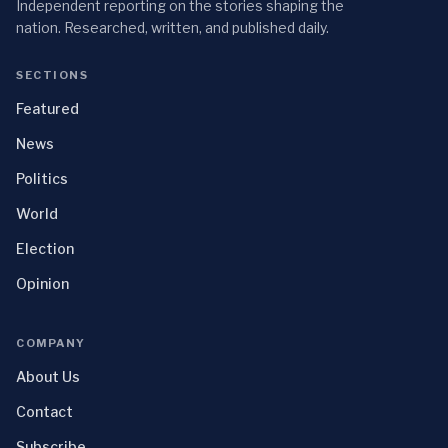
Independent reporting on the stories shaping the
nation. Researched, written, and published daily.
SECTIONS
Featured
News
Politics
World
Election
Opinion
COMPANY
About Us
Contact
Subscribe