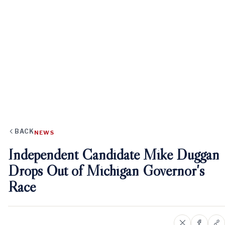
BACK
NEWS
Independent Candidate Mike Duggan
Drops Out of Michigan Governor's
Race