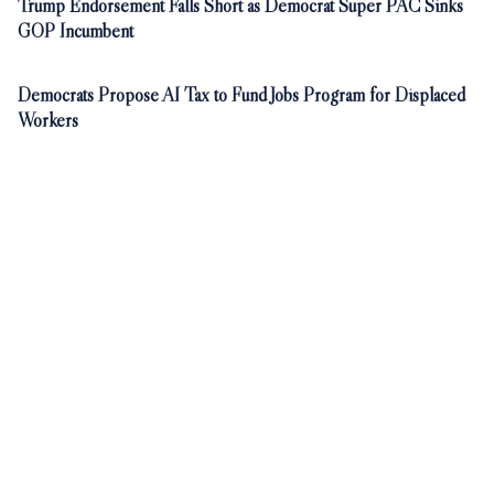
Trump Endorsement Falls Short as Democrat Super PAC Sinks
GOP Incumbent
Democrats Propose AI Tax to Fund Jobs Program for Displaced
Workers