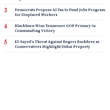
Democrats Propose AI Tax to Fund Jobs Program
for Displaced Workers
Blackburn Wins Tennessee GOP Primary in
Commanding Victory
El-Sayed's Threat Against Rogers Backfires as
Conservatives Highlight Dubai Property