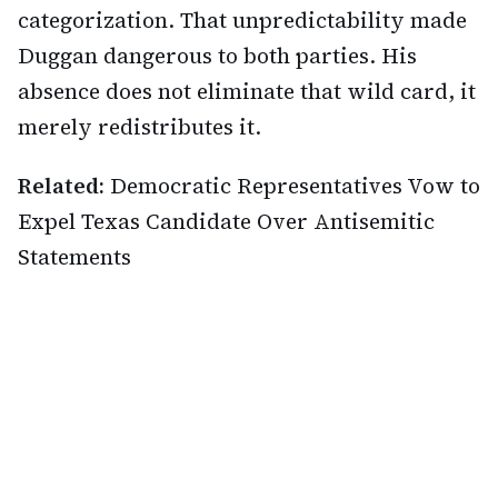
categorization. That unpredictability made
Duggan dangerous to both parties. His
absence does not eliminate that wild card, it
merely redistributes it.
Related:
Democratic Representatives Vow to
Expel Texas Candidate Over Antisemitic
Statements