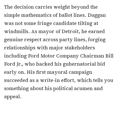
The decision carries weight beyond the
simple mathematics of ballot lines. Duggan
was not some fringe candidate tilting at
windmills. As mayor of Detroit, he earned
genuine respect across party lines, forging
relationships with major stakeholders
including Ford Motor Company Chairman Bill
Ford Jr., who backed his gubernatorial bid
early on. His first mayoral campaign
succeeded as a write-in effort, which tells you
something about his political acumen and
appeal.