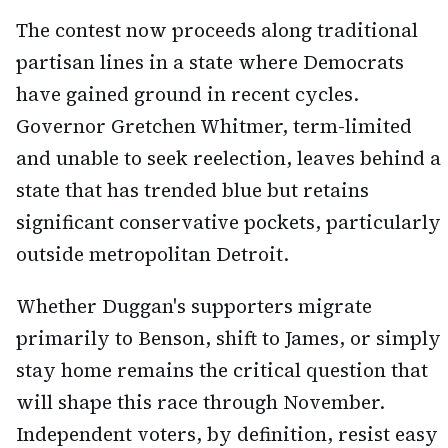
The contest now proceeds along traditional
partisan lines in a state where Democrats
have gained ground in recent cycles.
Governor Gretchen Whitmer, term-limited
and unable to seek reelection, leaves behind a
state that has trended blue but retains
significant conservative pockets, particularly
outside metropolitan Detroit.
Whether Duggan's supporters migrate
primarily to Benson, shift to James, or simply
stay home remains the critical question that
will shape this race through November.
Independent voters, by definition, resist easy