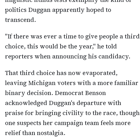
politics Duggan apparently hoped to
transcend.
"If there was ever a time to give people a third
choice, this would be the year," he told
reporters when announcing his candidacy.
That third choice has now evaporated,
leaving Michigan voters with a more familiar
binary decision. Democrat Benson
acknowledged Duggan's departure with
praise for bringing civility to the race, though
one suspects her campaign team feels more
relief than nostalgia.