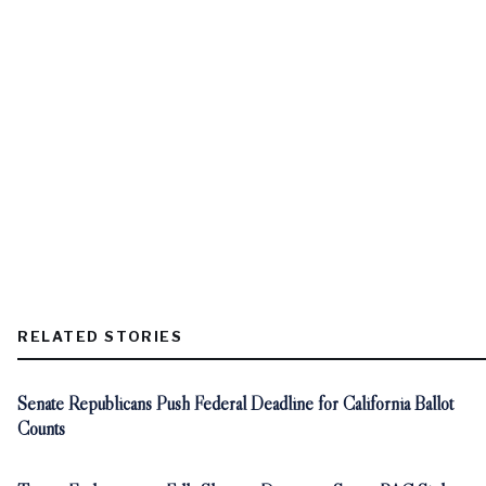
RELATED STORIES
Senate Republicans Push Federal Deadline for California Ballot
Counts