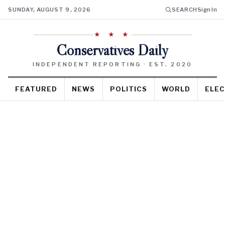
SUNDAY, AUGUST 9, 2026
SEARCH
Sign In
★ ★ ★
Conservatives Daily
INDEPENDENT REPORTING · EST. 2020
FEATURED
NEWS
POLITICS
WORLD
ELEC