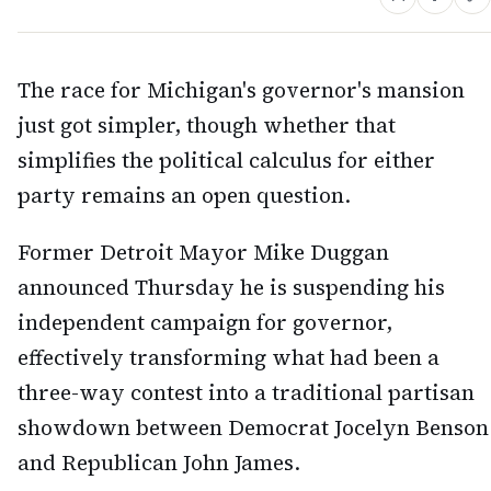
The race for Michigan's governor's mansion
just got simpler, though whether that
simplifies the political calculus for either
party remains an open question.
Former Detroit Mayor Mike Duggan
announced Thursday he is suspending his
independent campaign for governor,
effectively transforming what had been a
three-way contest into a traditional partisan
showdown between Democrat Jocelyn Benson
and Republican John James.