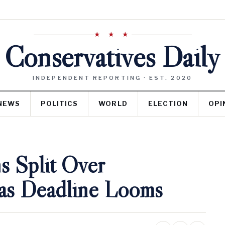
★ ★ ★
Conservatives Daily
INDEPENDENT REPORTING · EST. 2020
NEWS
POLITICS
WORLD
ELECTION
OPI
s Split Over
 as Deadline Looms