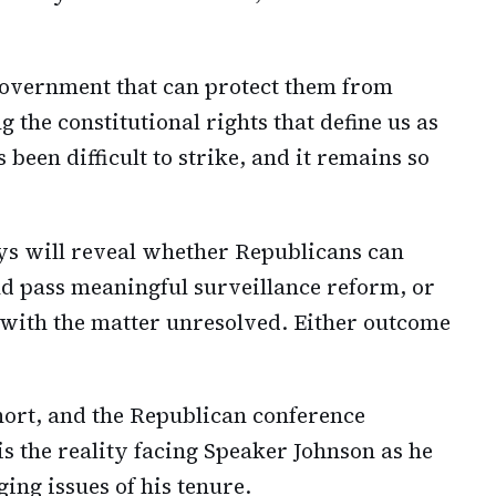
overnment that can protect them from
 the constitutional rights that define us as
been difficult to strike, and it remains so
ys will reveal whether Republicans can
nd pass meaningful surveillance reform, or
 with the matter unresolved. Either outcome
short, and the Republican conference
is the reality facing Speaker Johnson as he
ing issues of his tenure.