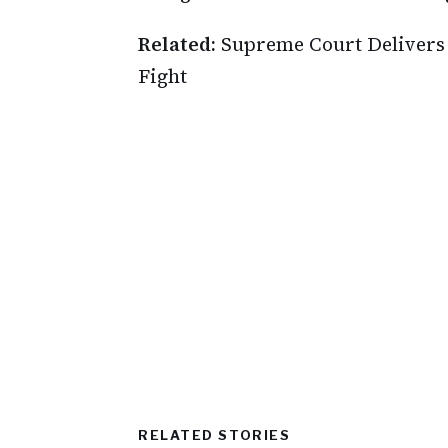
Related:
Supreme Court Delivers 
Fight
RELATED STORIES