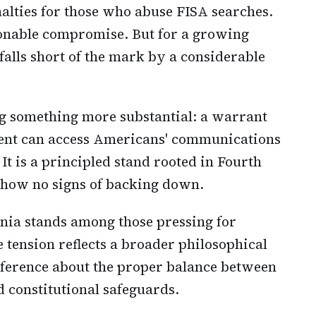
alties for those who abuse FISA searches.
sonable compromise. But for a growing
falls short of the mark by a considerable
 something more substantial: a warrant
ent can access Americans' communications
It is a principled stand rooted in Fourth
how no signs of backing down.
inia stands among those pressing for
 tension reflects a broader philosophical
nference about the proper balance between
d constitutional safeguards.