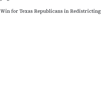
Win for Texas Republicans in Redistricting