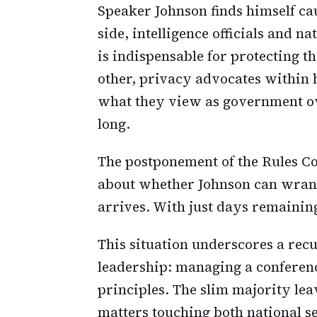
Speaker Johnson finds himself c
side, intelligence officials and n
is indispensable for protecting t
other, privacy advocates within h
what they view as government ov
long.
The postponement of the Rules Co
about whether Johnson can wrang
arrives. With just days remainin
This situation underscores a rec
leadership: managing a conferenc
principles. The slim majority leav
matters touching both national se