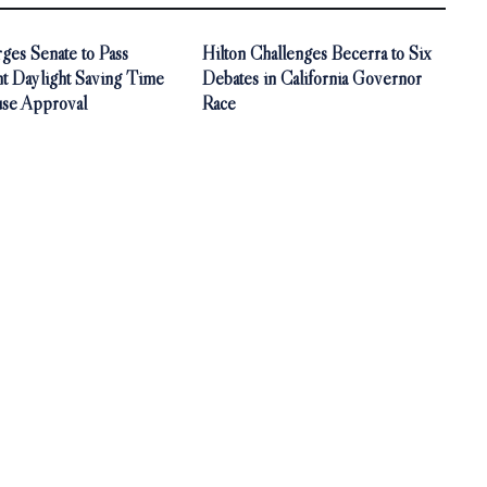
ges Senate to Pass
Hilton Challenges Becerra to Six
t Daylight Saving Time
Debates in California Governor
use Approval
Race