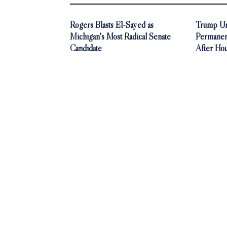
Rogers Blasts El-Sayed as
Trump Ur
Michigan's Most Radical Senate
Permanen
Candidate
After Ho