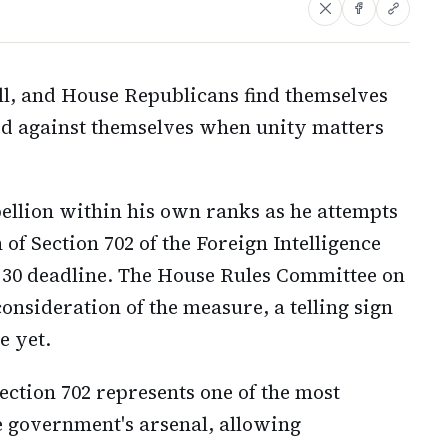
ill, and House Republicans find themselves
ed against themselves when unity matters
ellion within his own ranks as he attempts
of Section 702 of the Foreign Intelligence
l 30 deadline. The House Rules Committee on
onsideration of the measure, a telling sign
e yet.
 Section 702 represents one of the most
he government's arsenal, allowing