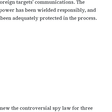
 foreign targets' communications. The
 power has been wielded responsibly, and
been adequately protected in the process.
new the controversial spy law for three