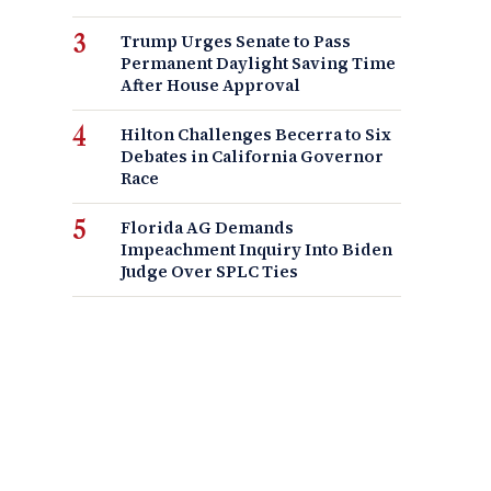
Trump Urges Senate to Pass
Permanent Daylight Saving Time
After House Approval
Hilton Challenges Becerra to Six
Debates in California Governor
Race
Florida AG Demands
Impeachment Inquiry Into Biden
Judge Over SPLC Ties