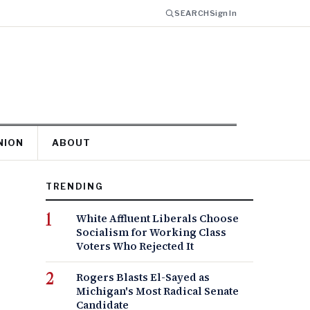
SEARCH
Sign In
NION
ABOUT
TRENDING
White Affluent Liberals Choose
Socialism for Working Class
Voters Who Rejected It
Rogers Blasts El-Sayed as
Michigan's Most Radical Senate
Candidate