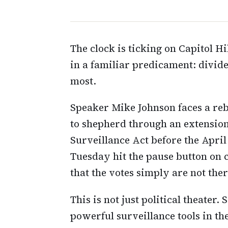
The clock is ticking on Capitol H
in a familiar predicament: divid
most.
Speaker Mike Johnson faces a reb
to shepherd through an extension 
Surveillance Act before the Apri
Tuesday hit the pause button on c
that the votes simply are not ther
This is not just political theater.
powerful surveillance tools in t