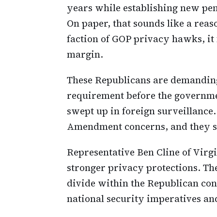
years while establishing new pen
On paper, that sounds like a rea
faction of GOP privacy hawks, it 
margin.
These Republicans are demanding
requirement before the governm
swept up in foreign surveillance. 
Amendment concerns, and they s
Representative Ben Cline of Virg
stronger privacy protections. The
divide within the Republican co
national security imperatives an