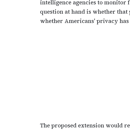
intelligence agencies to monitor
question at hand is whether that
whether Americans' privacy has 
The proposed extension would re