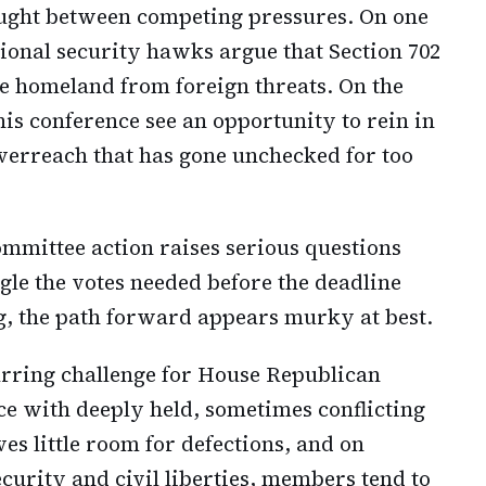
aught between competing pressures. On one
ational security hawks argue that Section 702
he homeland from foreign threats. On the
is conference see an opportunity to rein in
erreach that has gone unchecked for too
mmittee action raises serious questions
le the votes needed before the deadline
g, the path forward appears murky at best.
urring challenge for House Republican
e with deeply held, sometimes conflicting
es little room for defections, and on
curity and civil liberties, members tend to