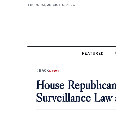
THURSDAY, AUGUST 6, 2026
FEATURED
BACK
NEWS
House Republican
Surveillance Law