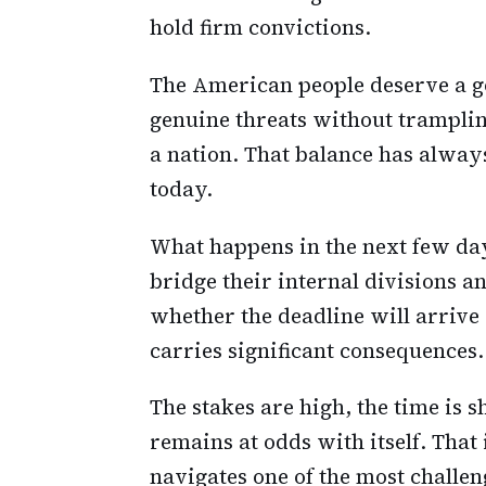
hold firm convictions.
The American people deserve a g
genuine threats without trampling
a nation. That balance has always 
today.
What happens in the next few da
bridge their internal divisions a
whether the deadline will arrive
carries significant consequences.
The stakes are high, the time is 
remains at odds with itself. That 
navigates one of the most challeng