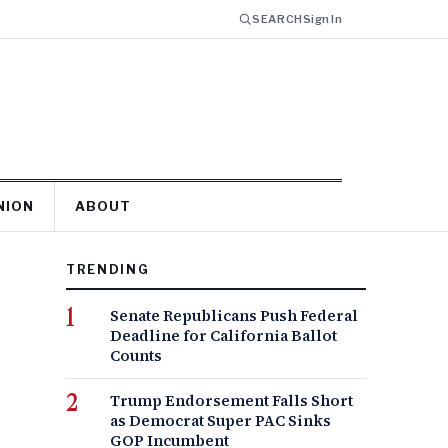
SEARCH
Sign In
NION
ABOUT
TRENDING
Senate Republicans Push Federal
Deadline for California Ballot
Counts
Trump Endorsement Falls Short
as Democrat Super PAC Sinks
GOP Incumbent