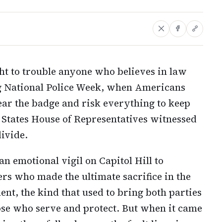
ght to trouble anyone who believes in law
ng National Police Week, when Americans
ar the badge and risk everything to keep
 States House of Representatives witnessed
divide.
n emotional vigil on Capitol Hill to
s who made the ultimate sacrifice in the
ent, the kind that used to bring both parties
hose who serve and protect. But when it came