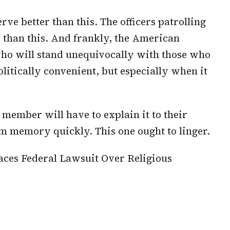
erve better than this. The officers patrolling
r than this. And frankly, the American
who will stand unequivocally with those who
politically convenient, but especially when it
 member will have to explain it to their
om memory quickly. This one ought to linger.
aces Federal Lawsuit Over Religious