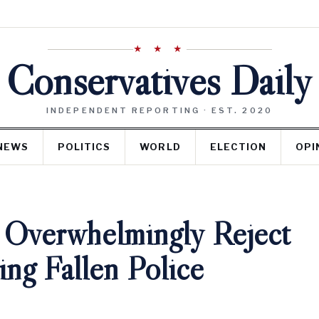
★ ★ ★
Conservatives Daily
INDEPENDENT REPORTING · EST. 2020
NEWS
POLITICS
WORLD
ELECTION
OPI
 Overwhelmingly Reject
ng Fallen Police