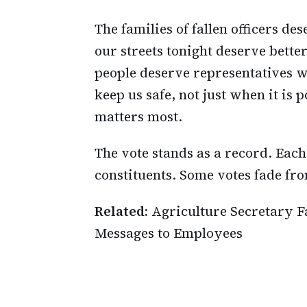
The families of fallen officers des
our streets tonight deserve bette
people deserve representatives 
keep us safe, not just when it is 
matters most.
The vote stands as a record. Each
constituents. Some votes fade fr
Related:
Agriculture Secretary F
Messages to Employees