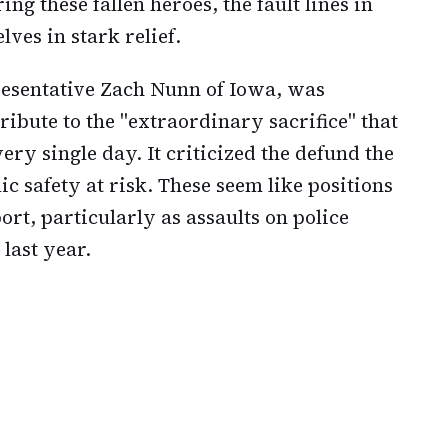
ing these fallen heroes, the fault lines in
ves in stark relief.
resentative Zach Nunn of Iowa, was
ribute to the "extraordinary sacrifice" that
ry single day. It criticized the defund the
c safety at risk. These seem like positions
t, particularly as assaults on police
 last year.