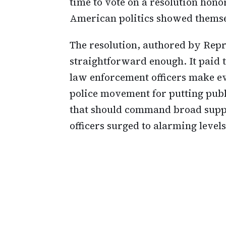
time to vote on a resolution honor
American politics showed themsel
The resolution, authored by Rep
straightforward enough. It paid t
law enforcement officers make eve
police movement for putting publi
that should command broad suppor
officers surged to alarming levels