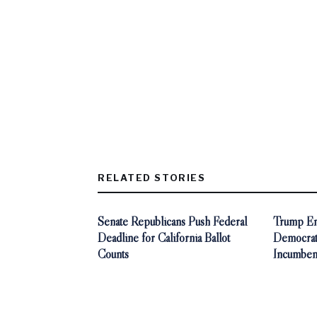
RELATED STORIES
Senate Republicans Push Federal
Trump End
Deadline for California Ballot
Democra
Counts
Incumben