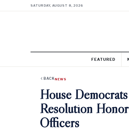
SATURDAY, AUGUST 8, 2026
FEATURED
BACK
NEWS
House Democrats
Resolution Honori
Officers