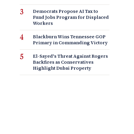
Democrats Propose AI Tax to
Fund Jobs Program for Displaced
Workers
Blackburn Wins Tennessee GOP
Primary in Commanding Victory
El-Sayed's Threat Against Rogers
Backfires as Conservatives
Highlight Dubai Property