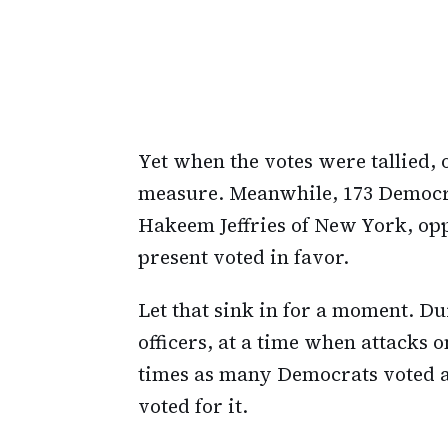
Yet when the votes were tallied,
measure. Meanwhile, 173 Democr
Hakeem Jeffries of New York, op
present voted in favor.
Let that sink in for a moment. D
officers, at a time when attacks 
times as many Democrats voted ag
voted for it.