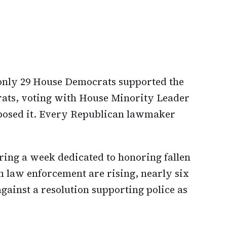
 only 29 House Democrats supported the
ats, voting with House Minority Leader
posed it. Every Republican lawmaker
uring a week dedicated to honoring fallen
on law enforcement are rising, nearly six
ainst a resolution supporting police as