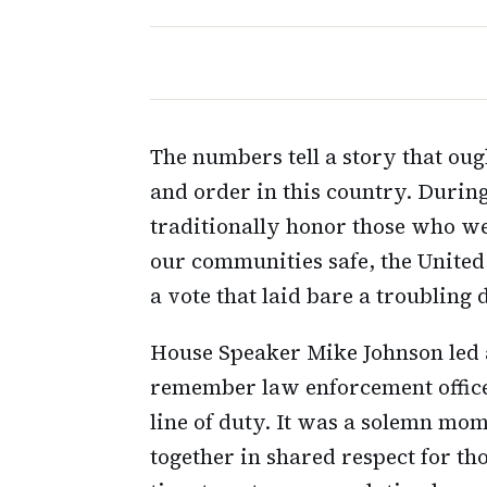
The numbers tell a story that ou
and order in this country. Duri
traditionally honor those who we
our communities safe, the United
a vote that laid bare a troubling 
House Speaker Mike Johnson led a
remember law enforcement officer
line of duty. It was a solemn mom
together in shared respect for t