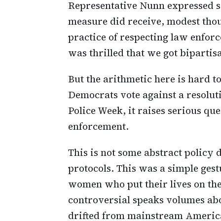
Representative Nunn expressed sa
measure did receive, modest thou
practice of respecting law enforce
was thrilled that we got bipartisa
But the arithmetic here is hard t
Democrats vote against a resolut
Police Week, it raises serious qu
enforcement.
This is not some abstract policy 
protocols. This was a simple gest
women who put their lives on the 
controversial speaks volumes abo
drifted from mainstream Americ