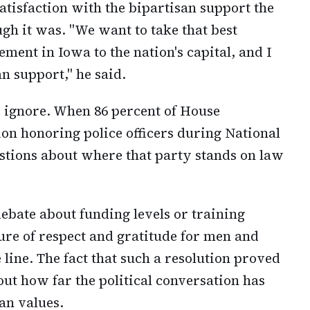
tisfaction with the bipartisan support the
gh it was. "We want to take that best
ment in Iowa to the nation's capital, and I
n support," he said.
o ignore. When 86 percent of House
ion honoring police officers during National
estions about where that party stands on law
debate about funding levels or training
ure of respect and gratitude for men and
line. The fact that such a resolution proved
ut how far the political conversation has
an values.