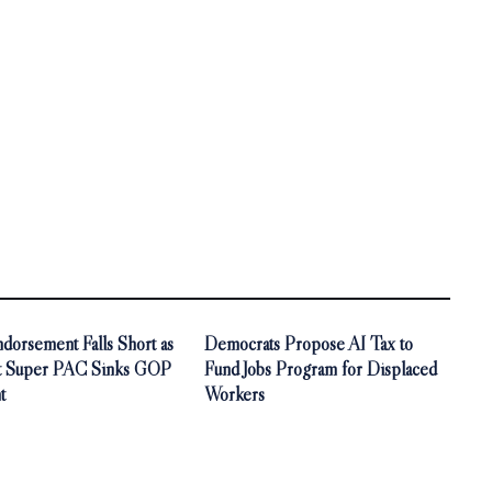
orsement Falls Short as
Democrats Propose AI Tax to
t Super PAC Sinks GOP
Fund Jobs Program for Displaced
t
Workers