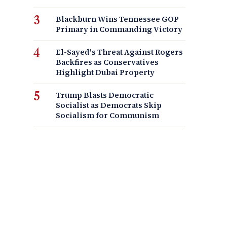
Blackburn Wins Tennessee GOP
Primary in Commanding Victory
El-Sayed's Threat Against Rogers
Backfires as Conservatives
Highlight Dubai Property
Trump Blasts Democratic
Socialist as Democrats Skip
Socialism for Communism