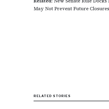
Related:
New Senate Rule Docks
May Not Prevent Future Closure
RELATED STORIES