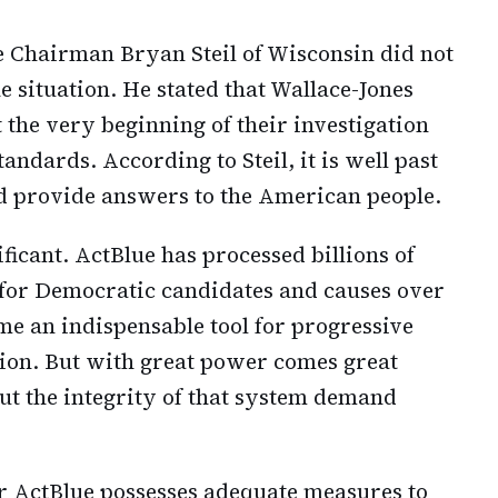
Chairman Bryan Steil of Wisconsin did not
situation. He stated that Wallace-Jones
 the very beginning of their investigation
andards. According to Steil, it is well past
and provide answers to the American people.
ificant. ActBlue has processed billions of
s for Democratic candidates and causes over
me an indispensable tool for progressive
ation. But with great power comes great
out the integrity of that system demand
r ActBlue possesses adequate measures to