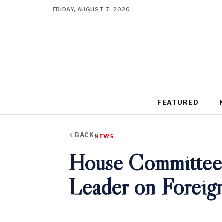
FRIDAY, AUGUST 7, 2026
FEATURED
BACK
NEWS
House Committee 
Leader on Foreig