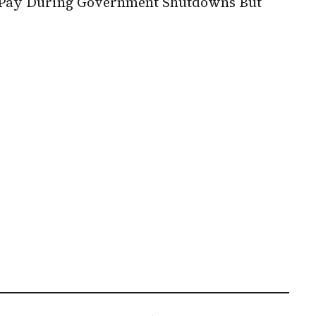
 Pay During Government Shutdowns But
s