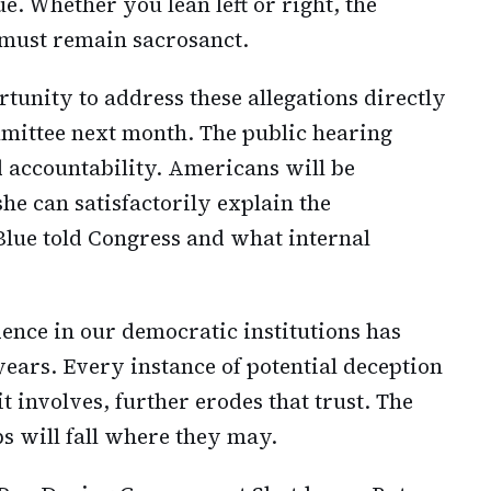
ue. Whether you lean left or right, the
m must remain sacrosanct.
tunity to address these allegations directly
mittee next month. The public hearing
 accountability. Americans will be
he can satisfactorily explain the
lue told Congress and what internal
dence in our democratic institutions has
years. Every instance of potential deception
t involves, further erodes that trust. The
s will fall where they may.