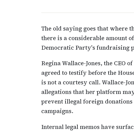
The old saying goes that where th
there is a considerable amount o
Democratic Party's fundraising
Regina Wallace-Jones, the CEO of
agreed to testify before the Hou
is not a courtesy call. Wallace-Jon
allegations that her platform may
prevent illegal foreign donations
campaigns.
Internal legal memos have surface