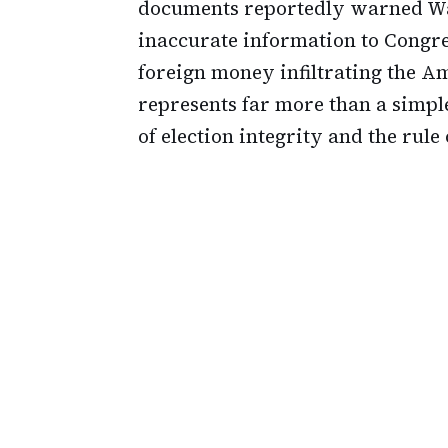
documents reportedly warned Wa
inaccurate information to Congre
foreign money infiltrating the Ame
represents far more than a simpl
of election integrity and the rule 