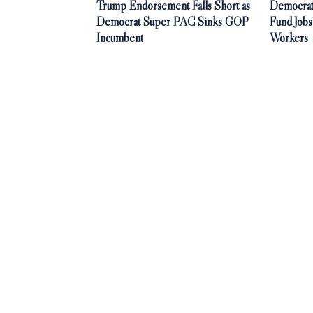
Trump Endorsement Falls Short as
Democrat
Democrat Super PAC Sinks GOP
Fund Jobs
Incumbent
Workers