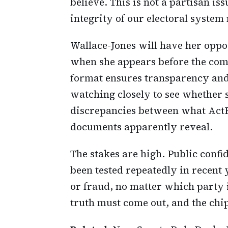
believe. This is not a partisan iss
integrity of our electoral syste
Wallace-Jones will have her oppor
when she appears before the com
format ensures transparency and
watching closely to see whether s
discrepancies between what ActB
documents apparently reveal.
The stakes are high. Public confi
been tested repeatedly in recent 
or fraud, no matter which party i
truth must come out, and the chip