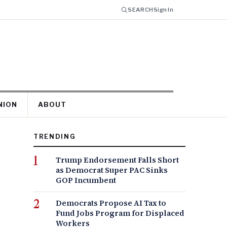
SEARCH
Sign In
NION
ABOUT
TRENDING
Trump Endorsement Falls Short
as Democrat Super PAC Sinks
GOP Incumbent
Democrats Propose AI Tax to
Fund Jobs Program for Displaced
Workers