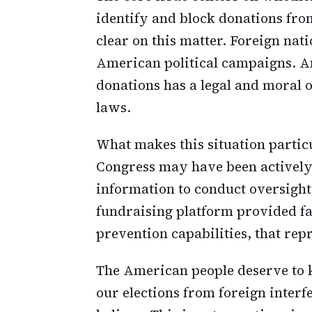
identify and block donations from
clear on this matter. Foreign nat
American political campaigns. An
donations has a legal and moral 
laws.
What makes this situation particu
Congress may have been activel
information to conduct oversight a
fundraising platform provided fa
prevention capabilities, that repr
The American people deserve to 
our elections from foreign interf