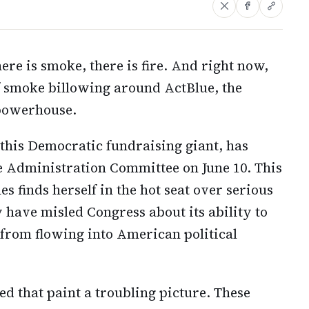
ere is smoke, there is fire. And right now,
f smoke billowing around ActBlue, the
 powerhouse.
 this Democratic fundraising giant, has
se Administration Committee on June 10. This
es finds herself in the hot seat over serious
 have misled Congress about its ability to
 from flowing into American political
d that paint a troubling picture. These