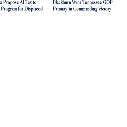
s Propose AI Tax to
Blackburn Wins Tennessee GOP
 Program for Displaced
Primary in Commanding Victory