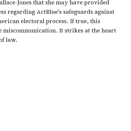
llace-Jones that she may have provided
ss regarding ActBlue's safeguards against
rican electoral process. If true, this
e miscommunication. It strikes at the heart
of law.