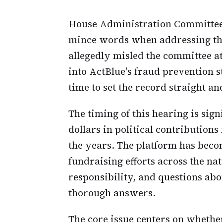
House Administration Committee 
mince words when addressing the 
allegedly misled the committee at
into ActBlue's fraud prevention st
time to set the record straight 
The timing of this hearing is sign
dollars in political contribution
the years. The platform has beco
fundraising efforts across the n
responsibility, and questions ab
thorough answers.
The core issue centers on whethe