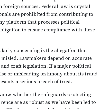
 foreign sources. Federal law is crystal
ionals are prohibited from contributing to
y platform that processes political
obligation to ensure compliance with these
larly concerning is the allegation that
y misled. Lawmakers depend on accurate
nd craft legislation. If a major political
lse or misleading testimony about its fraud
esents a serious breach of trust.
know whether the safeguards protecting
erence are as robust as we have been led to