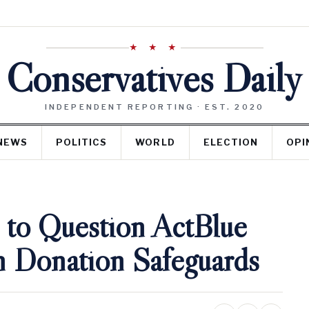
★ ★ ★
Conservatives Daily
INDEPENDENT REPORTING · EST. 2020
NEWS
POLITICS
WORLD
ELECTION
OPI
to Question ActBlue
n Donation Safeguards