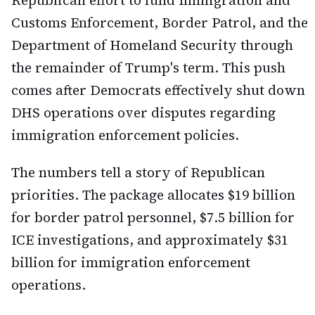
Republican effort to fund Immigration and
Customs Enforcement, Border Patrol, and the
Department of Homeland Security through
the remainder of Trump's term. This push
comes after Democrats effectively shut down
DHS operations over disputes regarding
immigration enforcement policies.
The numbers tell a story of Republican
priorities. The package allocates $19 billion
for border patrol personnel, $7.5 billion for
ICE investigations, and approximately $31
billion for immigration enforcement
operations.