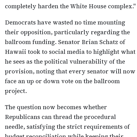
completely harden the White House complex."
Democrats have wasted no time mounting
their opposition, particularly regarding the
ballroom funding. Senator Brian Schatz of
Hawaii took to social media to highlight what
he sees as the political vulnerability of the
provision, noting that every senator will now
face an up or down vote on the ballroom
project.
The question now becomes whether
Republicans can thread the procedural
needle, satisfying the strict requirements of
budget reconciliation while keeping their