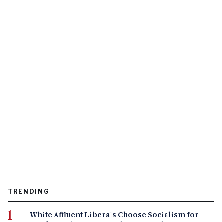
TRENDING
White Affluent Liberals Choose Socialism for