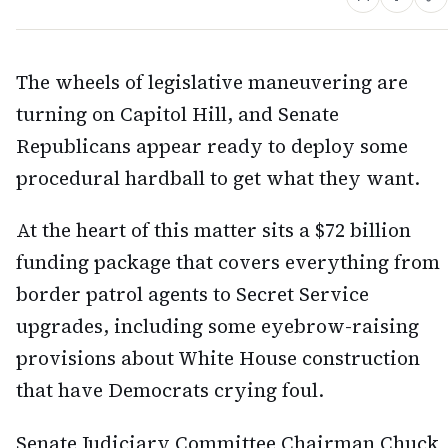
The wheels of legislative maneuvering are
turning on Capitol Hill, and Senate
Republicans appear ready to deploy some
procedural hardball to get what they want.
At the heart of this matter sits a $72 billion
funding package that covers everything from
border patrol agents to Secret Service
upgrades, including some eyebrow-raising
provisions about White House construction
that have Democrats crying foul.
Senate Judiciary Committee Chairman Chuck