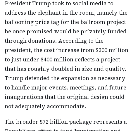
President Trump took to social media to
address the elephant in the room, namely the
ballooning price tag for the ballroom project
he once promised would be privately funded
through donations. According to the
president, the cost increase from $200 million
to just under $400 million reflects a project
that has roughly doubled in size and quality.
Trump defended the expansion as necessary
to handle major events, meetings, and future
inaugurations that the original design could
not adequately accommodate.
The broader $72 billion package represents a