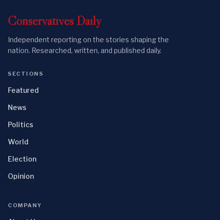
Conservatives
Daily
Independent reporting on the stories shaping the
nation. Researched, written, and published daily.
SECTIONS
Featured
News
Politics
World
Election
Opinion
COMPANY