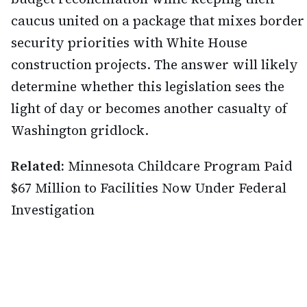
caucus united on a package that mixes border
security priorities with White House
construction projects. The answer will likely
determine whether this legislation sees the
light of day or becomes another casualty of
Washington gridlock.
Related:
Minnesota Childcare Program Paid
$67 Million to Facilities Now Under Federal
Investigation