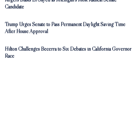
Candidate
Trump Urges Senate to Pass Permanent Daylight Saving Time
After House Approval
Hilton Challenges Becerra to Six Debates in California Governor
Race