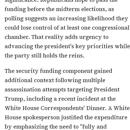
funding before the midterm elections, as
polling suggests an increasing likelihood they
could lose control of at least one congressional
chamber. That reality adds urgency to
advancing the president's key priorities while
the party still holds the reins.
The security funding component gained
additional context following multiple
assassination attempts targeting President
Trump, including a recent incident at the
White House Correspondents' Dinner. A White
House spokesperson justified the expenditure
by emphasizing the need to "fully and