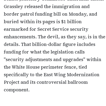
Grassley released the immigration and
border patrol funding bill on Monday, and
buried within its pages is $1 billion
earmarked for Secret Service security
enhancements. The devil, as they say, is in the
details. That billion-dollar figure includes
funding for what the legislation calls
"security adjustments and upgrades" within
the White House perimeter fence, tied
specifically to the East Wing Modernization
Project and its controversial ballroom
component.