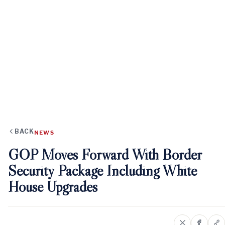
BACK
NEWS
GOP Moves Forward With Border
Security Package Including White
House Upgrades