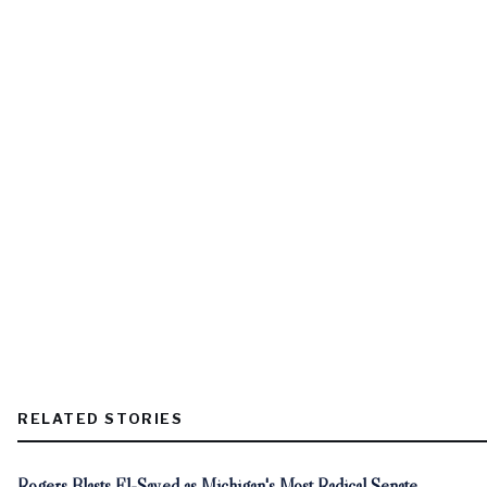
RELATED STORIES
Rogers Blasts El-Sayed as Michigan's Most Radical Senate