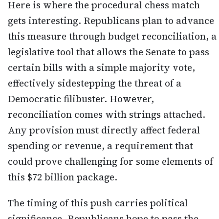
Here is where the procedural chess match
gets interesting. Republicans plan to advance
this measure through budget reconciliation, a
legislative tool that allows the Senate to pass
certain bills with a simple majority vote,
effectively sidestepping the threat of a
Democratic filibuster. However,
reconciliation comes with strings attached.
Any provision must directly affect federal
spending or revenue, a requirement that
could prove challenging for some elements of
this $72 billion package.
The timing of this push carries political
significance. Republicans hope to pass the