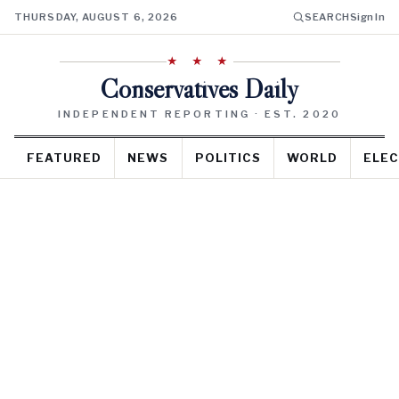
THURSDAY, AUGUST 6, 2026
SEARCH
Sign In
★ ★ ★
Conservatives Daily
INDEPENDENT REPORTING · EST. 2020
FEATURED
NEWS
POLITICS
WORLD
ELEC