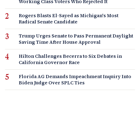
Working Class Voters Who Rejected It
Rogers Blasts El-Sayed as Michigan's Most
Radical Senate Candidate
Trump Urges Senate to Pass Permanent Daylight
Saving Time After House Approval
Hilton Challenges Becerra to Six Debates in
California Governor Race
Florida AG Demands Impeachment Inquiry Into
Biden Judge Over SPLC Ties