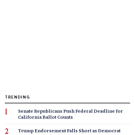
TRENDING
Senate Republicans Push Federal Deadline for
California Ballot Counts
Trump Endorsement Falls Short as Democrat