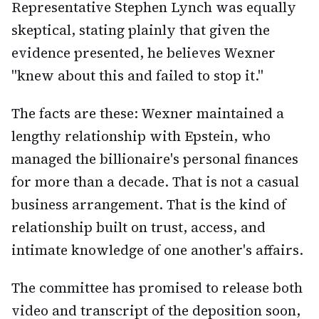
Representative Stephen Lynch was equally
skeptical, stating plainly that given the
evidence presented, he believes Wexner
"knew about this and failed to stop it."
The facts are these: Wexner maintained a
lengthy relationship with Epstein, who
managed the billionaire's personal finances
for more than a decade. That is not a casual
business arrangement. That is the kind of
relationship built on trust, access, and
intimate knowledge of one another's affairs.
The committee has promised to release both
video and transcript of the deposition soon,