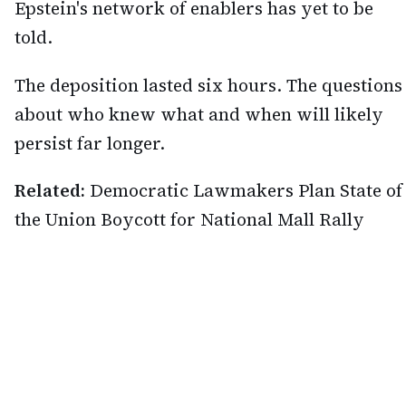
Epstein's network of enablers has yet to be
told.
The deposition lasted six hours. The questions
about who knew what and when will likely
persist far longer.
Related:
Democratic Lawmakers Plan State of
the Union Boycott for National Mall Rally