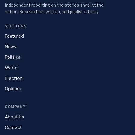
Independent reporting on the stories shaping the
nation. Researched, written, and published daily.
SECTIONS
Featured
News
Politics
World
Election
Opinion
COMPANY
About Us
Contact