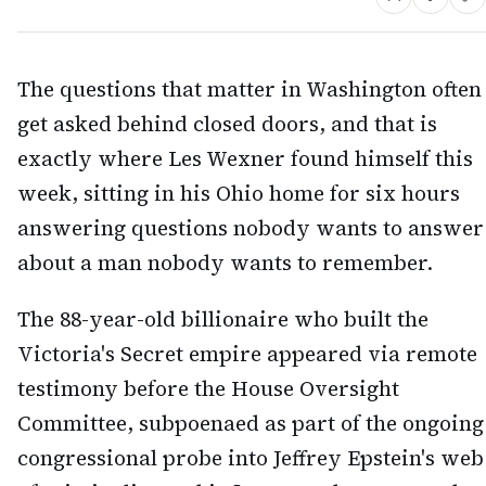
The questions that matter in Washington often
get asked behind closed doors, and that is
exactly where Les Wexner found himself this
week, sitting in his Ohio home for six hours
answering questions nobody wants to answer
about a man nobody wants to remember.
The 88-year-old billionaire who built the
Victoria's Secret empire appeared via remote
testimony before the House Oversight
Committee, subpoenaed as part of the ongoing
congressional probe into Jeffrey Epstein's web