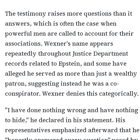
The testimony raises more questions than it
answers, which is often the case when
powerful men are called to account for their
associations. Wexner's name appears
repeatedly throughout Justice Department
records related to Epstein, and some have
alleged he served as more than just a wealthy
patron, suggesting instead he was a co-
conspirator. Wexner denies this categorically.
"I have done nothing wrong and have nothing
to hide," he declared in his statement. His
representatives emphasized afterward that he