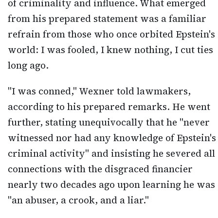
of criminality and influence. What emerged
from his prepared statement was a familiar
refrain from those who once orbited Epstein's
world: I was fooled, I knew nothing, I cut ties
long ago.
"I was conned," Wexner told lawmakers,
according to his prepared remarks. He went
further, stating unequivocally that he "never
witnessed nor had any knowledge of Epstein's
criminal activity" and insisting he severed all
connections with the disgraced financier
nearly two decades ago upon learning he was
"an abuser, a crook, and a liar."