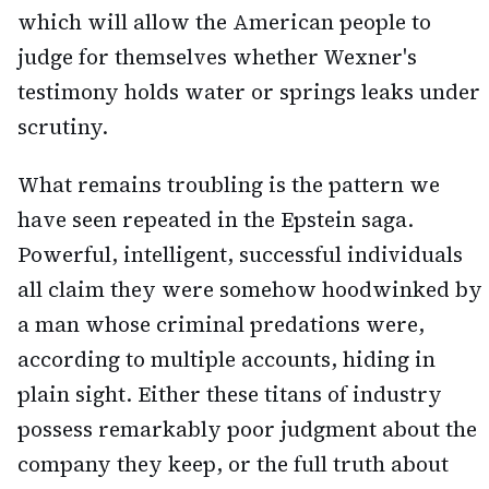
which will allow the American people to
judge for themselves whether Wexner's
testimony holds water or springs leaks under
scrutiny.
What remains troubling is the pattern we
have seen repeated in the Epstein saga.
Powerful, intelligent, successful individuals
all claim they were somehow hoodwinked by
a man whose criminal predations were,
according to multiple accounts, hiding in
plain sight. Either these titans of industry
possess remarkably poor judgment about the
company they keep, or the full truth about