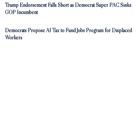
Trump Endorsement Falls Short as Democrat Super PAC Sinks
GOP Incumbent
Democrats Propose AI Tax to Fund Jobs Program for Displaced
Workers