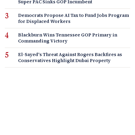
Super PAC Sinks GOP Incumbent
Democrats Propose AI Tax to Fund Jobs Program
for Displaced Workers
Blackburn Wins Tennessee GOP Primary in
Commanding Victory
El-Sayed's Threat Against Rogers Backfires as
Conservatives Highlight Dubai Property