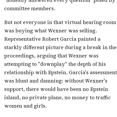
"honestly answered every question" posed by
committee members.
But not everyone in that virtual hearing room
was buying what Wexner was selling.
Representative Robert Garcia painted a
starkly different picture during a break in the
proceedings, arguing that Wexner was
attempting to "downplay" the depth of his
relationship with Epstein. Garcia's assessment
was blunt and damning: without Wexner's
support, there would have been no Epstein
island, no private plane, no money to traffic
women and girls.