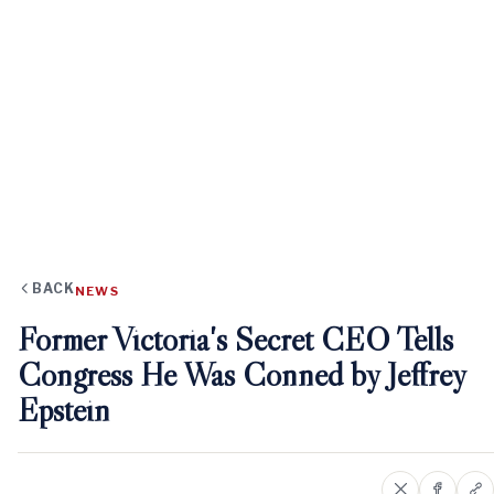
BACK
NEWS
Former Victoria's Secret CEO Tells
Congress He Was Conned by Jeffrey
Epstein