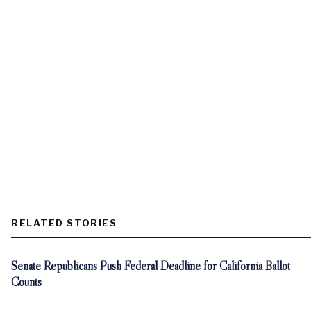
RELATED STORIES
Senate Republicans Push Federal Deadline for California Ballot
Counts