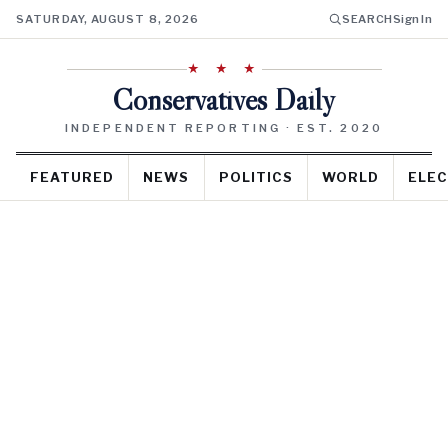
SATURDAY, AUGUST 8, 2026
SEARCH
Sign In
★ ★ ★
Conservatives Daily
INDEPENDENT REPORTING · EST. 2020
FEATURED
NEWS
POLITICS
WORLD
ELEC