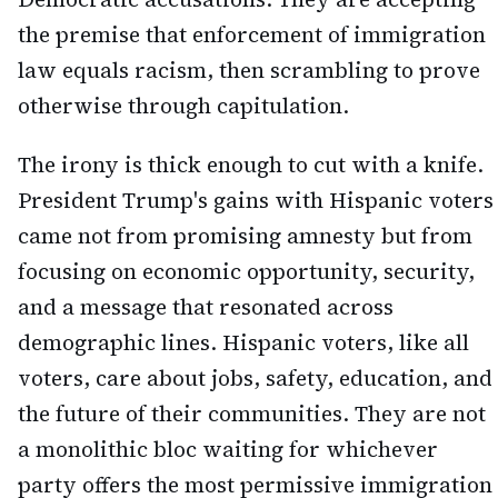
the premise that enforcement of immigration
law equals racism, then scrambling to prove
otherwise through capitulation.
The irony is thick enough to cut with a knife.
President Trump's gains with Hispanic voters
came not from promising amnesty but from
focusing on economic opportunity, security,
and a message that resonated across
demographic lines. Hispanic voters, like all
voters, care about jobs, safety, education, and
the future of their communities. They are not
a monolithic bloc waiting for whichever
party offers the most permissive immigration