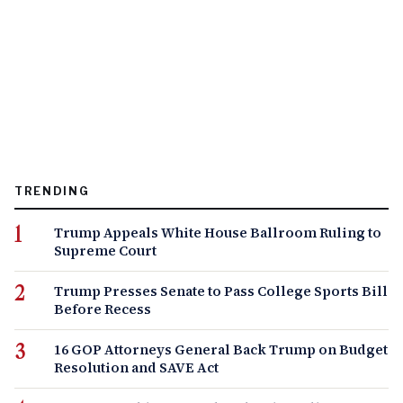
TRENDING
Trump Appeals White House Ballroom Ruling to
Supreme Court
Trump Presses Senate to Pass College Sports Bill
Before Recess
16 GOP Attorneys General Back Trump on Budget
Resolution and SAVE Act