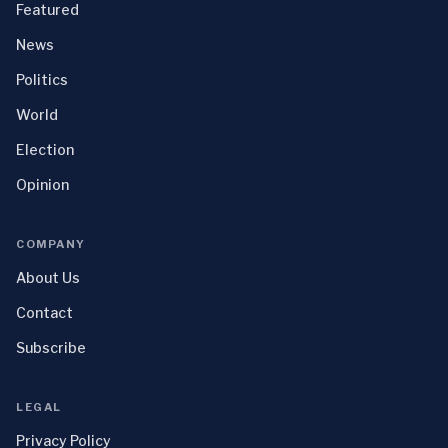
Featured
News
Politics
World
Election
Opinion
COMPANY
About Us
Contact
Subscribe
LEGAL
Privacy Policy