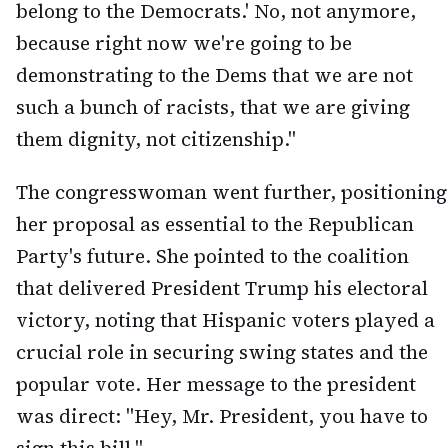
belong to the Democrats.' No, not anymore,
because right now we're going to be
demonstrating to the Dems that we are not
such a bunch of racists, that we are giving
them dignity, not citizenship."
The congresswoman went further, positioning
her proposal as essential to the Republican
Party's future. She pointed to the coalition
that delivered President Trump his electoral
victory, noting that Hispanic voters played a
crucial role in securing swing states and the
popular vote. Her message to the president
was direct: "Hey, Mr. President, you have to