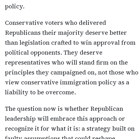
policy.
Conservative voters who delivered
Republicans their majority deserve better
than legislation crafted to win approval from
political opponents. They deserve
representatives who will stand firm on the
principles they campaigned on, not those who
view conservative immigration policy as a
liability to be overcome.
The question now is whether Republican
leadership will embrace this approach or
recognize it for what it is: a strategy built on
faulty assumptions that could reshape