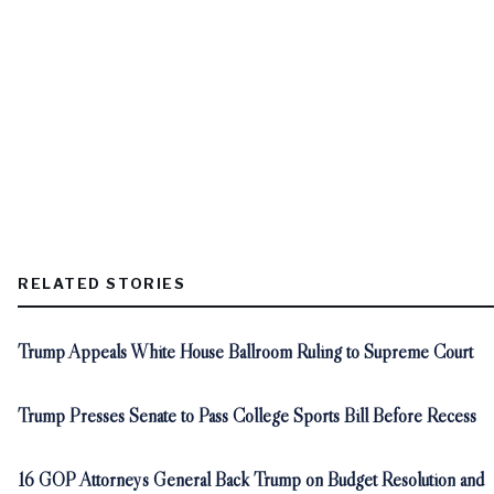
RELATED STORIES
Trump Appeals White House Ballroom Ruling to Supreme Court
Trump Presses Senate to Pass College Sports Bill Before Recess
16 GOP Attorneys General Back Trump on Budget Resolution and