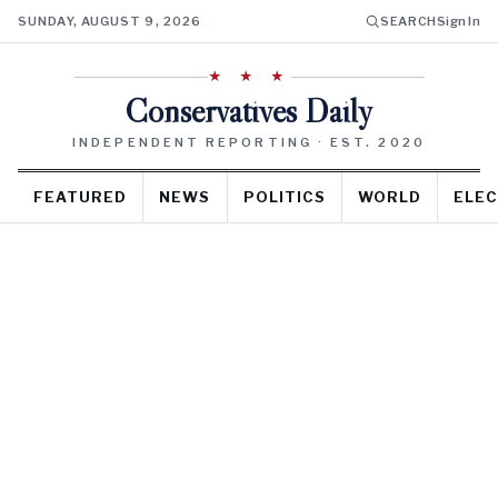
SUNDAY, AUGUST 9, 2026
SEARCH
Sign In
★ ★ ★
Conservatives Daily
INDEPENDENT REPORTING · EST. 2020
FEATURED
NEWS
POLITICS
WORLD
ELEC