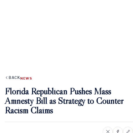
BACK
NEWS
Florida Republican Pushes Mass
Amnesty Bill as Strategy to Counter
Racism Claims