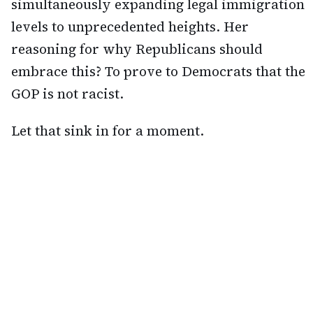
simultaneously expanding legal immigration
levels to unprecedented heights. Her
reasoning for why Republicans should
embrace this? To prove to Democrats that the
GOP is not racist.
Let that sink in for a moment.