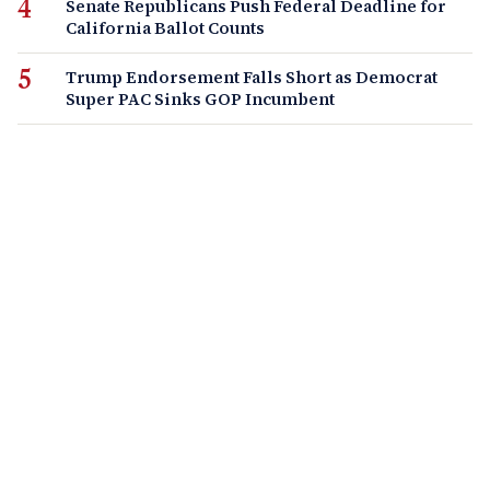
Senate Republicans Push Federal Deadline for
California Ballot Counts
Trump Endorsement Falls Short as Democrat
Super PAC Sinks GOP Incumbent