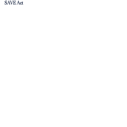
SAVE Act