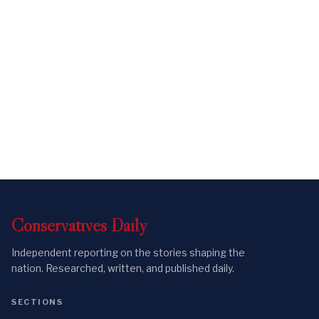
Conservatives
Daily
Independent reporting on the stories shaping the
nation. Researched, written, and published daily.
SECTIONS