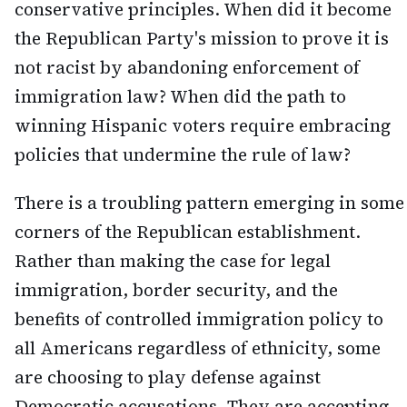
conservative principles. When did it become
the Republican Party's mission to prove it is
not racist by abandoning enforcement of
immigration law? When did the path to
winning Hispanic voters require embracing
policies that undermine the rule of law?
There is a troubling pattern emerging in some
corners of the Republican establishment.
Rather than making the case for legal
immigration, border security, and the
benefits of controlled immigration policy to
all Americans regardless of ethnicity, some
are choosing to play defense against
Democratic accusations. They are accepting