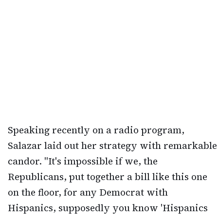
Speaking recently on a radio program,
Salazar laid out her strategy with remarkable
candor. "It's impossible if we, the
Republicans, put together a bill like this one
on the floor, for any Democrat with
Hispanics, supposedly you know 'Hispanics