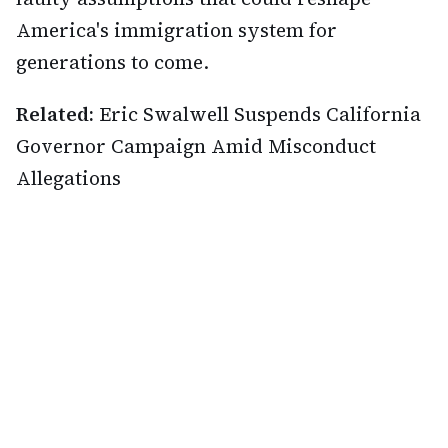
America's immigration system for
generations to come.
Related:
Eric Swalwell Suspends California
Governor Campaign Amid Misconduct
Allegations