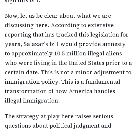
sign this bill."
Now, let us be clear about what we are
discussing here. According to extensive
reporting that has tracked this legislation for
years, Salazar's bill would provide amnesty
to approximately 10.5 million illegal aliens
who were living in the United States prior to a
certain date. This is not a minor adjustment to
immigration policy. This is a fundamental
transformation of how America handles
illegal immigration.
The strategy at play here raises serious
questions about political judgment and