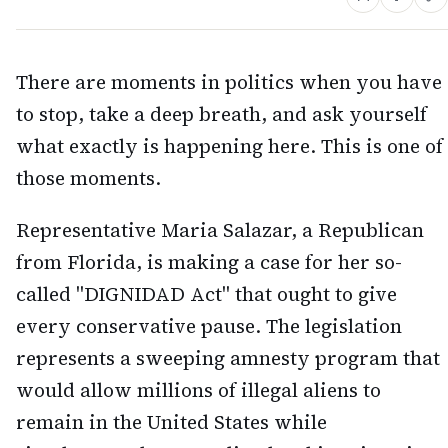
There are moments in politics when you have
to stop, take a deep breath, and ask yourself
what exactly is happening here. This is one of
those moments.
Representative Maria Salazar, a Republican
from Florida, is making a case for her so-
called "DIGNIDAD Act" that ought to give
every conservative pause. The legislation
represents a sweeping amnesty program that
would allow millions of illegal aliens to
remain in the United States while