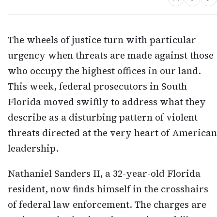
The wheels of justice turn with particular
urgency when threats are made against those
who occupy the highest offices in our land.
This week, federal prosecutors in South
Florida moved swiftly to address what they
describe as a disturbing pattern of violent
threats directed at the very heart of American
leadership.
Nathaniel Sanders II, a 32-year-old Florida
resident, now finds himself in the crosshairs
of federal law enforcement. The charges are