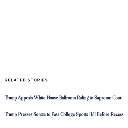
RELATED STORIES
Trump Appeals White House Ballroom Ruling to Supreme Court
Trump Presses Senate to Pass College Sports Bill Before Recess