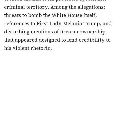
criminal territory. Among the allegations:
threats to bomb the White House itself,
references to First Lady Melania Trump, and
disturbing mentions of firearm ownership
that appeared designed to lend credibility to
his violent rhetoric.