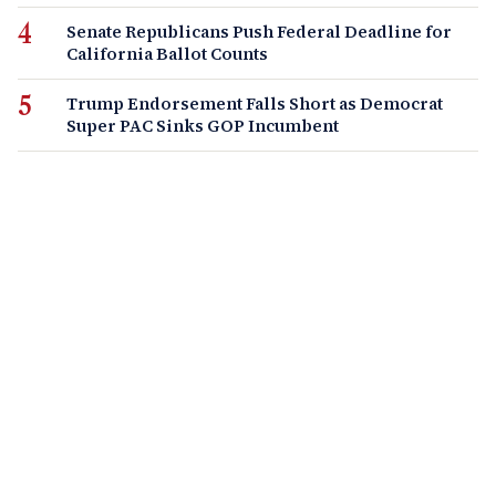
Senate Republicans Push Federal Deadline for
California Ballot Counts
Trump Endorsement Falls Short as Democrat
Super PAC Sinks GOP Incumbent