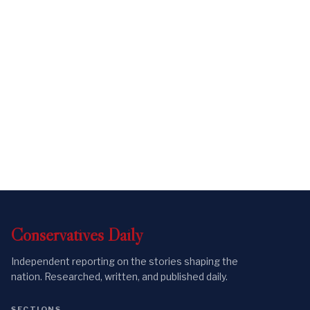
Conservatives
Daily
Independent reporting on the stories shaping the
nation. Researched, written, and published daily.
SECTIONS