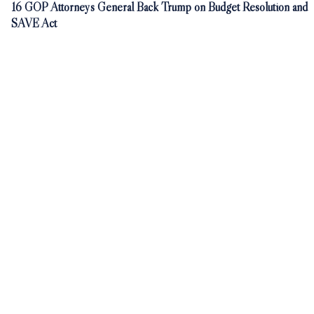
16 GOP Attorneys General Back Trump on Budget Resolution and
SAVE Act