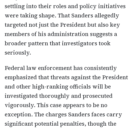
settling into their roles and policy initiatives
were taking shape. That Sanders allegedly
targeted not just the President but also key
members of his administration suggests a
broader pattern that investigators took
seriously.
Federal law enforcement has consistently
emphasized that threats against the President
and other high-ranking officials will be
investigated thoroughly and prosecuted
vigorously. This case appears to be no
exception. The charges Sanders faces carry
significant potential penalties, though the