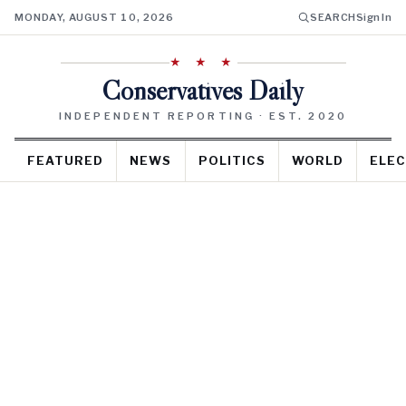
MONDAY, AUGUST 10, 2026
SEARCH
Sign In
★ ★ ★
Conservatives Daily
INDEPENDENT REPORTING · EST. 2020
FEATURED
NEWS
POLITICS
WORLD
ELEC