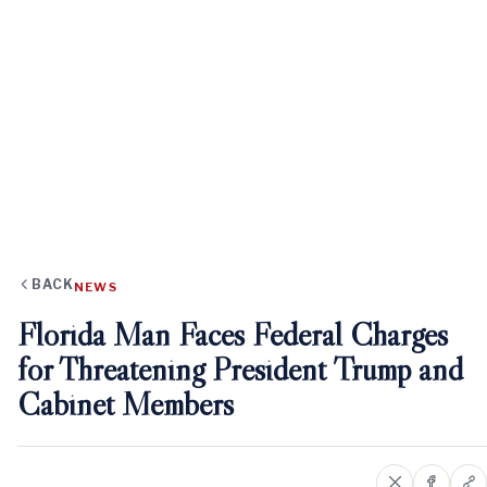
BACK
NEWS
Florida Man Faces Federal Charges
for Threatening President Trump and
Cabinet Members