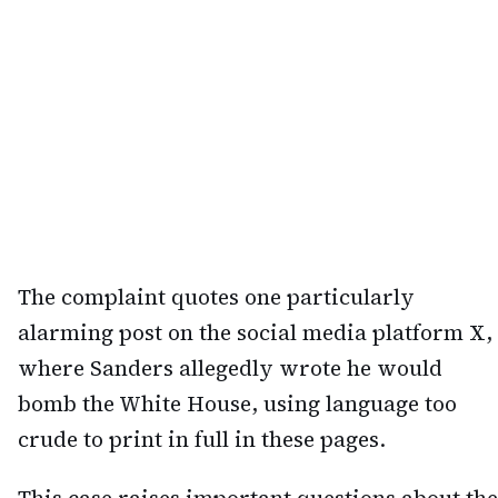
The complaint quotes one particularly
alarming post on the social media platform X,
where Sanders allegedly wrote he would
bomb the White House, using language too
crude to print in full in these pages.