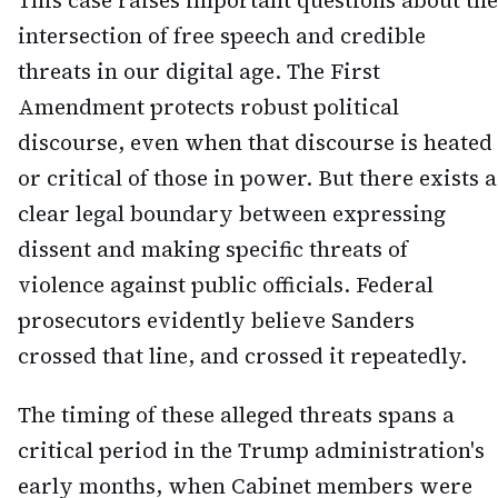
This case raises important questions about the
intersection of free speech and credible
threats in our digital age. The First
Amendment protects robust political
discourse, even when that discourse is heated
or critical of those in power. But there exists a
clear legal boundary between expressing
dissent and making specific threats of
violence against public officials. Federal
prosecutors evidently believe Sanders
crossed that line, and crossed it repeatedly.
The timing of these alleged threats spans a
critical period in the Trump administration's
early months, when Cabinet members were