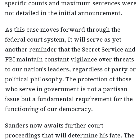
specific counts and maximum sentences were
not detailed in the initial announcement.
As this case moves forward through the
federal court system, it will serve as yet
another reminder that the Secret Service and
FBI maintain constant vigilance over threats
to our nation's leaders, regardless of party or
political philosophy. The protection of those
who serve in government is not a partisan
issue but a fundamental requirement for the
functioning of our democracy.
Sanders now awaits further court
proceedings that will determine his fate. The