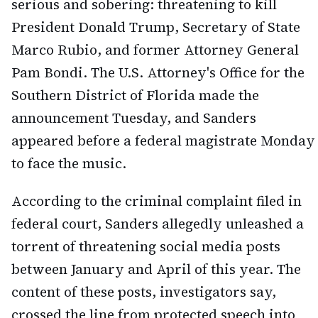
serious and sobering: threatening to kill
President Donald Trump, Secretary of State
Marco Rubio, and former Attorney General
Pam Bondi. The U.S. Attorney's Office for the
Southern District of Florida made the
announcement Tuesday, and Sanders
appeared before a federal magistrate Monday
to face the music.
According to the criminal complaint filed in
federal court, Sanders allegedly unleashed a
torrent of threatening social media posts
between January and April of this year. The
content of these posts, investigators say,
crossed the line from protected speech into