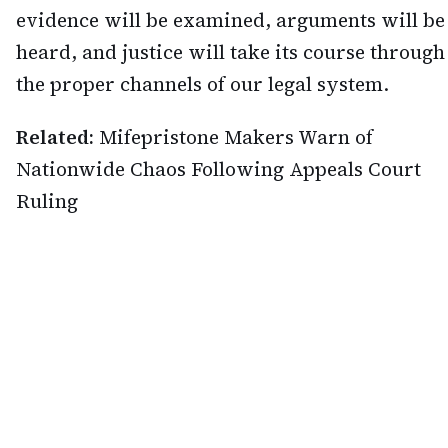
evidence will be examined, arguments will be
heard, and justice will take its course through
the proper channels of our legal system.
Related:
Mifepristone Makers Warn of
Nationwide Chaos Following Appeals Court
Ruling