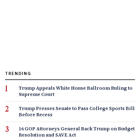
TRENDING
Trump Appeals White House Ballroom Ruling to
Supreme Court
Trump Presses Senate to Pass College Sports Bill
Before Recess
16 GOP Attorneys General Back Trump on Budget
Resolution and SAVE Act