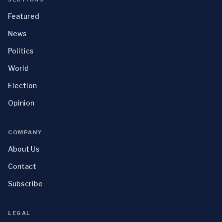
Featured
News
Politics
World
Election
Opinion
COMPANY
About Us
Contact
Subscribe
LEGAL