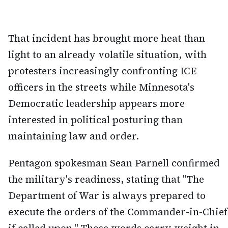
That incident has brought more heat than
light to an already volatile situation, with
protesters increasingly confronting ICE
officers in the streets while Minnesota's
Democratic leadership appears more
interested in political posturing than
maintaining law and order.
Pentagon spokesman Sean Parnell confirmed
the military's readiness, stating that "The
Department of War is always prepared to
execute the orders of the Commander-in-Chief