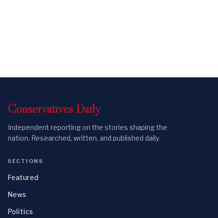
Conservatives
Daily
Independent reporting on the stories shaping the
nation. Researched, written, and published daily.
SECTIONS
Featured
News
Politics