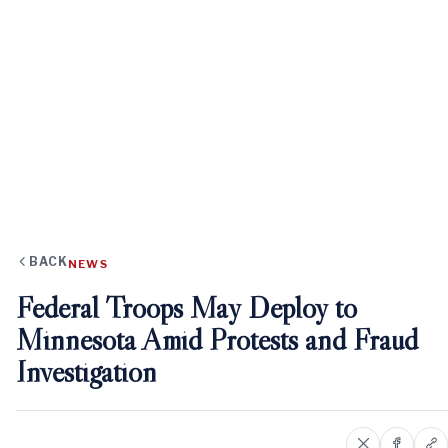
BACK
NEWS
Federal Troops May Deploy to
Minnesota Amid Protests and Fraud
Investigation