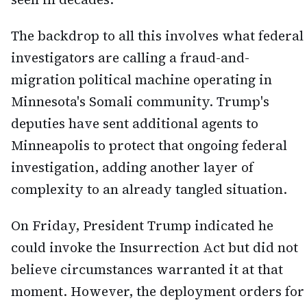
The backdrop to all this involves what federal
investigators are calling a fraud-and-
migration political machine operating in
Minnesota's Somali community. Trump's
deputies have sent additional agents to
Minneapolis to protect that ongoing federal
investigation, adding another layer of
complexity to an already tangled situation.
On Friday, President Trump indicated he
could invoke the Insurrection Act but did not
believe circumstances warranted it at that
moment. However, the deployment orders for