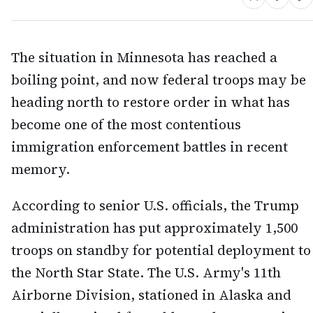
The situation in Minnesota has reached a
boiling point, and now federal troops may be
heading north to restore order in what has
become one of the most contentious
immigration enforcement battles in recent
memory.
According to senior U.S. officials, the Trump
administration has put approximately 1,500
troops on standby for potential deployment to
the North Star State. The U.S. Army's 11th
Airborne Division, stationed in Alaska and