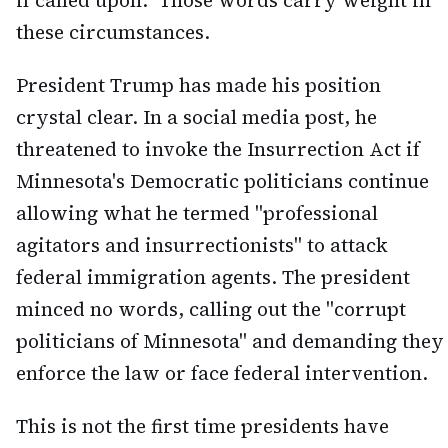
if called upon." Those words carry weight in
these circumstances.
President Trump has made his position
crystal clear. In a social media post, he
threatened to invoke the Insurrection Act if
Minnesota's Democratic politicians continue
allowing what he termed "professional
agitators and insurrectionists" to attack
federal immigration agents. The president
minced no words, calling out the "corrupt
politicians of Minnesota" and demanding they
enforce the law or face federal intervention.
This is not the first time presidents have