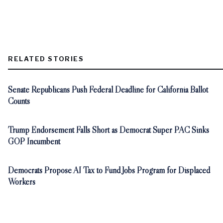
RELATED STORIES
Senate Republicans Push Federal Deadline for California Ballot
Counts
Trump Endorsement Falls Short as Democrat Super PAC Sinks
GOP Incumbent
Democrats Propose AI Tax to Fund Jobs Program for Displaced
Workers