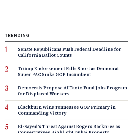
TRENDING
Senate Republicans Push Federal Deadline for
California Ballot Counts
Trump Endorsement Falls Short as Democrat
Super PAC Sinks GOP Incumbent
Democrats Propose AI Tax to Fund Jobs Program
for Displaced Workers
Blackburn Wins Tennessee GOP Primary in
Commanding Victory
El-Sayed's Threat Against Rogers Backfires as
Conservatives Highlight Dubai Property