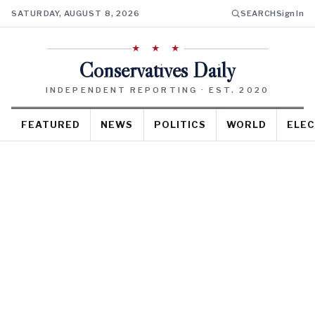
SATURDAY, AUGUST 8, 2026
SEARCH
Sign In
★ ★ ★
Conservatives Daily
INDEPENDENT REPORTING · EST. 2020
FEATURED
NEWS
POLITICS
WORLD
ELEC