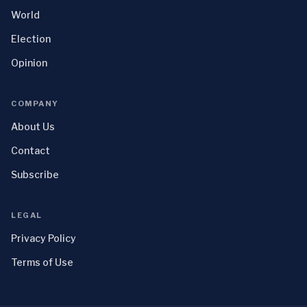
World
Election
Opinion
COMPANY
About Us
Contact
Subscribe
LEGAL
Privacy Policy
Terms of Use