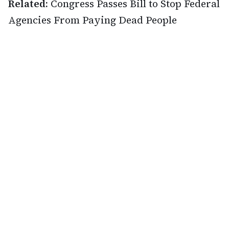
Related:
Congress Passes Bill to Stop Federal
Agencies From Paying Dead People