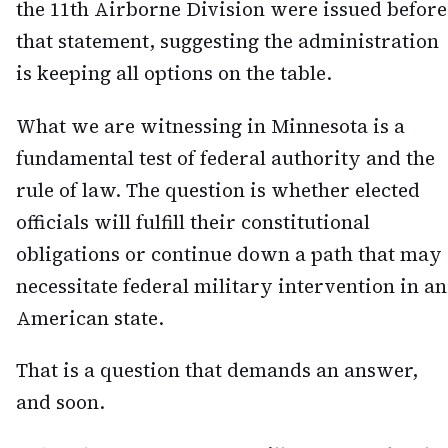
the 11th Airborne Division were issued before
that statement, suggesting the administration
is keeping all options on the table.
What we are witnessing in Minnesota is a
fundamental test of federal authority and the
rule of law. The question is whether elected
officials will fulfill their constitutional
obligations or continue down a path that may
necessitate federal military intervention in an
American state.
That is a question that demands an answer,
and soon.