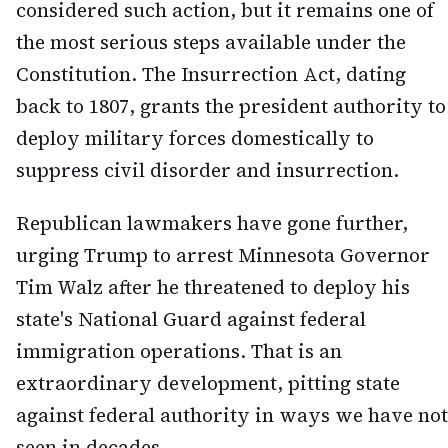
considered such action, but it remains one of
the most serious steps available under the
Constitution. The Insurrection Act, dating
back to 1807, grants the president authority to
deploy military forces domestically to
suppress civil disorder and insurrection.
Republican lawmakers have gone further,
urging Trump to arrest Minnesota Governor
Tim Walz after he threatened to deploy his
state's National Guard against federal
immigration operations. That is an
extraordinary development, pitting state
against federal authority in ways we have not
seen in decades.