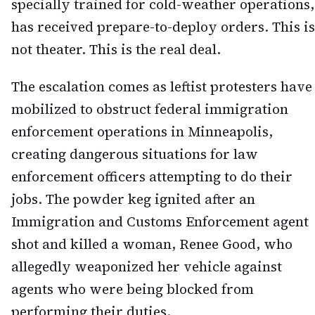
specially trained for cold-weather operations,
has received prepare-to-deploy orders. This is
not theater. This is the real deal.
The escalation comes as leftist protesters have
mobilized to obstruct federal immigration
enforcement operations in Minneapolis,
creating dangerous situations for law
enforcement officers attempting to do their
jobs. The powder keg ignited after an
Immigration and Customs Enforcement agent
shot and killed a woman, Renee Good, who
allegedly weaponized her vehicle against
agents who were being blocked from
performing their duties.