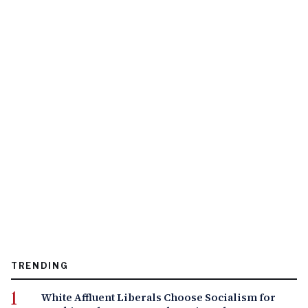
TRENDING
White Affluent Liberals Choose Socialism for