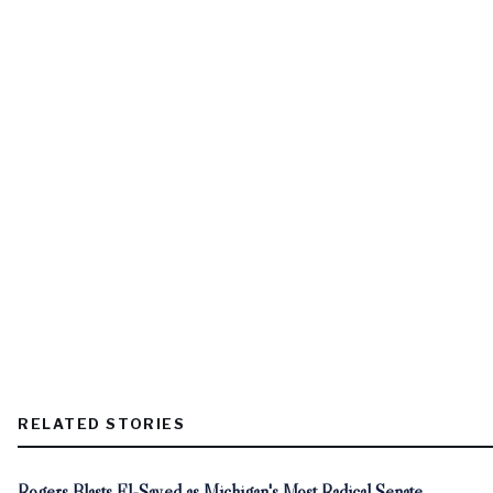
RELATED STORIES
Rogers Blasts El-Sayed as Michigan's Most Radical Senate