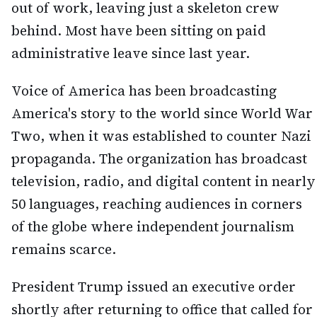
out of work, leaving just a skeleton crew
behind. Most have been sitting on paid
administrative leave since last year.
Voice of America has been broadcasting
America's story to the world since World War
Two, when it was established to counter Nazi
propaganda. The organization has broadcast
television, radio, and digital content in nearly
50 languages, reaching audiences in corners
of the globe where independent journalism
remains scarce.
President Trump issued an executive order
shortly after returning to office that called for