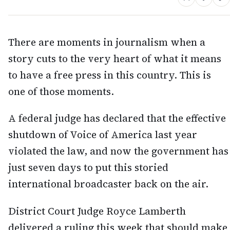
There are moments in journalism when a
story cuts to the very heart of what it means
to have a free press in this country. This is
one of those moments.
A federal judge has declared that the effective
shutdown of Voice of America last year
violated the law, and now the government has
just seven days to put this storied
international broadcaster back on the air.
District Court Judge Royce Lamberth
delivered a ruling this week that should make