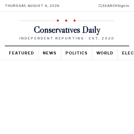
THURSDAY, AUGUST 6, 2026
SEARCH
Sign In
★ ★ ★
Conservatives Daily
INDEPENDENT REPORTING · EST. 2020
FEATURED
NEWS
POLITICS
WORLD
ELEC