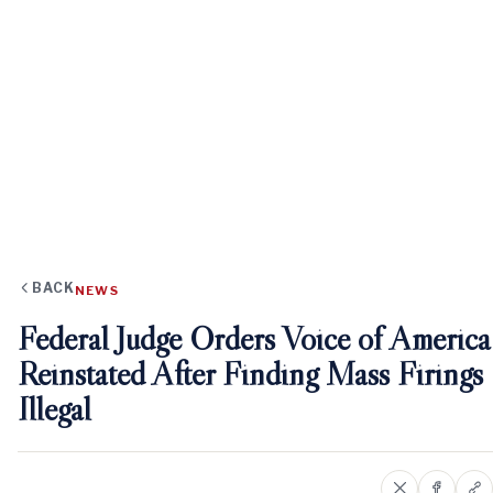
BACK
NEWS
Federal Judge Orders Voice of America
Reinstated After Finding Mass Firings
Illegal