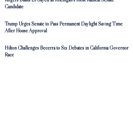
Candidate
Trump Urges Senate to Pass Permanent Daylight Saving Time
After House Approval
Hilton Challenges Becerra to Six Debates in California Governor
Race