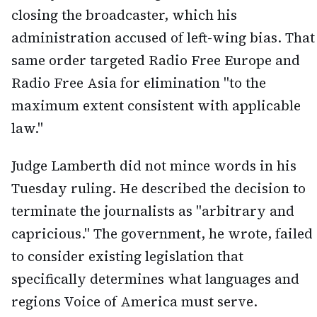
closing the broadcaster, which his
administration accused of left-wing bias. That
same order targeted Radio Free Europe and
Radio Free Asia for elimination "to the
maximum extent consistent with applicable
law."
Judge Lamberth did not mince words in his
Tuesday ruling. He described the decision to
terminate the journalists as "arbitrary and
capricious." The government, he wrote, failed
to consider existing legislation that
specifically determines what languages and
regions Voice of America must serve.