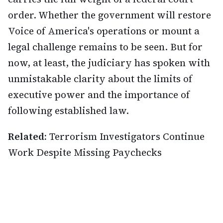
order. Whether the government will restore
Voice of America's operations or mount a
legal challenge remains to be seen. But for
now, at least, the judiciary has spoken with
unmistakable clarity about the limits of
executive power and the importance of
following established law.
Related:
Terrorism Investigators Continue
Work Despite Missing Paychecks