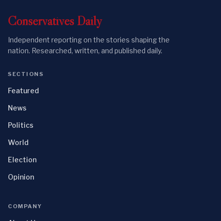
Conservatives
Daily
Independent reporting on the stories shaping the
nation. Researched, written, and published daily.
SECTIONS
Featured
News
Politics
World
Election
Opinion
COMPANY