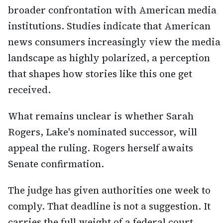
broader confrontation with American media
institutions. Studies indicate that American
news consumers increasingly view the media
landscape as highly polarized, a perception
that shapes how stories like this one get
received.
What remains unclear is whether Sarah
Rogers, Lake's nominated successor, will
appeal the ruling. Rogers herself awaits
Senate confirmation.
The judge has given authorities one week to
comply. That deadline is not a suggestion. It
carries the full weight of a federal court