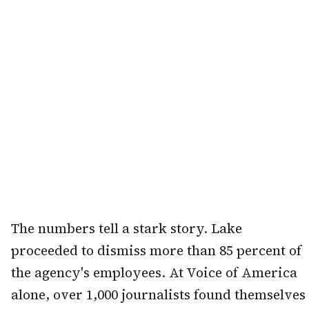
The numbers tell a stark story. Lake
proceeded to dismiss more than 85 percent of
the agency's employees. At Voice of America
alone, over 1,000 journalists found themselves