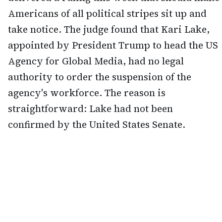
Americans of all political stripes sit up and
take notice. The judge found that Kari Lake,
appointed by President Trump to head the US
Agency for Global Media, had no legal
authority to order the suspension of the
agency's workforce. The reason is
straightforward: Lake had not been
confirmed by the United States Senate.