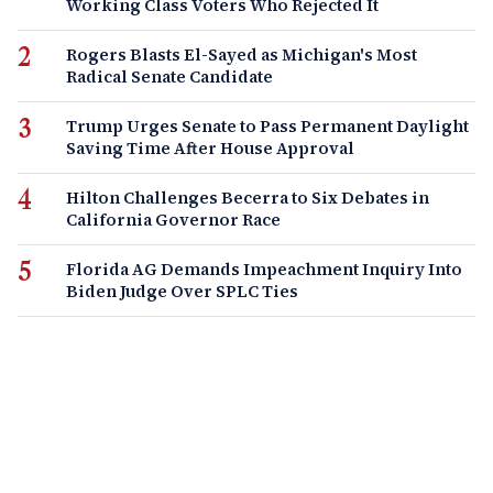
Working Class Voters Who Rejected It
Rogers Blasts El-Sayed as Michigan's Most
Radical Senate Candidate
Trump Urges Senate to Pass Permanent Daylight
Saving Time After House Approval
Hilton Challenges Becerra to Six Debates in
California Governor Race
Florida AG Demands Impeachment Inquiry Into
Biden Judge Over SPLC Ties