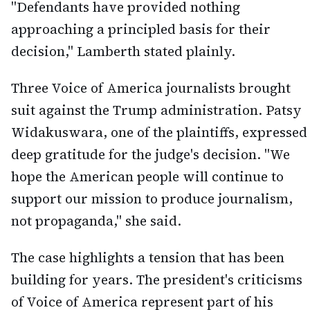
"Defendants have provided nothing
approaching a principled basis for their
decision," Lamberth stated plainly.
Three Voice of America journalists brought
suit against the Trump administration. Patsy
Widakuswara, one of the plaintiffs, expressed
deep gratitude for the judge's decision. "We
hope the American people will continue to
support our mission to produce journalism,
not propaganda," she said.
The case highlights a tension that has been
building for years. The president's criticisms
of Voice of America represent part of his