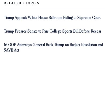
RELATED STORIES
Trump Appeals White House Ballroom Ruling to Supreme Court
Trump Presses Senate to Pass College Sports Bill Before Recess
16 GOP Attorneys General Back Trump on Budget Resolution and
SAVE Act