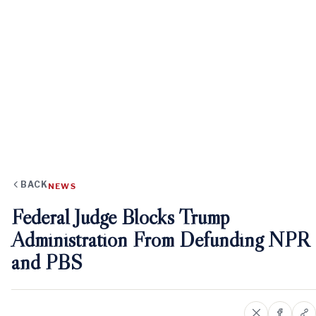
BACK
NEWS
Federal Judge Blocks Trump
Administration From Defunding NPR
and PBS