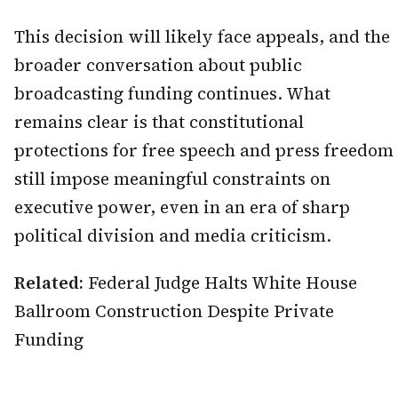
This decision will likely face appeals, and the
broader conversation about public
broadcasting funding continues. What
remains clear is that constitutional
protections for free speech and press freedom
still impose meaningful constraints on
executive power, even in an era of sharp
political division and media criticism.
Related:
Federal Judge Halts White House
Ballroom Construction Despite Private
Funding