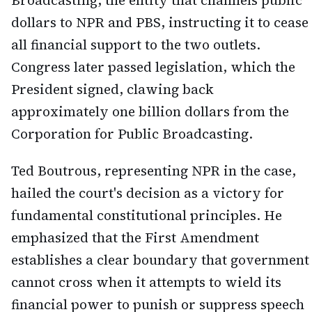
Broadcasting, the entity that channels public
dollars to NPR and PBS, instructing it to cease
all financial support to the two outlets.
Congress later passed legislation, which the
President signed, clawing back
approximately one billion dollars from the
Corporation for Public Broadcasting.
Ted Boutrous, representing NPR in the case,
hailed the court's decision as a victory for
fundamental constitutional principles. He
emphasized that the First Amendment
establishes a clear boundary that government
cannot cross when it attempts to wield its
financial power to punish or suppress speech