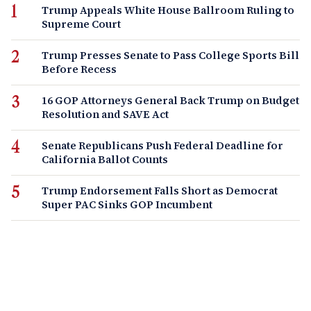
Trump Appeals White House Ballroom Ruling to
Supreme Court
Trump Presses Senate to Pass College Sports Bill
Before Recess
16 GOP Attorneys General Back Trump on Budget
Resolution and SAVE Act
Senate Republicans Push Federal Deadline for
California Ballot Counts
Trump Endorsement Falls Short as Democrat
Super PAC Sinks GOP Incumbent