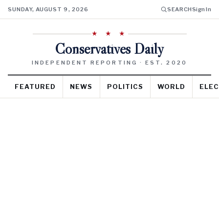
SUNDAY, AUGUST 9, 2026
SEARCH
Sign In
★ ★ ★
Conservatives Daily
INDEPENDENT REPORTING · EST. 2020
FEATURED
NEWS
POLITICS
WORLD
ELEC