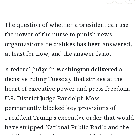
The question of whether a president can use
the power of the purse to punish news
organizations he dislikes has been answered,
at least for now, and the answer is no.
A federal judge in Washington delivered a
decisive ruling Tuesday that strikes at the
heart of executive power and press freedom.
U.S. District Judge Randolph Moss
permanently blocked key provisions of
President Trump's executive order that would
have stripped National Public Radio and the