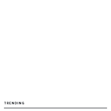
TRENDING