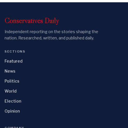
Conservatives
Daily
Independent reporting on the stories shaping the
nation. Researched, written, and published daily.
SECTIONS
Featured
News
Politics
World
Election
Opinion
COMPANY