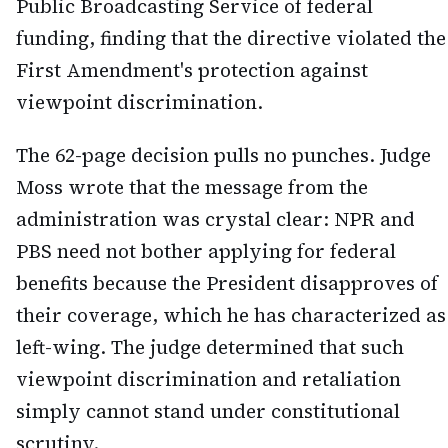
Public Broadcasting Service of federal
funding, finding that the directive violated the
First Amendment's protection against
viewpoint discrimination.
The 62-page decision pulls no punches. Judge
Moss wrote that the message from the
administration was crystal clear: NPR and
PBS need not bother applying for federal
benefits because the President disapproves of
their coverage, which he has characterized as
left-wing. The judge determined that such
viewpoint discrimination and retaliation
simply cannot stand under constitutional
scrutiny.