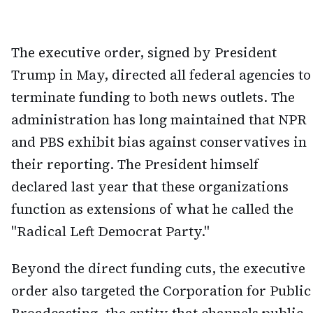
The executive order, signed by President
Trump in May, directed all federal agencies to
terminate funding to both news outlets. The
administration has long maintained that NPR
and PBS exhibit bias against conservatives in
their reporting. The President himself
declared last year that these organizations
function as extensions of what he called the
"Radical Left Democrat Party."
Beyond the direct funding cuts, the executive
order also targeted the Corporation for Public