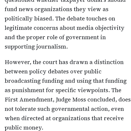
fund news organizations they view as
politically biased. The debate touches on
legitimate concerns about media objectivity
and the proper role of government in
supporting journalism.
However, the court has drawn a distinction
between policy debates over public
broadcasting funding and using that funding
as punishment for specific viewpoints. The
First Amendment, Judge Moss concluded, does
not tolerate such governmental action, even
when directed at organizations that receive
public money.