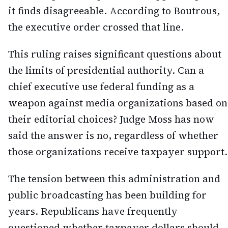
it finds disagreeable. According to Boutrous,
the executive order crossed that line.
This ruling raises significant questions about
the limits of presidential authority. Can a
chief executive use federal funding as a
weapon against media organizations based on
their editorial choices? Judge Moss has now
said the answer is no, regardless of whether
those organizations receive taxpayer support.
The tension between this administration and
public broadcasting has been building for
years. Republicans have frequently
questioned whether taxpayer dollars should