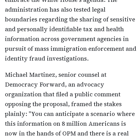
administration has also tested legal
boundaries regarding the sharing of sensitive
and personally identifiable tax and health
information across government agencies in
pursuit of mass immigration enforcement and
identity fraud investigations.
Michael Martinez, senior counsel at
Democracy Forward, an advocacy
organization that filed a public comment
opposing the proposal, framed the stakes
plainly: "You can anticipate a scenario where
this information on 8 million Americans is
now in the hands of OPM and there is a real