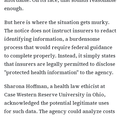
affordable. On its face, that sounds reasonable
enough.
But here is where the situation gets murky.
The notice does not instruct insurers to redact
identifying information, a burdensome
process that would require federal guidance
to complete properly. Instead, it simply states
that insurers are legally permitted to disclose
"protected health information" to the agency.
Sharona Hoffman, a health law ethicist at
Case Western Reserve University in Ohio,
acknowledged the potential legitimate uses
for such data. The agency could analyze costs