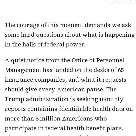
The courage of this moment demands we ask
some hard questions about what is happening
in the halls of federal power.
A quiet notice from the Office of Personnel
Management has landed on the desks of 65
insurance companies, and what it requests
should give every American pause. The
Trump administration is seeking monthly
reports containing identifiable health data on
more than 8 million Americans who
participate in federal health benefit plans.