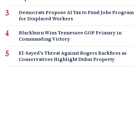
Democrats Propose AI Tax to Fund Jobs Program
for Displaced Workers
Blackburn Wins Tennessee GOP Primary in
Commanding Victory
El-Sayed's Threat Against Rogers Backfires as
Conservatives Highlight Dubai Property