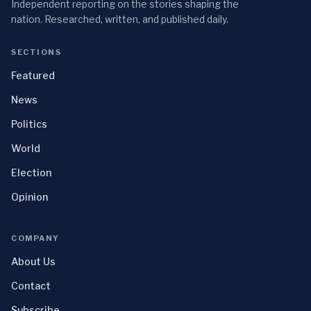
Independent reporting on the stories shaping the
nation. Researched, written, and published daily.
SECTIONS
Featured
News
Politics
World
Election
Opinion
COMPANY
About Us
Contact
Subscribe