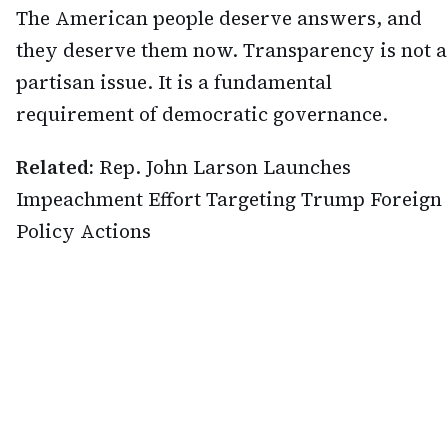
The American people deserve answers, and
they deserve them now. Transparency is not a
partisan issue. It is a fundamental
requirement of democratic governance.
Related:
Rep. John Larson Launches
Impeachment Effort Targeting Trump Foreign
Policy Actions