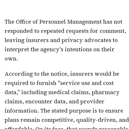
The Office of Personnel Management has not
responded to repeated requests for comment,
leaving insurers and privacy advocates to
interpret the agency's intentions on their
own.
According to the notice, insurers would be
required to furnish "service use and cost
data," including medical claims, pharmacy
claims, encounter data, and provider
information. The stated purpose is to ensure
plans remain competitive, quality-driven, and