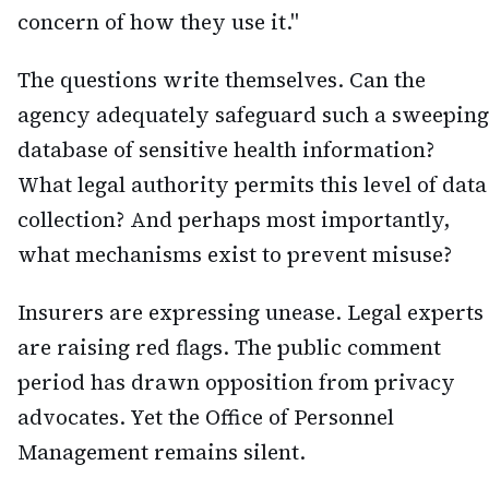
concern of how they use it."
The questions write themselves. Can the
agency adequately safeguard such a sweeping
database of sensitive health information?
What legal authority permits this level of data
collection? And perhaps most importantly,
what mechanisms exist to prevent misuse?
Insurers are expressing unease. Legal experts
are raising red flags. The public comment
period has drawn opposition from privacy
advocates. Yet the Office of Personnel
Management remains silent.