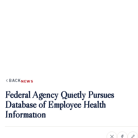
BACK
NEWS
Federal Agency Quietly Pursues
Database of Employee Health
Information