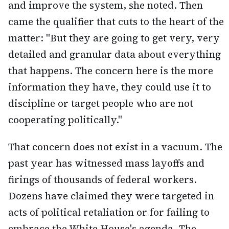
and improve the system, she noted. Then
came the qualifier that cuts to the heart of the
matter: "But they are going to get very, very
detailed and granular data about everything
that happens. The concern here is the more
information they have, they could use it to
discipline or target people who are not
cooperating politically."
That concern does not exist in a vacuum. The
past year has witnessed mass layoffs and
firings of thousands of federal workers.
Dozens have claimed they were targeted in
acts of political retaliation or for failing to
embrace the White House's agenda. The