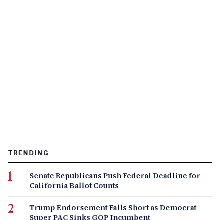
TRENDING
Senate Republicans Push Federal Deadline for
California Ballot Counts
Trump Endorsement Falls Short as Democrat
Super PAC Sinks GOP Incumbent