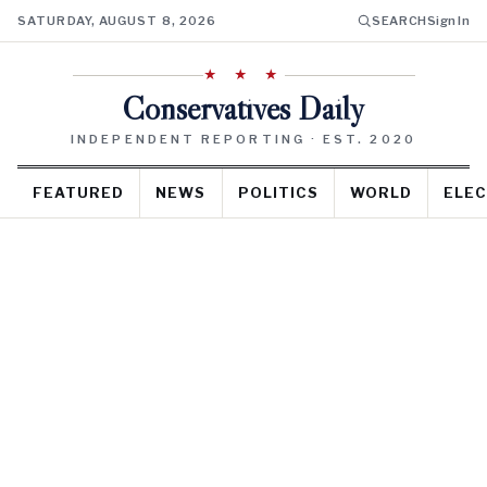
SATURDAY, AUGUST 8, 2026
SEARCH
Sign In
★ ★ ★
Conservatives Daily
INDEPENDENT REPORTING · EST. 2020
FEATURED
NEWS
POLITICS
WORLD
ELEC