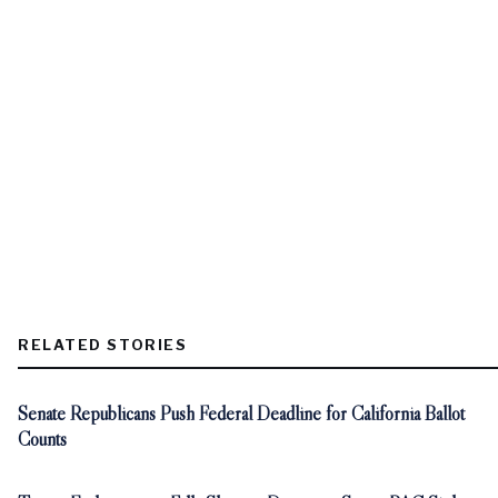
RELATED STORIES
Senate Republicans Push Federal Deadline for California Ballot
Counts