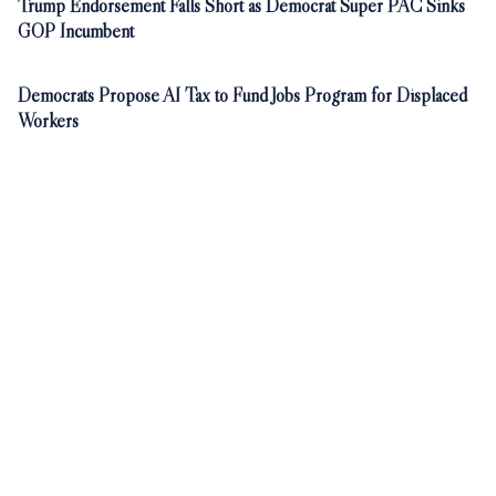
Trump Endorsement Falls Short as Democrat Super PAC Sinks
GOP Incumbent
Democrats Propose AI Tax to Fund Jobs Program for Displaced
Workers