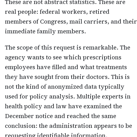
These are not abstract statistics. These are
real people: federal workers, retired
members of Congress, mail carriers, and their
immediate family members.
The scope of this request is remarkable. The
agency wants to see which prescriptions
employees have filled and what treatments
they have sought from their doctors. This is
not the kind of anonymized data typically
used for policy analysis. Multiple experts in
health policy and law have examined the
December notice and reached the same
conclusion: the administration appears to be
requesting identifiable information.