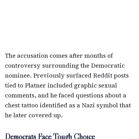
The accusation comes after months of
controversy surrounding the Democratic
nominee. Previously surfaced Reddit posts
tied to Platner included graphic sexual
comments, and he faced questions about a
chest tattoo identified as a Nazi symbol that
he later covered up.
Democrats Face Tough Choice