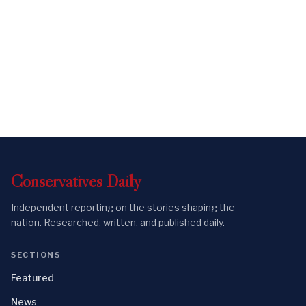
Conservatives
Daily
Independent reporting on the stories shaping the
nation. Researched, written, and published daily.
SECTIONS
Featured
News