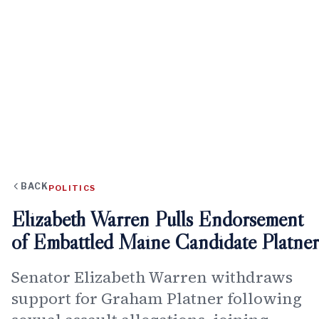
BACK
POLITICS
Elizabeth Warren Pulls Endorsement
of Embattled Maine Candidate Platner
Senator Elizabeth Warren withdraws
support for Graham Platner following