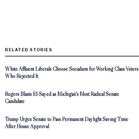
RELATED STORIES
White Affluent Liberals Choose Socialism for Working Class Voters
Who Rejected It
Rogers Blasts El-Sayed as Michigan's Most Radical Senate
Candidate
Trump Urges Senate to Pass Permanent Daylight Saving Time
After House Approval