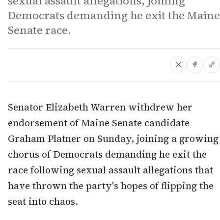
sexual assault allegations, joining
Democrats demanding he exit the Maine
Senate race.
Senator Elizabeth Warren withdrew her
endorsement of Maine Senate candidate
Graham Platner on Sunday, joining a growing
chorus of Democrats demanding he exit the
race following sexual assault allegations that
have thrown the party's hopes of flipping the
seat into chaos.