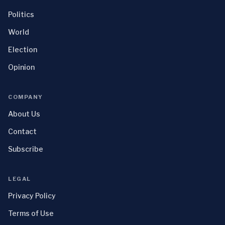
Politics
World
Election
Opinion
COMPANY
About Us
Contact
Subscribe
LEGAL
Privacy Policy
Terms of Use