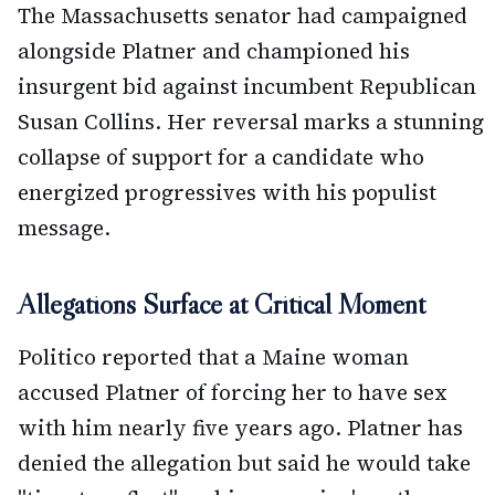
The Massachusetts senator had campaigned
alongside Platner and championed his
insurgent bid against incumbent Republican
Susan Collins. Her reversal marks a stunning
collapse of support for a candidate who
energized progressives with his populist
message.
Allegations Surface at Critical Moment
Politico reported that a Maine woman
accused Platner of forcing her to have sex
with him nearly five years ago. Platner has
denied the allegation but said he would take