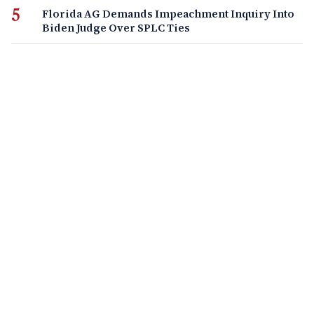
Florida AG Demands Impeachment Inquiry Into
Biden Judge Over SPLC Ties