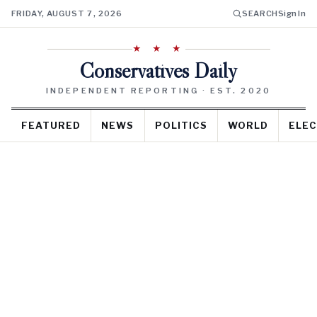
FRIDAY, AUGUST 7, 2026
SEARCH
Sign In
★ ★ ★
Conservatives Daily
INDEPENDENT REPORTING · EST. 2020
FEATURED
NEWS
POLITICS
WORLD
ELEC