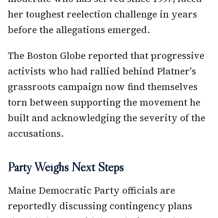
her toughest reelection challenge in years
before the allegations emerged.
The Boston Globe reported that progressive
activists who had rallied behind Platner's
grassroots campaign now find themselves
torn between supporting the movement he
built and acknowledging the severity of the
accusations.
Party Weighs Next Steps
Maine Democratic Party officials are
reportedly discussing contingency plans