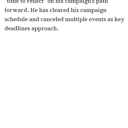
"time to reflect" on his campaign's path
forward. He has cleared his campaign
schedule and canceled multiple events as key
deadlines approach.