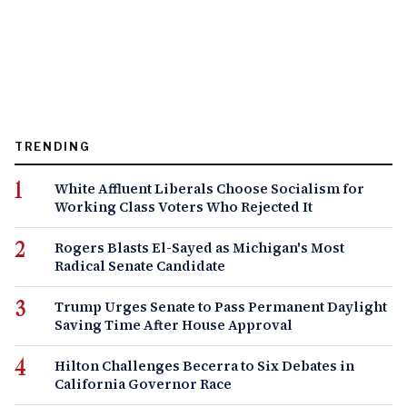
TRENDING
White Affluent Liberals Choose Socialism for
Working Class Voters Who Rejected It
Rogers Blasts El-Sayed as Michigan's Most
Radical Senate Candidate
Trump Urges Senate to Pass Permanent Daylight
Saving Time After House Approval
Hilton Challenges Becerra to Six Debates in
California Governor Race