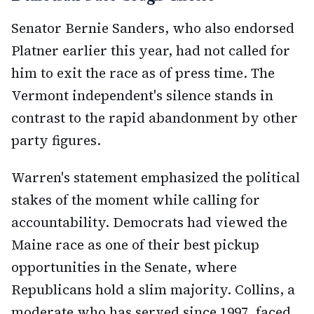
Senator Bernie Sanders, who also endorsed
Platner earlier this year, had not called for
him to exit the race as of press time. The
Vermont independent's silence stands in
contrast to the rapid abandonment by other
party figures.
Warren's statement emphasized the political
stakes of the moment while calling for
accountability. Democrats had viewed the
Maine race as one of their best pickup
opportunities in the Senate, where
Republicans hold a slim majority. Collins, a
moderate who has served since 1997, faced