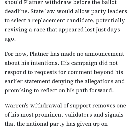
should Platner withdraw before the ballot
deadline. State law would allow party leaders
to select a replacement candidate, potentially
reviving a race that appeared lost just days
ago.
For now, Platner has made no announcement
about his intentions. His campaign did not
respond to requests for comment beyond his
earlier statement denying the allegations and
promising to reflect on his path forward.
Warren's withdrawal of support removes one
of his most prominent validators and signals
that the national party has given up on