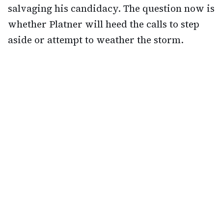
salvaging his candidacy. The question now is
whether Platner will heed the calls to step
aside or attempt to weather the storm.