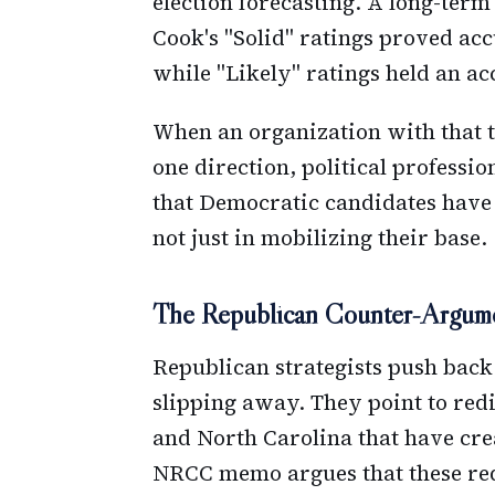
election forecasting. A long-ter
Cook's "Solid" ratings proved acc
while "Likely" ratings held an ac
When an organization with that t
one direction, political professio
that Democratic candidates have
not just in mobilizing their base.
The Republican Counter-Argum
Republican strategists push back
slipping away. They point to redis
and North Carolina that have cre
NRCC memo argues that these red