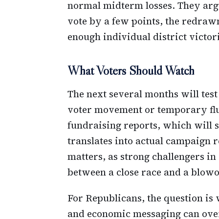
normal midterm losses. They arg
vote by a few points, the redrawn 
enough individual district victor
What Voters Should Watch
The next several months will test
voter movement or temporary flu
fundraising reports, which wil
translates into actual campaign 
matters, as strong challengers in
between a close race and a blowo
For Republicans, the question is
and economic messaging can ove