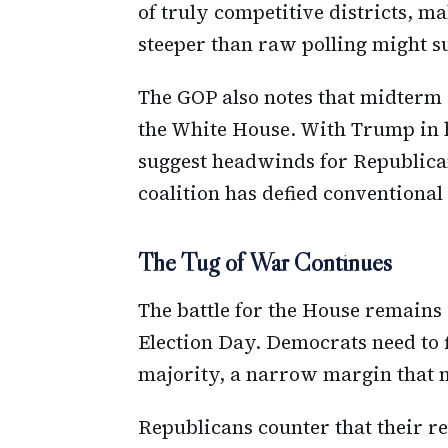
of truly competitive districts, m
steeper than raw polling might s
The GOP also notes that midterm e
the White House. With Trump in h
suggest headwinds for Republica
coalition has defied conventional
The Tug of War Continues
The battle for the House remains
Election Day. Democrats need to f
majority, a narrow margin that 
Republicans counter that their re