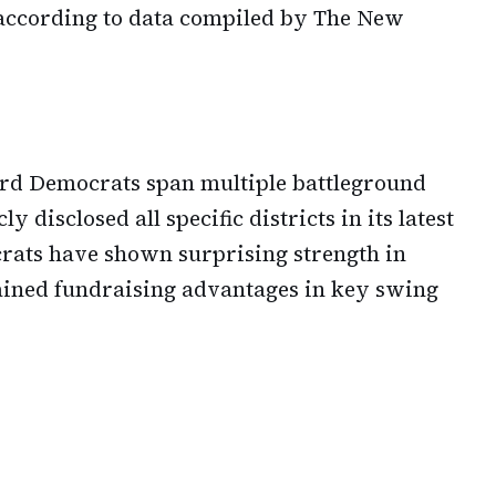
according to data compiled by The New
ard Democrats span multiple battleground
y disclosed all specific districts in its latest
rats have shown surprising strength in
ained fundraising advantages in key swing