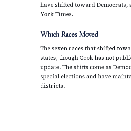
have shifted toward Democrats, 
York Times.
Which Races Moved
The seven races that shifted tow
states, though Cook has not publicl
update. The shifts come as Democ
special elections and have maint
districts.