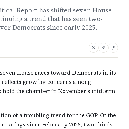
itical Report has shifted seven House
inuing a trend that has seen two-
favor Democrats since early 2025.
d seven House races toward Democrats in its
at reflects growing concerns among
 to hold the chamber in November's midterm
ion of a troubling trend for the GOP. Of the
ce ratings since February 2025, two-thirds