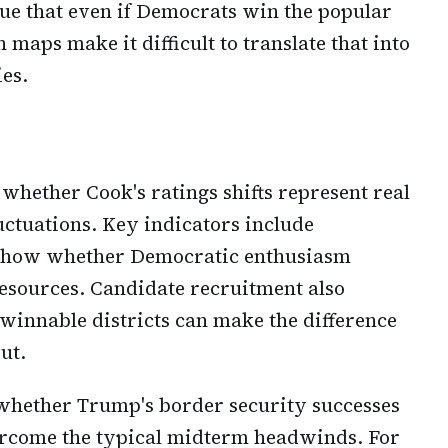
ue that even if Democrats win the popular
maps make it difficult to translate that into
ies.
 whether Cook's ratings shifts represent real
ctuations. Key indicators include
l show whether Democratic enthusiasm
resources. Candidate recruitment also
 winnable districts can make the difference
ut.
 whether Trump's border security successes
rcome the typical midterm headwinds. For