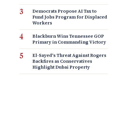
Democrats Propose AI Tax to
Fund Jobs Program for Displaced
Workers
Blackburn Wins Tennessee GOP
Primary in Commanding Victory
El-Sayed's Threat Against Rogers
Backfires as Conservatives
Highlight Dubai Property