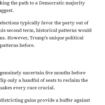
aking the path to a Democratic majority
uggest.
lections typically favor the party out of
is second term, historical patterns would
ns. However, Trump's unique political
 patterns before.
 genuinely uncertain five months before
lip only a handful of seats to reclaim the
makes every race crucial.
districting gains provide a buffer against