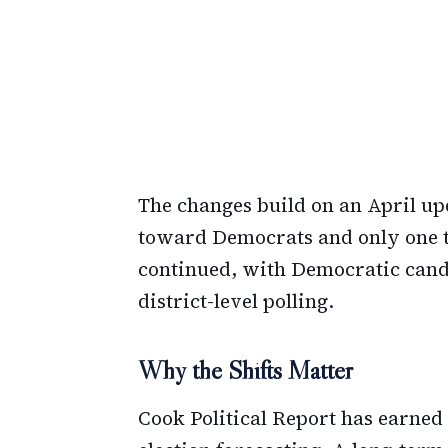
The changes build on an April up
toward Democrats and only one t
continued, with Democratic cand
district-level polling.
Why the Shifts Matter
Cook Political Report has earned