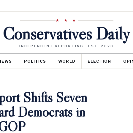
★ ★ ★
Conservatives Daily
INDEPENDENT REPORTING · EST. 2020
NEWS
POLITICS
WORLD
ELECTION
OPI
port Shifts Seven
rd Democrats in
r GOP