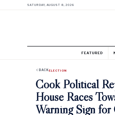
SATURDAY, AUGUST 8, 2026
FEATURED
BACK
ELECTION
Cook Political Re
House Races Towa
Warning Sign fo