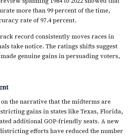
m review spanning 1984 to 2022 showed that
urate more than 99 percent of the time,
curacy rate of 97.4 percent.
rack record consistently moves races in
nals take notice. The ratings shifts suggest
 made genuine gains in persuading voters,
ent
 on the narrative that the midterms are
tricting gains in states like Texas, Florida,
ated additional GOP-friendly seats. A new
istricting efforts have reduced the number