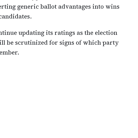
erting generic ballot advantages into wins
 candidates.
tinue updating its ratings as the election
ll be scrutinized for signs of which party
ember.