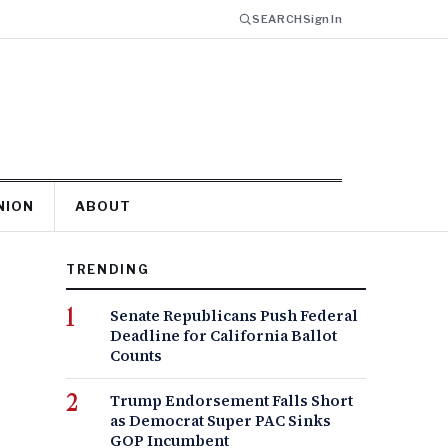
SEARCH
Sign In
NION
ABOUT
TRENDING
Senate Republicans Push Federal
Deadline for California Ballot
Counts
Trump Endorsement Falls Short
as Democrat Super PAC Sinks
GOP Incumbent