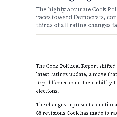
The highly accurate Cook Pol
races toward Democrats, cont
thirds of all rating changes 
The Cook Political Report shifte
latest ratings update, a move th
Republicans about their ability
elections.
The changes represent a continuat
88 revisions Cook has made to ra