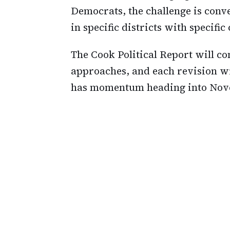
Democrats, the challenge is conv
in specific districts with specific
The Cook Political Report will con
approaches, and each revision wi
has momentum heading into Nov