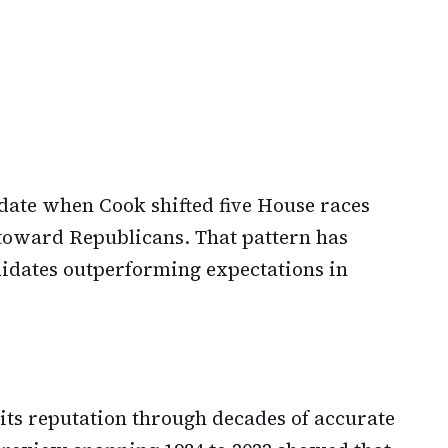
date when Cook shifted five House races
oward Republicans. That pattern has
idates outperforming expectations in
 its reputation through decades of accurate