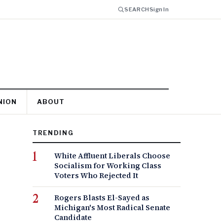
SEARCH
Sign In
NION
ABOUT
TRENDING
White Affluent Liberals Choose
Socialism for Working Class
Voters Who Rejected It
Rogers Blasts El-Sayed as
Michigan's Most Radical Senate
Candidate