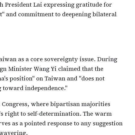
 President Lai expressing gratitude for
t" and commitment to deepening bilateral
Taiwan as a core sovereignty issue. During
gn Minister Wang Yi claimed that the
's position" on Taiwan and "does not
g toward independence."
 Congress, where bipartisan majorities
s right to self-determination. The warm
rves as a pointed response to any suggestion
 wavering.