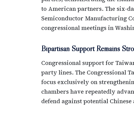
to American partners. The six-da
Semiconductor Manufacturing Com
congressional meetings in Washi
Bipartisan Support Remains Str
Congressional support for Taiwa
party lines. The Congressional 
focus exclusively on strengthenin
chambers have repeatedly advanc
defend against potential Chinese