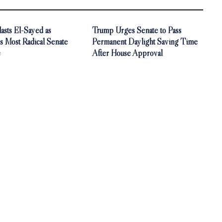
asts El-Sayed as
Trump Urges Senate to Pass
s Most Radical Senate
Permanent Daylight Saving Time
e
After House Approval