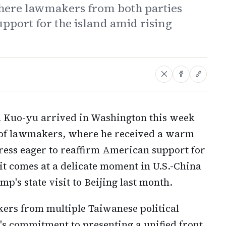
here lawmakers from both parties
port for the island amid rising
n Kuo-yu arrived in Washington this week
n of lawmakers, where he received a warm
ess eager to reaffirm American support for
sit comes at a delicate moment in U.S.-China
p's state visit to Beijing last month.
ers from multiple Taiwanese political
's commitment to presenting a unified front