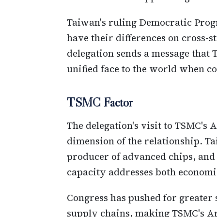
Taiwan's ruling Democratic Prog
have their differences on cross-st
delegation sends a message that 
unified face to the world when cor
TSMC Factor
The delegation's visit to TSMC's
dimension of the relationship. T
producer of advanced chips, and
capacity addresses both economic
Congress has pushed for greater
supply chains, making TSMC's Ar