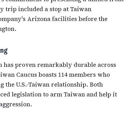
y trip included a stop at Taiwan
pany's Arizona facilities before the
ngton.
ong
n has proven remarkably durable across
Taiwan Caucus boasts 114 members who
g the U.S.-Taiwan relationship. Both
ed legislation to arm Taiwan and help it
 aggression.