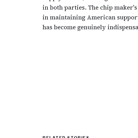
in both parties. The chip maker'
in maintaining American support,
has become genuinely indispensab
RELATED STORIES