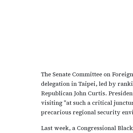
The Senate Committee on Foreign 
delegation in Taipei, led by ran
Republican John Curtis. Presiden
visiting "at such a critical junct
precarious regional security en
Last week, a Congressional Black