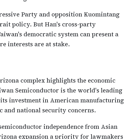
ressive Party and opposition Kuomintang
rait policy. But Han's cross-party
Taiwan's democratic system can present a
e interests are at stake.
 Arizona complex highlights the economic
aiwan Semiconductor is the world's leading
 its investment in American manufacturing
 and national security concerns.
 semiconductor independence from Asian
izona expansion a priority for lawmakers