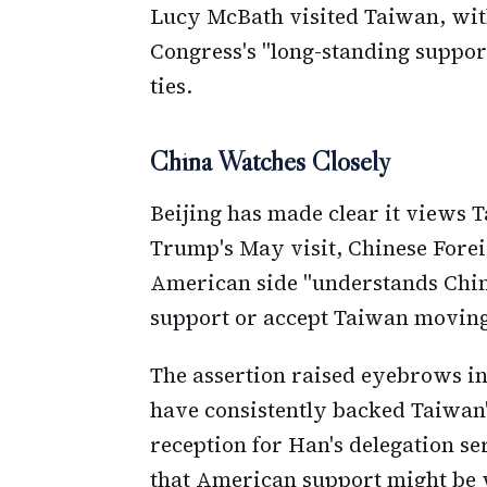
Lucy McBath visited Taiwan, with
Congress's "long-standing suppor
ties.
China Watches Closely
Beijing has made clear it views 
Trump's May visit, Chinese Forei
American side "understands China
support or accept Taiwan movin
The assertion raised eyebrows in
have consistently backed Taiwan'
reception for Han's delegation se
that American support might be