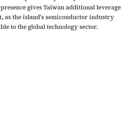
s presence gives Taiwan additional leverage
 as the island's semiconductor industry
le to the global technology sector.