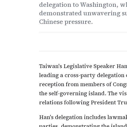
delegation to Washington, w
demonstrated unwavering sup
Chinese pressure.
Taiwan's Legislative Speaker Ha
leading a cross-party delegatio
reception from members of Congr
the self-governing island. The vi
relations following President Trum
Han's delegation includes lawmak
parties, demonstrating the island