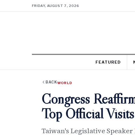
FRIDAY, AUGUST 7, 2026
FEATURED
BACK
WORLD
Congress Reaffirm
Top Official Visi
Taiwan's Legislative Speaker