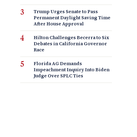
Trump Urges Senate to Pass
Permanent Daylight Saving Time
After House Approval
Hilton Challenges Becerra to Six
Debates in California Governor
Race
Florida AG Demands
Impeachment Inquiry Into Biden
Judge Over SPLC Ties