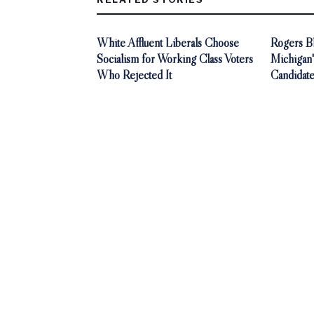
White Affluent Liberals Choose
Rogers Bl
Socialism for Working Class Voters
Michigan'
Who Rejected It
Candidat