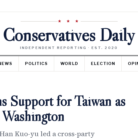
★ ★ ★
Conservatives Daily
INDEPENDENT REPORTING · EST. 2020
NEWS
POLITICS
WORLD
ELECTION
OPI
s Support for Taiwan as
ts Washington
 Han Kuo-yu led a cross-party