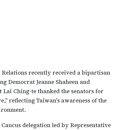
Relations recently received a bipartisan
king Democrat Jeanne Shaheen and
t Lai Ching-te thanked the senators for
ure," reflecting Taiwan's awareness of the
vironment.
 Caucus delegation led by Representative