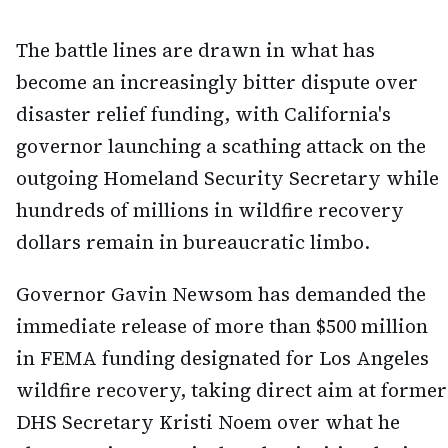
The battle lines are drawn in what has
become an increasingly bitter dispute over
disaster relief funding, with California's
governor launching a scathing attack on the
outgoing Homeland Security Secretary while
hundreds of millions in wildfire recovery
dollars remain in bureaucratic limbo.
Governor Gavin Newsom has demanded the
immediate release of more than $500 million
in FEMA funding designated for Los Angeles
wildfire recovery, taking direct aim at former
DHS Secretary Kristi Noem over what he