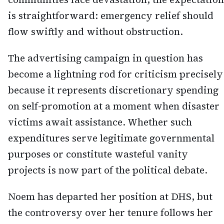
is straightforward: emergency relief should
flow swiftly and without obstruction.
The advertising campaign in question has
become a lightning rod for criticism precisely
because it represents discretionary spending
on self-promotion at a moment when disaster
victims await assistance. Whether such
expenditures serve legitimate governmental
purposes or constitute wasteful vanity
projects is now part of the political debate.
Noem has departed her position at DHS, but
the controversy over her tenure follows her