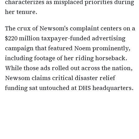
characterizes as misplaced priorities during
her tenure.
The crux of Newsom's complaint centers on a
$220 million taxpayer-funded advertising
campaign that featured Noem prominently,
including footage of her riding horseback.
While those ads rolled out across the nation,
Newsom claims critical disaster relief
funding sat untouched at DHS headquarters.