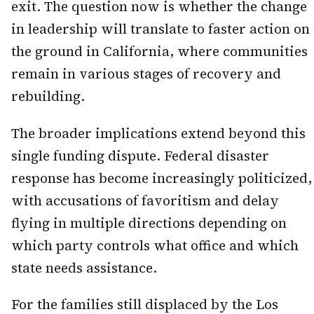
exit. The question now is whether the change
in leadership will translate to faster action on
the ground in California, where communities
remain in various stages of recovery and
rebuilding.
The broader implications extend beyond this
single funding dispute. Federal disaster
response has become increasingly politicized,
with accusations of favoritism and delay
flying in multiple directions depending on
which party controls what office and which
state needs assistance.
For the families still displaced by the Los