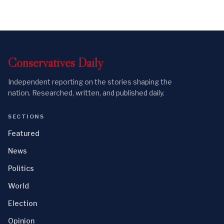
Conservatives
Daily
Independent reporting on the stories shaping the
nation. Researched, written, and published daily.
SECTIONS
Featured
News
Politics
World
Election
Opinion