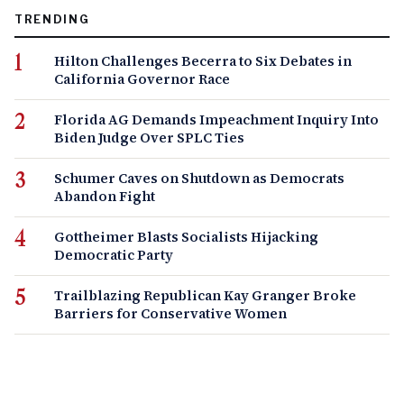
TRENDING
Hilton Challenges Becerra to Six Debates in
California Governor Race
Florida AG Demands Impeachment Inquiry Into
Biden Judge Over SPLC Ties
Schumer Caves on Shutdown as Democrats
Abandon Fight
Gottheimer Blasts Socialists Hijacking
Democratic Party
Trailblazing Republican Kay Granger Broke
Barriers for Conservative Women