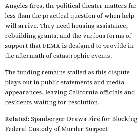
Angeles fires, the political theater matters far
less than the practical question of when help
will arrive. They need housing assistance,
rebuilding grants, and the various forms of
support that FEMA is designed to provide in
the aftermath of catastrophic events.
The funding remains stalled as this dispute
plays out in public statements and media
appearances, leaving California officials and
residents waiting for resolution.
Related:
Spanberger Draws Fire for Blocking
Federal Custody of Murder Suspect