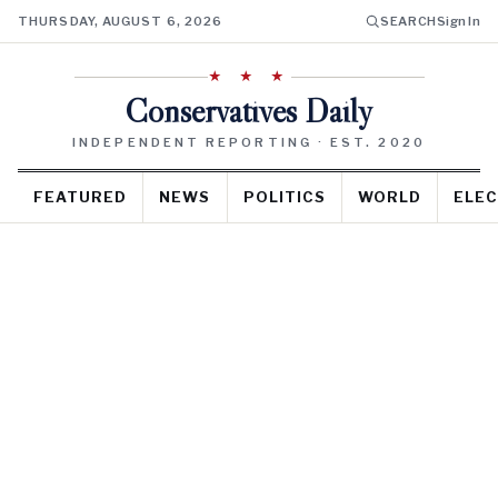
THURSDAY, AUGUST 6, 2026
SEARCH
Sign In
★ ★ ★
Conservatives Daily
INDEPENDENT REPORTING · EST. 2020
FEATURED
NEWS
POLITICS
WORLD
ELEC