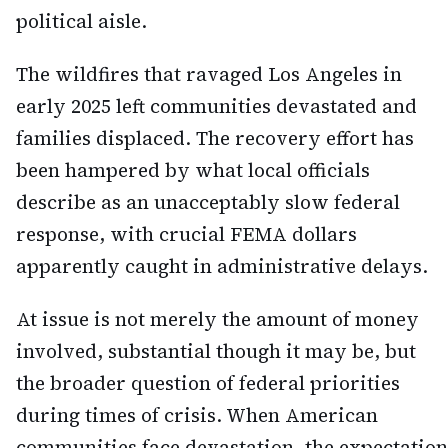
political aisle.
The wildfires that ravaged Los Angeles in
early 2025 left communities devastated and
families displaced. The recovery effort has
been hampered by what local officials
describe as an unacceptably slow federal
response, with crucial FEMA dollars
apparently caught in administrative delays.
At issue is not merely the amount of money
involved, substantial though it may be, but
the broader question of federal priorities
during times of crisis. When American
communities face devastation, the expectation