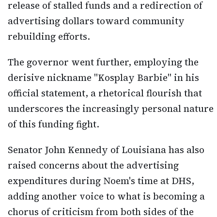
release of stalled funds and a redirection of
advertising dollars toward community
rebuilding efforts.
The governor went further, employing the
derisive nickname "Kosplay Barbie" in his
official statement, a rhetorical flourish that
underscores the increasingly personal nature
of this funding fight.
Senator John Kennedy of Louisiana has also
raised concerns about the advertising
expenditures during Noem's time at DHS,
adding another voice to what is becoming a
chorus of criticism from both sides of the