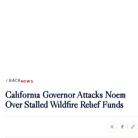
BACK
NEWS
California Governor Attacks Noem
Over Stalled Wildfire Relief Funds