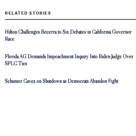
RELATED STORIES
Hilton Challenges Becerra to Six Debates in California Governor
Race
Florida AG Demands Impeachment Inquiry Into Biden Judge Over
SPLC Ties
Schumer Caves on Shutdown as Democrats Abandon Fight