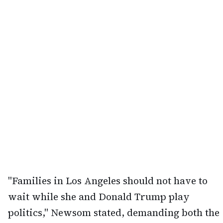
"Families in Los Angeles should not have to
wait while she and Donald Trump play
politics," Newsom stated, demanding both the